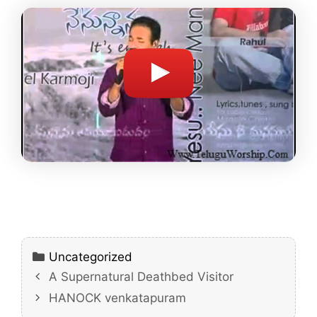
Categories
Uncategorized
A Supernatural Deathbed Visitor
HANOCK venkatapuram