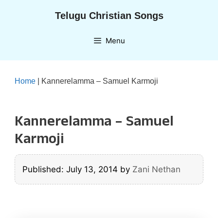
Skip
Telugu Christian Songs
to
content
Menu
Home
|
Kannerelamma – Samuel Karmoji
Kannerelamma – Samuel
Karmoji
Published: July 13, 2014
by
Zani Nethan