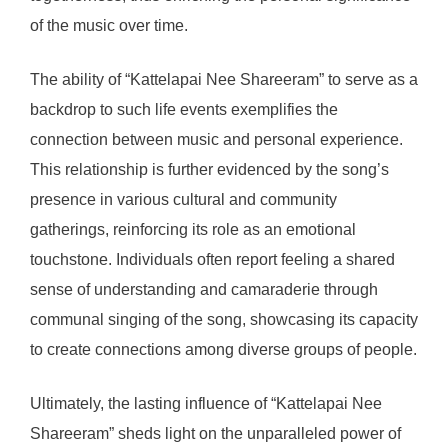
of the music over time.
The ability of “Kattelapai Nee Shareeram” to serve as a
backdrop to such life events exemplifies the
connection between music and personal experience.
This relationship is further evidenced by the song’s
presence in various cultural and community
gatherings, reinforcing its role as an emotional
touchstone. Individuals often report feeling a shared
sense of understanding and camaraderie through
communal singing of the song, showcasing its capacity
to create connections among diverse groups of people.
Ultimately, the lasting influence of “Kattelapai Nee
Shareeram” sheds light on the unparalleled power of