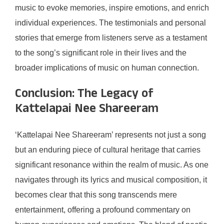
music to evoke memories, inspire emotions, and enrich
individual experiences. The testimonials and personal
stories that emerge from listeners serve as a testament
to the song’s significant role in their lives and the
broader implications of music on human connection.
Conclusion: The Legacy of
Kattelapai Nee Shareeram
‘Kattelapai Nee Shareeram’ represents not just a song
but an enduring piece of cultural heritage that carries
significant resonance within the realm of music. As one
navigates through its lyrics and musical composition, it
becomes clear that this song transcends mere
entertainment, offering a profound commentary on