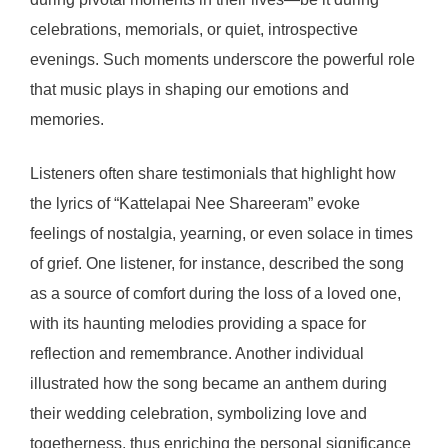
celebrations, memorials, or quiet, introspective
evenings. Such moments underscore the powerful role
that music plays in shaping our emotions and
memories.
Listeners often share testimonials that highlight how
the lyrics of “Kattelapai Nee Shareeram” evoke
feelings of nostalgia, yearning, or even solace in times
of grief. One listener, for instance, described the song
as a source of comfort during the loss of a loved one,
with its haunting melodies providing a space for
reflection and remembrance. Another individual
illustrated how the song became an anthem during
their wedding celebration, symbolizing love and
togetherness, thus enriching the personal significance