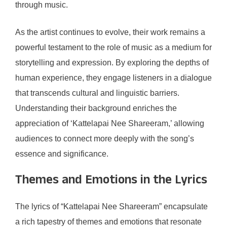
through music.
As the artist continues to evolve, their work remains a
powerful testament to the role of music as a medium for
storytelling and expression. By exploring the depths of
human experience, they engage listeners in a dialogue
that transcends cultural and linguistic barriers.
Understanding their background enriches the
appreciation of ‘Kattelapai Nee Shareeram,’ allowing
audiences to connect more deeply with the song’s
essence and significance.
Themes and Emotions in the Lyrics
The lyrics of “Kattelapai Nee Shareeram” encapsulate
a rich tapestry of themes and emotions that resonate