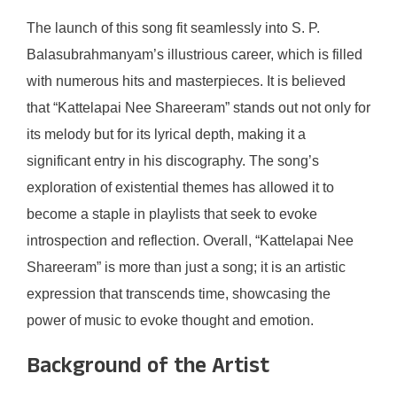
The launch of this song fit seamlessly into S. P.
Balasubrahmanyam’s illustrious career, which is filled
with numerous hits and masterpieces. It is believed
that “Kattelapai Nee Shareeram” stands out not only for
its melody but for its lyrical depth, making it a
significant entry in his discography. The song’s
exploration of existential themes has allowed it to
become a staple in playlists that seek to evoke
introspection and reflection. Overall, “Kattelapai Nee
Shareeram” is more than just a song; it is an artistic
expression that transcends time, showcasing the
power of music to evoke thought and emotion.
Background of the Artist