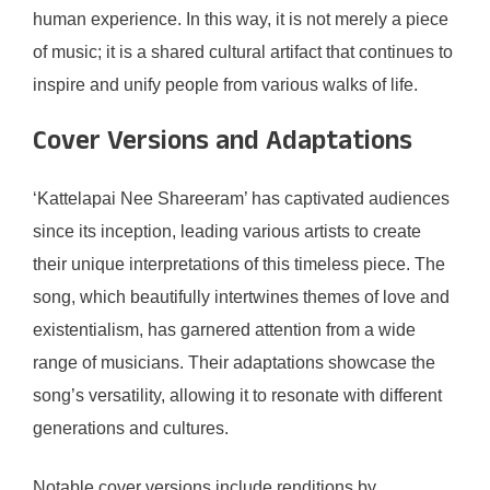
human experience. In this way, it is not merely a piece
of music; it is a shared cultural artifact that continues to
inspire and unify people from various walks of life.
Cover Versions and Adaptations
‘Kattelapai Nee Shareeram’ has captivated audiences
since its inception, leading various artists to create
their unique interpretations of this timeless piece. The
song, which beautifully intertwines themes of love and
existentialism, has garnered attention from a wide
range of musicians. Their adaptations showcase the
song’s versatility, allowing it to resonate with different
generations and cultures.
Notable cover versions include renditions by