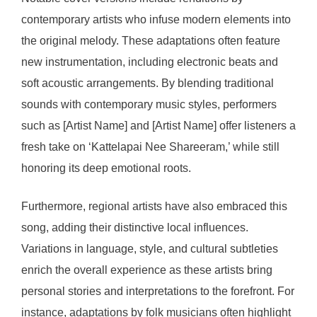
contemporary artists who infuse modern elements into
the original melody. These adaptations often feature
new instrumentation, including electronic beats and
soft acoustic arrangements. By blending traditional
sounds with contemporary music styles, performers
such as [Artist Name] and [Artist Name] offer listeners a
fresh take on ‘Kattelapai Nee Shareeram,’ while still
honoring its deep emotional roots.
Furthermore, regional artists have also embraced this
song, adding their distinctive local influences.
Variations in language, style, and cultural subtleties
enrich the overall experience as these artists bring
personal stories and interpretations to the forefront. For
instance, adaptations by folk musicians often highlight