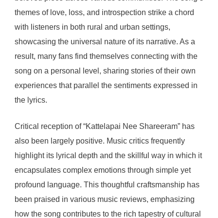
themes of love, loss, and introspection strike a chord
with listeners in both rural and urban settings,
showcasing the universal nature of its narrative. As a
result, many fans find themselves connecting with the
song on a personal level, sharing stories of their own
experiences that parallel the sentiments expressed in
the lyrics.
Critical reception of “Kattelapai Nee Shareeram” has
also been largely positive. Music critics frequently
highlight its lyrical depth and the skillful way in which it
encapsulates complex emotions through simple yet
profound language. This thoughtful craftsmanship has
been praised in various music reviews, emphasizing
how the song contributes to the rich tapestry of cultural