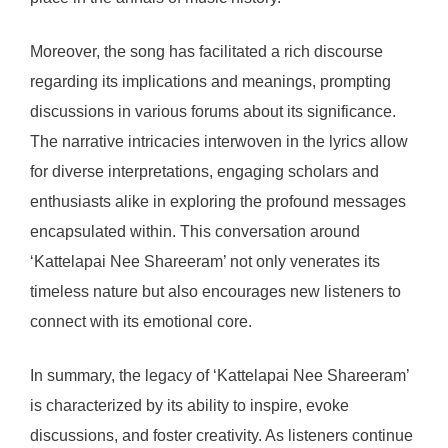
Moreover, the song has facilitated a rich discourse
regarding its implications and meanings, prompting
discussions in various forums about its significance.
The narrative intricacies interwoven in the lyrics allow
for diverse interpretations, engaging scholars and
enthusiasts alike in exploring the profound messages
encapsulated within. This conversation around
‘Kattelapai Nee Shareeram’ not only venerates its
timeless nature but also encourages new listeners to
connect with its emotional core.
In summary, the legacy of ‘Kattelapai Nee Shareeram’
is characterized by its ability to inspire, evoke
discussions, and foster creativity. As listeners continue