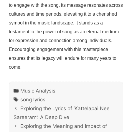
to engage with the song, its message resonates across
cultures and time periods, elevating it to a cherished
symbol in the music landscape. It stands as a
testament to the power of song as an eternal medium
for expression and connection among individuals.
Encouraging engagement with this masterpiece
ensures that its legacy will endure for many years to
come.
Categories
Music Analysis
Tags
song lyrics
Exploring the Lyrics of ‘Kattelapai Nee
Sareeram’: A Deep Dive
Exploring the Meaning and Impact of