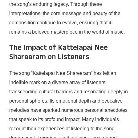
the song’s enduring legacy. Through these
interpretations, the core message and beauty of the
composition continue to evolve, ensuring that it
remains a beloved masterpiece in the world of music.
The Impact of Kattelapai Nee
Shareeram on Listeners
The song “Kattelapai Nee Shareeram” has left an
indelible mark on a diverse array of listeners,
transcending cultural barriers and resonating deeply in
personal spheres. Its emotional depth and evocative
melodies have sparked numerous personal anecdotes
that speak to its profound impact. Many individuals
recount their experiences of listening to the song
during pivotal moments in their lives—be it during