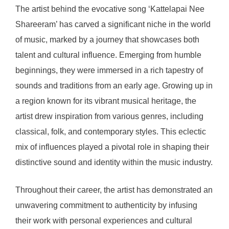
The artist behind the evocative song ‘Kattelapai Nee
Shareeram’ has carved a significant niche in the world
of music, marked by a journey that showcases both
talent and cultural influence. Emerging from humble
beginnings, they were immersed in a rich tapestry of
sounds and traditions from an early age. Growing up in
a region known for its vibrant musical heritage, the
artist drew inspiration from various genres, including
classical, folk, and contemporary styles. This eclectic
mix of influences played a pivotal role in shaping their
distinctive sound and identity within the music industry.
Throughout their career, the artist has demonstrated an
unwavering commitment to authenticity by infusing
their work with personal experiences and cultural