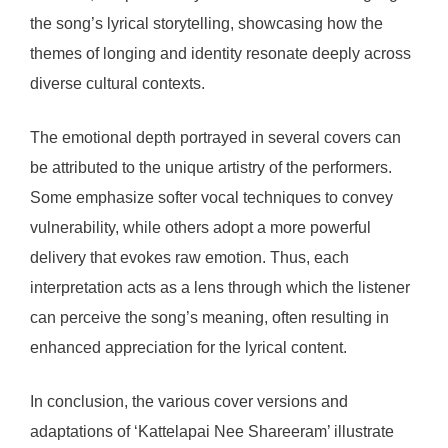
the song’s lyrical storytelling, showcasing how the
themes of longing and identity resonate deeply across
diverse cultural contexts.
The emotional depth portrayed in several covers can
be attributed to the unique artistry of the performers.
Some emphasize softer vocal techniques to convey
vulnerability, while others adopt a more powerful
delivery that evokes raw emotion. Thus, each
interpretation acts as a lens through which the listener
can perceive the song’s meaning, often resulting in
enhanced appreciation for the lyrical content.
In conclusion, the various cover versions and
adaptations of ‘Kattelapai Nee Shareeram’ illustrate