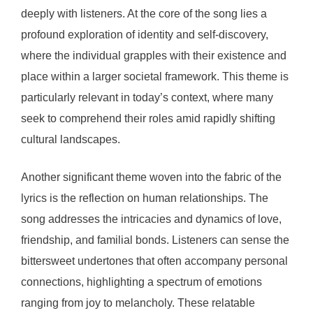
deeply with listeners. At the core of the song lies a
profound exploration of identity and self-discovery,
where the individual grapples with their existence and
place within a larger societal framework. This theme is
particularly relevant in today’s context, where many
seek to comprehend their roles amid rapidly shifting
cultural landscapes.
Another significant theme woven into the fabric of the
lyrics is the reflection on human relationships. The
song addresses the intricacies and dynamics of love,
friendship, and familial bonds. Listeners can sense the
bittersweet undertones that often accompany personal
connections, highlighting a spectrum of emotions
ranging from joy to melancholy. These relatable