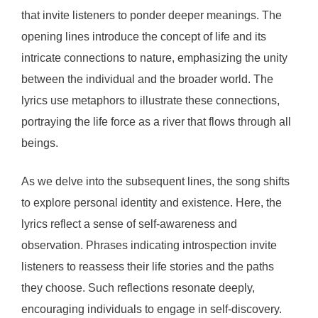
that invite listeners to ponder deeper meanings. The
opening lines introduce the concept of life and its
intricate connections to nature, emphasizing the unity
between the individual and the broader world. The
lyrics use metaphors to illustrate these connections,
portraying the life force as a river that flows through all
beings.
As we delve into the subsequent lines, the song shifts
to explore personal identity and existence. Here, the
lyrics reflect a sense of self-awareness and
observation. Phrases indicating introspection invite
listeners to reassess their life stories and the paths
they choose. Such reflections resonate deeply,
encouraging individuals to engage in self-discovery.