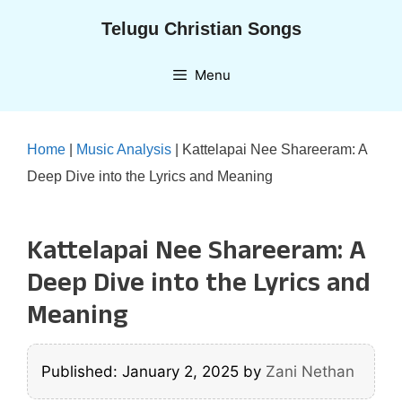
Skip
Telugu Christian Songs
to
content
Menu
Home
|
Music Analysis
|
Kattelapai Nee Shareeram: A
Deep Dive into the Lyrics and Meaning
Kattelapai Nee Shareeram: A
Deep Dive into the Lyrics and
Meaning
Published: January 2, 2025
by
Zani Nethan