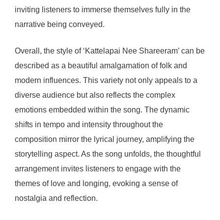
inviting listeners to immerse themselves fully in the
narrative being conveyed.
Overall, the style of ‘Kattelapai Nee Shareeram’ can be
described as a beautiful amalgamation of folk and
modern influences. This variety not only appeals to a
diverse audience but also reflects the complex
emotions embedded within the song. The dynamic
shifts in tempo and intensity throughout the
composition mirror the lyrical journey, amplifying the
storytelling aspect. As the song unfolds, the thoughtful
arrangement invites listeners to engage with the
themes of love and longing, evoking a sense of
nostalgia and reflection.