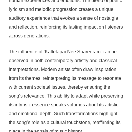
human experiences and emotions. The blend of poetic
lyricism and melodic progression creates a unique
auditory experience that evokes a sense of nostalgia
and reflection, reinforcing its lasting impact on listeners
across generations.
The influence of ‘Kattelapai Nee Shareeram’ can be
observed in both contemporary artistry and classical
interpretations. Modern artists often draw inspiration
from its themes, reinterpreting its message to resonate
with current societal issues, thereby ensuring the
song’s relevance. This ability to adapt while preserving
its intrinsic essence speaks volumes about its artistic
and emotional depth. Such transformations highlight
the song’s role as a cultural touchstone, reaffirming its
place in the annals of music history.