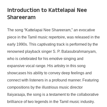
Introduction to Kattelapai Nee
Shareeram
The song “Kattelapai Nee Shareeram,” an evocative
piece in the Tamil music repertoire, was released in the
early 1990s. This captivating track is performed by the
renowned playback singer S. P. Balasubrahmanyam,
who is celebrated for his emotive singing and
expansive vocal range. His artistry in this song
showcases his ability to convey deep feelings and
connect with listeners in a profound manner. Featuring
compositions by the illustrious music director
Ilaiyaraaja, the song is a testament to the collaborative
brilliance of two legends in the Tamil music industry.