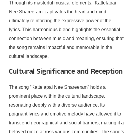
Through its masterful musical elements, ‘Kattelapai
Nee Shareeram’ captivates the heart and mind,
ultimately reinforcing the expressive power of the
lyrics. This harmonious blend highlights the essential
connection between music and meaning, ensuring that
the song remains impactful and memorable in the
cultural landscape.
Cultural Significance and Reception
The song “Kattelapai Nee Shareeram” holds a
prominent place within the cultural landscape,
resonating deeply with a diverse audience. Its
poignant lyrics and emotive melody have allowed it to
transcend geographical and social barriers, making it a
beloved piece across various communities. The song’s