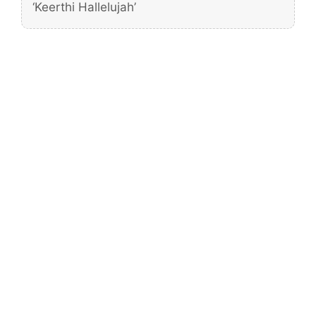
‘Keerthi Hallelujah’