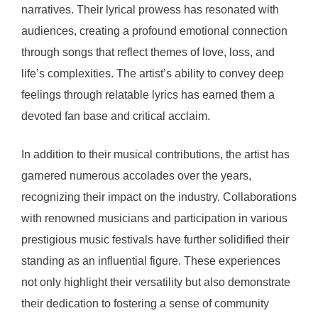
narratives. Their lyrical prowess has resonated with
audiences, creating a profound emotional connection
through songs that reflect themes of love, loss, and
life’s complexities. The artist’s ability to convey deep
feelings through relatable lyrics has earned them a
devoted fan base and critical acclaim.
In addition to their musical contributions, the artist has
garnered numerous accolades over the years,
recognizing their impact on the industry. Collaborations
with renowned musicians and participation in various
prestigious music festivals have further solidified their
standing as an influential figure. These experiences
not only highlight their versatility but also demonstrate
their dedication to fostering a sense of community