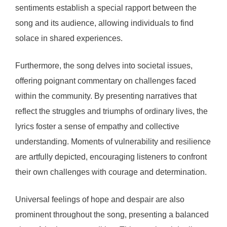
sentiments establish a special rapport between the
song and its audience, allowing individuals to find
solace in shared experiences.
Furthermore, the song delves into societal issues,
offering poignant commentary on challenges faced
within the community. By presenting narratives that
reflect the struggles and triumphs of ordinary lives, the
lyrics foster a sense of empathy and collective
understanding. Moments of vulnerability and resilience
are artfully depicted, encouraging listeners to confront
their own challenges with courage and determination.
Universal feelings of hope and despair are also
prominent throughout the song, presenting a balanced