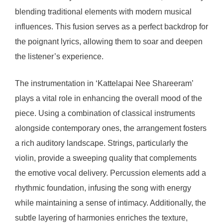
blending traditional elements with modern musical
influences. This fusion serves as a perfect backdrop for
the poignant lyrics, allowing them to soar and deepen
the listener’s experience.
The instrumentation in ‘Kattelapai Nee Shareeram’
plays a vital role in enhancing the overall mood of the
piece. Using a combination of classical instruments
alongside contemporary ones, the arrangement fosters
a rich auditory landscape. Strings, particularly the
violin, provide a sweeping quality that complements
the emotive vocal delivery. Percussion elements add a
rhythmic foundation, infusing the song with energy
while maintaining a sense of intimacy. Additionally, the
subtle layering of harmonies enriches the texture,