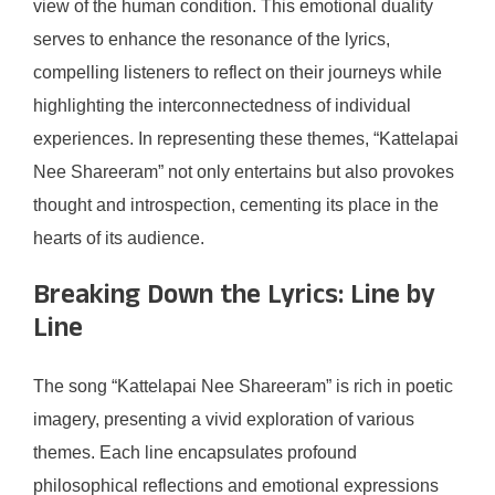
view of the human condition. This emotional duality
serves to enhance the resonance of the lyrics,
compelling listeners to reflect on their journeys while
highlighting the interconnectedness of individual
experiences. In representing these themes, “Kattelapai
Nee Shareeram” not only entertains but also provokes
thought and introspection, cementing its place in the
hearts of its audience.
Breaking Down the Lyrics: Line by
Line
The song “Kattelapai Nee Shareeram” is rich in poetic
imagery, presenting a vivid exploration of various
themes. Each line encapsulates profound
philosophical reflections and emotional expressions