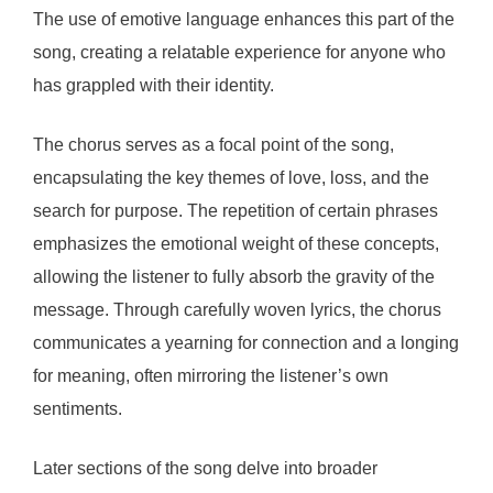
The use of emotive language enhances this part of the
song, creating a relatable experience for anyone who
has grappled with their identity.
The chorus serves as a focal point of the song,
encapsulating the key themes of love, loss, and the
search for purpose. The repetition of certain phrases
emphasizes the emotional weight of these concepts,
allowing the listener to fully absorb the gravity of the
message. Through carefully woven lyrics, the chorus
communicates a yearning for connection and a longing
for meaning, often mirroring the listener’s own
sentiments.
Later sections of the song delve into broader