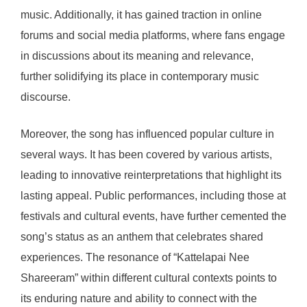
music. Additionally, it has gained traction in online
forums and social media platforms, where fans engage
in discussions about its meaning and relevance,
further solidifying its place in contemporary music
discourse.
Moreover, the song has influenced popular culture in
several ways. It has been covered by various artists,
leading to innovative reinterpretations that highlight its
lasting appeal. Public performances, including those at
festivals and cultural events, have further cemented the
song’s status as an anthem that celebrates shared
experiences. The resonance of “Kattelapai Nee
Shareeram” within different cultural contexts points to
its enduring nature and ability to connect with the