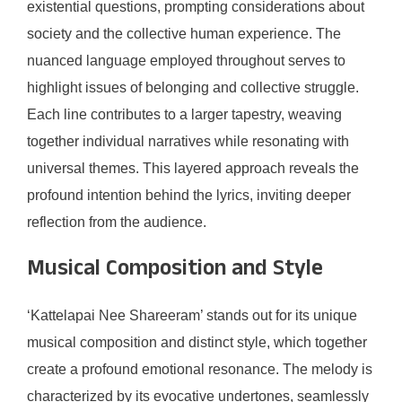
existential questions, prompting considerations about
society and the collective human experience. The
nuanced language employed throughout serves to
highlight issues of belonging and collective struggle.
Each line contributes to a larger tapestry, weaving
together individual narratives while resonating with
universal themes. This layered approach reveals the
profound intention behind the lyrics, inviting deeper
reflection from the audience.
Musical Composition and Style
‘Kattelapai Nee Shareeram’ stands out for its unique
musical composition and distinct style, which together
create a profound emotional resonance. The melody is
characterized by its evocative undertones, seamlessly