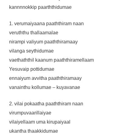
kannnnokkip paarththidumae
1. verumaiyaana paaththiram naan
veruththu thallaamalae
nirampi valiyum paaththiramaay
vilanga seythidumae
vaethaththil kaanum paaththiramellaam
Yesuvaip pottidumae
ennaiyum avvitha paaththiramaay
vanainthu kollumae – kuyavanae
2. vilai pokaatha paaththiram naan
virumpuvaarillaiyae
vilaiyellaam uma kirupaiyaal
ukantha thaakkidumae