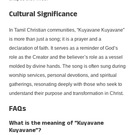
Cultural Significance
In Tamil Christian communities, “Kuyavane Kuyavane”
is more than just a song; it is a prayer and a
declaration of faith. It serves as a reminder of God’s
role as the Creator and the believer’s role as a vessel
molded by divine hands. The song is often sung during
worship services, personal devotions, and spiritual
gatherings, resonating deeply with those who seek to
understand their purpose and transformation in Christ.
FAQs
What is the meaning of “Kuyavane
Kuyavane”?