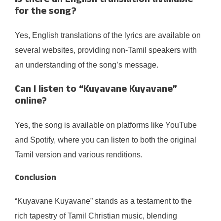
Is there an English translation available
for the song?
Yes, English translations of the lyrics are available on
several websites, providing non-Tamil speakers with
an understanding of the song’s message.
Can I listen to “Kuyavane Kuyavane”
online?
Yes, the song is available on platforms like YouTube
and Spotify, where you can listen to both the original
Tamil version and various renditions.
Conclusion
“Kuyavane Kuyavane” stands as a testament to the
rich tapestry of Tamil Christian music, blending