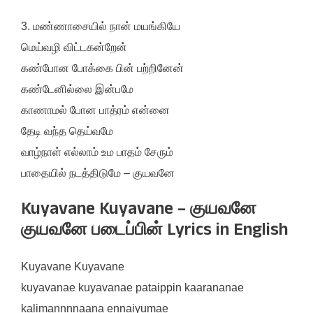
3. மண்ணாசையில் நான் மயங்கியே
மெய்வழி விட்டகன்றேன்
கண்போன போக்கை பின் பற்றினேன்
கண்டேனில்லை இன்பமே
காணாமல் போன பாத்ரம் என்னை
தேடி வந்த தெய்வமே
வாழ்நாள் எல்லாம் உம பாதம் சேரும்
பாதையில் நடத்திடுமே – குயவனே
Kuyavane Kuyavane – குயவனே
குயவனே படைப்பின் Lyrics in English
Kuyavane Kuyavane
kuyavanae kuyavanae pataippin kaarananae
kalimannnnaana ennaiyumae