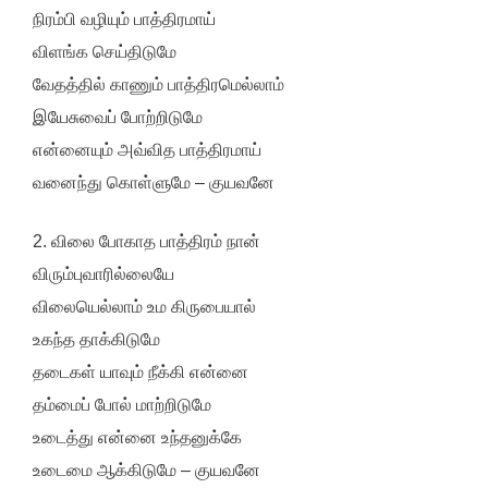
நிரம்பி வழியும் பாத்திரமாய்
விளங்க செய்திடுமே
வேதத்தில் காணும் பாத்திரமெல்லாம்
இயேசுவைப் போற்றிடுமே
என்னையும் அவ்வித பாத்திரமாய்
வனைந்து கொள்ளுமே – குயவனே
2. விலை போகாத பாத்திரம் நான்
விரும்புவாரில்லையே
விலையெல்லாம் உம கிருபையால்
உகந்த தாக்கிடுமே
தடைகள் யாவும் நீக்கி என்னை
தம்மைப் போல் மாற்றிடுமே
உடைத்து என்னை உந்தனுக்கே
உடைமை ஆக்கிடுமே – குயவனே