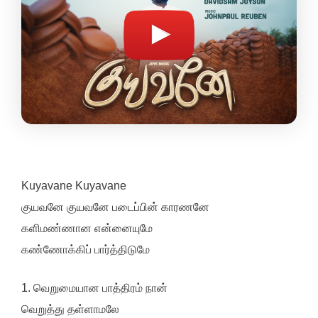
Kuyavane Kuyavane
குயவனே குயவனே படைப்பின் காரணனே
களிமண்ணான என்னையுமே
கண்ணோக்கிப் பார்த்திடுமே
1. வெறுமையான பாத்திரம் நான்
வெறுத்து தள்ளாமலே