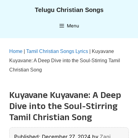
Skip
Telugu Christian Songs
to
content
Menu
Home
|
Tamil Christian Songs Lyrics
|
Kuyavane
Kuyavane: A Deep Dive into the Soul-Stirring Tamil
Christian Song
Kuyavane Kuyavane: A Deep
Dive into the Soul-Stirring
Tamil Christian Song
Published: December 27, 2024
by
Zani