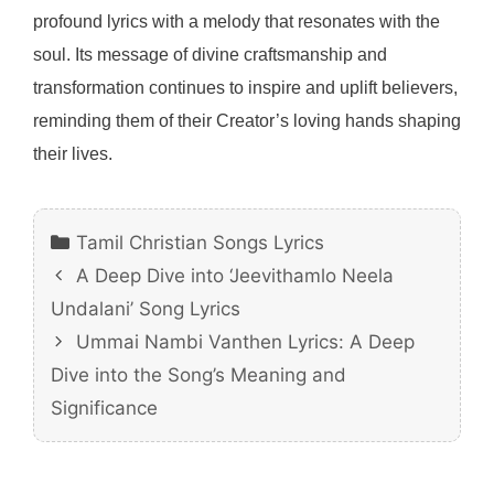
profound lyrics with a melody that resonates with the
soul. Its message of divine craftsmanship and
transformation continues to inspire and uplift believers,
reminding them of their Creator’s loving hands shaping
their lives.
Categories
Tamil Christian Songs Lyrics
A Deep Dive into ‘Jeevithamlo Neela
Undalani’ Song Lyrics
Ummai Nambi Vanthen Lyrics: A Deep
Dive into the Song’s Meaning and
Significance