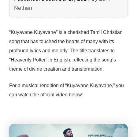
Nethan
“Kuyavane Kuyavane” is a cherished Tamil Christian
song that has touched the hearts of many with its
profound lyrics and melody. The title translates to
“Heavenly Potter” in English, reflecting the song’s
theme of divine creation and transformation.
For a musical rendition of “Kuyavane Kuyavane,” you
can watch the official video below: