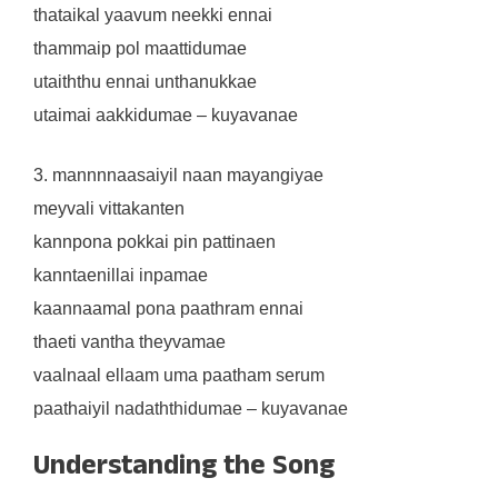
thataikal yaavum neekki ennai
thammaip pol maattidumae
utaiththu ennai unthanukkae
utaimai aakkidumae – kuyavanae
3. mannnnaasaiyil naan mayangiyae
meyvali vittakanten
kannpona pokkai pin pattinaen
kanntaenillai inpamae
kaannaamal pona paathram ennai
thaeti vantha theyvamae
vaalnaal ellaam uma paatham serum
paathaiyil nadaththidumae – kuyavanae
Understanding the Song