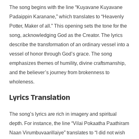
The song begins with the line “Kuyavane Kuyavane
Padaippin Karanane,” which translates to “Heavenly
Potter, Maker of all.” This opening sets the tone for the
song, acknowledging God as the Creator. The lyrics
describe the transformation of an ordinary vessel into a
vessel of honor through God’s grace. The song
emphasizes themes of humility, divine craftsmanship,
and the believer’s journey from brokenness to
wholeness.
Lyrics Translation
The song’s lyrics are rich in imagery and spiritual
depth. For instance, the line “Vilai Pokaatha Paathiram
Naan Virumbuvaarillaiye” translates to “I did not wish