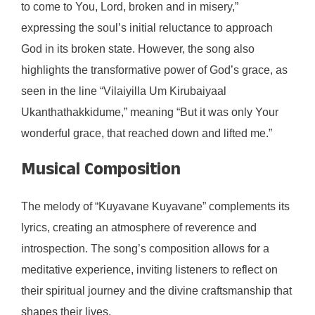
to come to You, Lord, broken and in misery,”
expressing the soul’s initial reluctance to approach
God in its broken state. However, the song also
highlights the transformative power of God’s grace, as
seen in the line “Vilaiyilla Um Kirubaiyaal
Ukanthathakkidume,” meaning “But it was only Your
wonderful grace, that reached down and lifted me.”
Musical Composition
The melody of “Kuyavane Kuyavane” complements its
lyrics, creating an atmosphere of reverence and
introspection. The song’s composition allows for a
meditative experience, inviting listeners to reflect on
their spiritual journey and the divine craftsmanship that
shapes their lives.