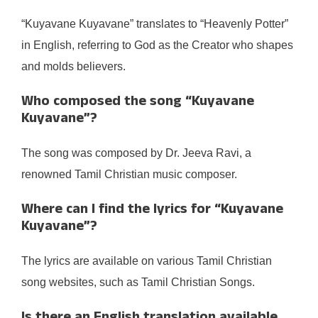
“Kuyavane Kuyavane” translates to “Heavenly Potter”
in English, referring to God as the Creator who shapes
and molds believers.
Who composed the song “Kuyavane
Kuyavane”?
The song was composed by Dr. Jeeva Ravi, a
renowned Tamil Christian music composer.
Where can I find the lyrics for “Kuyavane
Kuyavane”?
The lyrics are available on various Tamil Christian
song websites, such as Tamil Christian Songs.