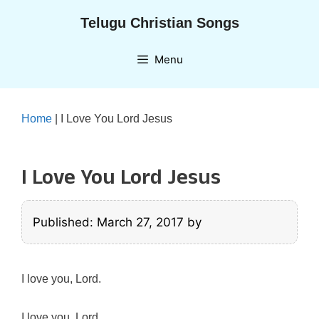
Skip
Telugu Christian Songs
to
content
Menu
Home
|
I Love You Lord Jesus
I Love You Lord Jesus
Published: March 27, 2017
by
I love you, Lord.
I love you, Lord