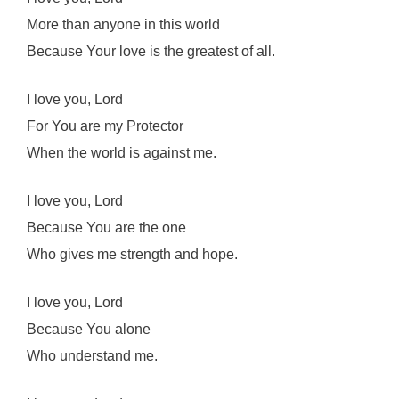
More than anyone in this world
Because Your love is the greatest of all.
I love you, Lord
For You are my Protector
When the world is against me.
I love you, Lord
Because You are the one
Who gives me strength and hope.
I love you, Lord
Because You alone
Who understand me.