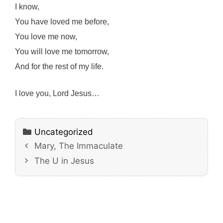
I know,
You have loved me before,
You love me now,
You will love me tomorrow,
And for the rest of my life.
I love you, Lord Jesus…
Categories
Uncategorized
Mary, The Immaculate
The U in Jesus