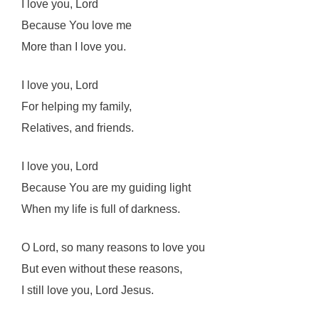
I love you, Lord
Because You love me
More than I love you.
I love you, Lord
For helping my family,
Relatives, and friends.
I love you, Lord
Because You are my guiding light
When my life is full of darkness.
O Lord, so many reasons to love you
But even without these reasons,
I still love you, Lord Jesus.