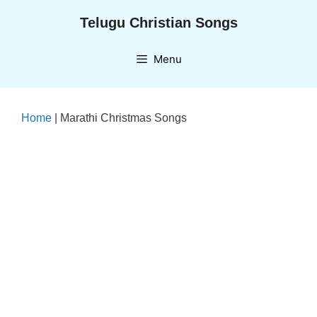
Skip
Telugu Christian Songs
to
content
Menu
Home
|
Marathi Christmas Songs