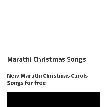
Marathi Christmas Songs
New Marathi Christmas Carols
Songs for free