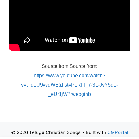
Source from:Source from:
https://www.youtube.com/watch?
v=tTd1U9vvdWE&list=PLRFI_7-3L-JvY5g1-
_eUr1jW7rwepgihb
© 2026 Telugu Christian Songs
• Built with
CMPortal