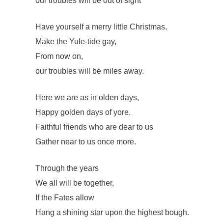
our troubles will be out of sight
Have yourself a merry little Christmas,
Make the Yule-tide gay,
From now on,
our troubles will be miles away.
Here we are as in olden days,
Happy golden days of yore.
Faithful friends who are dear to us
Gather near to us once more.
Through the years
We all will be together,
If the Fates allow
Hang a shining star upon the highest bough.