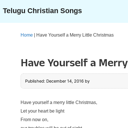
Skip
Telugu Christian Songs
to
content
Home
|
Have Yourself a Merry Little Christmas
Have Yourself a Merry
Published: December 14, 2016
by
Have yourself a merry little Christmas,
Let your heart be light
From now on,