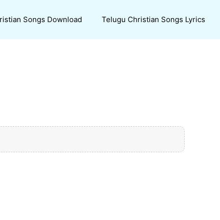
ristian Songs Download
Telugu Christian Songs Lyrics