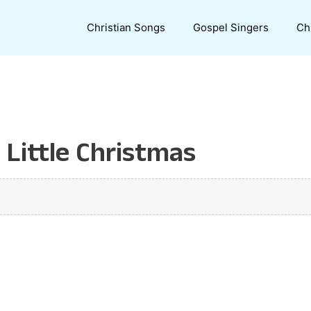
Christian Songs
Gospel Singers
Ch
 Little Christmas