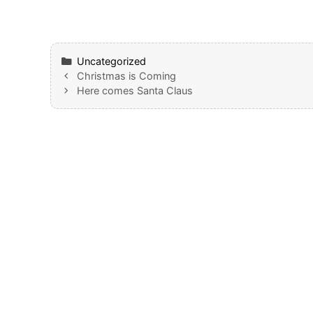
Categories
Uncategorized
Christmas is Coming
Here comes Santa Claus