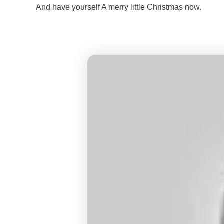
And have yourself A merry little Christmas now.