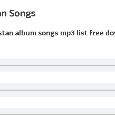
an Songs
istan album songs mp3 list free d