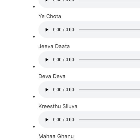
Ye Chota
Jeeva Daata
Deva Deva
Kreesthu Siluva
Mahaa Ghanu