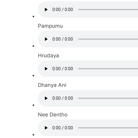
Pampumu
Hrudaya
Dhanya Ani
Nee Dentho