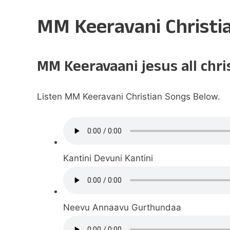
MM Keeravani Christi
MM Keeravaani jesus all chr
Listen MM Keeravani Christian Songs Below.
Kantini Devuni Kantini
Neevu Annaavu Gurthundaa