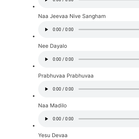
Naa Jeevaa Nive Sangham
Nee Dayalo
Prabhuvaa Prabhuvaa
Naa Madilo
Yesu Devaa