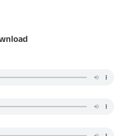
ownload