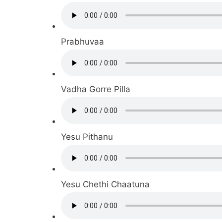
Prabhuvaa
Vadha Gorre Pilla
Yesu Pithanu
Yesu Chethi Chaatuna