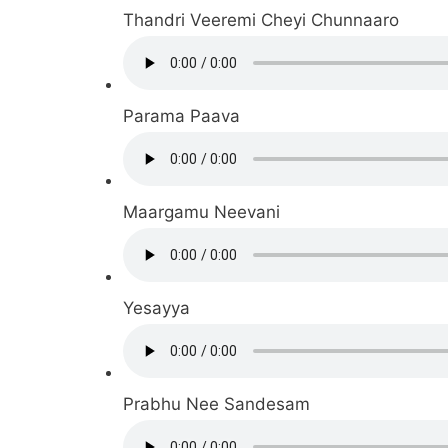
Thandri Veeremi Cheyi Chunnaaro
Parama Paava
Maargamu Neevani
Yesayya
Prabhu Nee Sandesam