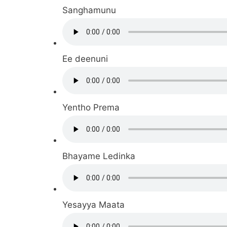
Sanghamunu
Ee deenuni
Yentho Prema
Bhayame Ledinka
Yesayya Maata