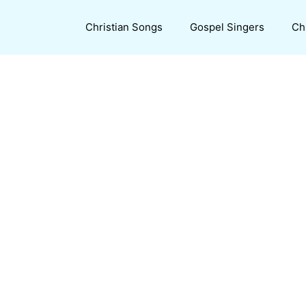
Christian Songs
Gospel Singers
Ch