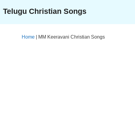
Skip
Telugu Christian Songs
to
content
Home
|
MM Keeravani Christian Songs