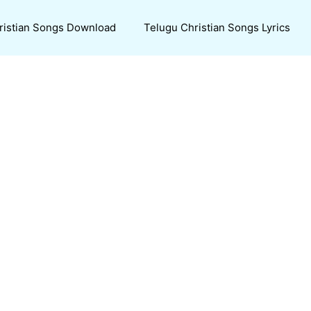
ristian Songs Download
Telugu Christian Songs Lyrics