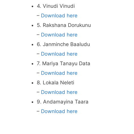
4. Vinudi Vinudi
–
Download here
5. Rakshana Dorukunu
–
Download here
6. Janminche Baaludu
–
Download here
7. Mariya Tanayu Data
–
Download here
8. Lokala Neleti
–
Download here
9. Andamayina Taara
–
Download here