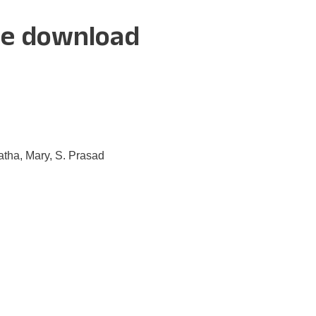
ee download
tha, Mary, S. Prasad