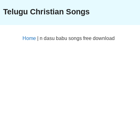
Skip
Telugu Christian Songs
to
content
Home
|
n dasu babu songs free download