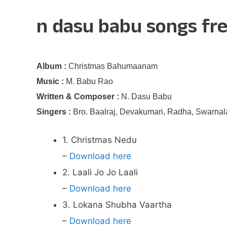
n dasu babu songs fr
Album :
Christmas Bahumaanam
Music :
M. Babu Rao
Written & Composer :
N. Dasu Babu
Singers :
Bro. Baalraj, Devakumari, Radha, Swarnala
1. Christmas Nedu
–
Download here
2. Laali Jo Jo Laali
–
Download here
3. Lokana Shubha Vaartha
–
Download here