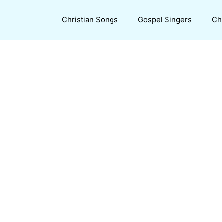
Christian Songs
Gospel Singers
Ch