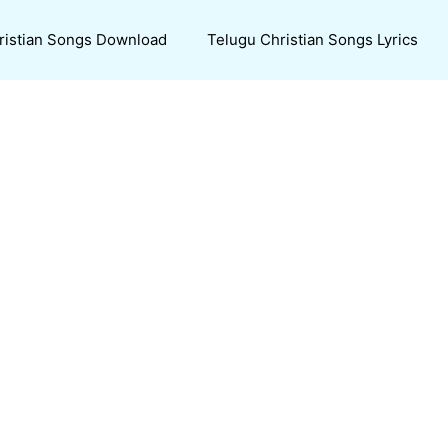
ristian Songs Download
Telugu Christian Songs Lyrics