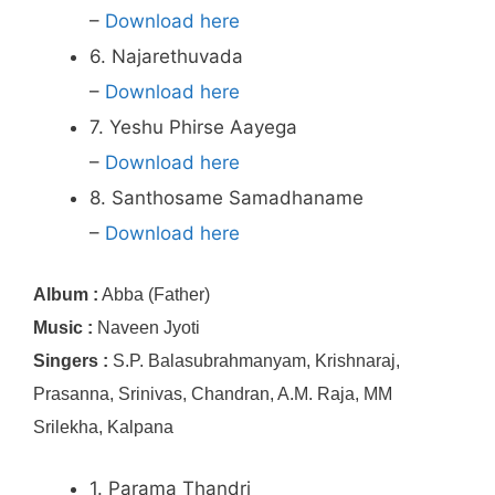
–
Download here
6. Najarethuvada
–
Download here
7. Yeshu Phirse Aayega
–
Download here
8. Santhosame Samadhaname
–
Download here
Album :
Abba (Father)
Music :
Naveen Jyoti
Singers :
S.P. Balasubrahmanyam, Krishnaraj,
Prasanna, Srinivas, Chandran, A.M. Raja, MM
Srilekha, Kalpana
1. Parama Thandri