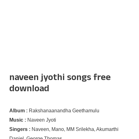
naveen jyothi songs free
download
Album :
Rakshanaanandha Geethamulu
Music :
Naveen Jyoti
Singers :
Naveen, Mano, MM Srilekha, Akumarthi
Daniel, George Thomas