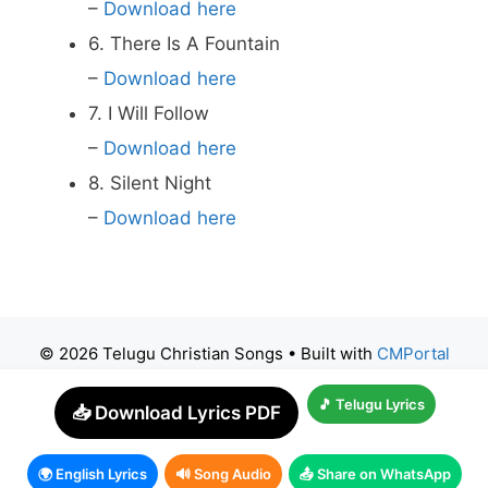
–
Download here
6. There Is A Fountain
–
Download here
7. I Will Follow
–
Download here
8. Silent Night
–
Download here
© 2026 Telugu Christian Songs
• Built with
CMPortal
🎵 Telugu Lyrics
📥 Download Lyrics PDF
🌍 English Lyrics
🔊 Song Audio
📤 Share on WhatsApp