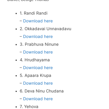
1. Randi Randi
–
Download here
2. Okkadavai Unnavadavu
–
Download here
3. Prabhuva Ninune
–
Download here
4. Hrudhayama
–
Download here
5. Apaara Krupa
–
Download here
6. Deva Ninu Chudana
–
Download here
7. Yehova