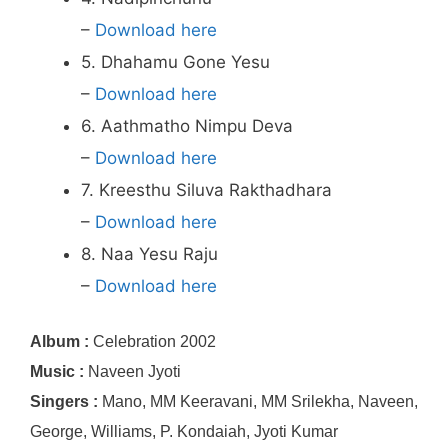
–
Download here
5. Dhahamu Gone Yesu
–
Download here
6. Aathmatho Nimpu Deva
–
Download here
7. Kreesthu Siluva Rakthadhara
–
Download here
8. Naa Yesu Raju
–
Download here
Album :
Celebration 2002
Music :
Naveen Jyoti
Singers :
Mano, MM Keeravani, MM Srilekha, Naveen,
George, Williams, P. Kondaiah, Jyoti Kumar