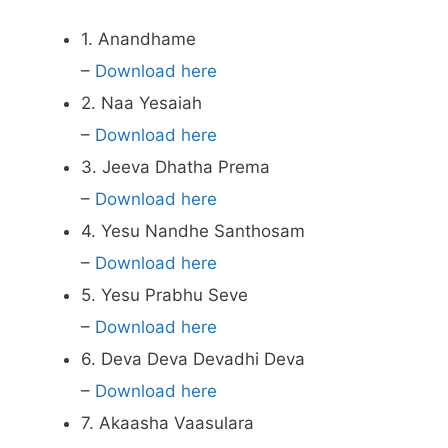
1. Anandhame
–
Download here
2. Naa Yesaiah
–
Download here
3. Jeeva Dhatha Prema
–
Download here
4. Yesu Nandhe Santhosam
–
Download here
5. Yesu Prabhu Seve
–
Download here
6. Deva Deva Devadhi Deva
–
Download here
7. Akaasha Vaasulara