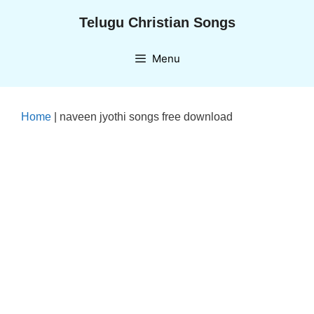
Skip
Telugu Christian Songs
to
content
Menu
Home
|
naveen jyothi songs free download