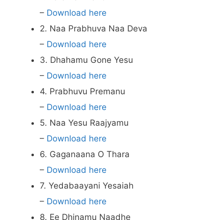
–
Download here
2. Naa Prabhuva Naa Deva
–
Download here
3. Dhahamu Gone Yesu
–
Download here
4. Prabhuvu Premanu
–
Download here
5. Naa Yesu Raajyamu
–
Download here
6. Gaganaana O Thara
–
Download here
7. Yedabaayani Yesaiah
–
Download here
8. Ee Dhinamu Naadhe