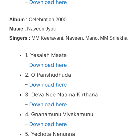
–
Download here
Album :
Celebration 2000
Music :
Naveen Jyoti
Singers :
MM Keeravani, Naveen, Mano, MM Srilekha
1. Yesaiah Maata
–
Download here
2. O Parishudhuda
–
Download here
3. Deva Nee Naama Kirthana
–
Download here
4. Gnanamunu Vivekamunu
–
Download here
5. Yechota Nenunna