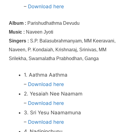
–
Download here
Album :
Parishudhathma Devudu
Music :
Naveen Jyoti
Singers :
S.P. Balasubrahmanyam, MM Keeravani,
Naveen, P. Kondaiah, Krishnaraj, Srinivas, MM
Srilekha, Swarnalatha Prabhodhan, Ganga
1. Aathma Aathma
–
Download here
2. Yesaiah Nee Naamam
–
Download here
3. Sri Yesu Naamamuna
–
Download here
4. Nadipinchunu