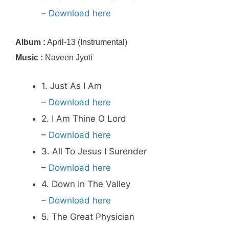
–
Download here
Album :
April-13 (Instrumental)
Music :
Naveen Jyoti
1. Just As I Am
–
Download here
2. I Am Thine O Lord
–
Download here
3. All To Jesus I Surender
–
Download here
4. Down In The Valley
–
Download here
5. The Great Physician