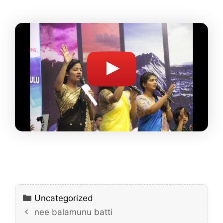
Categories
Uncategorized
nee balamunu batti