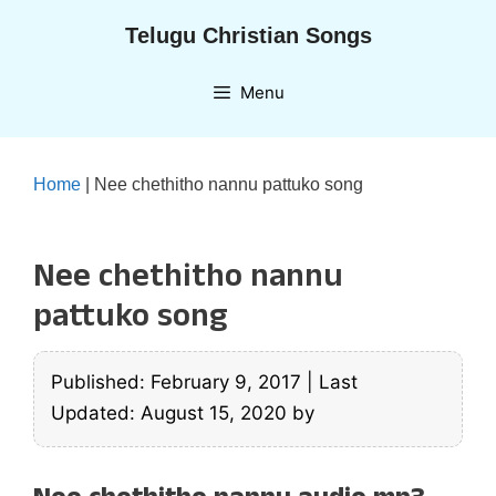
Skip
Telugu Christian Songs
to
content
Menu
Home
|
Nee chethitho nannu pattuko song
Nee chethitho nannu
pattuko song
Published: February 9, 2017
|
Last
Updated: August 15, 2020
by