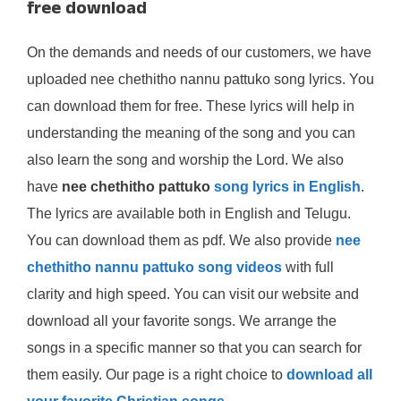
free download
On the demands and needs of our customers, we have
uploaded nee chethitho nannu pattuko song lyrics. You
can download them for free. These lyrics will help in
understanding the meaning of the song and you can
also learn the song and worship the Lord. We also
have
nee chethitho pattuko
song lyrics in English
.
The lyrics are available both in English and Telugu.
You can download them as pdf. We also provide
nee
chethitho nannu pattuko song videos
with full
clarity and high speed. You can visit our website and
download all your favorite songs. We arrange the
songs in a specific manner so that you can search for
them easily. Our page is a right choice to
download all