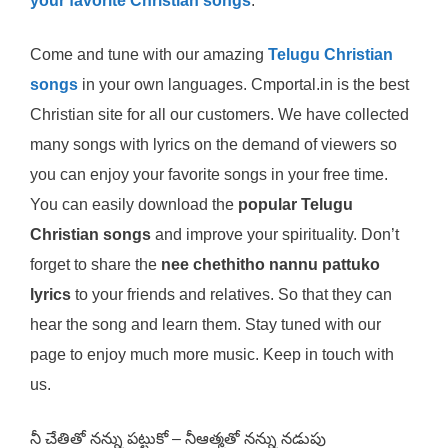
your favorite Christian songs
.
Come and tune with our amazing
Telugu Christian
songs
in your own languages. Cmportal.in is the best
Christian site for all our customers. We have collected
many songs with lyrics on the demand of viewers so
you can enjoy your favorite songs in your free time.
You can easily download the
popular Telugu
Christian songs
and improve your spirituality. Don’t
forget to share the
nee chethitho nannu pattuko
lyrics
to your friends and relatives. So that they can
hear the song and learn them. Stay tuned with our
page to enjoy much more music. Keep in touch with
us.
నీ చేతితో నన్ను పట్టుకో – నీఆత్మతో నన్ను నడుపు