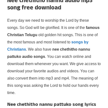
Nee chethitho nannu audio mp3
song free download
Every day we need to worship the Lord by these
songs. So God will be glorified. It is one of the
famous
Christian Telugu
old golden hit songs. This is one of
the most famous and most listened to
songs by
Christians
. We also have
nee chethitho nannu
pattuko audio songs
. You can watch online and
download them whenever you want. We give access to
download your favorite audios and videos. You can
also convert them into mp3 and mp4. The meaning of
this song was asking the Lord to hold our hands every
time.
Nee chethitho nannu pattuko song lyrics