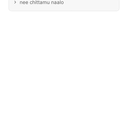
nee chittamu naalo