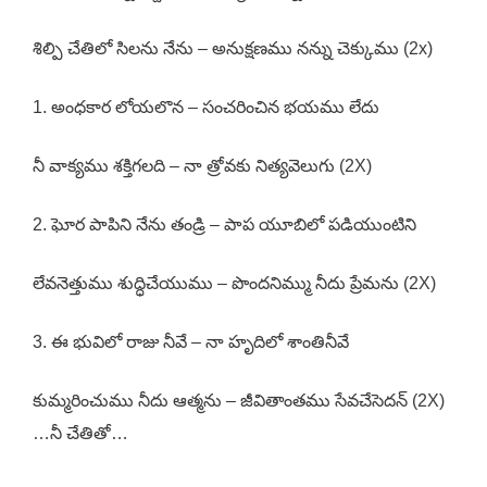
శిల్పి చేతిలో సిలను నేను – అనుక్షణము నన్ను చెక్కుము (2x)
1. అంధకార లోయలొన – సంచరించిన భయము లేదు
నీ వాక్యము శక్తిగలది – నా త్రోవకు నిత్యవెలుగు (2X)
2. ఘోర పాపిని నేను తండ్రి – పాప యూబిలో పడియుంటిని
లేవనెత్తుము శుద్ధిచేయుము – పొందనిమ్ము నీదు ప్రేమను (2X)
3. ఈ భువిలో రాజు నీవే – నా హృదిలో శాంతినీవే
కుమ్మరించుము నీదు ఆత్మను – జీవితాంతము సేవచేసెదన్ (2X)
…నీ చేతితో…