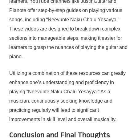
learners. YouTube channels like JustinGuitar and
Pianote offer step-by-step guides on playing various
songs, including “Neevunte Naku Chalu Yesayya.”
These videos are designed to break down complex
sections into manageable steps, making it easier for
learners to grasp the nuances of playing the guitar and
piano.
Utilizing a combination of these resources can greatly
enhance one’s understanding and proficiency in
playing “Neevunte Naku Chalu Yesayya.” As a
musician, continuously seeking knowledge and
practicing regularly will lead to significant
improvements in skill level and overall musicality.
Conclusion and Final Thoughts