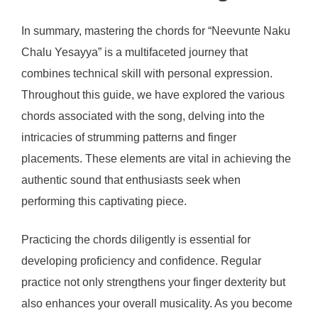
In summary, mastering the chords for “Neevunte Naku
Chalu Yesayya” is a multifaceted journey that
combines technical skill with personal expression.
Throughout this guide, we have explored the various
chords associated with the song, delving into the
intricacies of strumming patterns and finger
placements. These elements are vital in achieving the
authentic sound that enthusiasts seek when
performing this captivating piece.
Practicing the chords diligently is essential for
developing proficiency and confidence. Regular
practice not only strengthens your finger dexterity but
also enhances your overall musicality. As you become