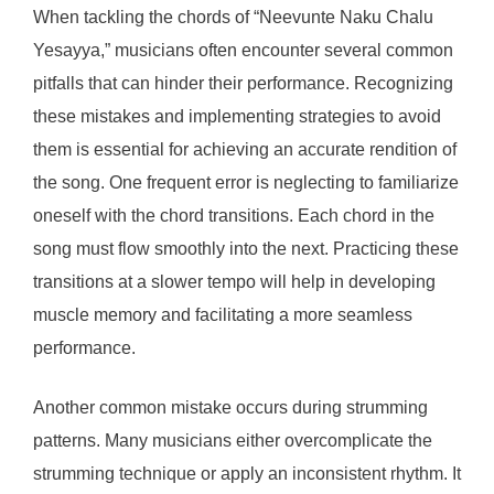
When tackling the chords of “Neevunte Naku Chalu
Yesayya,” musicians often encounter several common
pitfalls that can hinder their performance. Recognizing
these mistakes and implementing strategies to avoid
them is essential for achieving an accurate rendition of
the song. One frequent error is neglecting to familiarize
oneself with the chord transitions. Each chord in the
song must flow smoothly into the next. Practicing these
transitions at a slower tempo will help in developing
muscle memory and facilitating a more seamless
performance.
Another common mistake occurs during strumming
patterns. Many musicians either overcomplicate the
strumming technique or apply an inconsistent rhythm. It