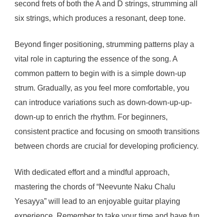
second frets of both the A and D strings, strumming all
six strings, which produces a resonant, deep tone.
Beyond finger positioning, strumming patterns play a
vital role in capturing the essence of the song. A
common pattern to begin with is a simple down-up
strum. Gradually, as you feel more comfortable, you
can introduce variations such as down-down-up-up-
down-up to enrich the rhythm. For beginners,
consistent practice and focusing on smooth transitions
between chords are crucial for developing proficiency.
With dedicated effort and a mindful approach,
mastering the chords of “Neevunte Naku Chalu
Yesayya” will lead to an enjoyable guitar playing
experience. Remember to take your time and have fun