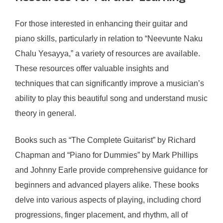
For those interested in enhancing their guitar and
piano skills, particularly in relation to “Neevunte Naku
Chalu Yesayya,” a variety of resources are available.
These resources offer valuable insights and
techniques that can significantly improve a musician’s
ability to play this beautiful song and understand music
theory in general.
Books such as “The Complete Guitarist” by Richard
Chapman and “Piano for Dummies” by Mark Phillips
and Johnny Earle provide comprehensive guidance for
beginners and advanced players alike. These books
delve into various aspects of playing, including chord
progressions, finger placement, and rhythm, all of