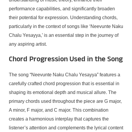
performance capabilities, and significantly broaden
their potential for expression. Understanding chords,
particularly in the context of songs like ‘Neevunte Naku
Chalu Yesayya,’ is an essential step in the journey of
any aspiring artist.
Chord Progression Used in the Song
The song “Neevunte Naku Chalu Yesayya” features a
carefully crafted chord progression that is essential in
shaping its emotional depth and musical allure. The
primary chords used throughout the piece are G major,
A minor, F major, and C major. This combination
creates a harmonious interplay that captures the
listener’s attention and complements the lyrical content