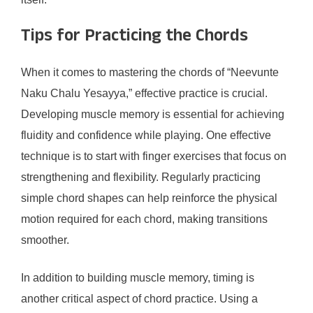
Tips for Practicing the Chords
When it comes to mastering the chords of “Neevunte
Naku Chalu Yesayya,” effective practice is crucial.
Developing muscle memory is essential for achieving
fluidity and confidence while playing. One effective
technique is to start with finger exercises that focus on
strengthening and flexibility. Regularly practicing
simple chord shapes can help reinforce the physical
motion required for each chord, making transitions
smoother.
In addition to building muscle memory, timing is
another critical aspect of chord practice. Using a