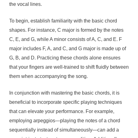
the vocal lines.
To begin, establish familiarity with the basic chord
shapes. For instance, C major is formed by the notes
C, E, and G, while A minor consists of A, C, and E. F
major includes F, A, and C, and G major is made up of
G, B, and D. Practicing these chords alone ensures
that your fingers are well-trained to shift fluidly between
them when accompanying the song.
In conjunction with mastering the basic chords, it is
beneficial to incorporate specific playing techniques
that can elevate your performance. For example,
employing arpeggios—playing the notes of a chord
sequentially instead of simultaneously—can add a