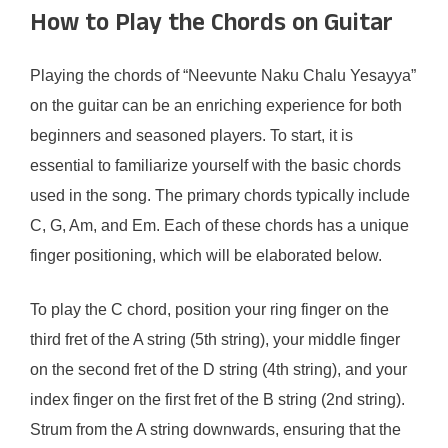
How to Play the Chords on Guitar
Playing the chords of “Neevunte Naku Chalu Yesayya”
on the guitar can be an enriching experience for both
beginners and seasoned players. To start, it is
essential to familiarize yourself with the basic chords
used in the song. The primary chords typically include
C, G, Am, and Em. Each of these chords has a unique
finger positioning, which will be elaborated below.
To play the C chord, position your ring finger on the
third fret of the A string (5th string), your middle finger
on the second fret of the D string (4th string), and your
index finger on the first fret of the B string (2nd string).
Strum from the A string downwards, ensuring that the