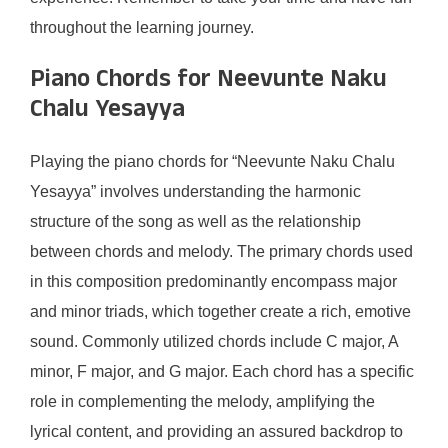
throughout the learning journey.
Piano Chords for Neevunte Naku
Chalu Yesayya
Playing the piano chords for “Neevunte Naku Chalu
Yesayya” involves understanding the harmonic
structure of the song as well as the relationship
between chords and melody. The primary chords used
in this composition predominantly encompass major
and minor triads, which together create a rich, emotive
sound. Commonly utilized chords include C major, A
minor, F major, and G major. Each chord has a specific
role in complementing the melody, amplifying the
lyrical content, and providing an assured backdrop to