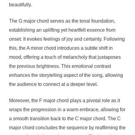
beautifully.
The G major chord serves as the tonal foundation,
establishing an uplifting yet heartfelt essence from
onset. It evokes feelings of joy and certainty. Following
this, the A minor chord introduces a subtle shift in
mood, offering a touch of melancholy that juxtaposes
the previous brightness. This emotional contrast
enhances the storytelling aspect of the song, allowing
the audience to connect at a deeper level.
Moreover, the F major chord plays a pivotal role as it
wraps the progression in a warm embrace, allowing for
a smooth transition back to the C major chord. The C
major chord concludes the sequence by reaffirming the