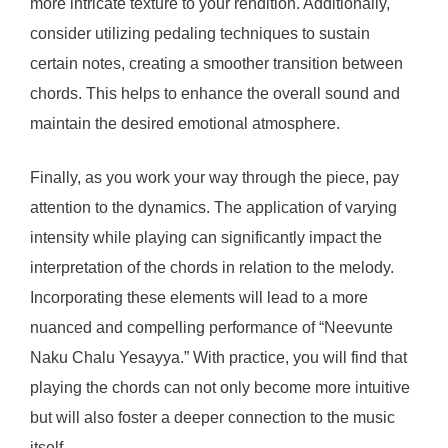
more intricate texture to your rendition. Additionally,
consider utilizing pedaling techniques to sustain
certain notes, creating a smoother transition between
chords. This helps to enhance the overall sound and
maintain the desired emotional atmosphere.
Finally, as you work your way through the piece, pay
attention to the dynamics. The application of varying
intensity while playing can significantly impact the
interpretation of the chords in relation to the melody.
Incorporating these elements will lead to a more
nuanced and compelling performance of “Neevunte
Naku Chalu Yesayya.” With practice, you will find that
playing the chords can not only become more intuitive
but will also foster a deeper connection to the music
itself.