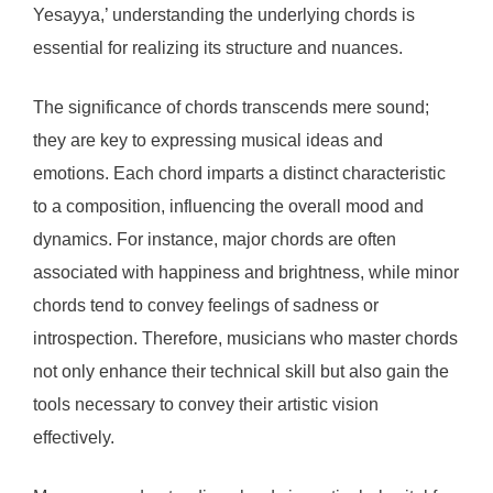
Yesayya,’ understanding the underlying chords is
essential for realizing its structure and nuances.
The significance of chords transcends mere sound;
they are key to expressing musical ideas and
emotions. Each chord imparts a distinct characteristic
to a composition, influencing the overall mood and
dynamics. For instance, major chords are often
associated with happiness and brightness, while minor
chords tend to convey feelings of sadness or
introspection. Therefore, musicians who master chords
not only enhance their technical skill but also gain the
tools necessary to convey their artistic vision
effectively.