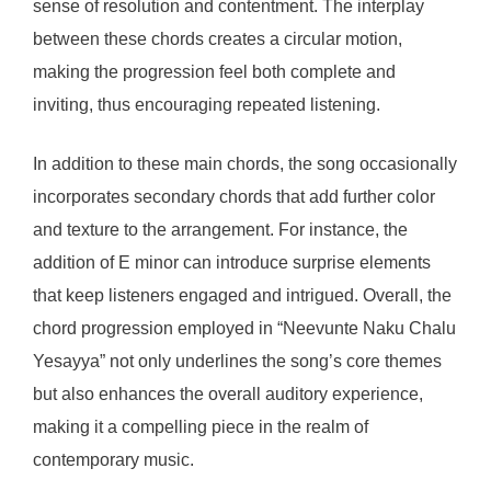
sense of resolution and contentment. The interplay
between these chords creates a circular motion,
making the progression feel both complete and
inviting, thus encouraging repeated listening.
In addition to these main chords, the song occasionally
incorporates secondary chords that add further color
and texture to the arrangement. For instance, the
addition of E minor can introduce surprise elements
that keep listeners engaged and intrigued. Overall, the
chord progression employed in “Neevunte Naku Chalu
Yesayya” not only underlines the song’s core themes
but also enhances the overall auditory experience,
making it a compelling piece in the realm of
contemporary music.