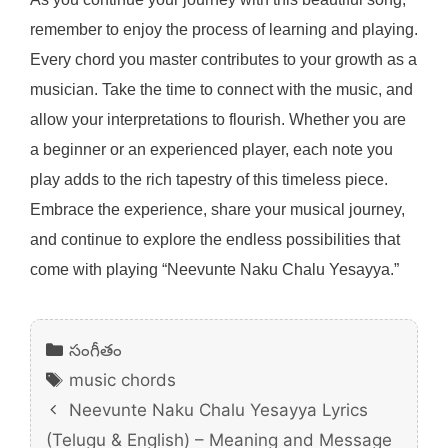
remember to enjoy the process of learning and playing.
Every chord you master contributes to your growth as a
musician. Take the time to connect with the music, and
allow your interpretations to flourish. Whether you are
a beginner or an experienced player, each note you
play adds to the rich tapestry of this timeless piece.
Embrace the experience, share your musical journey,
and continue to explore the endless possibilities that
come with playing “Neevunte Naku Chalu Yesayya.”
Categories
సంగీతం
Tags
music chords
Neevunte Naku Chalu Yesayya Lyrics
(Telugu & English) – Meaning and Message