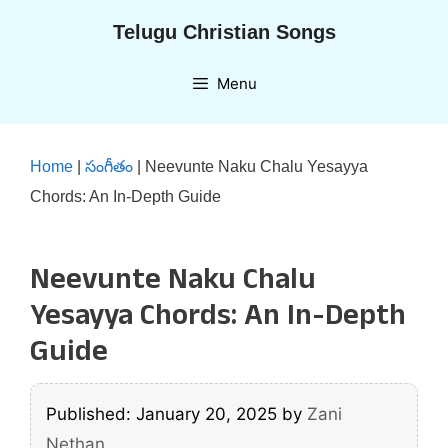
Skip
Telugu Christian Songs
to
content
Menu
Home
|
సంగీతం
|
Neevunte Naku Chalu Yesayya
Chords: An In-Depth Guide
Neevunte Naku Chalu
Yesayya Chords: An In-Depth
Guide
Published: January 20, 2025
by
Zani
Nethan