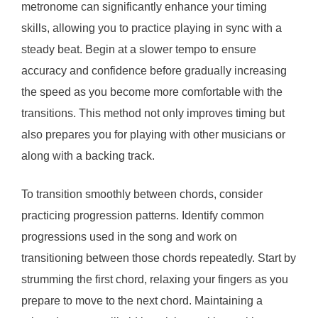
metronome can significantly enhance your timing
skills, allowing you to practice playing in sync with a
steady beat. Begin at a slower tempo to ensure
accuracy and confidence before gradually increasing
the speed as you become more comfortable with the
transitions. This method not only improves timing but
also prepares you for playing with other musicians or
along with a backing track.
To transition smoothly between chords, consider
practicing progression patterns. Identify common
progressions used in the song and work on
transitioning between those chords repeatedly. Start by
strumming the first chord, relaxing your fingers as you
prepare to move to the next chord. Maintaining a