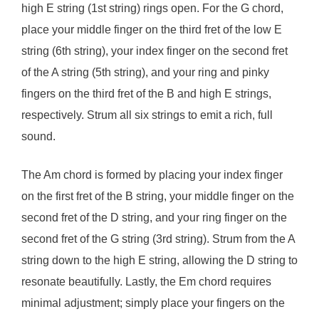
high E string (1st string) rings open. For the G chord,
place your middle finger on the third fret of the low E
string (6th string), your index finger on the second fret
of the A string (5th string), and your ring and pinky
fingers on the third fret of the B and high E strings,
respectively. Strum all six strings to emit a rich, full
sound.
The Am chord is formed by placing your index finger
on the first fret of the B string, your middle finger on the
second fret of the D string, and your ring finger on the
second fret of the G string (3rd string). Strum from the A
string down to the high E string, allowing the D string to
resonate beautifully. Lastly, the Em chord requires
minimal adjustment; simply place your fingers on the