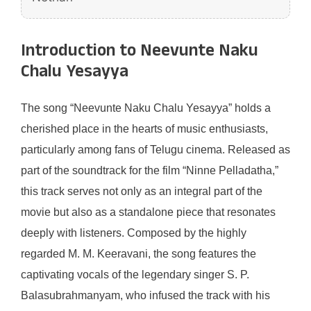
Introduction to Neevunte Naku
Chalu Yesayya
The song “Neevunte Naku Chalu Yesayya” holds a
cherished place in the hearts of music enthusiasts,
particularly among fans of Telugu cinema. Released as
part of the soundtrack for the film “Ninne Pelladatha,”
this track serves not only as an integral part of the
movie but also as a standalone piece that resonates
deeply with listeners. Composed by the highly
regarded M. M. Keeravani, the song features the
captivating vocals of the legendary singer S. P.
Balasubrahmanyam, who infused the track with his