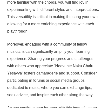
more familiar with the chords, you will find joy in
experimenting with different styles and interpretations.
This versatility is critical in making the song your own,
allowing for a more enriching experience with each
playthrough.
Moreover, engaging with a community of fellow
musicians can significantly amplify your learning
experience. Sharing your progress and challenges
with others who appreciate “Neevunte Naku Chalu
Yesayya” fosters camaraderie and support. Consider
participating in forums or social media groups
dedicated to music, where you can exchange tips,
seek advice, and inspire each other along the way.
As you continue your journey with this beautiful song,