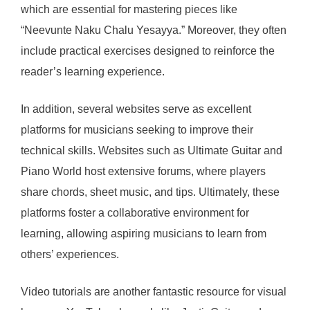
which are essential for mastering pieces like
“Neevunte Naku Chalu Yesayya.” Moreover, they often
include practical exercises designed to reinforce the
reader’s learning experience.
In addition, several websites serve as excellent
platforms for musicians seeking to improve their
technical skills. Websites such as Ultimate Guitar and
Piano World host extensive forums, where players
share chords, sheet music, and tips. Ultimately, these
platforms foster a collaborative environment for
learning, allowing aspiring musicians to learn from
others’ experiences.
Video tutorials are another fantastic resource for visual