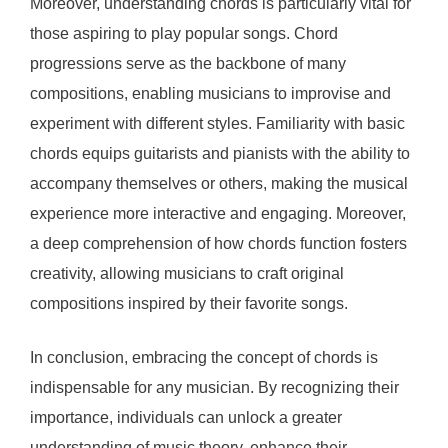
Moreover, understanding chords is particularly vital for
those aspiring to play popular songs. Chord
progressions serve as the backbone of many
compositions, enabling musicians to improvise and
experiment with different styles. Familiarity with basic
chords equips guitarists and pianists with the ability to
accompany themselves or others, making the musical
experience more interactive and engaging. Moreover,
a deep comprehension of how chords function fosters
creativity, allowing musicians to craft original
compositions inspired by their favorite songs.
In conclusion, embracing the concept of chords is
indispensable for any musician. By recognizing their
importance, individuals can unlock a greater
understanding of music theory, enhance their