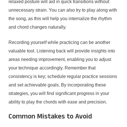
relaxed posture will aid in quick transitions without
unnecessary strain. You can also try to play along with
the song, as this will help you internalize the rhythm
and chord changes naturally.
Recording yourself while practicing can be another
valuable tool. Listening back will provide insights into
areas needing improvement, enabling you to adjust
your technique accordingly. Remember that
consistency is key; schedule regular practice sessions
and set achievable goals. By incorporating these
strategies, you will find significant progress in your
ability to play the chords with ease and precision.
Common Mistakes to Avoid