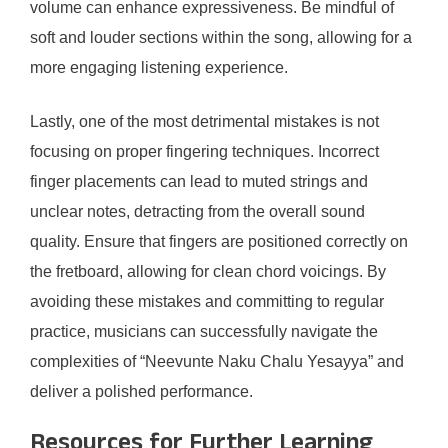
volume can enhance expressiveness. Be mindful of
soft and louder sections within the song, allowing for a
more engaging listening experience.
Lastly, one of the most detrimental mistakes is not
focusing on proper fingering techniques. Incorrect
finger placements can lead to muted strings and
unclear notes, detracting from the overall sound
quality. Ensure that fingers are positioned correctly on
the fretboard, allowing for clean chord voicings. By
avoiding these mistakes and committing to regular
practice, musicians can successfully navigate the
complexities of “Neevunte Naku Chalu Yesayya” and
deliver a polished performance.
Resources for Further Learning