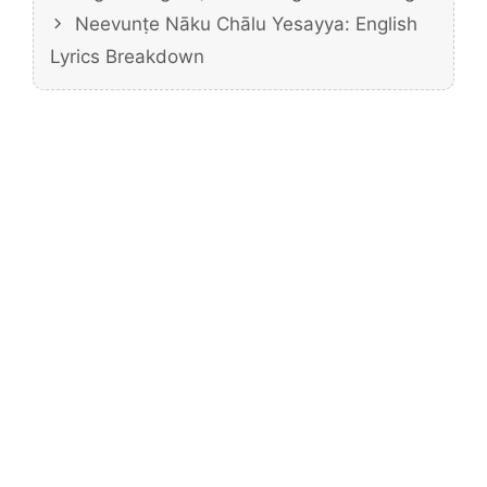
Neevunṭe Nāku Chālu Yesayya: English
Lyrics Breakdown