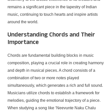
remains a significant piece in the tapestry of Indian
music, continuing to touch hearts and inspire artists
around the world.
Understanding Chords and Their
Importance
Chords are fundamental building blocks in music
composition, playing a crucial role in creating harmony
and depth in musical pieces. A chord consists of a
combination of two or more notes played
simultaneously, which generates a rich and full sound.
Musicians utilize chords to establish a framework for
melodies, guiding the emotional trajectory of a piece.
When studying a song like ‘Neevunte Naku Chalu