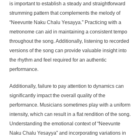
is important to establish a steady and straightforward
strumming pattern that complements the melody of
“Neevunte Naku Chalu Yesayya.” Practicing with a
metronome can aid in maintaining a consistent tempo
throughout the song. Additionally, listening to recorded
versions of the song can provide valuable insight into
the rhythm and feel required for an authentic
performance.
Additionally, failure to pay attention to dynamics can
significantly impact the overall quality of the
performance. Musicians sometimes play with a uniform
intensity, which can result in a flat rendition of the song.
Understanding the emotional context of “Neevunte
Naku Chalu Yesayya” and incorporating variations in