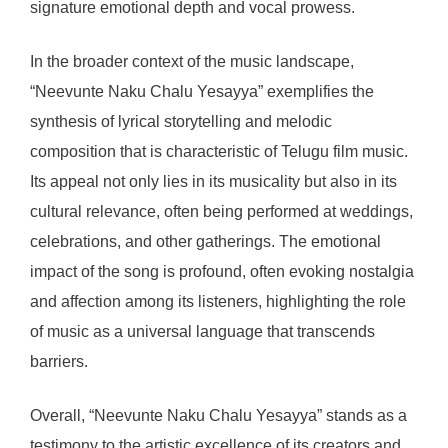
signature emotional depth and vocal prowess.
In the broader context of the music landscape,
“Neevunte Naku Chalu Yesayya” exemplifies the
synthesis of lyrical storytelling and melodic
composition that is characteristic of Telugu film music.
Its appeal not only lies in its musicality but also in its
cultural relevance, often being performed at weddings,
celebrations, and other gatherings. The emotional
impact of the song is profound, often evoking nostalgia
and affection among its listeners, highlighting the role
of music as a universal language that transcends
barriers.
Overall, “Neevunte Naku Chalu Yesayya” stands as a
testimony to the artistic excellence of its creators and