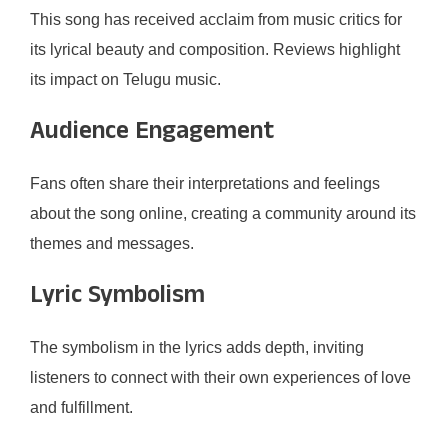
This song has received acclaim from music critics for
its lyrical beauty and composition. Reviews highlight
its impact on Telugu music.
Audience Engagement
Fans often share their interpretations and feelings
about the song online, creating a community around its
themes and messages.
Lyric Symbolism
The symbolism in the lyrics adds depth, inviting
listeners to connect with their own experiences of love
and fulfillment.