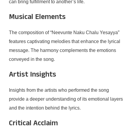
can bring fulfillment to another’s life.
Musical Elements
The composition of “Neevunte Naku Chalu Yesayya”
features captivating melodies that enhance the lyrical
message. The harmony complements the emotions
conveyed in the song.
Artist Insights
Insights from the artists who performed the song
provide a deeper understanding of its emotional layers
and the intention behind the lyrics.
Critical Acclaim