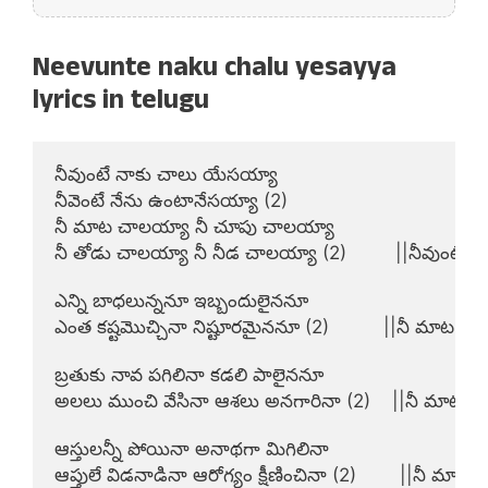
Neevunte naku chalu yesayya
lyrics in telugu
నీవుంటే నాకు చాలు యేసయ్యా

నీవెంటే నేను ఉంటానేసయ్యా (2)

నీ మాట చాలయ్యా నీ చూపు చాలయ్యా

నీ తోడు చాలయ్యా నీ నీడ చాలయ్యా (2)         ||నీవుంటే||

ఎన్ని బాధలున్ననూ ఇబ్బందులైననూ

ఎంత కష్టమొచ్చినా నిష్టూరమైననూ (2)          ||నీ మాట||

బ్రతుకు నావ పగిలినా కడలి పాలైననూ

అలలు ముంచి వేసినా ఆశలు అనగారినా (2)    ||నీ మాట||

ఆస్తులన్నీ పోయినా అనాథగా మిగిలినా

ఆప్తులే విడనాడినా ఆరోగ్యం క్షీణించినా (2)        ||నీ మాట||
