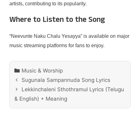
artists, contributing to its popularity.
Where to Listen to the Song
“Neevunte Naku Chalu Yesayya” is available on major
music streaming platforms for fans to enjoy.
Categories
Music & Worship
Sugunala Sampannuda Song Lyrics
Lekkinchaleni Sthothramul Lyrics (Telugu
& English) + Meaning