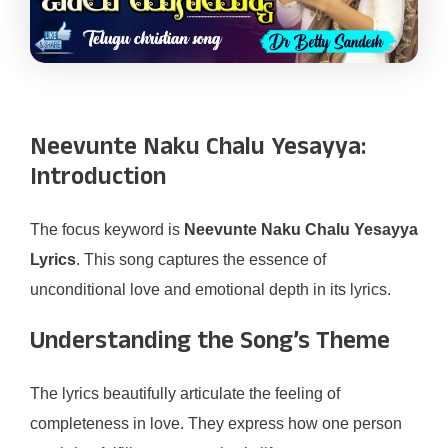
Neevunte Naku Chalu Yesayya:
Introduction
The focus keyword is
Neevunte Naku Chalu Yesayya
Lyrics
. This song captures the essence of
unconditional love and emotional depth in its lyrics.
Understanding the Song’s Theme
The lyrics beautifully articulate the feeling of
completeness in love. They express how one person