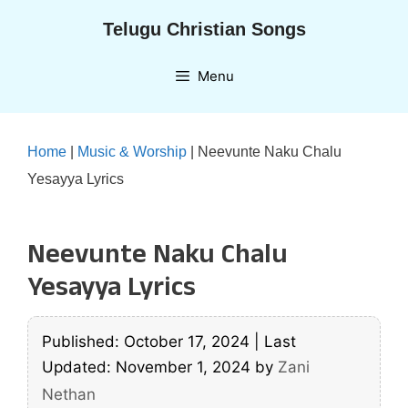
Skip
Telugu Christian Songs
to
content
Menu
Home
|
Music & Worship
|
Neevunte Naku Chalu
Yesayya Lyrics
Neevunte Naku Chalu
Yesayya Lyrics
Published: October 17, 2024
|
Last
Updated: November 1, 2024
by
Zani
Nethan