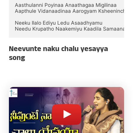
Aasthulanni Poyinaa Anaathagaa Migilinaa

Aapthule Vidanaadinaa Aarogyam Ksheeninchinaa 
Neeku Ilalo Ediyu Ledu Asaadhyamu

Needu Krupatho Naakemiyu Kaadila Samaanamu (
Neevunte naku chalu yesayya
song