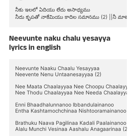
నీకు ఇలలో ఏదియు లేదు అసాధ్యము

నీదు కృపతో నాకేమియు కాదిల సమానము (2) ||నీ మాట||
Neevunte naku chalu yesayya
lyrics in english
Neevunte Naaku Chaalu Yesayyaa

Neevente Nenu Untaanesayyaa (2)

Nee Maata Chaalayyaa Nee Choopu Chaalayyaa

Nee Thodu Chaalayyaa Nee Needa Chaalayyaa (2) 
Enni Bhaadhalunnanoo Ibbandulainanoo

Entha Kashtamochchinaa Nishtooramainanoo (2)   
Brathuku Naava Pagilinaa Kadali Paalainanoo

Alalu Munchi Vesinaa Aashalu Anagaarinaa (2)      