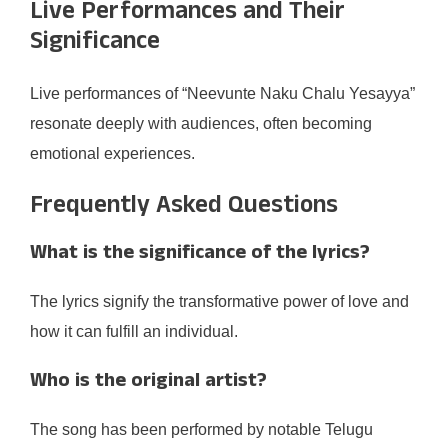
Live Performances and Their
Significance
Live performances of “Neevunte Naku Chalu Yesayya”
resonate deeply with audiences, often becoming
emotional experiences.
Frequently Asked Questions
What is the significance of the lyrics?
The lyrics signify the transformative power of love and
how it can fulfill an individual.
Who is the original artist?
The song has been performed by notable Telugu