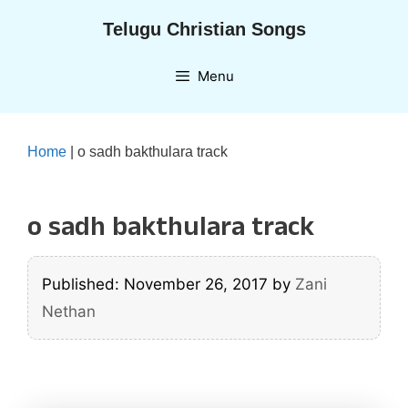
Skip
Telugu Christian Songs
to
content
Menu
Home
|
o sadh bakthulara track
o sadh bakthulara track
Published: November 26, 2017
by
Zani
Nethan