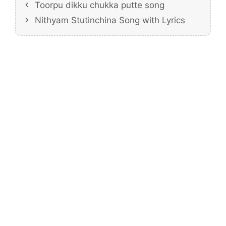
Toorpu dikku chukka putte song
Nithyam Stutinchina Song with Lyrics