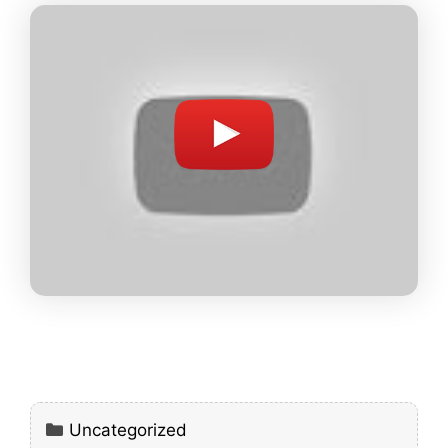
Categories
Uncategorized