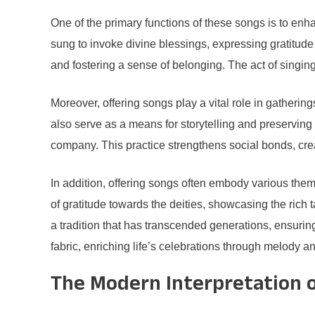
One of the primary functions of these songs is to enha
sung to invoke divine blessings, expressing gratitud
and fostering a sense of belonging. The act of singing
Moreover, offering songs play a vital role in gatherin
also serve as a means for storytelling and preserving 
company. This practice strengthens social bonds, cre
In addition, offering songs often embody various themes
of gratitude towards the deities, showcasing the rich 
a tradition that has transcended generations, ensuring 
fabric, enriching life’s celebrations through melody a
The Modern Interpretation o