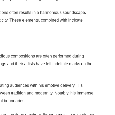
ditions often results in a harmonious soundscape.
icity. These elements, combined with intricate
lodious compositions are often performed during
ngs and their artists have left indelible marks on the
vating audiences with his emotive delivery. His
tween tradition and modernity. Notably, his immense
al boundaries.
y to convey deep emotions through music has made her