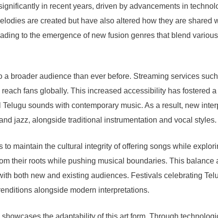
gnificantly in recent years, driven by advancements in technolo
 melodies are created but have also altered how they are share
eading to the emergence of new fusion genres that blend various 
ss to a broader audience than ever before. Streaming services su
 reach fans globally. This increased accessibility has fostered 
 Telugu sounds with contemporary music. As a result, new interp
d jazz, alongside traditional instrumentation and vocal styles.
ns to maintain the cultural integrity of offering songs while exp
rom their roots while pushing musical boundaries. This balance a
e with both new and existing audiences. Festivals celebrating T
renditions alongside modern interpretations.
s showcases the adaptability of this art form. Through technolog