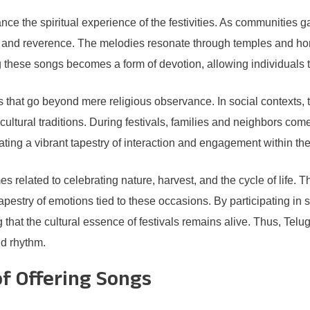
nce the spiritual experience of the festivities. As communities ga
e and reverence. The melodies resonate through temples and hom
 these songs becomes a form of devotion, allowing individuals to 
gs that go beyond mere religious observance. In social contexts,
cultural traditions. During festivals, families and neighbors com
ating a vibrant tapestry of interaction and engagement within th
 related to celebrating nature, harvest, and the cycle of life. The
tapestry of emotions tied to these occasions. By participating in
that the cultural essence of festivals remains alive. Thus, Telugu
nd rhythm.
f Offering Songs