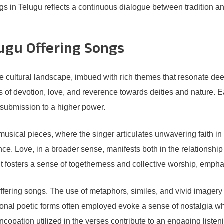
gs in Telugu reflects a continuous dialogue between tradition and
ugu Offering Songs
he cultural landscape, imbued with rich themes that resonate de
of devotion, love, and reverence towards deities and nature. E
d submission to a higher power.
usical pieces, where the singer articulates unwavering faith in t
ence. Love, in a broader sense, manifests both in the relationsh
 fosters a sense of togetherness and collective worship, emphas
offering songs. The use of metaphors, similes, and vivid imagery
itional poetic forms often employed evoke a sense of nostalgia w
ncopation utilized in the verses contribute to an engaging list