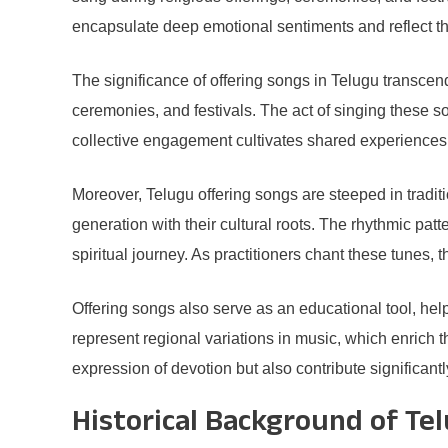
encapsulate deep emotional sentiments and reflect the
The significance of offering songs in Telugu transcend
ceremonies, and festivals. The act of singing these s
collective engagement cultivates shared experiences
Moreover, Telugu offering songs are steeped in traditi
generation with their cultural roots. The rhythmic p
spiritual journey. As practitioners chant these tunes,
Offering songs also serve as an educational tool, helpi
represent regional variations in music, which enrich t
expression of devotion but also contribute significantl
Historical Background of Te