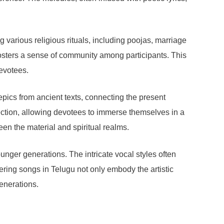
 various religious rituals, including poojas, marriage
fosters a sense of community among participants. This
evotees.
epics from ancient texts, connecting the present
ection, allowing devotees to immerse themselves in a
een the material and spiritual realms.
ounger generations. The intricate vocal styles often
fering songs in Telugu not only embody the artistic
generations.