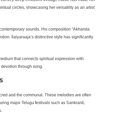
ual circles, showcasing her versatility as an artist
ith contemporary sounds. His composition “Akhanda
ion. Ilaiyaraaja’s distinctive style has significantly
 medium that connects spiritual expression with
of devotion through song.
s
 sacred and the communal. These melodies are often
uring major Telugu festivals such as Sankranti,
s.