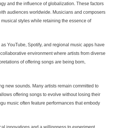
gy and the influence of globalization. These factors
d with audiences worldwide. Musicians and composers
musical styles while retaining the essence of
ch as YouTube, Spotify, and regional music apps have
a collaborative environment where artists from diverse
retations of offering songs are being born,
loring new sounds. Many artists remain committed to
llows offering songs to evolve without losing their
elugu music often feature performances that embody
ical innovations and a willingness to experiment,