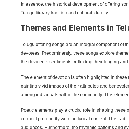
In essence, the historical development of offering son
Telugu literary tradition and cultural identity.
Themes and Elements in Tel
Telugu offering songs are an integral component of t
devotees. Predominantly, these songs explore themes 
the devotee’s sentiments, reflecting their longing an
The element of devotion is often highlighted in these m
painting vivid images of their attributes and benevol
among individuals within the community. This element
Poetic elements play a crucial role in shaping these 
connect profoundly with the lyrical content. The trad
audiences. Furthermore, the rhythmic patterns and sy