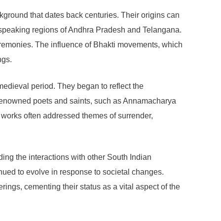
ckground that dates back centuries. Their origins can
ugu-speaking regions of Andhra Pradesh and Telangana.
ceremonies. The influence of Bhakti movements, which
ngs.
 medieval period. They began to reflect the
e. Renowned poets and saints, such as Annamacharya
ir works often addressed themes of surrender,
ding the interactions with other South Indian
inued to evolve in response to societal changes.
erings, cementing their status as a vital aspect of the