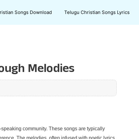
ristian Songs Download
Telugu Christian Songs Lyrics
rough Melodies
ugu-speaking community. These songs are typically
rence. The melodies, often infused with poetic lyrics,