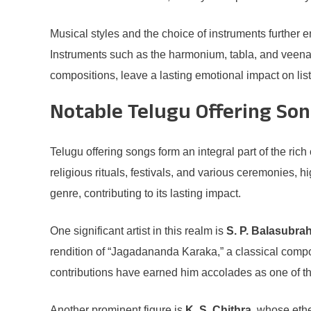
Musical styles and the choice of instruments further e
Instruments such as the harmonium, tabla, and veena f
compositions, leave a lasting emotional impact on lis
Notable Telugu Offering Son
Telugu offering songs form an integral part of the ri
religious rituals, festivals, and various ceremonies, h
genre, contributing to its lasting impact.
One significant artist in this realm is
S. P. Balasubr
rendition of “Jagadananda Karaka,” a classical compo
contributions have earned him accolades as one of th
Another prominent figure is
K. S. Chithra
, whose ethe