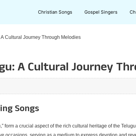
Christian Songs
Gospel Singers
Ch
: A Cultural Journey Through Melodies
ugu: A Cultural Journey Th
ring Songs
” form a crucial aspect of the rich cultural heritage of the Tel
ive occasions, serving as a medium to express devotion and reve