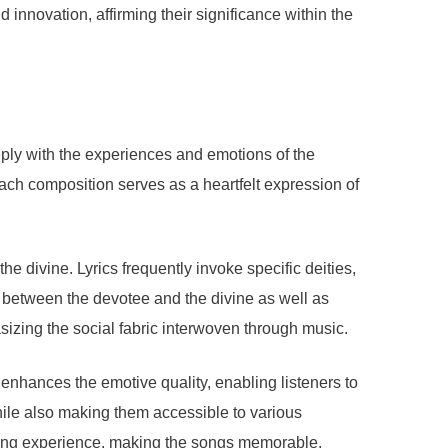
 innovation, affirming their significance within the
eply with the experiences and emotions of the
ach composition serves as a heartfelt expression of
he divine. Lyrics frequently invoke specific deities,
ip between the devotee and the divine as well as
izing the social fabric interwoven through music.
 enhances the emotive quality, enabling listeners to
hile also making them accessible to various
ening experience, making the songs memorable.