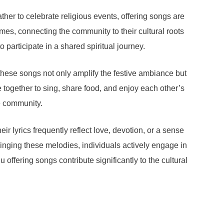
ther to celebrate religious events, offering songs are
es, connecting the community to their cultural roots
participate in a shared spiritual journey.
 these songs not only amplify the festive ambiance but
e together to sing, share food, and enjoy each other’s
e community.
ir lyrics frequently reflect love, devotion, or a sense
 singing these melodies, individuals actively engage in
 offering songs contribute significantly to the cultural