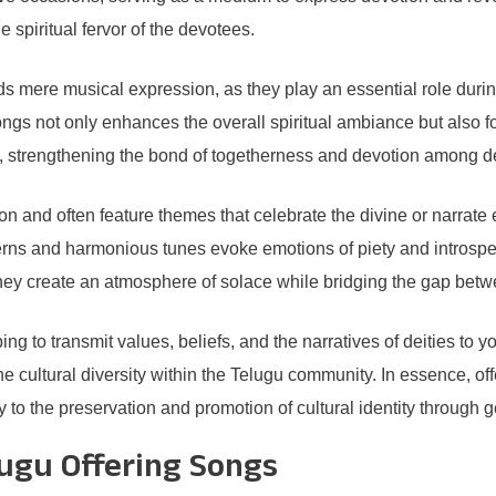
 spiritual fervor of the devotees.
s mere musical expression, as they play an essential role during
ongs not only enhances the overall spiritual ambiance but also 
, strengthening the bond of togetherness and devotion among d
on and often feature themes that celebrate the divine or narrate 
atterns and harmonious tunes evoke emotions of piety and introsp
 they create an atmosphere of solace while bridging the gap betw
ng to transmit values, beliefs, and the narratives of deities to y
he cultural diversity within the Telugu community. In essence, of
y to the preservation and promotion of cultural identity through 
lugu Offering Songs