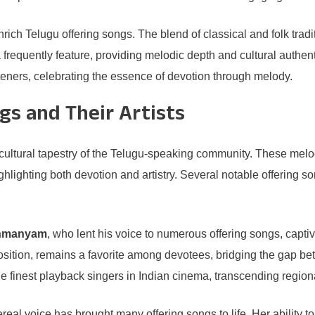
nrich Telugu offering songs. The blend of classical and folk tra
requently feature, providing melodic depth and cultural authent
teners, celebrating the essence of devotion through melody.
gs and Their Artists
ch cultural tapestry of the Telugu-speaking community. These me
ighlighting both devotion and artistry. Several notable offering so
ahmanyam
, who lent his voice to numerous offering songs, capti
sition, remains a favorite among devotees, bridging the gap be
e finest playback singers in Indian cinema, transcending region
real voice has brought many offering songs to life. Her abilit