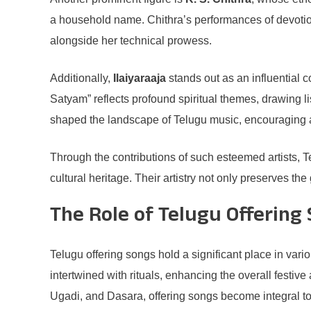
a household name. Chithra’s performances of devotiona
alongside her technical prowess.
Additionally,
Ilaiyaraaja
stands out as an influential 
Satyam” reflects profound spiritual themes, drawing lis
shaped the landscape of Telugu music, encouraging a ne
Through the contributions of such esteemed artists, T
cultural heritage. Their artistry not only preserves th
The Role of Telugu Offering 
Telugu offering songs hold a significant place in var
intertwined with rituals, enhancing the overall festi
Ugadi, and Dasara, offering songs become integral to