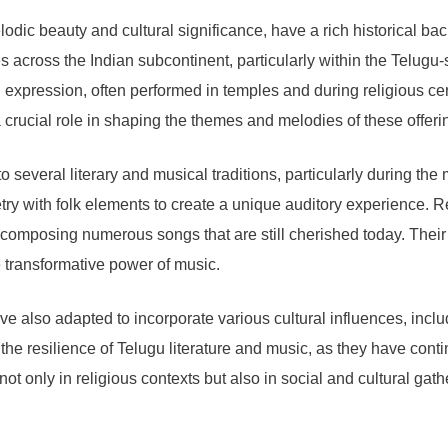
odic beauty and cultural significance, have a rich historical ba
ices across the Indian subcontinent, particularly within the Tel
l expression, often performed in temples and during religious 
crucial role in shaping the themes and melodies of these offeri
o several literary and musical traditions, particularly during the
oetry with folk elements to create a unique auditory experienc
e, composing numerous songs that are still cherished today. The
transformative power of music.
e also adapted to incorporate various cultural influences, inclu
 the resilience of Telugu literature and music, as they have cont
ot only in religious contexts but also in social and cultural gath