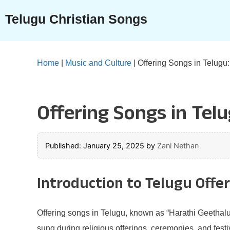
Skip
Telugu Christian Songs
to
content
Home
|
Music and Culture
|
Offering Songs in Telugu
Offering Songs in Tel
Published: January 25, 2025
by
Zani Nethan
Introduction to Telugu Offe
Offering songs in Telugu, known as “Harathi Geethalu,
sung during religious offerings, ceremonies, and fest