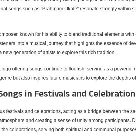
l songs such as “Brahmam Okate” resonate strongly within spirit
composer, known for his ability to blend traditional elements w
teners into a musical journey that highlights the essence of devot
w generation of artists to explore this rich tradition.
elugu offering songs continue to flourish, serving as a powerful
e genre but also inspires future musicians to explore the depths 
Songs in Festivals and Celebration
ious festivals and celebrations, acting as a bridge between the
ve atmosphere and creating a sense of unity among participants. D
 the celebrations, serving both spiritual and communal purpose