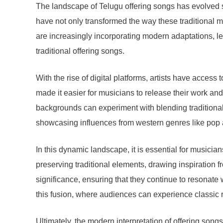
The landscape of Telugu offering songs has evolved si
have not only transformed the way these traditional
are increasingly incorporating modern adaptations, l
traditional offering songs.
With the rise of digital platforms, artists have acce
made it easier for musicians to release their work and
backgrounds can experiment with blending traditional
showcasing influences from western genres like pop an
In this dynamic landscape, it is essential for musicia
preserving traditional elements, drawing inspiration f
significance, ensuring that they continue to resonat
this fusion, where audiences can experience classic 
Ultimately, the modern interpretation of offering song