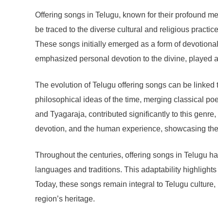
Offering songs in Telugu, known for their profound mel
be traced to the diverse cultural and religious pract
These songs initially emerged as a form of devotiona
emphasized personal devotion to the divine, played a 
The evolution of Telugu offering songs can be linked t
philosophical ideas of the time, merging classical p
and Tyagaraja, contributed significantly to this genr
devotion, and the human experience, showcasing the 
Throughout the centuries, offering songs in Telugu hav
languages and traditions. This adaptability highlights
Today, these songs remain integral to Telugu culture, n
region’s heritage.