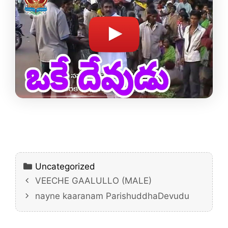
Categories
Uncategorized
VEECHE GAALULLO (MALE)
nayne kaaranam ParishuddhaDevudu