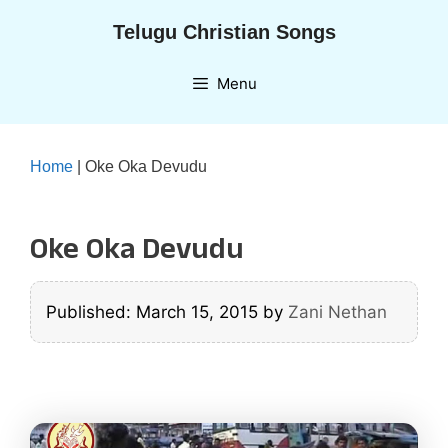
Skip
Telugu Christian Songs
to
content
Menu
Home
|
Oke Oka Devudu
Oke Oka Devudu
Published: March 15, 2015
by
Zani Nethan