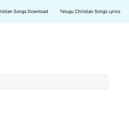
ristian Songs Download
Telugu Christian Songs Lyrics