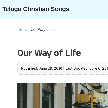
Skip
Telugu Christian Songs
to
content
Home
|
Our Way of Life
Our Way of Life
Published: June 29, 2016
|
Last Updated: June 6, 20