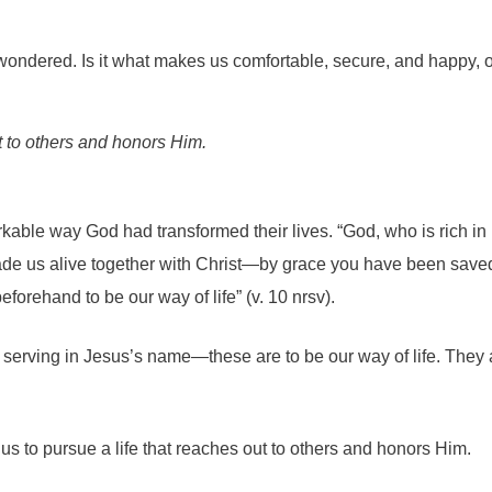
I wondered. Is it what makes us comfortable, secure, and happy, 
t to others and honors Him.
able way God had transformed their lives. “God, who is rich in 
 us alive together with Christ—by grace you have been saved” (
orehand to be our way of life” (v. 10 nrsv).
serving in Jesus’s name—these are to be our way of life. They are
 to pursue a life that reaches out to others and honors Him.