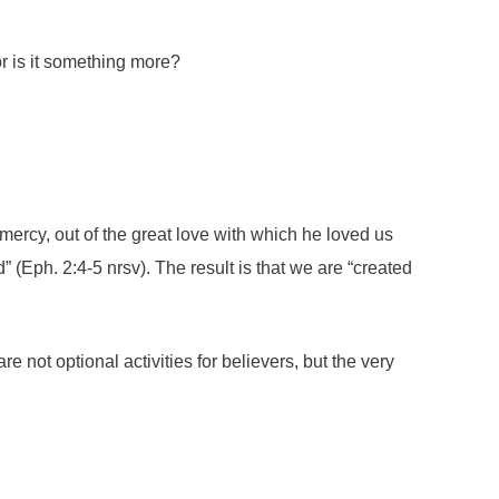
or is it something more?
mercy, out of the great love with which he loved us
Eph. 2:4-5 nrsv). The result is that we are “created
 not optional activities for believers, but the very