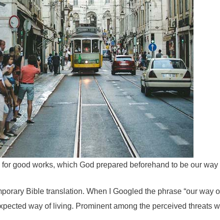
 for good works, which God prepared beforehand to be our way o
porary Bible translation. When I Googled the phrase “our way of 
 expected way of living. Prominent among the perceived threats 