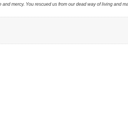
ove and mercy. You rescued us from our dead way of living and ma