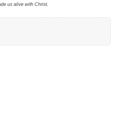
de us alive with Christ.