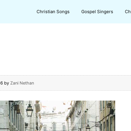
Christian Songs
Gospel Singers
Ch
16
by
Zani Nethan