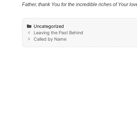
Father, thank You for the incredible riches of Your l
Categories
Uncategorized
Leaving the Past Behind
Called by Name