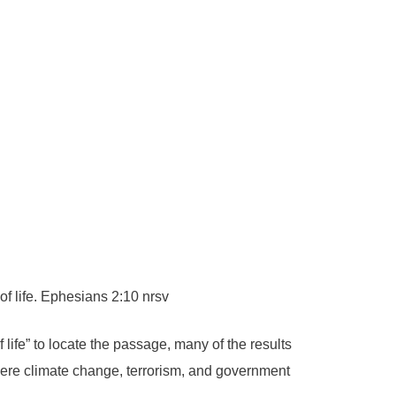
f life. Ephesians 2:10 nrsv
life” to locate the passage, many of the results
were climate change, terrorism, and government