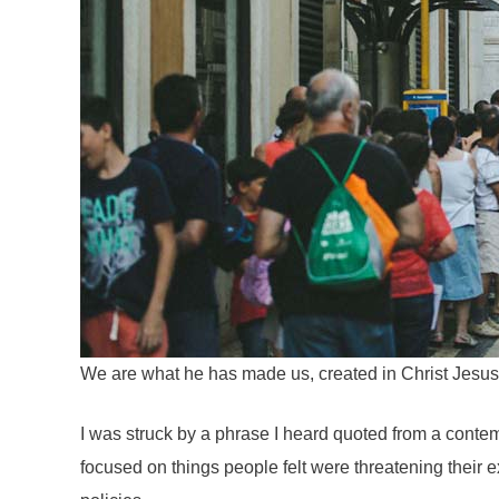
We are what he has made us, created in Christ Jesus
I was struck by a phrase I heard quoted from a contem
focused on things people felt were threatening their