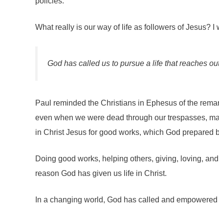
policies.
What really is our way of life as followers of Jesus? 
God has called us to pursue a life that reaches ou
Paul reminded the Christians in Ephesus of the remark
even when we were dead through our trespasses, made
in Christ Jesus for good works, which God prepared bef
Doing good works, helping others, giving, loving, and 
reason God has given us life in Christ.
In a changing world, God has called and empowered us