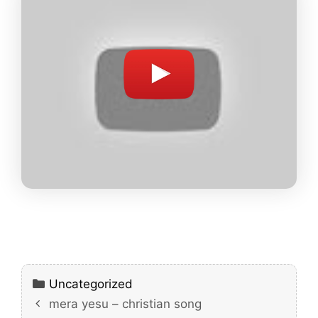
Categories
Uncategorized
mera yesu – christian song