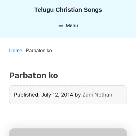
Skip
Telugu Christian Songs
to
content
Menu
Home
|
Parbaton ko
Parbaton ko
Published: July 12, 2014
by
Zani Nethan