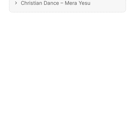
Christian Dance – Mera Yesu