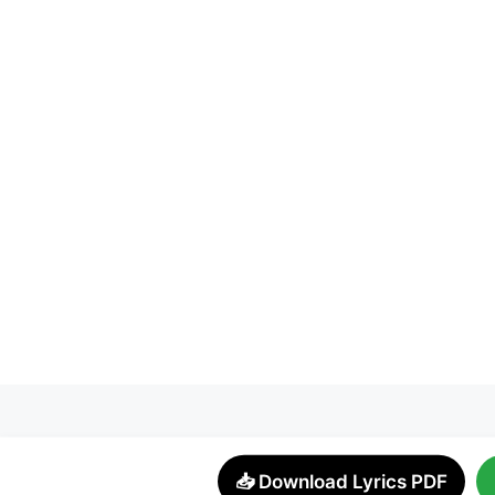
📥 Download Lyrics PDF