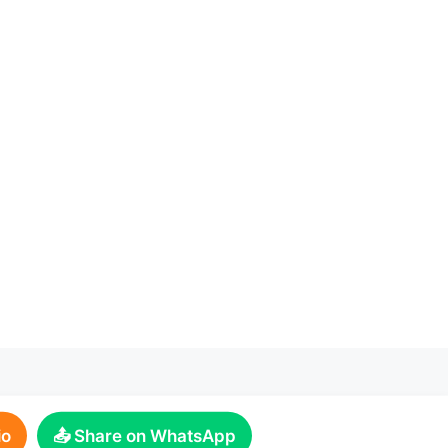
io
📤 Share on WhatsApp