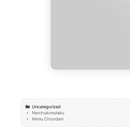
Categories
Uncategorized
Nerchukonutaku
Ninnu Choodani