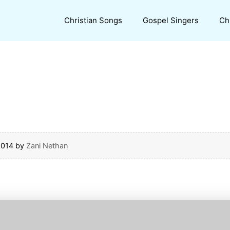
Christian Songs
Gospel Singers
Ch
2014
by
Zani Nethan