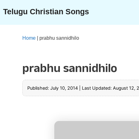
Skip
Telugu Christian Songs
to
content
Home
|
prabhu sannidhilo
prabhu sannidhilo
Published: July 10, 2014
|
Last Updated: August 12, 