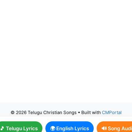
© 2026 Telugu Christian Songs
• Built with
CMPortal
🎵 Telugu Lyrics
🌍 English Lyrics
🔊 Song Aud