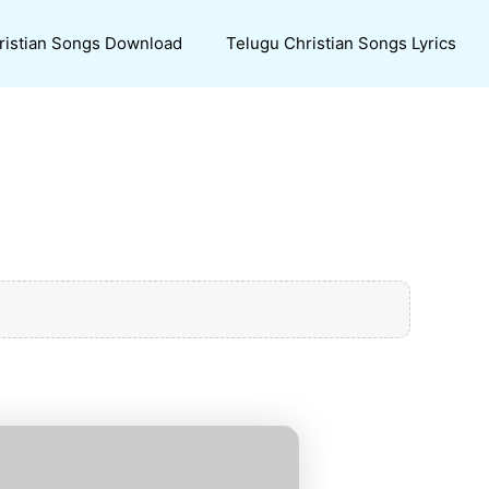
ristian Songs Download
Telugu Christian Songs Lyrics