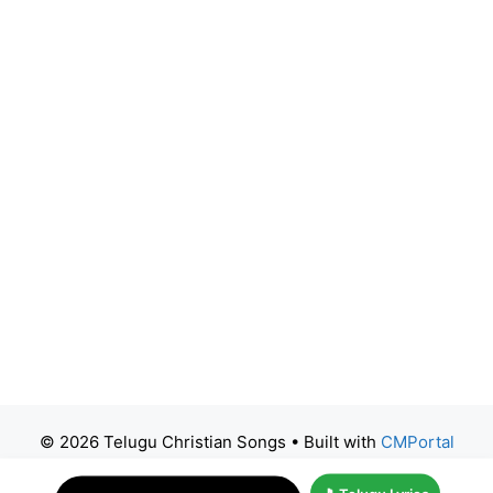
© 2026 Telugu Christian Songs
• Built with
CMPortal