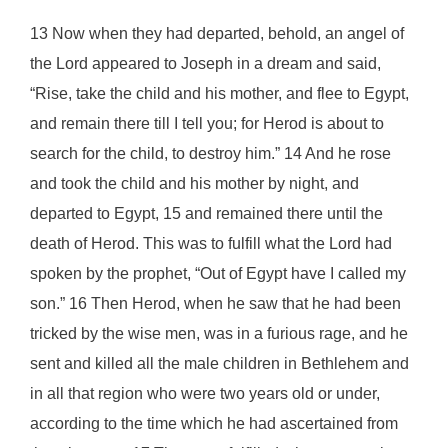
13 Now when they had departed, behold, an angel of
the Lord appeared to Joseph in a dream and said,
“Rise, take the child and his mother, and flee to Egypt,
and remain there till I tell you; for Herod is about to
search for the child, to destroy him.” 14 And he rose
and took the child and his mother by night, and
departed to Egypt, 15 and remained there until the
death of Herod. This was to fulfill what the Lord had
spoken by the prophet, “Out of Egypt have I called my
son.” 16 Then Herod, when he saw that he had been
tricked by the wise men, was in a furious rage, and he
sent and killed all the male children in Bethlehem and
in all that region who were two years old or under,
according to the time which he had ascertained from