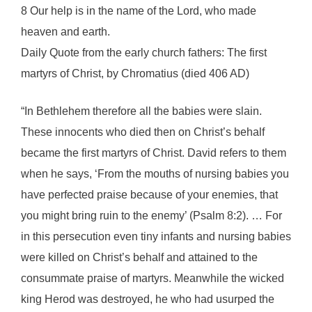
8 Our help is in the name of the Lord, who made
heaven and earth.
Daily Quote from the early church fathers: The first
martyrs of Christ, by Chromatius (died 406 AD)
“In Bethlehem therefore all the babies were slain.
These innocents who died then on Christ’s behalf
became the first martyrs of Christ. David refers to them
when he says, ‘From the mouths of nursing babies you
have perfected praise because of your enemies, that
you might bring ruin to the enemy’ (Psalm 8:2). … For
in this persecution even tiny infants and nursing babies
were killed on Christ’s behalf and attained to the
consummate praise of martyrs. Meanwhile the wicked
king Herod was destroyed, he who had usurped the