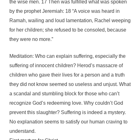
the wise men. 17 Then was fulfilled what was spoken
by the prophet Jeremiah: 18 “A voice was heard in
Ramah, wailing and loud lamentation, Rachel weeping
for her children; she refused to be consoled, because
they were no more.”
Meditation: Who can explain suffering, especially the
suffering of innocent children? Herod’s massacre of
children who gave their lives for a person and a truth
they did not know seemed so useless and unjust. What
a scandal and stumbling block for those who can’t
recognize God’s redeeming love. Why couldn’t God
prevent this slaughter? Suffering is indeed a mystery.
No explanation seems to satisfy our human craving to
understand.