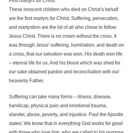
First martyrs for Christ
These innocent children who died on Christ’s behalf
are the first martyrs for Christ. Suffering, persecution,
and martyrdom are the lot of all who chose to follow
Jesus Christ. There is no crown without the cross. It
was through Jesus’ suffering, humiliation, and death on
a cross, that our salvation was won. His death won life
– eternal life for us. And his blood which was shed for
our sake obtained pardon and reconciliation with our
heavenly Father.
Suffering can take many forms – illness, disease,
handicap, physical pain and emotional trauma,
slander, abuse, poverty, and injustice. Paul the Apostle
states: We know that in everything God works for good
with those who love him, who are called to his purpose