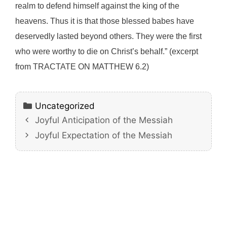
realm to defend himself against the king of the
heavens. Thus it is that those blessed babes have
deservedly lasted beyond others. They were the first
who were worthy to die on Christ’s behalf.” (excerpt
from TRACTATE ON MATTHEW 6.2)
Categories
Uncategorized
Joyful Anticipation of the Messiah
Joyful Expectation of the Messiah