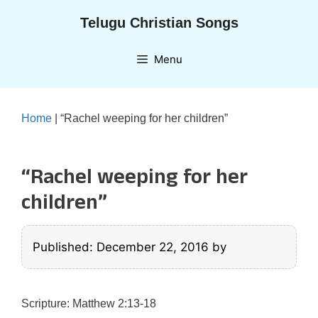
Skip
Telugu Christian Songs
to
content
Menu
Home
|
“Rachel weeping for her children”
“Rachel weeping for her
children”
Published: December 22, 2016
by
Scripture: Matthew 2:13-18