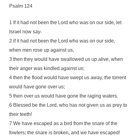
Psalm 124
1 If it had not been the Lord who was on our side, let
Israel now say-
2 if it had not been the Lord who was on our side,
when men rose up against us,
3 then they would have swallowed us up alive, when
their anger was kindled against us;
4 then the flood would have swept us away, the torrent
would have gone over us;
5 then over us would have gone the raging waters.
6 Blessed be the Lord, who has not given us as prey to
their teeth!
7 We have escaped as a bird from the snare of the
fowlers; the snare is broken, and we have escaped!