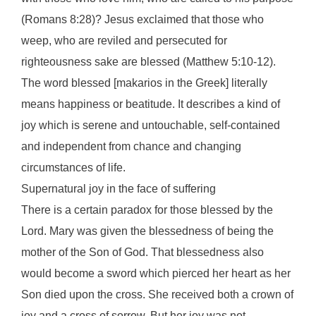
(Romans 8:28)? Jesus exclaimed that those who
weep, who are reviled and persecuted for
righteousness sake are blessed (Matthew 5:10-12).
The word blessed [makarios in the Greek] literally
means happiness or beatitude. It describes a kind of
joy which is serene and untouchable, self-contained
and independent from chance and changing
circumstances of life.
Supernatural joy in the face of suffering
There is a certain paradox for those blessed by the
Lord. Mary was given the blessedness of being the
mother of the Son of God. That blessedness also
would become a sword which pierced her heart as her
Son died upon the cross. She received both a crown of
joy and a cross of sorrow. But her joy was not