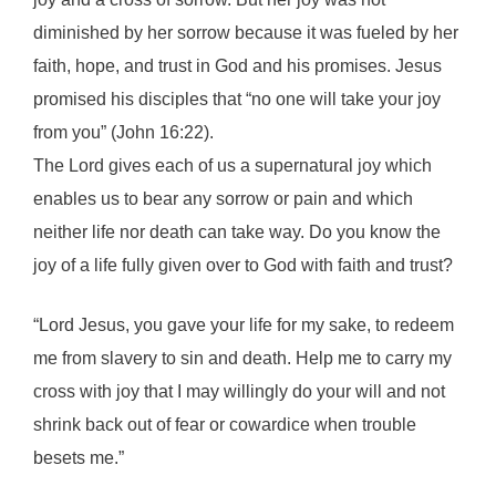
diminished by her sorrow because it was fueled by her
faith, hope, and trust in God and his promises. Jesus
promised his disciples that “no one will take your joy
from you” (John 16:22).
The Lord gives each of us a supernatural joy which
enables us to bear any sorrow or pain and which
neither life nor death can take way. Do you know the
joy of a life fully given over to God with faith and trust?
“Lord Jesus, you gave your life for my sake, to redeem
me from slavery to sin and death. Help me to carry my
cross with joy that I may willingly do your will and not
shrink back out of fear or cowardice when trouble
besets me.”