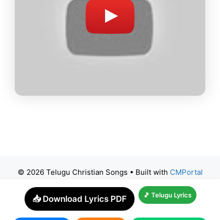
© 2026 Telugu Christian Songs
• Built with
CMPortal
🎵 Telugu Lyrics
📥 Download Lyrics PDF