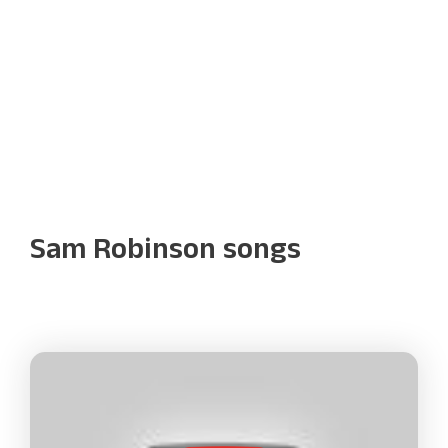
Sam Robinson songs