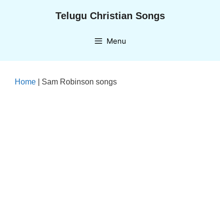
Skip
Telugu Christian Songs
to
content
Menu
Home
|
Sam Robinson songs