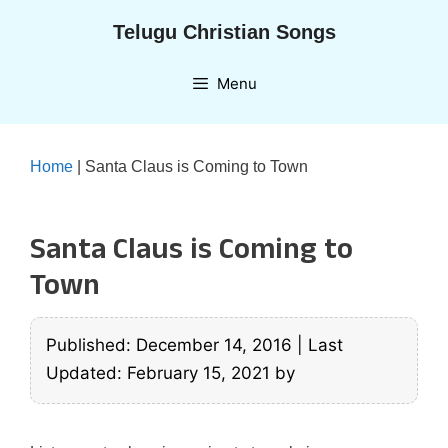
Skip
Telugu Christian Songs
to
content
Menu
Home
|
Santa Claus is Coming to Town
Santa Claus is Coming to
Town
Published: December 14, 2016
|
Last
Updated: February 15, 2021
by