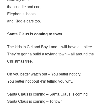
that cuddle and coo,
Elephants, boats
and Kiddie cars too.
Santa Claus is coming to town
The kids in Girl and Boy Land – will have a jubilee
They’re gonna build a toyland town – all around the
Christmas tree.
Oh you better watch out – You better not cry.
You better not pout -I’m telling you why.
Santa Claus is coming – Santa Claus is coming
Santa Claus is coming – To town.