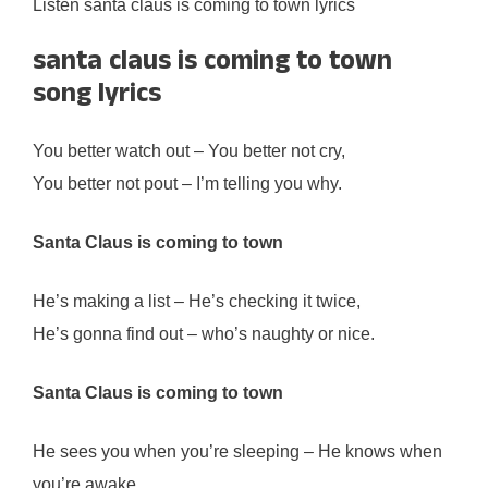
Listen santa claus is coming to town lyrics
santa claus is coming to town
song lyrics
You better watch out – You better not cry,
You better not pout – I’m telling you why.
Santa Claus is coming to town
He’s making a list – He’s checking it twice,
He’s gonna find out – who’s naughty or nice.
Santa Claus is coming to town
He sees you when you’re sleeping – He knows when
you’re awake.