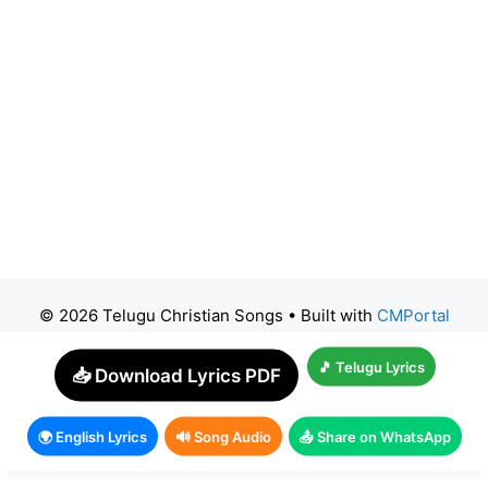
© 2026 Telugu Christian Songs
• Built with
CMPortal
🎵 Telugu Lyrics
📥 Download Lyrics PDF
🌍 English Lyrics
🔊 Song Audio
📤 Share on WhatsApp