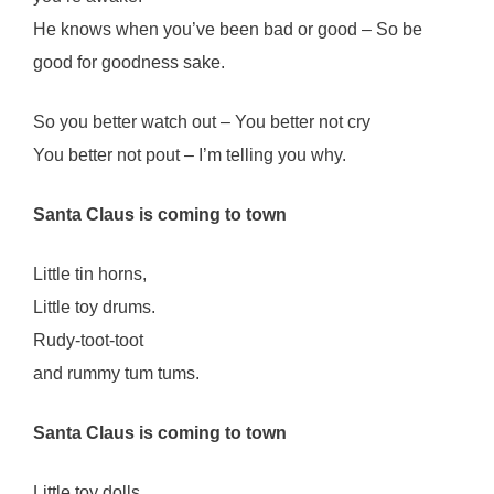
He knows when you’ve been bad or good – So be
good for goodness sake.
So you better watch out – You better not cry
You better not pout – I’m telling you why.
Santa Claus is coming to town
Little tin horns,
Little toy drums.
Rudy-toot-toot
and rummy tum tums.
Santa Claus is coming to town
Little toy dolls