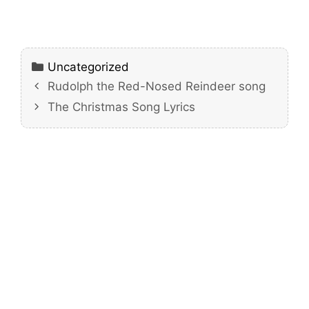
Categories
Uncategorized
Rudolph the Red-Nosed Reindeer song
The Christmas Song Lyrics