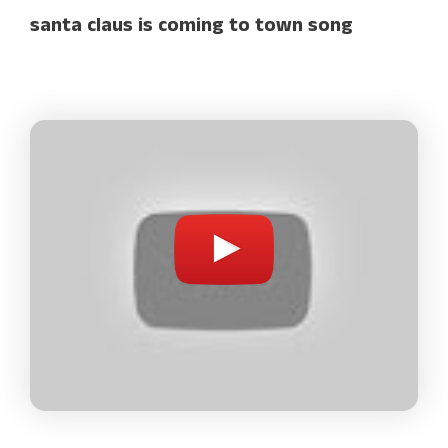
santa claus is coming to town song