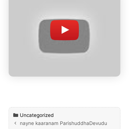
Categories
Uncategorized
nayne kaaranam ParishuddhaDevudu