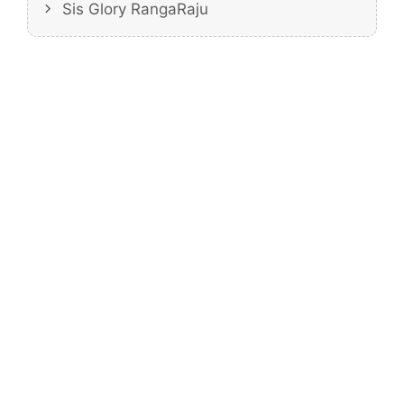
Sis Glory RangaRaju