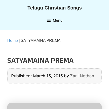
Skip
Telugu Christian Songs
to
content
Menu
Home
|
SATYAMAINA PREMA
SATYAMAINA PREMA
Published: March 15, 2015
by
Zani Nethan