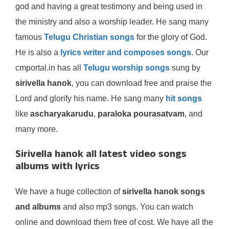
god and having a great testimony and being used in
the ministry and also a worship leader. He sang many
famous
Telugu Christian songs
for the glory of God.
He is also a
lyrics writer and composes songs
. Our
cmportal.in has all
Telugu worship songs
sung by
sirivella hanok
, you can download free and praise the
Lord and glorify his name. He sang many
hit songs
like
ascharyakarudu
,
paraloka pourasatvam
, and
many more.
Sirivella hanok all latest video songs
albums with lyrics
We have a huge collection of
sirivella hanok songs
and albums
and also mp3 songs. You can watch
online and download them free of cost. We have all the