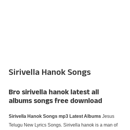
Sirivella Hanok Songs
Bro sirivella hanok latest all
albums songs free download
Sirivella Hanok Songs mp3 Latest Albums
Jesus
Telugu New Lyrics Songs. Sirivella hanok is a man of