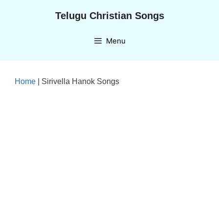
Skip
Telugu Christian Songs
to
content
Menu
Home
|
Sirivella Hanok Songs