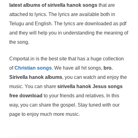
latest albums of sirivella hanok songs
that are
attached to lyrics. The lyrics are available both in
Telugu and English. The lyrics are downloaded as pdf
and they will help you in understanding the meaning of
the song.
Cmportal.in is the best site that has a huge collection
of
Christian songs
. We have all hit songs,
bro.
Sirivella hanok albums
, you can watch and enjoy the
music. You can share
sirivella hanok Jesus songs
free download
to your friends and relatives. In this
way, you can share the gospel. Stay tuned with our
page to enjoy much more music.