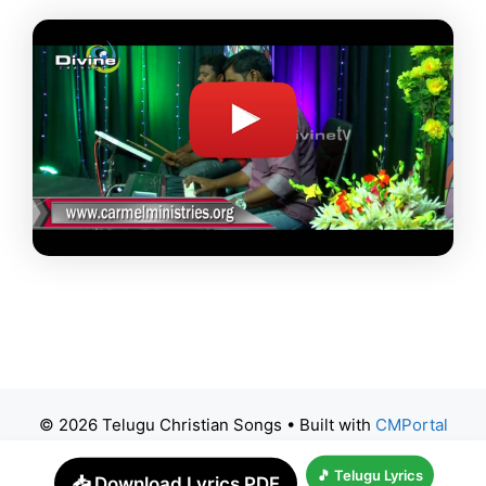
© 2026 Telugu Christian Songs
• Built with
CMPortal
🎵 Telugu Lyrics
📥 Download Lyrics PDF