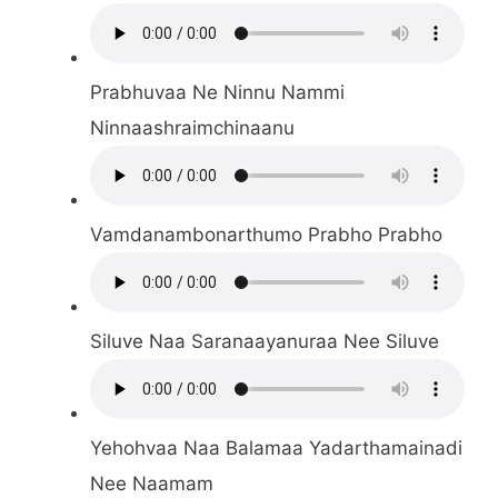
Prabhuvaa Ne Ninnu Nammi
Ninnaashraimchinaanu
Vamdanambonarthumo Prabho Prabho
Siluve Naa Saranaayanuraa Nee Siluve
Yehohvaa Naa Balamaa Yadarthamainadi
Nee Naamam