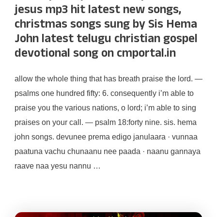
jesus mp3 hit latest new songs,
christmas songs sung by Sis Hema
John latest telugu christian gospel
devotional song on cmportal.in
allow the whole thing that has breath praise the lord. —
psalms one hundred fifty: 6. consequently i’m able to
praise you the various nations, o lord; i’m able to sing
praises on your call. — psalm 18:forty nine. sis. hema
john songs. devunee prema edigo janulaara · vunnaa
paatuna vachu chunaanu nee paada · naanu gannaya
raave naa yesu nannu …