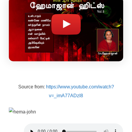
Source from:
https://www.youtube.com/watch?
v=_imA77ADzI8