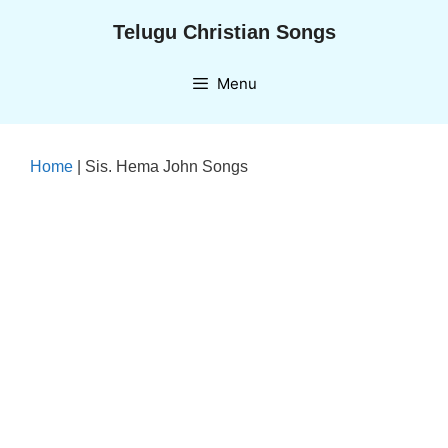
Skip
Telugu Christian Songs
to
content
Menu
Home
|
Sis. Hema John Songs