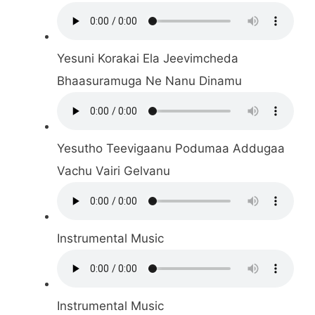
Yesuni Korakai Ela Jeevimcheda
Bhaasuramuga Ne Nanu Dinamu
Yesutho Teevigaanu Podumaa Addugaa
Vachu Vairi Gelvanu
Instrumental Music
Instrumental Music