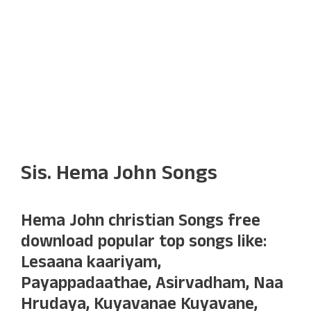
Sis. Hema John Songs
Hema John christian Songs free
download popular top songs like:
Lesaana kaariyam,
Payappadaathae, Asirvadham, Naa
Hrudaya, Kuyavanae Kuyavane,