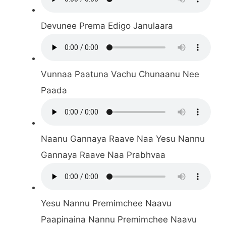
Devunee Prema Edigo Janulaara
Vunnaa Paatuna Vachu Chunaanu Nee
Paada
Naanu Gannaya Raave Naa Yesu Nannu
Gannaya Raave Naa Prabhvaa
Yesu Nannu Premimchee Naavu
Paapinaina Nannu Premimchee Naavu