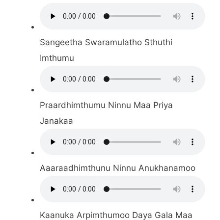
Sangeetha Swaramulatho Sthuthi
Imthumu
Praardhimthumu Ninnu Maa Priya
Janakaa
Aaaraadhimthunu Ninnu Anukhanamoo
Kaanuka Arpimthumoo Daya Gala Maa