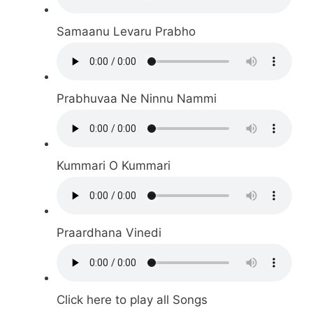
Samaanu Levaru Prabho
Prabhuvaa Ne Ninnu Nammi
Kummari O Kummari
Praardhana Vinedi
Click here to play all Songs