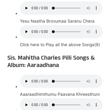
Yesu Naatha Brovumaa Saranu Chera
Click here to Play all the above Songs(9)
Sis. Mahitha Charles Pilli Songs &
Album: Aaraadhana
Aaaraadhimthumu Paavana Khreesthuni