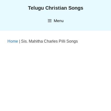
Skip
Telugu Christian Songs
to
content
Menu
Home
|
Sis. Mahitha Charles Pilli Songs