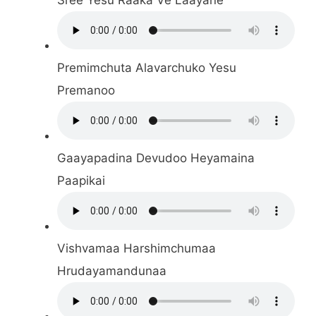
Premimchuta Alavarchuko Yesu
Premanoo
Gaayapadina Devudoo Heyamaina
Paapikai
Vishvamaa Harshimchumaa
Hrudayamandunaa