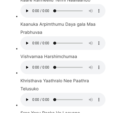
Kaanuka Arpimthumu Daya gala Maa
Prabhuvaa
Vishvamaa Harshimchumaa
Khristhava Yaathralo Nee Paathra
Telusuko
Sree Yesu Raaka Ve Laayane