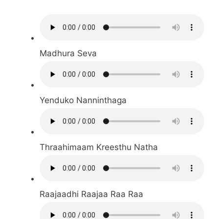
Madhura Seva
Yenduko Nanninthaga
Thraahimaam Kreesthu Natha
Raajaadhi Raajaa Raa Raa