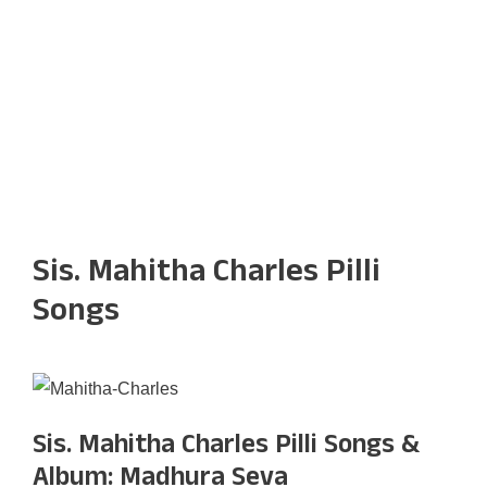
Sis. Mahitha Charles Pilli
Songs
Sis. Mahitha Charles Pilli Songs &
Album: Madhura Seva