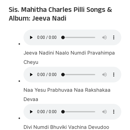
Sis. Mahitha Charles Pilli Songs &
Album: Jeeva Nadi
Jeeva Nadini Naalo Numdi Pravahimpa
Cheyu
Naa Yesu Prabhuvaa Naa Rakshakaa
Devaa
Divi Numdi Bhuviki Vachina Devudoo