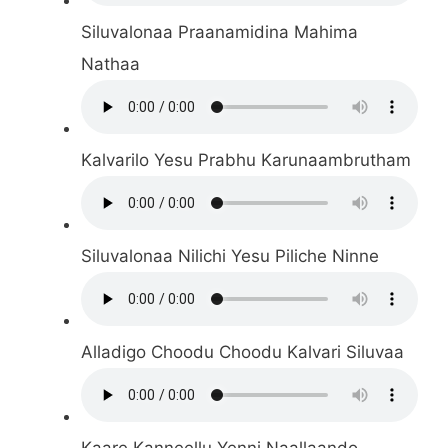
Siluvalonaa Praanamidina Mahima
Nathaa
Kalvarilo Yesu Prabhu Karunaambrutham
Siluvalonaa Nilichi Yesu Piliche Ninne
Alladigo Choodu Choodu Kalvari Siluvaa
Kaare Kanneellu Yenni Naallaando