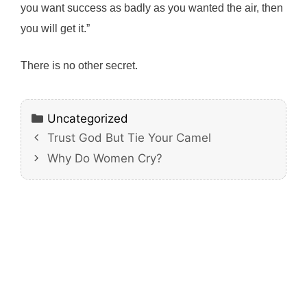
you want success as badly as you wanted the air, then
you will get it.”
There is no other secret.
Categories
Uncategorized
Trust God But Tie Your Camel
Why Do Women Cry?