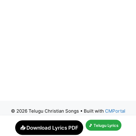
© 2026 Telugu Christian Songs
• Built with
CMPortal
🎵 Telugu Lyrics
📥 Download Lyrics PDF