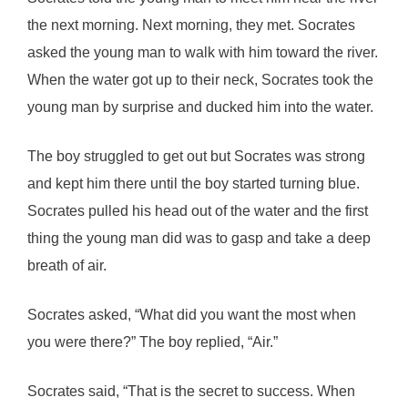
the next morning. Next morning, they met. Socrates
asked the young man to walk with him toward the river.
When the water got up to their neck, Socrates took the
young man by surprise and ducked him into the water.
The boy struggled to get out but Socrates was strong
and kept him there until the boy started turning blue.
Socrates pulled his head out of the water and the first
thing the young man did was to gasp and take a deep
breath of air.
Socrates asked, “What did you want the most when
you were there?” The boy replied, “Air.”
Socrates said, “That is the secret to success. When