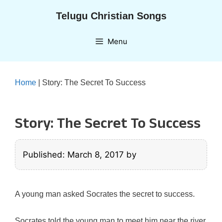
Skip
Telugu Christian Songs
to
content
Menu
Home
|
Story: The Secret To Success
Story: The Secret To Success
Published: March 8, 2017
by
A young man asked Socrates the secret to success.
Socrates told the young man to meet him near the river