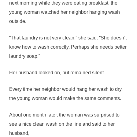
next morning while they were eating breakfast, the
young woman watched her neighbor hanging wash
outside.
“That laundry is not very clean,” she said. “She doesn’t
know how to wash correctly. Perhaps she needs better
laundry soap.”
Her husband looked on, but remained silent.
Every time her neighbor would hang her wash to dry,
the young woman would make the same comments.
About one month later, the woman was surprised to
see a nice clean wash on the line and said to her
husband,