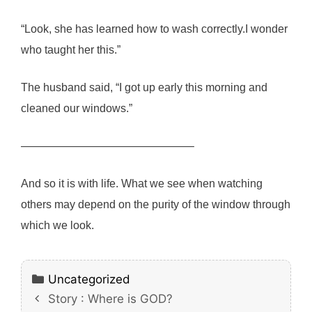
“Look, she has learned how to wash correctly.I wonder
who taught her this.”
The husband said, “I got up early this morning and
cleaned our windows.”
———————————————–
And so it is with life. What we see when watching
others may depend on the purity of the window through
which we look.
Categories
Uncategorized
Story : Where is GOD?