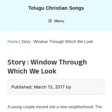
Skip
Telugu Christian Songs
to
content
Menu
Home
|
Story : Window Through Which We Look
Story : Window Through
Which We Look
Published: March 13, 2017
by
A young couple moved into a new neighborhood. The