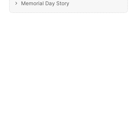
Memorial Day Story