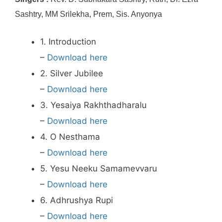
Sashtry, MM Srilekha, Prem, Sis. Anyonya
1. Introduction
–
Download here
2. Silver Jubilee
–
Download here
3. Yesaiya Rakhthadharalu
–
Download here
4. O Nesthama
–
Download here
5. Yesu Neeku Samamevvaru
–
Download here
6. Adhrushya Rupi
–
Download here