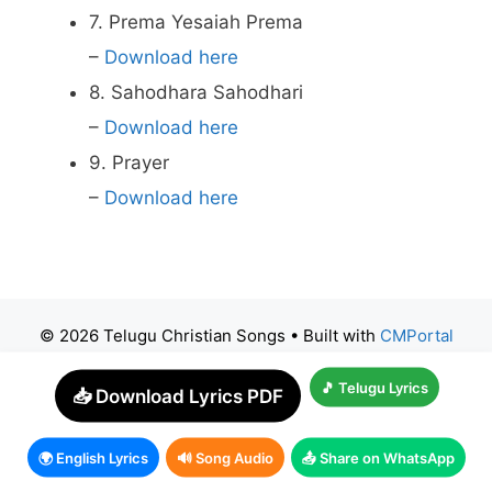
7. Prema Yesaiah Prema
–
Download here
8. Sahodhara Sahodhari
–
Download here
9. Prayer
–
Download here
© 2026 Telugu Christian Songs
• Built with
CMPortal
🎵 Telugu Lyrics
📥 Download Lyrics PDF
🌍 English Lyrics
🔊 Song Audio
📤 Share on WhatsApp