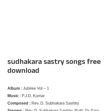
sudhakara sastry songs free
download
Album :
Jubilee Vol – 1
Music :
P.J.D. Kumar
Composed :
Rev. D. Subhakara Sashtry
Singers :
Rev. D. Subhakara Sashtry, Ruth, Dr. Ezra