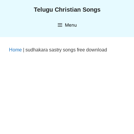
Skip
Telugu Christian Songs
to
content
Menu
Home
|
sudhakara sastry songs free download