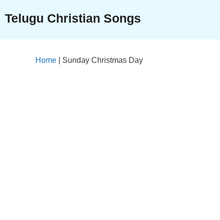
Skip
Telugu Christian Songs
to
content
Home
|
Sunday Christmas Day