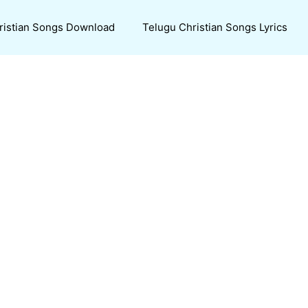
ristian Songs Download
Telugu Christian Songs Lyrics