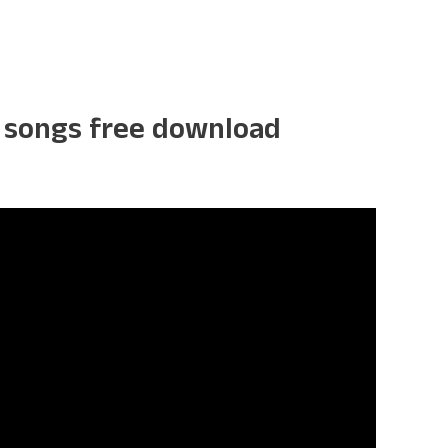
k songs free download