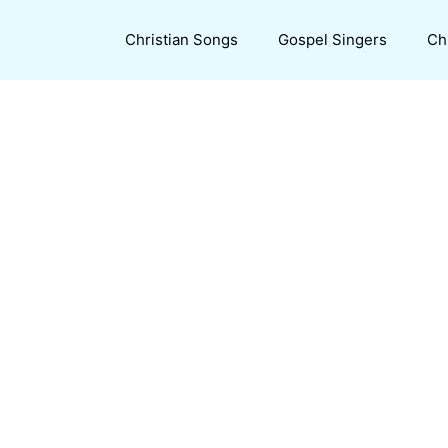
Christian Songs
Gospel Singers
Ch