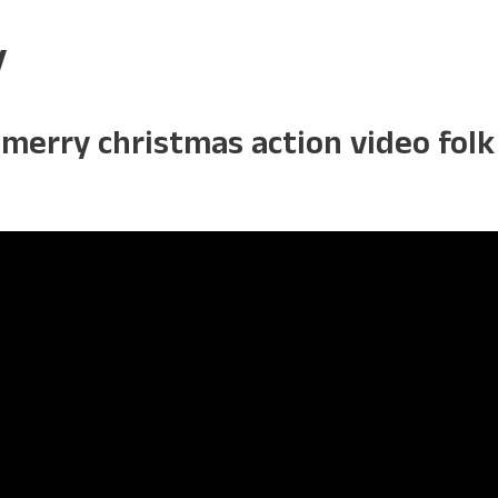
y
 merry christmas action video fol