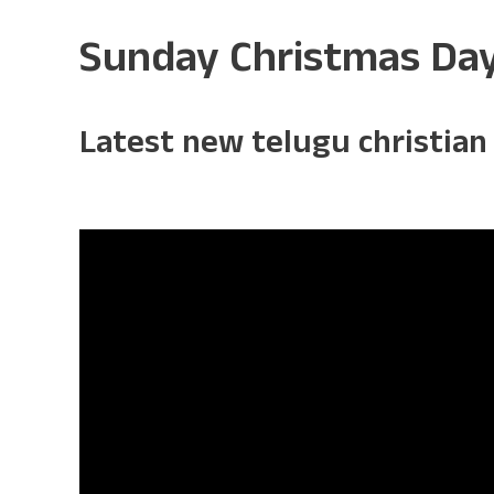
Sunday Christmas Da
Latest new telugu christian