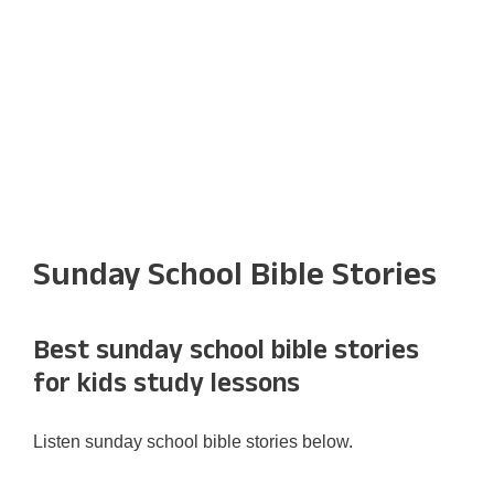
Sunday School Bible Stories
Best sunday school bible stories
for kids study lessons
Listen sunday school bible stories below.