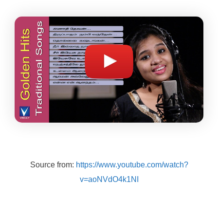
Source from:
https://www.youtube.com/watch?
v=aoNVdO4k1NI