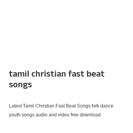
tamil christian fast beat
songs
Latest Tamil Christian Fast Beat Songs folk dance
youth songs audio and video free download