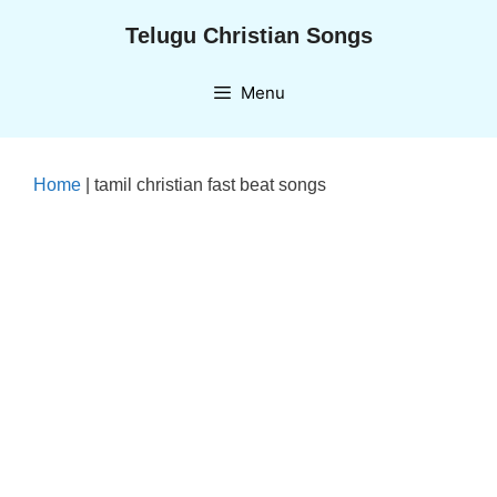
Skip
Telugu Christian Songs
to
content
Menu
Home
|
tamil christian fast beat songs