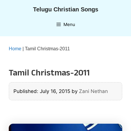
Skip
Telugu Christian Songs
to
content
Menu
Home
|
Tamil Christmas-2011
Tamil Christmas-2011
Published: July 16, 2015
by
Zani Nethan