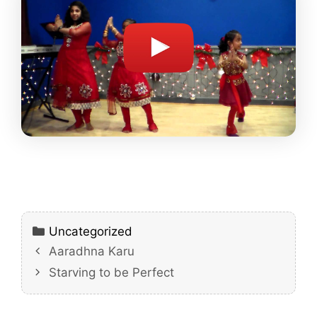
Categories
Uncategorized
Aaradhna Karu
Starving to be Perfect