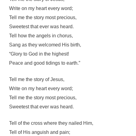
Write on my heart every word;
Tell me the story most precious,
Sweetest that ever was heard.
Tell how the angels in chorus,
Sang as they welcomed His birth,
“Glory to God in the highest!
Peace and good tidings to earth.”
Tell me the story of Jesus,
Write on my heart every word;
Tell me the story most precious,
Sweetest that ever was heard.
Tell of the cross where they nailed Him,
Tell of His anguish and pain;