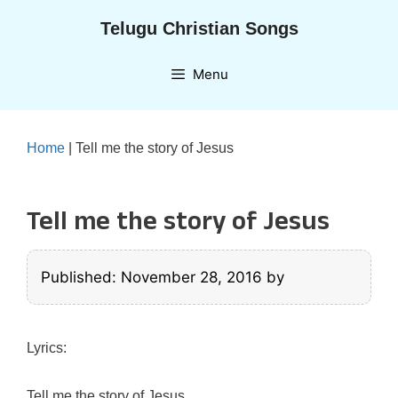
Skip
Telugu Christian Songs
to
content
Menu
Home
|
Tell me the story of Jesus
Tell me the story of Jesus
Published: November 28, 2016
by
Lyrics:
Tell me the story of Jesus,