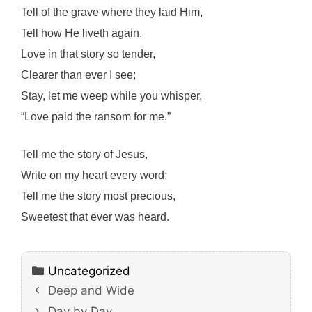
Tell of the grave where they laid Him,
Tell how He liveth again.
Love in that story so tender,
Clearer than ever I see;
Stay, let me weep while you whisper,
“Love paid the ransom for me.”
Tell me the story of Jesus,
Write on my heart every word;
Tell me the story most precious,
Sweetest that ever was heard.
Categories
Uncategorized
Deep and Wide
Day by Day