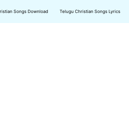
ristian Songs Download
Telugu Christian Songs Lyrics