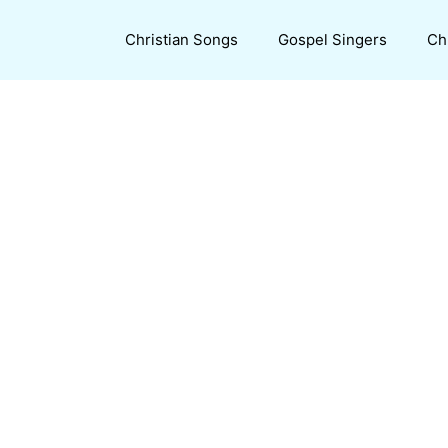
Christian Songs
Gospel Singers
Ch