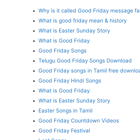
Why is it called Good Friday message f
What is good friday mean & history
What is Easter Sunday Story
What is Good Friday
Good Friday Songs
Telugu Good Friday Songs Download
Good Friday songs in Tamil free downlo
Good Friday Hindi Songs
What is Good Friday
What is Easter Sunday Story
Easter Songs in Tamil
Good Friday Countdown Videos
Good Friday Festival