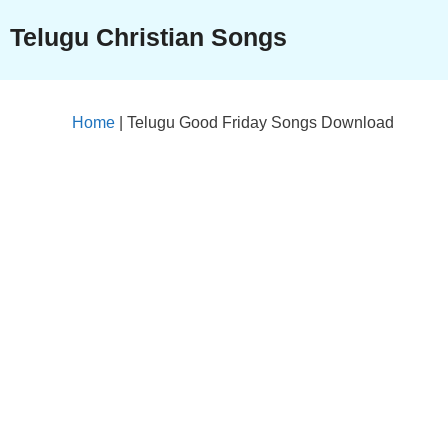
Skip
Telugu Christian Songs
to
content
Home
|
Telugu Good Friday Songs Download