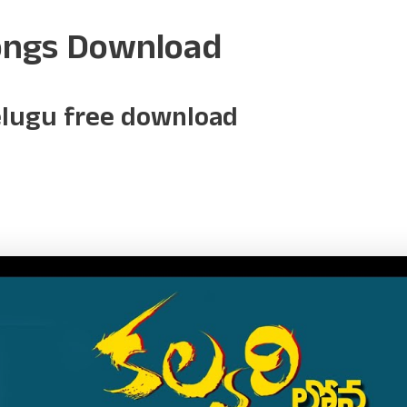
ongs Download
elugu free download