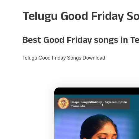
Telugu Good Friday S
Best Good Friday songs in T
Telugu Good Friday Songs Download