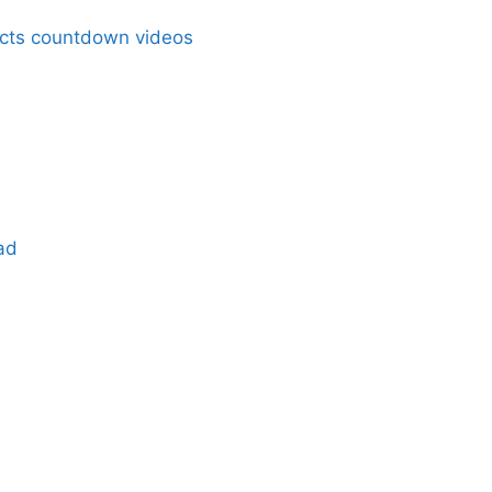
acts countdown videos
ad