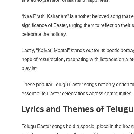
shared expression of faith and happiness.
“Naa Prathi Kshanam” is another beloved song that expre
significance of Easter, urging them to reflect on the
celebrate the holiday.
Lastly, “Kalvari Maatal” stands out for its poetic port
hope of resurrection, resonating with listeners on a p
playlist.
These popular Telugu Easter songs not only enrich the
essential to Easter celebrations across communities.
Lyrics and Themes of Telugu
Telugu Easter songs hold a special place in the hear