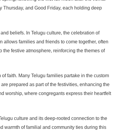
y Thursday, and Good Friday, each holding deep
nd beliefs. In Telugu culture, the celebration of
n allows families and friends to come together, often
o the festive atmosphere, reinforcing the themes of
on of faith. Many Telugu families partake in the custom
 are prepared as part of the festivities, enhancing the
and worship, where congregants express their heartfelt
 Telugu culture and its deep-rooted connection to the
nd warmth of familial and community ties during this