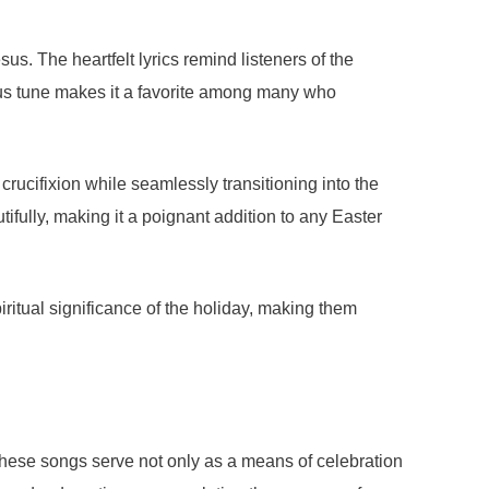
us. The heartfelt lyrics remind listeners of the
ious tune makes it a favorite among many who
 crucifixion while seamlessly transitioning into the
ifully, making it a poignant addition to any Easter
ritual significance of the holiday, making them
These songs serve not only as a means of celebration