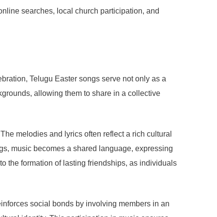
online searches, local church participation, and
ebration, Telugu Easter songs serve not only as a
grounds, allowing them to share in a collective
he melodies and lyrics often reflect a rich cultural
ttings, music becomes a shared language, expressing
 the formation of lasting friendships, as individuals
 reinforces social bonds by involving members in an