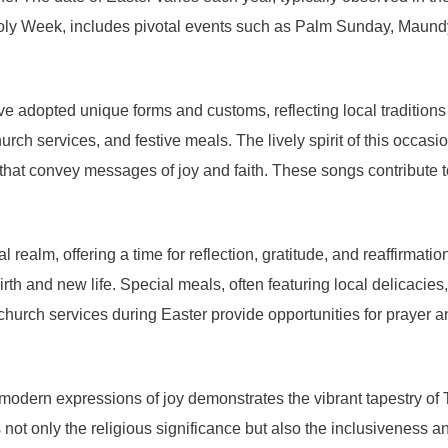
oly Week, includes pivotal events such as Palm Sunday, Maund
e adopted unique forms and customs, reflecting local traditions a
ch services, and festive meals. The lively spirit of this occasio
s that convey messages of joy and faith. These songs contribute t
 realm, offering a time for reflection, gratitude, and reaffirmati
th and new life. Special meals, often featuring local delicacies,
church services during Easter provide opportunities for prayer 
th modern expressions of joy demonstrates the vibrant tapestry of
not only the religious significance but also the inclusiveness a