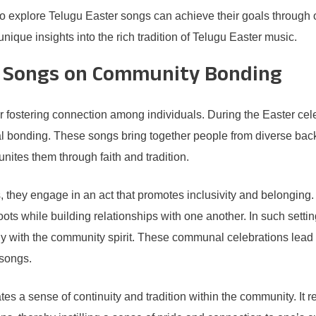
 to explore Telugu Easter songs can achieve their goals through 
ique insights into the rich tradition of Telugu Easter music.
r Songs on Community Bonding
r fostering connection among individuals. During the Easter cel
al bonding. These songs bring together people from diverse back
nites them through faith and tradition.
they engage in an act that promotes inclusivity and belonging. T
 roots while building relationships with one another. In such se
y with the community spirit. These communal celebrations lead to
 songs.
tes a sense of continuity and tradition within the community. It