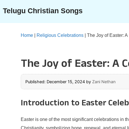
Skip
Telugu Christian Songs
to
content
Home
|
Religious Celebrations
|
The Joy of Easter: A
The Joy of Easter: A C
Published: December 15, 2024
by
Zani Nethan
Introduction to Easter Cele
Easter is one of the most significant celebrations in t
Christianity, symbolizing hope, renewal, and eternal lif