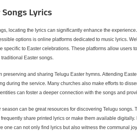
 Songs Lyrics
s, locating the lyrics can significantly enhance the experience.
ssible options is online platforms dedicated to music lyrics. We
 specific to Easter celebrations. These platforms allow users to s
 traditional Easter songs.
 in preserving and sharing Telugu Easter hymns. Attending Easte
ung during the service. Many churches also make efforts to disse
tities can foster a deeper connection with the songs and provi
 season can be great resources for discovering Telugu songs. T
 frequently share printed lyrics or make them available digitally.
e one can not only find lyrics but also witness the communal joy 