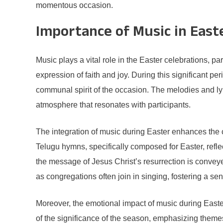
momentous occasion.
Importance of Music in East
Music plays a vital role in the Easter celebrations, p
expression of faith and joy. During this significant pe
communal spirit of the occasion. The melodies and lyri
atmosphere that resonates with participants.
The integration of music during Easter enhances the cel
Telugu hymns, specifically composed for Easter, refle
the message of Jesus Christ’s resurrection is conveye
as congregations often join in singing, fostering a s
Moreover, the emotional impact of music during Easte
of the significance of the season, emphasizing themes 