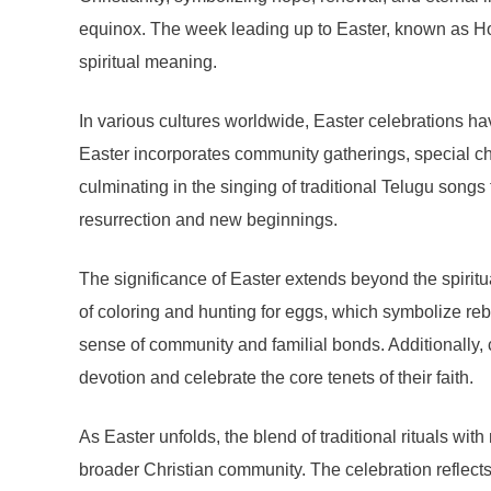
equinox. The week leading up to Easter, known as H
spiritual meaning.
In various cultures worldwide, Easter celebrations hav
Easter incorporates community gatherings, special chur
culminating in the singing of traditional Telugu song
resurrection and new beginnings.
The significance of Easter extends beyond the spiritual
of coloring and hunting for eggs, which symbolize rebir
sense of community and familial bonds. Additionally, 
devotion and celebrate the core tenets of their faith.
As Easter unfolds, the blend of traditional rituals wi
broader Christian community. The celebration reflects 