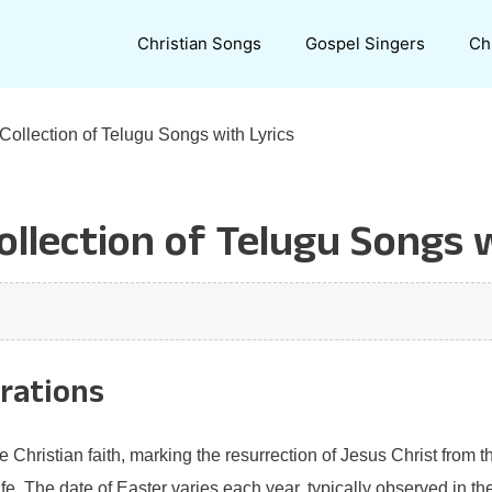
Christian Songs
Gospel Singers
Ch
 Collection of Telugu Songs with Lyrics
ollection of Telugu Songs 
brations
he Christian faith, marking the resurrection of Jesus Christ from
e. The date of Easter varies each year, typically observed in the 