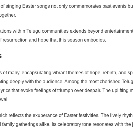
ition of singing Easter songs not only commemorates past events
ogether.
tions within Telugu communities extends beyond entertainment. I
of resurrection and hope that this season embodies.
s
 of many, encapsulating vibrant themes of hope, rebirth, and spir
nating deeply with the audience. Among the most cherished Telu
lyrics that evoke feelings of triumph over despair. The uplifting 
ewal.
ich reflects the exuberance of Easter festivities. The lively rh
family gatherings alike. Its celebratory tone resonates with the 