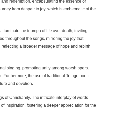
tion and redemption, encapsulating the essence of
urney from despair to joy, which is emblematic of the
illuminate the triumph of life over death, inviting
rsed throughout the songs, mirroring the joy that
, reflecting a broader message of hope and rebirth
ional singing, promoting unity among worshippers.
. Furthermore, the use of traditional Telugu poetic
lture and devotion.
of Christianity. The intricate interplay of words
f inspiration, fostering a deeper appreciation for the