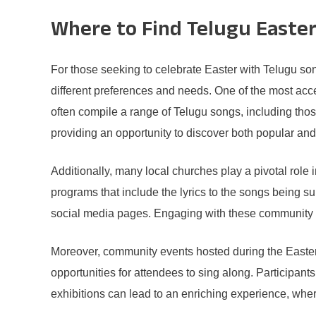
Where to Find Telugu Easter
For those seeking to celebrate Easter with Telugu song
different preferences and needs. One of the most acce
often compile a range of Telugu songs, including those
providing an opportunity to discover both popular and
Additionally, many local churches play a pivotal role
programs that include the lyrics to the songs being s
social media pages. Engaging with these community en
Moreover, community events hosted during the Easter
opportunities for attendees to sing along. Participants
exhibitions can lead to an enriching experience, wher