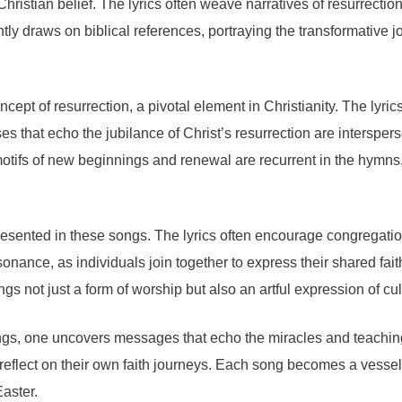
f Christian belief. The lyrics often weave narratives of resurrec
y draws on biblical references, portraying the transformative jo
pt of resurrection, a pivotal element in Christianity. The lyrics 
ases that echo the jubilance of Christ’s resurrection are interspe
motifs of new beginnings and renewal are recurrent in the hymns
epresented in these songs. The lyrics often encourage congregat
onance, as individuals join together to express their shared faith
gs not just a form of worship but also an artful expression of cu
ongs, one uncovers messages that echo the miracles and teachings 
reflect on their own faith journeys. Each song becomes a vessel o
Easter.