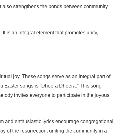
 but also strengthens the bonds between community
t is an integral element that promotes unity,
itual joy. These songs serve as an integral part of
gu Easter songs is “Dheera Dheera.” This song
melody invites everyone to participate in the joyous
ythm and enthusiastic lyrics encourage congregational
joy of the resurrection, uniting the community in a