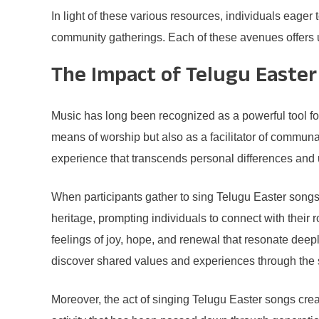
In light of these various resources, individuals eager
community gatherings. Each of these avenues offers un
The Impact of Telugu Easte
Music has long been recognized as a powerful tool fo
means of worship but also as a facilitator of commun
experience that transcends personal differences and u
When participants gather to sing Telugu Easter songs, 
heritage, prompting individuals to connect with their
feelings of joy, hope, and renewal that resonate deepl
discover shared values and experiences through the
Moreover, the act of singing Telugu Easter songs crea