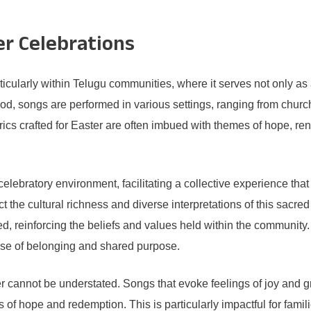
er Celebrations
articularly within Telugu communities, where it serves not only as
riod, songs are performed in various settings, ranging from church 
cs crafted for Easter are often imbued with themes of hope, rene
ebratory environment, facilitating a collective experience that un
ct the cultural richness and diverse interpretations of this sac
d, reinforcing the beliefs and values held within the community.
ense of belonging and shared purpose.
r cannot be understated. Songs that evoke feelings of joy and g
of hope and redemption. This is particularly impactful for familie