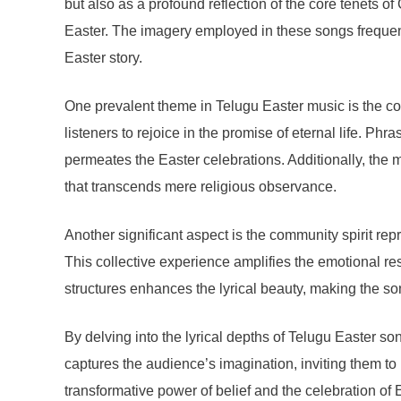
but also as a profound reflection of the core tenets o
Easter. The imagery employed in these songs frequentl
Easter story.
One prevalent theme in Telugu Easter music is the conce
listeners to rejoice in the promise of eternal life. Phr
permeates the Easter celebrations. Additionally, the 
that transcends mere religious observance.
Another significant aspect is the community spirit r
This collective experience amplifies the emotional res
structures enhances the lyrical beauty, making the son
By delving into the lyrical depths of Telugu Easter s
captures the audience’s imagination, inviting them to 
transformative power of belief and the celebration of 