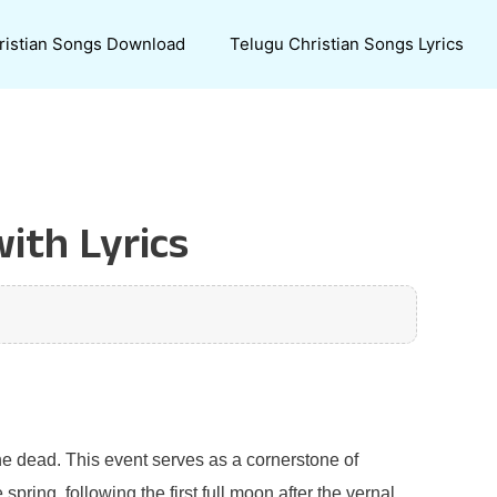
ristian Songs Download
Telugu Christian Songs Lyrics
with Lyrics
 the dead. This event serves as a cornerstone of
spring, following the first full moon after the vernal