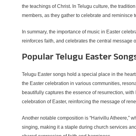
the teachings of Christ. In Telugu culture, the trad
members, as they gather to celebrate and reminisce t
In summary, the importance of music in Easter celebra
reinforces faith, and celebrates the central message 
Popular Telugu Easter Song
Telugu Easter songs hold a special place in the hearts
the Easter celebration in various communities, reso
beautifully captures the essence of resurrection, with 
celebration of Easter, reinforcing the message of ren
Another notable composition is “Harivillu Atheere,” wh
singing, making it a staple during church services and 