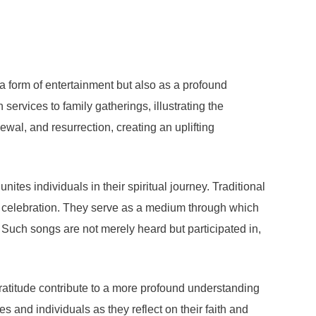
 a form of entertainment but also as a profound
services to family gatherings, illustrating the
wal, and resurrection, creating an uplifting
ites individuals in their spiritual journey. Traditional
red celebration. They serve as a medium through which
 Such songs are not merely heard but participated in,
ratitude contribute to a more profound understanding
s and individuals as they reflect on their faith and