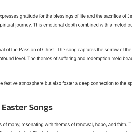
sses gratitude for the blessings of life and the sacrifice of Jes
ir spiritual journey. This emotional depth combined with a melod
rayal of the Passion of Christ. The song captures the sorrow of the
rofound level. The themes of suffering and redemption meld beaut
 festive atmosphere but also foster a deep connection to the spi
 Easter Songs
ts of many, resonating with themes of renewal, hope, and faith. 