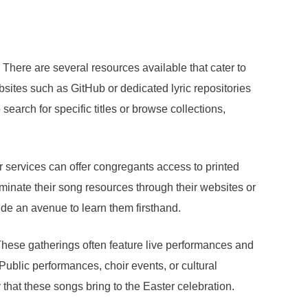
 There are several resources available that cater to
bsites such as GitHub or dedicated lyric repositories
earch for specific titles or browse collections,
r services can offer congregants access to printed
minate their song resources through their websites or
de an avenue to learn them firsthand.
hese gatherings often feature live performances and
 Public performances, choir events, or cultural
that these songs bring to the Easter celebration.