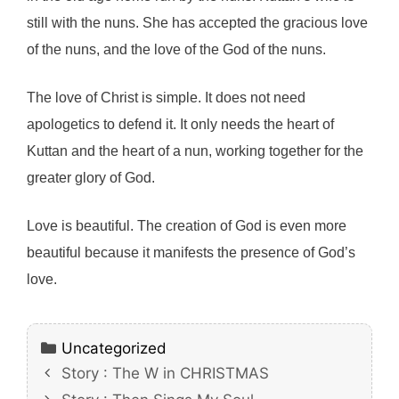
still with the nuns. She has accepted the gracious love
of the nuns, and the love of the God of the nuns.
The love of Christ is simple. It does not need
apologetics to defend it. It only needs the heart of
Kuttan and the heart of a nun, working together for the
greater glory of God.
Love is beautiful. The creation of God is even more
beautiful because it manifests the presence of God’s
love.
Categories
Uncategorized
Story : The W in CHRISTMAS