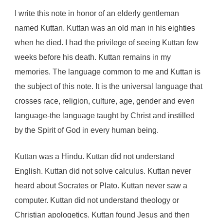
I write this note in honor of an elderly gentleman
named Kuttan. Kuttan was an old man in his eighties
when he died. I had the privilege of seeing Kuttan few
weeks before his death. Kuttan remains in my
memories. The language common to me and Kuttan is
the subject of this note. It is the universal language that
crosses race, religion, culture, age, gender and even
language-the language taught by Christ and instilled
by the Spirit of God in every human being.
Kuttan was a Hindu. Kuttan did not understand
English. Kuttan did not solve calculus. Kuttan never
heard about Socrates or Plato. Kuttan never saw a
computer. Kuttan did not understand theology or
Christian apologetics. Kuttan found Jesus and then