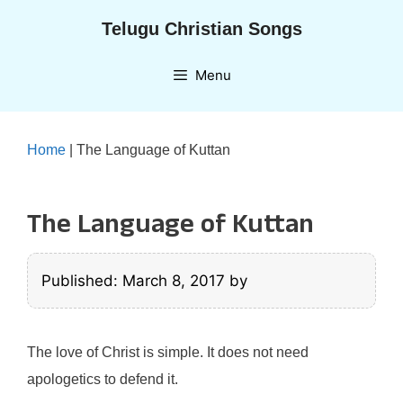
Skip
Telugu Christian Songs
to
content
Menu
Home
|
The Language of Kuttan
The Language of Kuttan
Published: March 8, 2017
by
The love of Christ is simple. It does not need
apologetics to defend it.