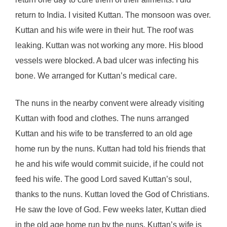
return to India. I visited Kuttan. The monsoon was over.
Kuttan and his wife were in their hut. The roof was
leaking. Kuttan was not working any more. His blood
vessels were blocked. A bad ulcer was infecting his
bone. We arranged for Kuttan’s medical care.
The nuns in the nearby convent were already visiting
Kuttan with food and clothes. The nuns arranged
Kuttan and his wife to be transferred to an old age
home run by the nuns. Kuttan had told his friends that
he and his wife would commit suicide, if he could not
feed his wife. The good Lord saved Kuttan’s soul,
thanks to the nuns. Kuttan loved the God of Christians.
He saw the love of God. Few weeks later, Kuttan died
in the old age home run by the nuns. Kuttan’s wife is