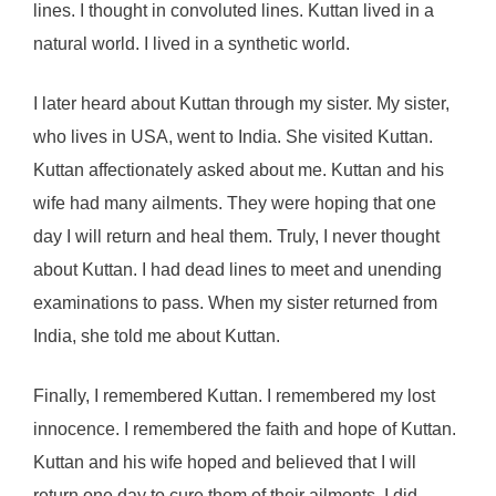
lines. I thought in convoluted lines. Kuttan lived in a
natural world. I lived in a synthetic world.
I later heard about Kuttan through my sister. My sister,
who lives in USA, went to India. She visited Kuttan.
Kuttan affectionately asked about me. Kuttan and his
wife had many ailments. They were hoping that one
day I will return and heal them. Truly, I never thought
about Kuttan. I had dead lines to meet and unending
examinations to pass. When my sister returned from
India, she told me about Kuttan.
Finally, I remembered Kuttan. I remembered my lost
innocence. I remembered the faith and hope of Kuttan.
Kuttan and his wife hoped and believed that I will
return one day to cure them of their ailments. I did