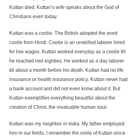
Kuttan died. Kuttan’s wife speaks about the God of
Christians even today.
Kuttan was a coolie. The British adopted the word
coolie from Hindi. Coolie is an unskilled laborer hired
for low wages. Kuttan worked everyday as a coolie till
he reached mid eighties. He worked as a day laborer
till about a month before his death. Kuttan had no life
insurance or health insurance policy. Kuttan never had
a bank account and did not even know about it. But
Kuttan exemplifies everything beautiful about the
creation of Christ, the invaluable human soul.
Kuttan was my neighbor in India. My father employed
him in our fields. I remember the smile of Kuttan since