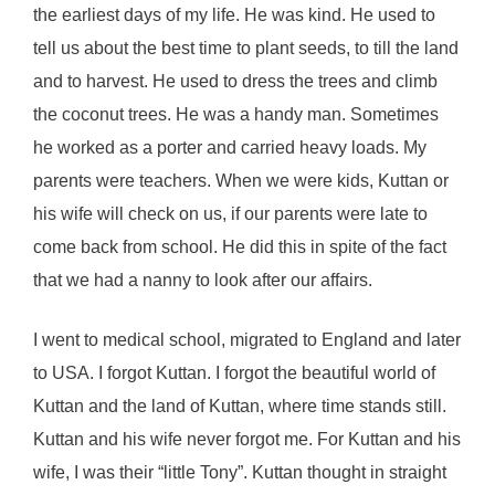
the earliest days of my life. He was kind. He used to
tell us about the best time to plant seeds, to till the land
and to harvest. He used to dress the trees and climb
the coconut trees. He was a handy man. Sometimes
he worked as a porter and carried heavy loads. My
parents were teachers. When we were kids, Kuttan or
his wife will check on us, if our parents were late to
come back from school. He did this in spite of the fact
that we had a nanny to look after our affairs.
I went to medical school, migrated to England and later
to USA. I forgot Kuttan. I forgot the beautiful world of
Kuttan and the land of Kuttan, where time stands still.
Kuttan and his wife never forgot me. For Kuttan and his
wife, I was their “little Tony”. Kuttan thought in straight