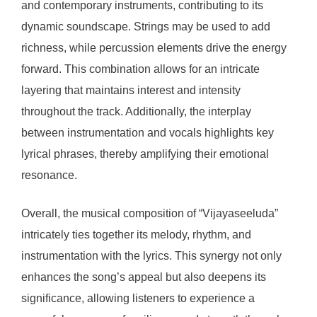
and contemporary instruments, contributing to its
dynamic soundscape. Strings may be used to add
richness, while percussion elements drive the energy
forward. This combination allows for an intricate
layering that maintains interest and intensity
throughout the track. Additionally, the interplay
between instrumentation and vocals highlights key
lyrical phrases, thereby amplifying their emotional
resonance.
Overall, the musical composition of “Vijayaseeluda”
intricately ties together its melody, rhythm, and
instrumentation with the lyrics. This synergy not only
enhances the song’s appeal but also deepens its
significance, allowing listeners to experience a