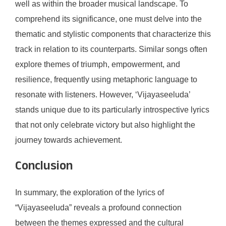
well as within the broader musical landscape. To
comprehend its significance, one must delve into the
thematic and stylistic components that characterize this
track in relation to its counterparts. Similar songs often
explore themes of triumph, empowerment, and
resilience, frequently using metaphoric language to
resonate with listeners. However, ‘Vijayaseeluda’
stands unique due to its particularly introspective lyrics
that not only celebrate victory but also highlight the
journey towards achievement.
Conclusion
In summary, the exploration of the lyrics of
“Vijayaseeluda” reveals a profound connection
between the themes expressed and the cultural