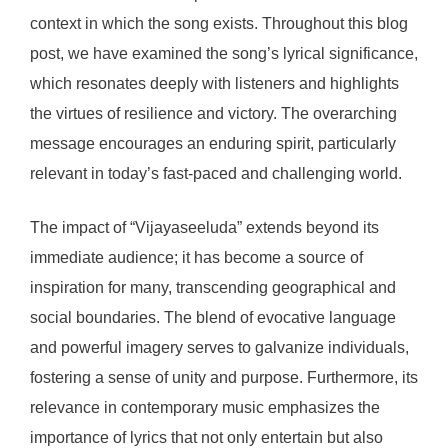
context in which the song exists. Throughout this blog
post, we have examined the song’s lyrical significance,
which resonates deeply with listeners and highlights
the virtues of resilience and victory. The overarching
message encourages an enduring spirit, particularly
relevant in today’s fast-paced and challenging world.
The impact of “Vijayaseeluda” extends beyond its
immediate audience; it has become a source of
inspiration for many, transcending geographical and
social boundaries. The blend of evocative language
and powerful imagery serves to galvanize individuals,
fostering a sense of unity and purpose. Furthermore, its
relevance in contemporary music emphasizes the
importance of lyrics that not only entertain but also