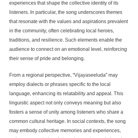
experiences that shape the collective identity of its
listeners. In particular, the song underscores themes
that resonate with the values and aspirations prevalent
in the community, often celebrating local heroes,
traditions, and resilience. Such elements enable the
audience to connect on an emotional level, reinforcing
their sense of pride and belonging.
From a regional perspective, “Vijayaseeluda” may
employ dialects or phrases specific to the local
language, enhancing its relatability and appeal. This
linguistic aspect not only conveys meaning but also
fosters a sense of unity among listeners who share a
common cultural heritage. In social contexts, the song
may embody collective memories and experiences,