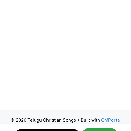
© 2026 Telugu Christian Songs
• Built with
CMPortal