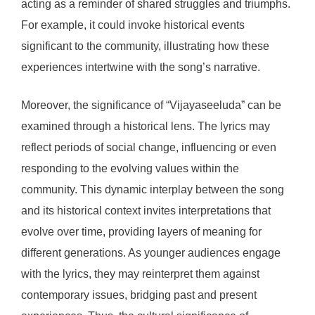
acting as a reminder of shared struggles and triumphs.
For example, it could invoke historical events
significant to the community, illustrating how these
experiences intertwine with the song’s narrative.
Moreover, the significance of “Vijayaseeluda” can be
examined through a historical lens. The lyrics may
reflect periods of social change, influencing or even
responding to the evolving values within the
community. This dynamic interplay between the song
and its historical context invites interpretations that
evolve over time, providing layers of meaning for
different generations. As younger audiences engage
with the lyrics, they may reinterpret them against
contemporary issues, bridging past and present