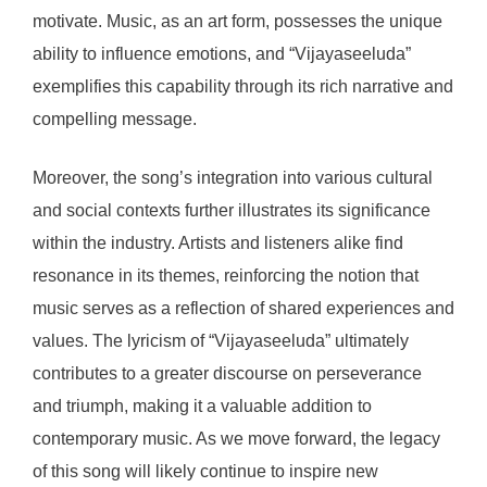
motivate. Music, as an art form, possesses the unique
ability to influence emotions, and “Vijayaseeluda”
exemplifies this capability through its rich narrative and
compelling message.
Moreover, the song’s integration into various cultural
and social contexts further illustrates its significance
within the industry. Artists and listeners alike find
resonance in its themes, reinforcing the notion that
music serves as a reflection of shared experiences and
values. The lyricism of “Vijayaseeluda” ultimately
contributes to a greater discourse on perseverance
and triumph, making it a valuable addition to
contemporary music. As we move forward, the legacy
of this song will likely continue to inspire new