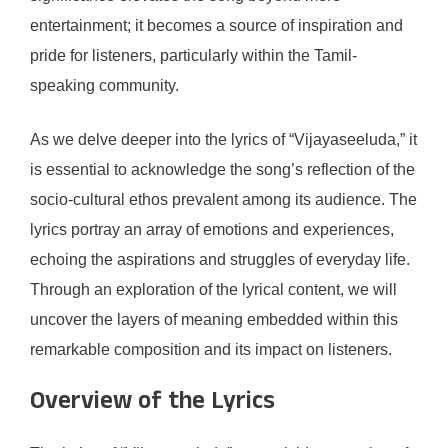
entertainment; it becomes a source of inspiration and
pride for listeners, particularly within the Tamil-
speaking community.
As we delve deeper into the lyrics of “Vijayaseeluda,” it
is essential to acknowledge the song’s reflection of the
socio-cultural ethos prevalent among its audience. The
lyrics portray an array of emotions and experiences,
echoing the aspirations and struggles of everyday life.
Through an exploration of the lyrical content, we will
uncover the layers of meaning embedded within this
remarkable composition and its impact on listeners.
Overview of the Lyrics