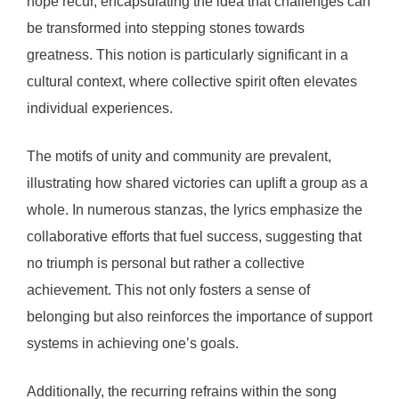
hope recur, encapsulating the idea that challenges can
be transformed into stepping stones towards
greatness. This notion is particularly significant in a
cultural context, where collective spirit often elevates
individual experiences.
The motifs of unity and community are prevalent,
illustrating how shared victories can uplift a group as a
whole. In numerous stanzas, the lyrics emphasize the
collaborative efforts that fuel success, suggesting that
no triumph is personal but rather a collective
achievement. This not only fosters a sense of
belonging but also reinforces the importance of support
systems in achieving one’s goals.
Additionally, the recurring refrains within the song