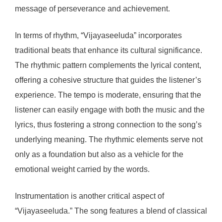
message of perseverance and achievement.
In terms of rhythm, “Vijayaseeluda” incorporates
traditional beats that enhance its cultural significance.
The rhythmic pattern complements the lyrical content,
offering a cohesive structure that guides the listener’s
experience. The tempo is moderate, ensuring that the
listener can easily engage with both the music and the
lyrics, thus fostering a strong connection to the song’s
underlying meaning. The rhythmic elements serve not
only as a foundation but also as a vehicle for the
emotional weight carried by the words.
Instrumentation is another critical aspect of
“Vijayaseeluda.” The song features a blend of classical