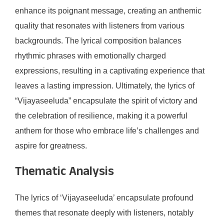
enhance its poignant message, creating an anthemic
quality that resonates with listeners from various
backgrounds. The lyrical composition balances
rhythmic phrases with emotionally charged
expressions, resulting in a captivating experience that
leaves a lasting impression. Ultimately, the lyrics of
“Vijayaseeluda” encapsulate the spirit of victory and
the celebration of resilience, making it a powerful
anthem for those who embrace life’s challenges and
aspire for greatness.
Thematic Analysis
The lyrics of ‘Vijayaseeluda’ encapsulate profound
themes that resonate deeply with listeners, notably