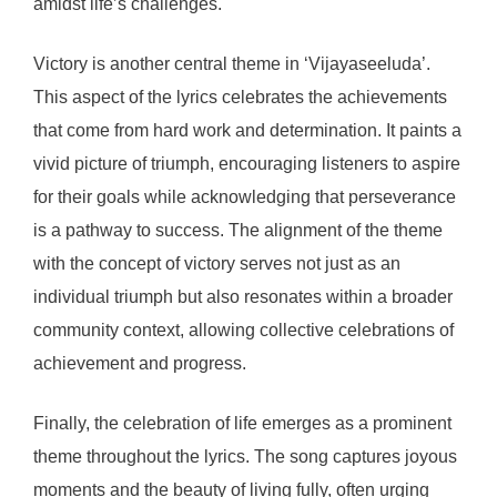
amidst life’s challenges.
Victory is another central theme in ‘Vijayaseeluda’.
This aspect of the lyrics celebrates the achievements
that come from hard work and determination. It paints a
vivid picture of triumph, encouraging listeners to aspire
for their goals while acknowledging that perseverance
is a pathway to success. The alignment of the theme
with the concept of victory serves not just as an
individual triumph but also resonates within a broader
community context, allowing collective celebrations of
achievement and progress.
Finally, the celebration of life emerges as a prominent
theme throughout the lyrics. The song captures joyous
moments and the beauty of living fully, often urging