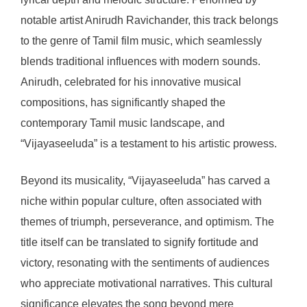
notable artist Anirudh Ravichander, this track belongs
to the genre of Tamil film music, which seamlessly
blends traditional influences with modern sounds.
Anirudh, celebrated for his innovative musical
compositions, has significantly shaped the
contemporary Tamil music landscape, and
“Vijayaseeluda” is a testament to his artistic prowess.
Beyond its musicality, “Vijayaseeluda” has carved a
niche within popular culture, often associated with
themes of triumph, perseverance, and optimism. The
title itself can be translated to signify fortitude and
victory, resonating with the sentiments of audiences
who appreciate motivational narratives. This cultural
significance elevates the song beyond mere