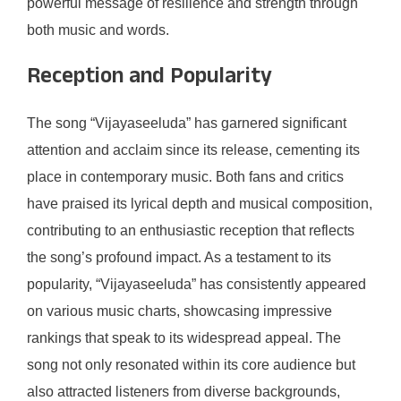
powerful message of resilience and strength through
both music and words.
Reception and Popularity
The song “Vijayaseeluda” has garnered significant
attention and acclaim since its release, cementing its
place in contemporary music. Both fans and critics
have praised its lyrical depth and musical composition,
contributing to an enthusiastic reception that reflects
the song’s profound impact. As a testament to its
popularity, “Vijayaseeluda” has consistently appeared
on various music charts, showcasing impressive
rankings that speak to its widespread appeal. The
song not only resonated within its core audience but
also attracted listeners from diverse backgrounds,