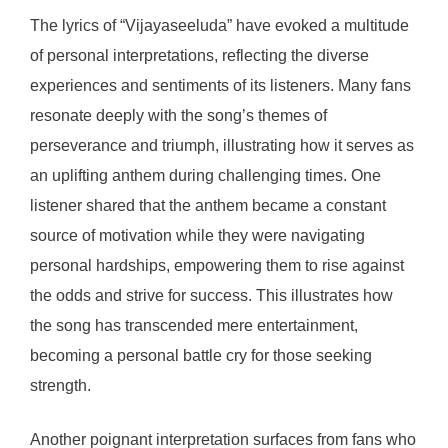
The lyrics of “Vijayaseeluda” have evoked a multitude
of personal interpretations, reflecting the diverse
experiences and sentiments of its listeners. Many fans
resonate deeply with the song’s themes of
perseverance and triumph, illustrating how it serves as
an uplifting anthem during challenging times. One
listener shared that the anthem became a constant
source of motivation while they were navigating
personal hardships, empowering them to rise against
the odds and strive for success. This illustrates how
the song has transcended mere entertainment,
becoming a personal battle cry for those seeking
strength.
Another poignant interpretation surfaces from fans who