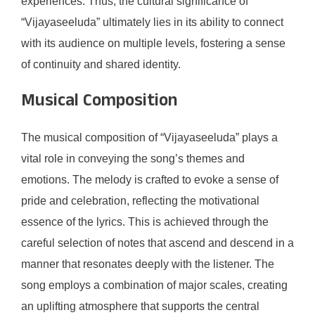
experiences. Thus, the cultural significance of
“Vijayaseeluda” ultimately lies in its ability to connect
with its audience on multiple levels, fostering a sense
of continuity and shared identity.
Musical Composition
The musical composition of “Vijayaseeluda” plays a
vital role in conveying the song’s themes and
emotions. The melody is crafted to evoke a sense of
pride and celebration, reflecting the motivational
essence of the lyrics. This is achieved through the
careful selection of notes that ascend and descend in a
manner that resonates deeply with the listener. The
song employs a combination of major scales, creating
an uplifting atmosphere that supports the central