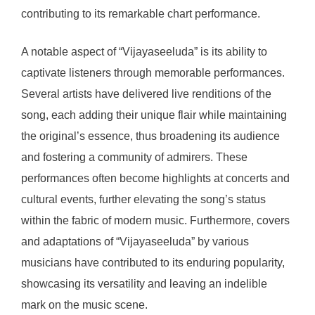
contributing to its remarkable chart performance.
A notable aspect of “Vijayaseeluda” is its ability to
captivate listeners through memorable performances.
Several artists have delivered live renditions of the
song, each adding their unique flair while maintaining
the original’s essence, thus broadening its audience
and fostering a community of admirers. These
performances often become highlights at concerts and
cultural events, further elevating the song’s status
within the fabric of modern music. Furthermore, covers
and adaptations of “Vijayaseeluda” by various
musicians have contributed to its enduring popularity,
showcasing its versatility and leaving an indelible
mark on the music scene.