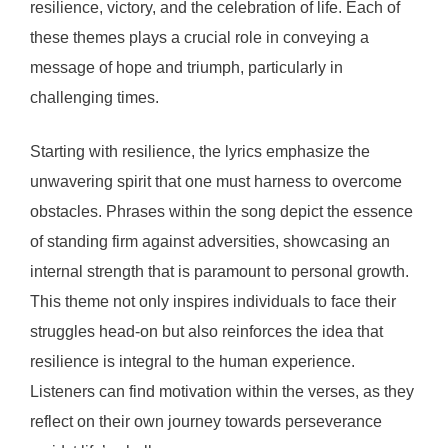
resilience, victory, and the celebration of life. Each of
these themes plays a crucial role in conveying a
message of hope and triumph, particularly in
challenging times.
Starting with resilience, the lyrics emphasize the
unwavering spirit that one must harness to overcome
obstacles. Phrases within the song depict the essence
of standing firm against adversities, showcasing an
internal strength that is paramount to personal growth.
This theme not only inspires individuals to face their
struggles head-on but also reinforces the idea that
resilience is integral to the human experience.
Listeners can find motivation within the verses, as they
reflect on their own journey towards perseverance