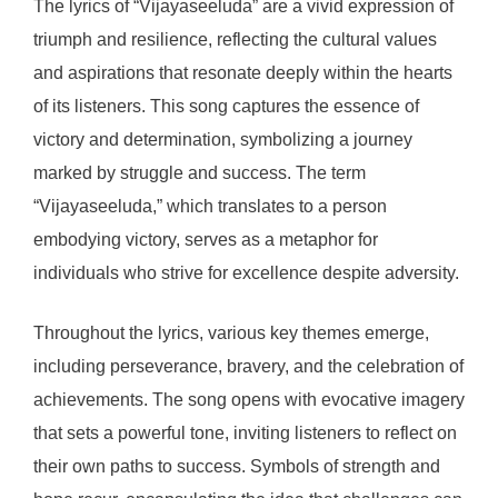
The lyrics of “Vijayaseeluda” are a vivid expression of
triumph and resilience, reflecting the cultural values
and aspirations that resonate deeply within the hearts
of its listeners. This song captures the essence of
victory and determination, symbolizing a journey
marked by struggle and success. The term
“Vijayaseeluda,” which translates to a person
embodying victory, serves as a metaphor for
individuals who strive for excellence despite adversity.
Throughout the lyrics, various key themes emerge,
including perseverance, bravery, and the celebration of
achievements. The song opens with evocative imagery
that sets a powerful tone, inviting listeners to reflect on
their own paths to success. Symbols of strength and