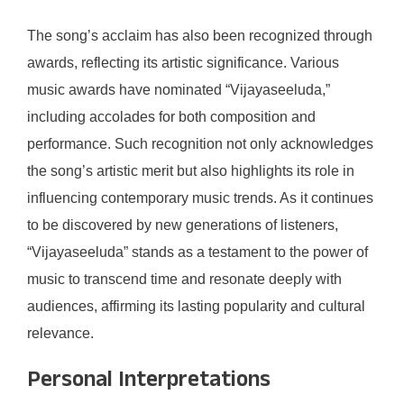
The song’s acclaim has also been recognized through
awards, reflecting its artistic significance. Various
music awards have nominated “Vijayaseeluda,”
including accolades for both composition and
performance. Such recognition not only acknowledges
the song’s artistic merit but also highlights its role in
influencing contemporary music trends. As it continues
to be discovered by new generations of listeners,
“Vijayaseeluda” stands as a testament to the power of
music to transcend time and resonate deeply with
audiences, affirming its lasting popularity and cultural
relevance.
Personal Interpretations