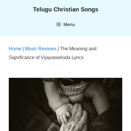
Skip
Telugu Christian Songs
to
content
Menu
Home
|
Music Reviews
|
The Meaning and
Significance of Vijayaseeluda Lyrics