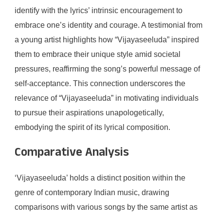
identify with the lyrics’ intrinsic encouragement to
embrace one’s identity and courage. A testimonial from
a young artist highlights how “Vijayaseeluda” inspired
them to embrace their unique style amid societal
pressures, reaffirming the song’s powerful message of
self-acceptance. This connection underscores the
relevance of “Vijayaseeluda” in motivating individuals
to pursue their aspirations unapologetically,
embodying the spirit of its lyrical composition.
Comparative Analysis
‘Vijayaseeluda’ holds a distinct position within the
genre of contemporary Indian music, drawing
comparisons with various songs by the same artist as