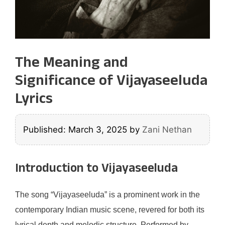
The Meaning and
Significance of Vijayaseeluda
Lyrics
Published: March 3, 2025
by
Zani Nethan
Introduction to Vijayaseeluda
The song “Vijayaseeluda” is a prominent work in the
contemporary Indian music scene, revered for both its
lyrical depth and melodic structure. Performed by