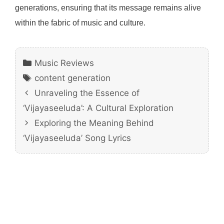
generations, ensuring that its message remains alive
within the fabric of music and culture.
Categories
Music Reviews
Tags
content generation
Unraveling the Essence of
‘Vijayaseeluda’: A Cultural Exploration
Exploring the Meaning Behind
‘Vijayaseeluda’ Song Lyrics