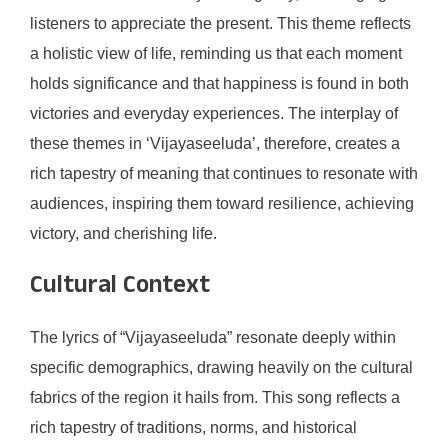
listeners to appreciate the present. This theme reflects
a holistic view of life, reminding us that each moment
holds significance and that happiness is found in both
victories and everyday experiences. The interplay of
these themes in ‘Vijayaseeluda’, therefore, creates a
rich tapestry of meaning that continues to resonate with
audiences, inspiring them toward resilience, achieving
victory, and cherishing life.
Cultural Context
The lyrics of “Vijayaseeluda” resonate deeply within
specific demographics, drawing heavily on the cultural
fabrics of the region it hails from. This song reflects a
rich tapestry of traditions, norms, and historical