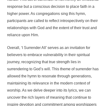
response but a conscious decision to place faith in a
higher power. As congregations sing this hymn,
participants are called to reflect introspectively on their
relationships with God and the extent of their trust and
reliance upon Him.
Overall, ‘I Surrender All’ serves as an invitation for
believers to embrace vulnerability in their spiritual
journey, recognizing that true strength lies in
surrendering to God’s will. This theme of surrender has
allowed the hymn to resonate through generations,
maintaining its relevance in the modern context of
worship. As we delve deeper into its lyrics, we can
uncover the rich layers of meaning that continue to
inspire devotion and commitment among worshippers