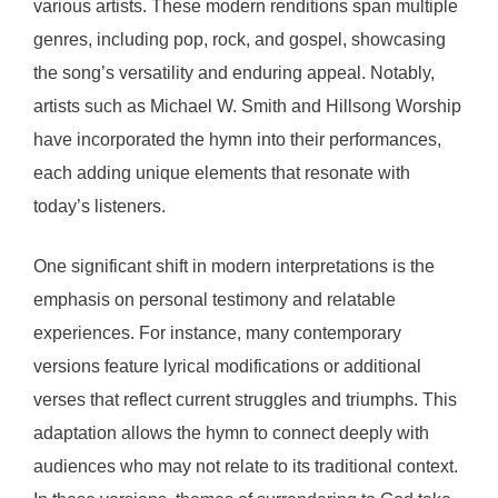
various artists. These modern renditions span multiple
genres, including pop, rock, and gospel, showcasing
the song’s versatility and enduring appeal. Notably,
artists such as Michael W. Smith and Hillsong Worship
have incorporated the hymn into their performances,
each adding unique elements that resonate with
today’s listeners.
One significant shift in modern interpretations is the
emphasis on personal testimony and relatable
experiences. For instance, many contemporary
versions feature lyrical modifications or additional
verses that reflect current struggles and triumphs. This
adaptation allows the hymn to connect deeply with
audiences who may not relate to its traditional context.