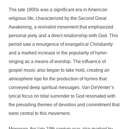
The late 1800s was a significant era in American
religious life, characterized by the Second Great
Awakening, a revivalist movement that emphasized
personal piety and a direct relationship with God. This
period saw a resurgence of evangelical Christianity
and a marked increase in the popularity of hymn-
singing as a means of worship. The influence of
gospel music also began to take hold, creating an
atmosphere ripe for the production of hymns that
conveyed deep spiritual messages. Van DeVenter’s
lyrical focus on total surrender to God resonated with
the prevailing themes of devotion and commitment that
were central to this movement.
Moreover, the late 19th century was also marked by