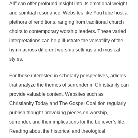
All” can offer profound insight into its emotional weight
and spiritual resonance. Websites like YouTube host a
plethora of renditions, ranging from traditional church
choirs to contemporary worship leaders. These varied
interpretations can help illustrate the versatility of the
hymn across different worship settings and musical
styles.
For those interested in scholarly perspectives, articles
that analyze the themes of surrender in Christianity can
provide valuable context. Websites such as
Christianity Today and The Gospel Coalition regularly
publish thought-provoking pieces on worship,
surrender, and their implications for the believer’s life.
Reading about the historical and theological