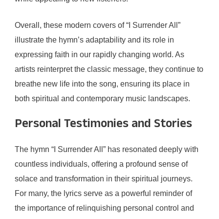
Overall, these modern covers of “I Surrender All”
illustrate the hymn’s adaptability and its role in
expressing faith in our rapidly changing world. As
artists reinterpret the classic message, they continue to
breathe new life into the song, ensuring its place in
both spiritual and contemporary music landscapes.
Personal Testimonies and Stories
The hymn “I Surrender All” has resonated deeply with
countless individuals, offering a profound sense of
solace and transformation in their spiritual journeys.
For many, the lyrics serve as a powerful reminder of
the importance of relinquishing personal control and