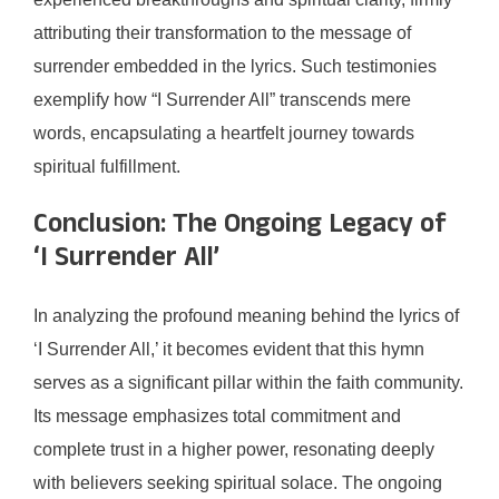
attributing their transformation to the message of
surrender embedded in the lyrics. Such testimonies
exemplify how “I Surrender All” transcends mere
words, encapsulating a heartfelt journey towards
spiritual fulfillment.
Conclusion: The Ongoing Legacy of
‘I Surrender All’
In analyzing the profound meaning behind the lyrics of
‘I Surrender All,’ it becomes evident that this hymn
serves as a significant pillar within the faith community.
Its message emphasizes total commitment and
complete trust in a higher power, resonating deeply
with believers seeking spiritual solace. The ongoing