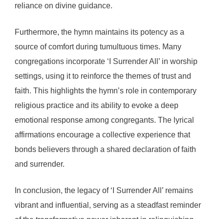
reliance on divine guidance.
Furthermore, the hymn maintains its potency as a
source of comfort during tumultuous times. Many
congregations incorporate ‘I Surrender All’ in worship
settings, using it to reinforce the themes of trust and
faith. This highlights the hymn’s role in contemporary
religious practice and its ability to evoke a deep
emotional response among congregants. The lyrical
affirmations encourage a collective experience that
bonds believers through a shared declaration of faith
and surrender.
In conclusion, the legacy of ‘I Surrender All’ remains
vibrant and influential, serving as a steadfast reminder