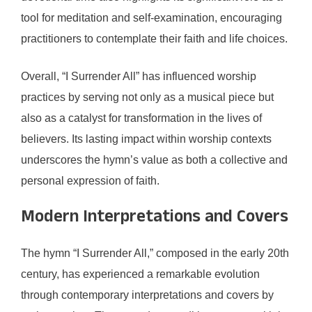
tool for meditation and self-examination, encouraging
practitioners to contemplate their faith and life choices.
Overall, “I Surrender All” has influenced worship
practices by serving not only as a musical piece but
also as a catalyst for transformation in the lives of
believers. Its lasting impact within worship contexts
underscores the hymn’s value as both a collective and
personal expression of faith.
Modern Interpretations and Covers
The hymn “I Surrender All,” composed in the early 20th
century, has experienced a remarkable evolution
through contemporary interpretations and covers by