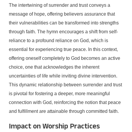
The intertwining of surrender and trust conveys a
message of hope, offering believers assurance that
their vulnerabilities can be transformed into strengths
through faith. The hymn encourages a shift from self-
reliance to a profound reliance on God, which is
essential for experiencing true peace. In this context,
offering oneself completely to God becomes an active
choice, one that acknowledges the inherent
uncertainties of life while inviting divine intervention.
This dynamic relationship between surrender and trust
is pivotal for fostering a deeper, more meaningful
connection with God, reinforcing the notion that peace
and fulfillment are attainable through committed faith.
Impact on Worship Practices