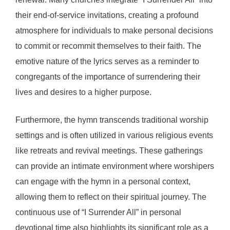
their end-of-service invitations, creating a profound
atmosphere for individuals to make personal decisions
to commit or recommit themselves to their faith. The
emotive nature of the lyrics serves as a reminder to
congregants of the importance of surrendering their
lives and desires to a higher purpose.
Furthermore, the hymn transcends traditional worship
settings and is often utilized in various religious events
like retreats and revival meetings. These gatherings
can provide an intimate environment where worshipers
can engage with the hymn in a personal context,
allowing them to reflect on their spiritual journey. The
continuous use of “I Surrender All” in personal
devotional time also highlights its significant role as a