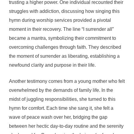
trusting a higher power. One individual recounted their
struggles with addiction, discussing how singing this
hymn during worship services provided a pivotal
moment in their recovery. The line “I surrender all”
became a mantra, symbolizing their commitment to
overcoming challenges through faith. They described
the moment of surrender as liberating, establishing a
newfound clarity and purpose in their life.
Another testimony comes from a young mother who felt
overwhelmed by the demands of family life. In the
midst of juggling responsibilities, she turned to this
hymn for comfort. Each time she sang it, she felt a
wave of peace wash over her, bridging the gap
between her hectic day-to-day routine and the serenity