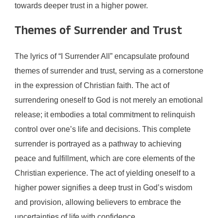
towards deeper trust in a higher power.
Themes of Surrender and Trust
The lyrics of “I Surrender All” encapsulate profound
themes of surrender and trust, serving as a cornerstone
in the expression of Christian faith. The act of
surrendering oneself to God is not merely an emotional
release; it embodies a total commitment to relinquish
control over one’s life and decisions. This complete
surrender is portrayed as a pathway to achieving
peace and fulfillment, which are core elements of the
Christian experience. The act of yielding oneself to a
higher power signifies a deep trust in God’s wisdom
and provision, allowing believers to embrace the
uncertainties of life with confidence.