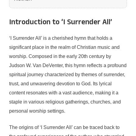
Introduction to ‘I Surrender All’
‘I Surrender All’ is a cherished hymn that holds a
significant place in the realm of Christian music and
worship. Composed in the early 20th century by
Judson W. Van DeVenter, this hymn reflects a profound
spiritual journey characterized by themes of surrender,
trust, and unwavering devotion to God. Its lyrical
content resonates with a vast audience, making it a
staple in various religious gatherings, churches, and
personal worship settings.
The origins of ‘I Surrender All’ can be traced back to