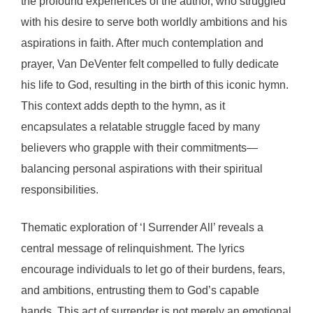
the profound experiences of the author, who struggled
with his desire to serve both worldly ambitions and his
aspirations in faith. After much contemplation and
prayer, Van DeVenter felt compelled to fully dedicate
his life to God, resulting in the birth of this iconic hymn.
This context adds depth to the hymn, as it
encapsulates a relatable struggle faced by many
believers who grapple with their commitments—
balancing personal aspirations with their spiritual
responsibilities.
Thematic exploration of ‘I Surrender All’ reveals a
central message of relinquishment. The lyrics
encourage individuals to let go of their burdens, fears,
and ambitions, entrusting them to God’s capable
hands. This act of surrender is not merely an emotional