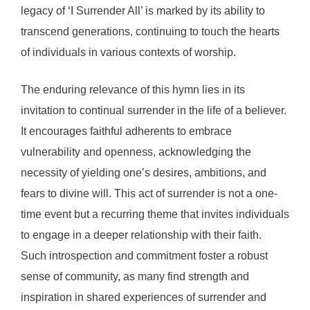
legacy of ‘I Surrender All’ is marked by its ability to
transcend generations, continuing to touch the hearts
of individuals in various contexts of worship.
The enduring relevance of this hymn lies in its
invitation to continual surrender in the life of a believer.
It encourages faithful adherents to embrace
vulnerability and openness, acknowledging the
necessity of yielding one’s desires, ambitions, and
fears to divine will. This act of surrender is not a one-
time event but a recurring theme that invites individuals
to engage in a deeper relationship with their faith.
Such introspection and commitment foster a robust
sense of community, as many find strength and
inspiration in shared experiences of surrender and