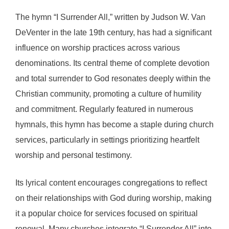
The hymn “I Surrender All,” written by Judson W. Van
DeVenter in the late 19th century, has had a significant
influence on worship practices across various
denominations. Its central theme of complete devotion
and total surrender to God resonates deeply within the
Christian community, promoting a culture of humility
and commitment. Regularly featured in numerous
hymnals, this hymn has become a staple during church
services, particularly in settings prioritizing heartfelt
worship and personal testimony.
Its lyrical content encourages congregations to reflect
on their relationships with God during worship, making
it a popular choice for services focused on spiritual
renewal. Many churches integrate “I Surrender All” into