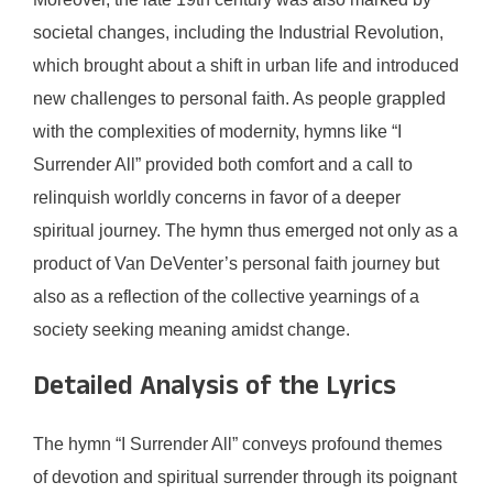
societal changes, including the Industrial Revolution,
which brought about a shift in urban life and introduced
new challenges to personal faith. As people grappled
with the complexities of modernity, hymns like “I
Surrender All” provided both comfort and a call to
relinquish worldly concerns in favor of a deeper
spiritual journey. The hymn thus emerged not only as a
product of Van DeVenter’s personal faith journey but
also as a reflection of the collective yearnings of a
society seeking meaning amidst change.
Detailed Analysis of the Lyrics
The hymn “I Surrender All” conveys profound themes
of devotion and spiritual surrender through its poignant