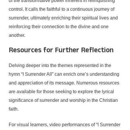
of the transformative power inherent in relinquishing
control. It calls the faithful to a continuous journey of
surrender, ultimately enriching their spiritual lives and
reinforcing their connection to the divine and one
another.
Resources for Further Reflection
Delving deeper into the themes represented in the
hymn “I Surrender All” can enrich one’s understanding
and appreciation of its message. Numerous resources
are available for those seeking to explore the lyrical
significance of surrender and worship in the Christian
faith.
For visual learners, video performances of “I Surrender