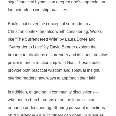
significance of hymns can deepen one’s appreciation
for their role in worship practices.
Books that cover the concept of surrender in a
Christian context are also worth considering. Works
like “The Surrendered Wife” by Laura Doyle and
“Surrender to Love” by David Benner explore the
broader implications of surrender and its transformative
power in one’s relationship with God. These books
provide both practical wisdom and spiritual insight,
offering readers new ways to approach their faith.
In addition, engaging in community discussions—
whether in church groups or online forums—can
enhance understanding. Sharing personal reflections
on “I Surrender All” with others can open up avenues