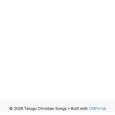
© 2026 Telugu Christian Songs
• Built with
CMPortal