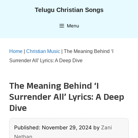
Skip
Telugu Christian Songs
to
content
Menu
Home
|
Christian Music
|
The Meaning Behind ‘I
Surrender All’ Lyrics: A Deep Dive
The Meaning Behind ‘I
Surrender All’ Lyrics: A Deep
Dive
Published: November 29, 2024
by
Zani
Nethan