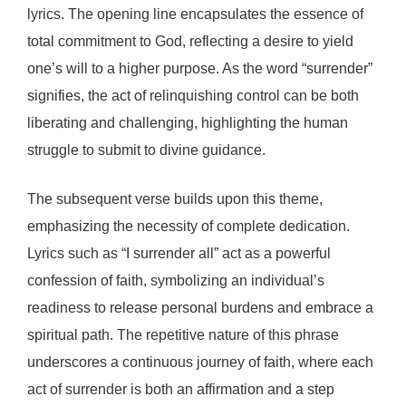
lyrics. The opening line encapsulates the essence of
total commitment to God, reflecting a desire to yield
one’s will to a higher purpose. As the word “surrender”
signifies, the act of relinquishing control can be both
liberating and challenging, highlighting the human
struggle to submit to divine guidance.
The subsequent verse builds upon this theme,
emphasizing the necessity of complete dedication.
Lyrics such as “I surrender all” act as a powerful
confession of faith, symbolizing an individual’s
readiness to release personal burdens and embrace a
spiritual path. The repetitive nature of this phrase
underscores a continuous journey of faith, where each
act of surrender is both an affirmation and a step