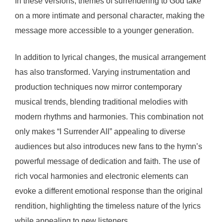
In these versions, themes of surrendering to God take
on a more intimate and personal character, making the
message more accessible to a younger generation.
In addition to lyrical changes, the musical arrangement
has also transformed. Varying instrumentation and
production techniques now mirror contemporary
musical trends, blending traditional melodies with
modern rhythms and harmonies. This combination not
only makes “I Surrender All” appealing to diverse
audiences but also introduces new fans to the hymn’s
powerful message of dedication and faith. The use of
rich vocal harmonies and electronic elements can
evoke a different emotional response than the original
rendition, highlighting the timeless nature of the lyrics
while appealing to new listeners.