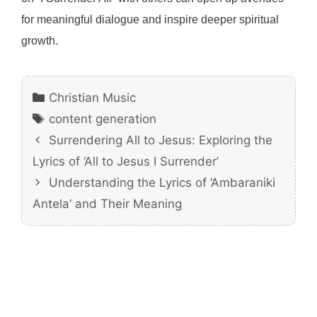
for meaningful dialogue and inspire deeper spiritual
growth.
Categories
Christian Music
Tags
content generation
Surrendering All to Jesus: Exploring the
Lyrics of ‘All to Jesus I Surrender’
Understanding the Lyrics of ‘Ambaraniki
Antela’ and Their Meaning