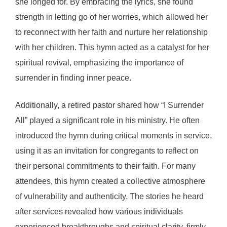
she longed for. By embracing the lyrics, she found
strength in letting go of her worries, which allowed her
to reconnect with her faith and nurture her relationship
with her children. This hymn acted as a catalyst for her
spiritual revival, emphasizing the importance of
surrender in finding inner peace.
Additionally, a retired pastor shared how “I Surrender
All” played a significant role in his ministry. He often
introduced the hymn during critical moments in service,
using it as an invitation for congregants to reflect on
their personal commitments to their faith. For many
attendees, this hymn created a collective atmosphere
of vulnerability and authenticity. The stories he heard
after services revealed how various individuals
experienced breakthroughs and spiritual clarity, firmly