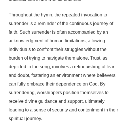
Throughout the hymn, the repeated invocation to
surrender is a reminder of the continuous journey of
faith. Such surrender is often accompanied by an
acknowledgment of human limitations, allowing
individuals to confront their struggles without the
burden of trying to navigate them alone. Trust, as
depicted in the song, involves a relinquishing of fear
and doubt, fostering an environment where believers
can fully embrace their dependence on God. By
surrendering, worshippers position themselves to
receive divine guidance and support, ultimately
leading to a sense of security and contentment in their
spiritual journey.