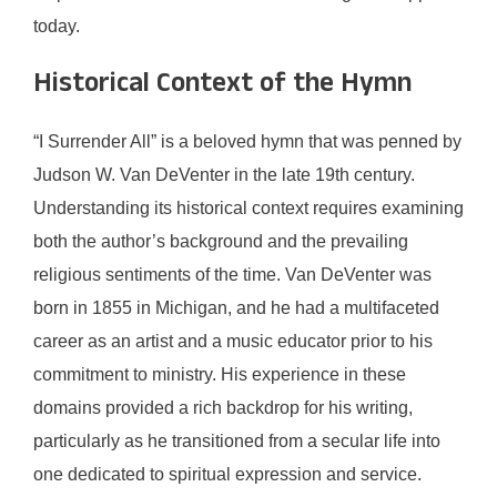
today.
Historical Context of the Hymn
“I Surrender All” is a beloved hymn that was penned by
Judson W. Van DeVenter in the late 19th century.
Understanding its historical context requires examining
both the author’s background and the prevailing
religious sentiments of the time. Van DeVenter was
born in 1855 in Michigan, and he had a multifaceted
career as an artist and a music educator prior to his
commitment to ministry. His experience in these
domains provided a rich backdrop for his writing,
particularly as he transitioned from a secular life into
one dedicated to spiritual expression and service.