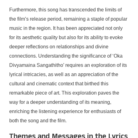
Furthermore, this song has transcended the limits of
the film’s release period, remaining a staple of popular
music in the region. It has been appreciated not only
for its aesthetic quality but also for its ability to evoke
deeper reflections on relationships and divine
connections. Understanding the significance of ‘Oka
Divyamaina Sangathitho’ requires an exploration of its
lyrical intricacies, as well as an appreciation of the
cultural and cinematic context that birthed this
remarkable piece of art. This exploration paves the
way for a deeper understanding of its meaning,
enriching the listening experience for enthusiasts of
both the song and the film.
Themes and Messages in the Lyrics