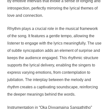
by emotive intervals that evoke a sense of longing and
introspection, perfectly mirroring the lyrical themes of
love and connection.
Rhythm plays a crucial role in the musical framework
of the song. It features a gentle tempo, allowing the
listener to engage with the lyrics meaningfully. The use
of subtle syncopation adds an element of surprise and
keeps the audience engaged. This rhythmic structure
supports the lyrical delivery, enabling the singers to
express varying emotions, from contemplation to
jubilation. The interplay between the melody and
rhythm creates a captivating soundscape, reinforcing
the deeper meanings behind the words.
Instrumentation in “Oka Divyamaina Sangathitho”