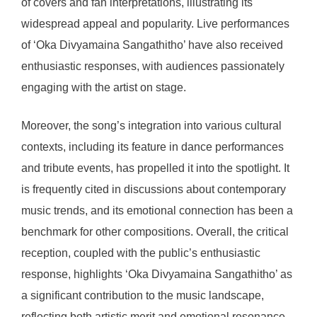
of covers and fan interpretations, illustrating its
widespread appeal and popularity. Live performances
of ‘Oka Divyamaina Sangathitho’ have also received
enthusiastic responses, with audiences passionately
engaging with the artist on stage.
Moreover, the song’s integration into various cultural
contexts, including its feature in dance performances
and tribute events, has propelled it into the spotlight. It
is frequently cited in discussions about contemporary
music trends, and its emotional connection has been a
benchmark for other compositions. Overall, the critical
reception, coupled with the public’s enthusiastic
response, highlights ‘Oka Divyamaina Sangathitho’ as
a significant contribution to the music landscape,
reflecting both artistic merit and emotional resonance