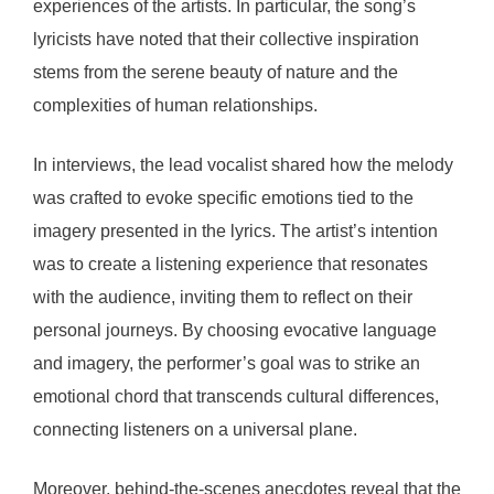
experiences of the artists. In particular, the song’s
lyricists have noted that their collective inspiration
stems from the serene beauty of nature and the
complexities of human relationships.
In interviews, the lead vocalist shared how the melody
was crafted to evoke specific emotions tied to the
imagery presented in the lyrics. The artist’s intention
was to create a listening experience that resonates
with the audience, inviting them to reflect on their
personal journeys. By choosing evocative language
and imagery, the performer’s goal was to strike an
emotional chord that transcends cultural differences,
connecting listeners on a universal plane.
Moreover, behind-the-scenes anecdotes reveal that the