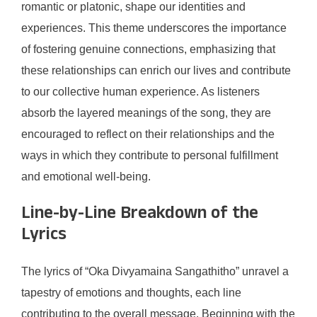
romantic or platonic, shape our identities and
experiences. This theme underscores the importance
of fostering genuine connections, emphasizing that
these relationships can enrich our lives and contribute
to our collective human experience. As listeners
absorb the layered meanings of the song, they are
encouraged to reflect on their relationships and the
ways in which they contribute to personal fulfillment
and emotional well-being.
Line-by-Line Breakdown of the
Lyrics
The lyrics of “Oka Divyamaina Sangathitho” unravel a
tapestry of emotions and thoughts, each line
contributing to the overall message. Beginning with the