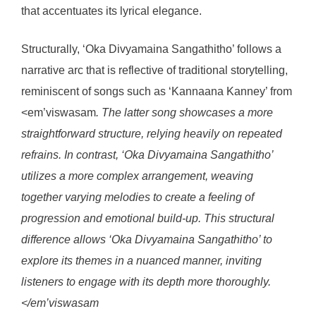
that accentuates its lyrical elegance.
Structurally, ‘Oka Divyamaina Sangathitho’ follows a
narrative arc that is reflective of traditional storytelling,
reminiscent of songs such as ‘Kannaana Kanney’ from
<em’viswasam
. The latter song showcases a more
straightforward structure, relying heavily on repeated
refrains. In contrast, ‘Oka Divyamaina Sangathitho’
utilizes a more complex arrangement, weaving
together varying melodies to create a feeling of
progression and emotional build-up. This structural
difference allows ‘Oka Divyamaina Sangathitho’ to
explore its themes in a nuanced manner, inviting
listeners to engage with its depth more thoroughly.
</em’viswasam