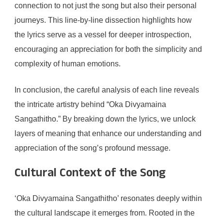
connection to not just the song but also their personal
journeys. This line-by-line dissection highlights how
the lyrics serve as a vessel for deeper introspection,
encouraging an appreciation for both the simplicity and
complexity of human emotions.
In conclusion, the careful analysis of each line reveals
the intricate artistry behind “Oka Divyamaina
Sangathitho.” By breaking down the lyrics, we unlock
layers of meaning that enhance our understanding and
appreciation of the song’s profound message.
Cultural Context of the Song
‘Oka Divyamaina Sangathitho’ resonates deeply within
the cultural landscape it emerges from. Rooted in the