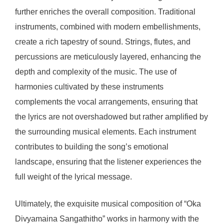
further enriches the overall composition. Traditional
instruments, combined with modern embellishments,
create a rich tapestry of sound. Strings, flutes, and
percussions are meticulously layered, enhancing the
depth and complexity of the music. The use of
harmonies cultivated by these instruments
complements the vocal arrangements, ensuring that
the lyrics are not overshadowed but rather amplified by
the surrounding musical elements. Each instrument
contributes to building the song’s emotional
landscape, ensuring that the listener experiences the
full weight of the lyrical message.
Ultimately, the exquisite musical composition of “Oka
Divyamaina Sangathitho” works in harmony with the