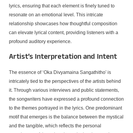
lyrics, ensuring that each element is finely tuned to
resonate on an emotional level. This intricate
relationship showcases how thoughtful composition
can elevate lyrical content, providing listeners with a
profound auditory experience.
Artist’s Interpretation and Intent
The essence of ‘Oka Divyamaina Sangathitho’ is
intricately tied to the perspectives of the artists behind
it. Through various interviews and public statements,
the songwriters have expressed a profound connection
to the themes portrayed in the lyrics. One predominant
motif that emerges is the balance between the mystical
and the tangible, which reflects the personal