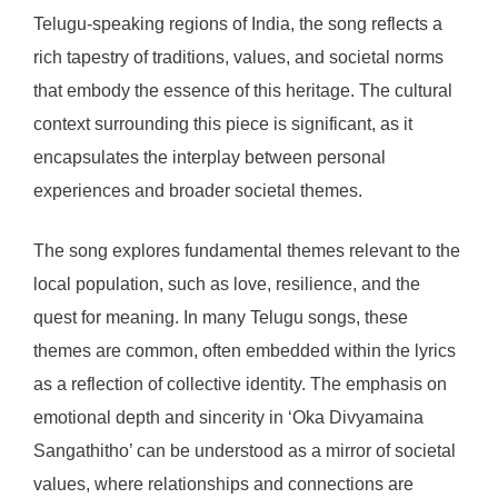
Telugu-speaking regions of India, the song reflects a
rich tapestry of traditions, values, and societal norms
that embody the essence of this heritage. The cultural
context surrounding this piece is significant, as it
encapsulates the interplay between personal
experiences and broader societal themes.
The song explores fundamental themes relevant to the
local population, such as love, resilience, and the
quest for meaning. In many Telugu songs, these
themes are common, often embedded within the lyrics
as a reflection of collective identity. The emphasis on
emotional depth and sincerity in ‘Oka Divyamaina
Sangathitho’ can be understood as a mirror of societal
values, where relationships and connections are