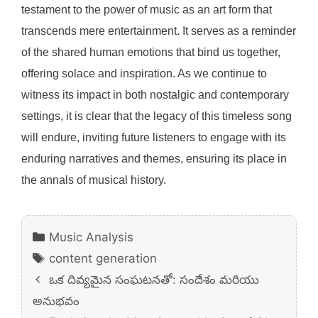
testament to the power of music as an art form that
transcends mere entertainment. It serves as a reminder
of the shared human emotions that bind us together,
offering solace and inspiration. As we continue to
witness its impact in both nostalgic and contemporary
settings, it is clear that the legacy of this timeless song
will endure, inviting future listeners to engage with its
enduring narratives and themes, ensuring its place in
the annals of musical history.
Categories
Music Analysis
Tags
content generation
ఒక దివ్యమైన సంఘటనతో: సందేశం మరియు
అనుభవం