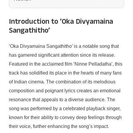
Introduction to ‘Oka Divyamaina
Sangathitho’
‘Oka Divyamaina Sangathitho’ is a notable song that
has garnered significant attention since its release.
Featured in the acclaimed film ‘Ninne Pelladatha’, this
track has solidified its place in the hearts of many fans
of Indian cinema. The combination of its melodious
composition and poignant lyrics creates an emotional
resonance that appeals to a diverse audience. The
song was performed by a celebrated playback singer,
known for their ability to convey deep feelings through
their voice, further enhancing the song’s impact.