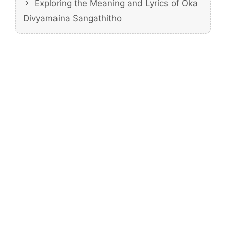
Exploring the Meaning and Lyrics of Oka
Divyamaina Sangathitho