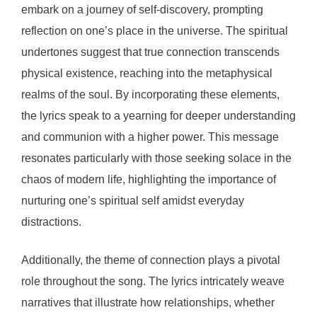
embark on a journey of self-discovery, prompting
reflection on one’s place in the universe. The spiritual
undertones suggest that true connection transcends
physical existence, reaching into the metaphysical
realms of the soul. By incorporating these elements,
the lyrics speak to a yearning for deeper understanding
and communion with a higher power. This message
resonates particularly with those seeking solace in the
chaos of modern life, highlighting the importance of
nurturing one’s spiritual self amidst everyday
distractions.
Additionally, the theme of connection plays a pivotal
role throughout the song. The lyrics intricately weave
narratives that illustrate how relationships, whether