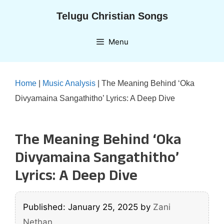
Skip
Telugu Christian Songs
to
content
Menu
Home
|
Music Analysis
|
The Meaning Behind ‘Oka
Divyamaina Sangathitho’ Lyrics: A Deep Dive
The Meaning Behind ‘Oka
Divyamaina Sangathitho’
Lyrics: A Deep Dive
Published: January 25, 2025
by
Zani
Nethan