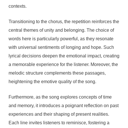
contexts.
Transitioning to the chorus, the repetition reinforces the
central themes of unity and belonging. The choice of
words here is particularly powerful, as they resonate
with universal sentiments of longing and hope. Such
lyrical decisions deepen the emotional impact, creating
a memorable experience for the listener. Moreover, the
melodic structure complements these passages,
heightening the emotive quality of the song.
Furthermore, as the song explores concepts of time
and memory, it introduces a poignant reflection on past
experiences and their shaping of present realities.
Each line invites listeners to reminisce, fostering a