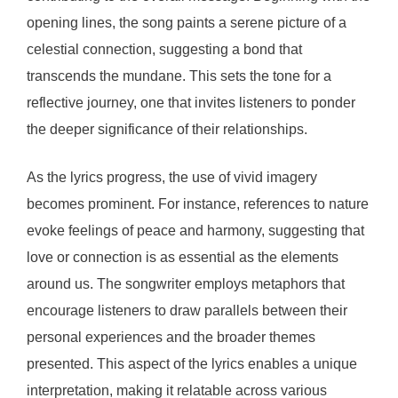
opening lines, the song paints a serene picture of a
celestial connection, suggesting a bond that
transcends the mundane. This sets the tone for a
reflective journey, one that invites listeners to ponder
the deeper significance of their relationships.
As the lyrics progress, the use of vivid imagery
becomes prominent. For instance, references to nature
evoke feelings of peace and harmony, suggesting that
love or connection is as essential as the elements
around us. The songwriter employs metaphors that
encourage listeners to draw parallels between their
personal experiences and the broader themes
presented. This aspect of the lyrics enables a unique
interpretation, making it relatable across various