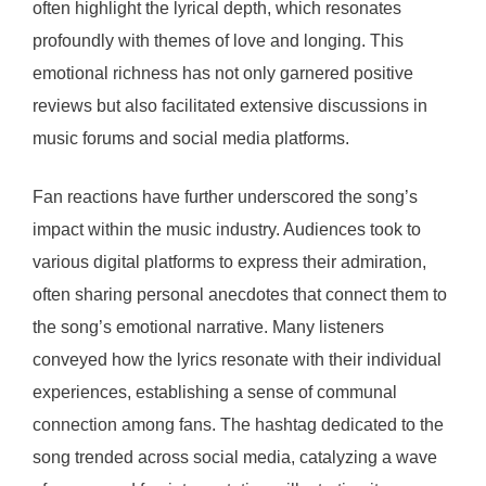
often highlight the lyrical depth, which resonates
profoundly with themes of love and longing. This
emotional richness has not only garnered positive
reviews but also facilitated extensive discussions in
music forums and social media platforms.
Fan reactions have further underscored the song’s
impact within the music industry. Audiences took to
various digital platforms to express their admiration,
often sharing personal anecdotes that connect them to
the song’s emotional narrative. Many listeners
conveyed how the lyrics resonate with their individual
experiences, establishing a sense of communal
connection among fans. The hashtag dedicated to the
song trended across social media, catalyzing a wave