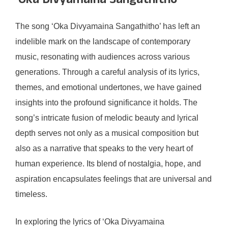
‘Oka Divyamaina Sangathitho’
The song ‘Oka Divyamaina Sangathitho’ has left an
indelible mark on the landscape of contemporary
music, resonating with audiences across various
generations. Through a careful analysis of its lyrics,
themes, and emotional undertones, we have gained
insights into the profound significance it holds. The
song’s intricate fusion of melodic beauty and lyrical
depth serves not only as a musical composition but
also as a narrative that speaks to the very heart of
human experience. Its blend of nostalgia, hope, and
aspiration encapsulates feelings that are universal and
timeless.
In exploring the lyrics of ‘Oka Divyamaina