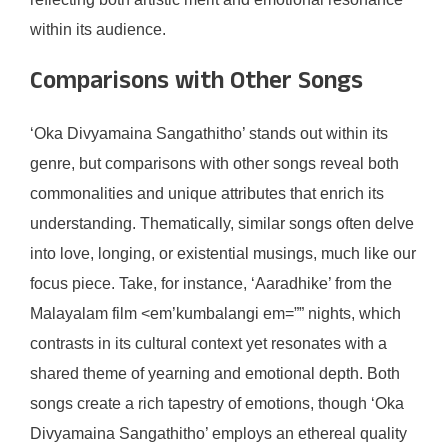
within its audience.
Comparisons with Other Songs
‘Oka Divyamaina Sangathitho’ stands out within its
genre, but comparisons with other songs reveal both
commonalities and unique attributes that enrich its
understanding. Thematically, similar songs often delve
into love, longing, or existential musings, much like our
focus piece. Take, for instance, ‘Aaradhike’ from the
Malayalam film <em’kumbalangi em=”” nights, which
contrasts in its cultural context yet resonates with a
shared theme of yearning and emotional depth. Both
songs create a rich tapestry of emotions, though ‘Oka
Divyamaina Sangathitho’ employs an ethereal quality