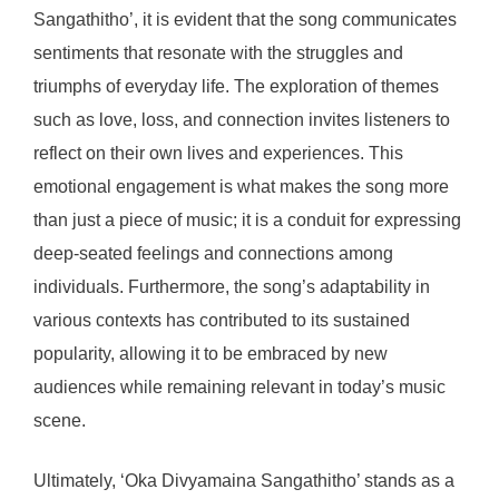
Sangathitho’, it is evident that the song communicates
sentiments that resonate with the struggles and
triumphs of everyday life. The exploration of themes
such as love, loss, and connection invites listeners to
reflect on their own lives and experiences. This
emotional engagement is what makes the song more
than just a piece of music; it is a conduit for expressing
deep-seated feelings and connections among
individuals. Furthermore, the song’s adaptability in
various contexts has contributed to its sustained
popularity, allowing it to be embraced by new
audiences while remaining relevant in today’s music
scene.
Ultimately, ‘Oka Divyamaina Sangathitho’ stands as a