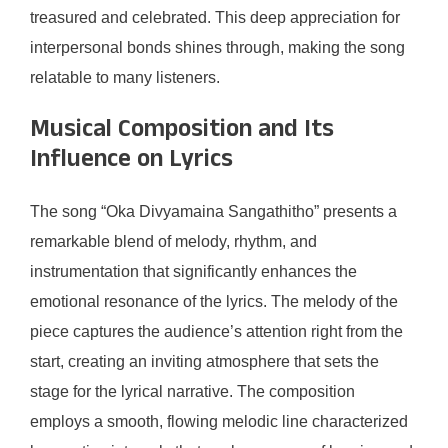
treasured and celebrated. This deep appreciation for
interpersonal bonds shines through, making the song
relatable to many listeners.
Musical Composition and Its
Influence on Lyrics
The song “Oka Divyamaina Sangathitho” presents a
remarkable blend of melody, rhythm, and
instrumentation that significantly enhances the
emotional resonance of the lyrics. The melody of the
piece captures the audience’s attention right from the
start, creating an inviting atmosphere that sets the
stage for the lyrical narrative. The composition
employs a smooth, flowing melodic line characterized