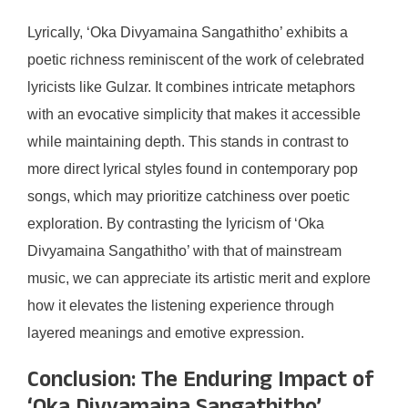
Lyrically, ‘Oka Divyamaina Sangathitho’ exhibits a
poetic richness reminiscent of the work of celebrated
lyricists like Gulzar. It combines intricate metaphors
with an evocative simplicity that makes it accessible
while maintaining depth. This stands in contrast to
more direct lyrical styles found in contemporary pop
songs, which may prioritize catchiness over poetic
exploration. By contrasting the lyricism of ‘Oka
Divyamaina Sangathitho’ with that of mainstream
music, we can appreciate its artistic merit and explore
how it elevates the listening experience through
layered meanings and emotive expression.
Conclusion: The Enduring Impact of