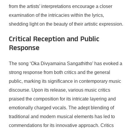
from the artists’ interpretations encourage a closer
examination of the intricacies within the lyrics,
shedding light on the beauty of their artistic expression.
Critical Reception and Public
Response
The song ‘Oka Divyamaina Sangathitho’ has evoked a
strong response from both critics and the general
public, marking its significance in contemporary music
discourse. Upon its release, various music critics
praised the composition for its intricate layering and
emotionally charged vocals. The adept blending of
traditional and modern musical elements has led to
commendations for its innovative approach. Critics