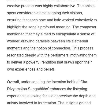
creative process was highly collaborative. The artists
spent considerable time aligning their visions,
ensuring that each note and lyric worked cohesively to
highlight the song’s profound meaning. The composer
mentioned that they aimed to encapsulate a sense of
wonder, drawing parallels between life’s ethereal
moments and the notion of connection. This process
resonated deeply with the performers, motivating them
to deliver a powerful rendition that draws upon their
own experiences and beliefs.
Overall, understanding the intention behind ‘Oka
Divyamaina Sangathitho’ enhances the listening
experience, allowing fans to appreciate the depth and
artistry involved in its creation. The insights gained