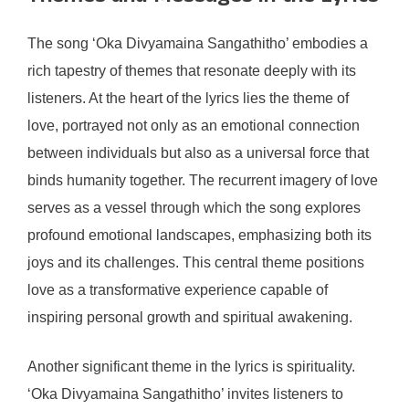
The song ‘Oka Divyamaina Sangathitho’ embodies a
rich tapestry of themes that resonate deeply with its
listeners. At the heart of the lyrics lies the theme of
love, portrayed not only as an emotional connection
between individuals but also as a universal force that
binds humanity together. The recurrent imagery of love
serves as a vessel through which the song explores
profound emotional landscapes, emphasizing both its
joys and its challenges. This central theme positions
love as a transformative experience capable of
inspiring personal growth and spiritual awakening.
Another significant theme in the lyrics is spirituality.
‘Oka Divyamaina Sangathitho’ invites listeners to