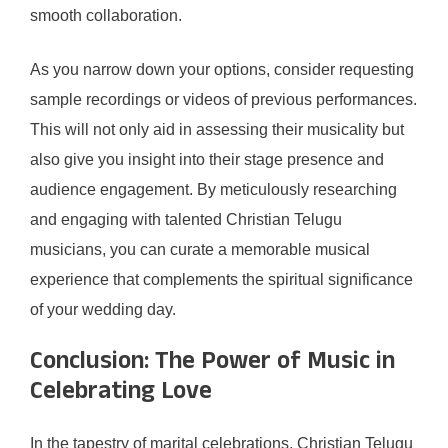
smooth collaboration.
As you narrow down your options, consider requesting
sample recordings or videos of previous performances.
This will not only aid in assessing their musicality but
also give you insight into their stage presence and
audience engagement. By meticulously researching
and engaging with talented Christian Telugu
musicians, you can curate a memorable musical
experience that complements the spiritual significance
of your wedding day.
Conclusion: The Power of Music in
Celebrating Love
In the tapestry of marital celebrations, Christian Telugu