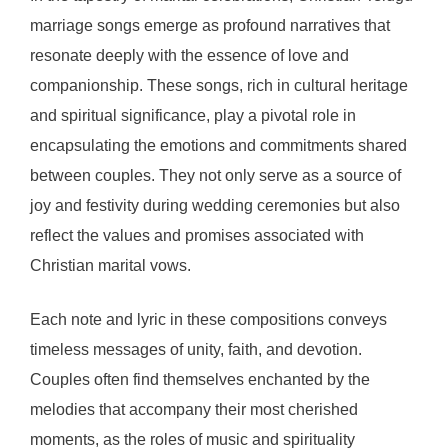
marriage songs emerge as profound narratives that
resonate deeply with the essence of love and
companionship. These songs, rich in cultural heritage
and spiritual significance, play a pivotal role in
encapsulating the emotions and commitments shared
between couples. They not only serve as a source of
joy and festivity during wedding ceremonies but also
reflect the values and promises associated with
Christian marital vows.
Each note and lyric in these compositions conveys
timeless messages of unity, faith, and devotion.
Couples often find themselves enchanted by the
melodies that accompany their most cherished
moments, as the roles of music and spirituality