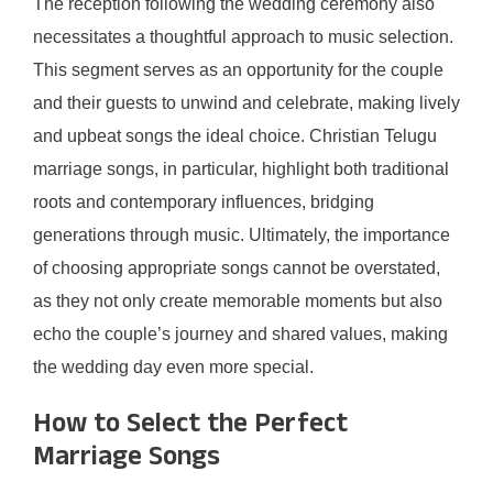
The reception following the wedding ceremony also
necessitates a thoughtful approach to music selection.
This segment serves as an opportunity for the couple
and their guests to unwind and celebrate, making lively
and upbeat songs the ideal choice. Christian Telugu
marriage songs, in particular, highlight both traditional
roots and contemporary influences, bridging
generations through music. Ultimately, the importance
of choosing appropriate songs cannot be overstated,
as they not only create memorable moments but also
echo the couple’s journey and shared values, making
the wedding day even more special.
How to Select the Perfect
Marriage Songs