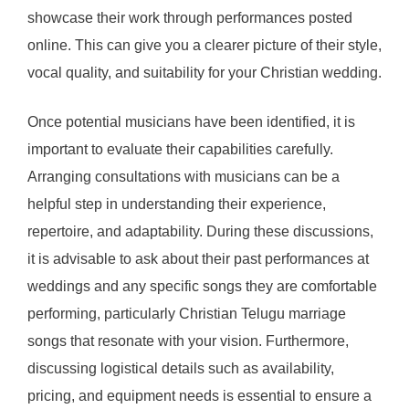
showcase their work through performances posted
online. This can give you a clearer picture of their style,
vocal quality, and suitability for your Christian wedding.
Once potential musicians have been identified, it is
important to evaluate their capabilities carefully.
Arranging consultations with musicians can be a
helpful step in understanding their experience,
repertoire, and adaptability. During these discussions,
it is advisable to ask about their past performances at
weddings and any specific songs they are comfortable
performing, particularly Christian Telugu marriage
songs that resonate with your vision. Furthermore,
discussing logistical details such as availability,
pricing, and equipment needs is essential to ensure a