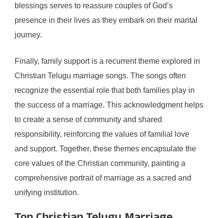
blessings serves to reassure couples of God’s
presence in their lives as they embark on their marital
journey.
Finally, family support is a recurrent theme explored in
Christian Telugu marriage songs. The songs often
recognize the essential role that both families play in
the success of a marriage. This acknowledgment helps
to create a sense of community and shared
responsibility, reinforcing the values of familial love
and support. Together, these themes encapsulate the
core values of the Christian community, painting a
comprehensive portrait of marriage as a sacred and
unifying institution.