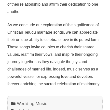
of their relationship and affirm their dedication to one
another.
As we conclude our exploration of the significance of
Christian Telugu marriage songs, we can appreciate
their unique ability to celebrate love in its purest form.
These songs invite couples to cherish their shared
values, reaffirm their vows, and inspire their ongoing
journey together as they navigate the joys and
challenges of married life. Indeed, music serves as a
powerful vessel for expressing love and devotion,
forever enriching the sacred celebration of matrimony.
Categories
Wedding Music
Tags