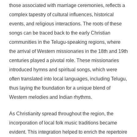
those associated with marriage ceremonies, reflects a
complex tapestry of cultural influences, historical
events, and religious interactions. The roots of these
songs can be traced back to the early Christian
communities in the Telugu-speaking regions, where
the arrival of Western missionaries in the 18th and 19th
centuries played a pivotal role. These missionaries
introduced hymns and spiritual songs, which were
often translated into local languages, including Telugu,
thus laying the foundation for a unique blend of
Western melodies and Indian rhythms.
As Christianity spread throughout the region, the
incorporation of local folk music traditions became
evident. This integration helped to enrich the repertoire