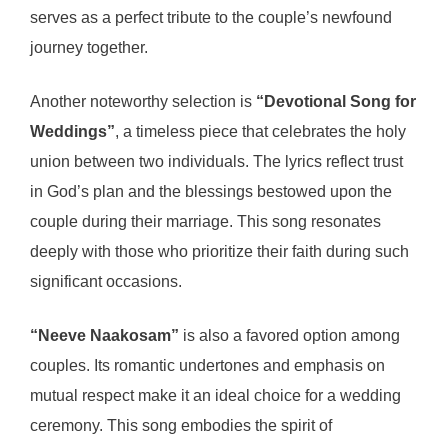
serves as a perfect tribute to the couple’s newfound
journey together.
Another noteworthy selection is
“Devotional Song for
Weddings”
, a timeless piece that celebrates the holy
union between two individuals. The lyrics reflect trust
in God’s plan and the blessings bestowed upon the
couple during their marriage. This song resonates
deeply with those who prioritize their faith during such
significant occasions.
“Neeve Naakosam”
is also a favored option among
couples. Its romantic undertones and emphasis on
mutual respect make it an ideal choice for a wedding
ceremony. This song embodies the spirit of