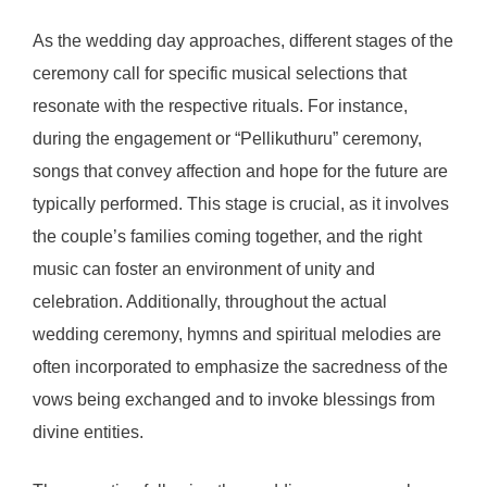
As the wedding day approaches, different stages of the
ceremony call for specific musical selections that
resonate with the respective rituals. For instance,
during the engagement or “Pellikuthuru” ceremony,
songs that convey affection and hope for the future are
typically performed. This stage is crucial, as it involves
the couple’s families coming together, and the right
music can foster an environment of unity and
celebration. Additionally, throughout the actual
wedding ceremony, hymns and spiritual melodies are
often incorporated to emphasize the sacredness of the
vows being exchanged and to invoke blessings from
divine entities.