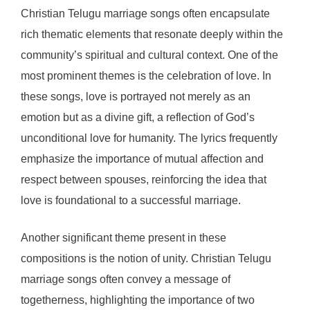
Christian Telugu marriage songs often encapsulate
rich thematic elements that resonate deeply within the
community’s spiritual and cultural context. One of the
most prominent themes is the celebration of love. In
these songs, love is portrayed not merely as an
emotion but as a divine gift, a reflection of God’s
unconditional love for humanity. The lyrics frequently
emphasize the importance of mutual affection and
respect between spouses, reinforcing the idea that
love is foundational to a successful marriage.
Another significant theme present in these
compositions is the notion of unity. Christian Telugu
marriage songs often convey a message of
togetherness, highlighting the importance of two