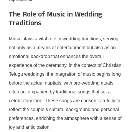
The Role of Music in Wedding
Traditions
Music plays a vital role in wedding traditions, serving
not only as a means of entertainment but also as an
emotional backdrop that enhances the overall
experience of the ceremony. In the context of Christian
Telugu weddings, the integration of music begins long
before the actual nuptials, with pre-wedding rituals
often accompanied by traditional songs that set a
celebratory tone. These songs are chosen carefully to
reflect the couple’s cultural background and personal
preferences, enriching the atmosphere with a sense of
joy and anticipation.