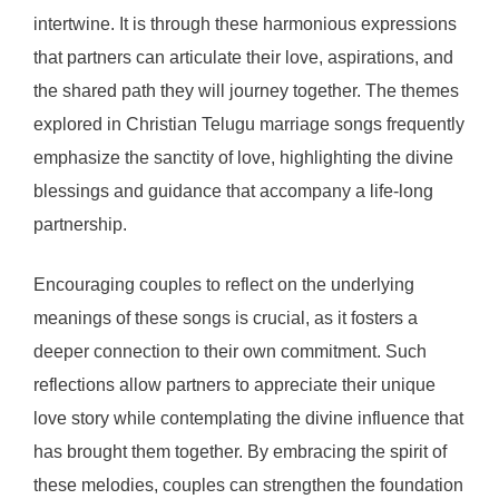
intertwine. It is through these harmonious expressions
that partners can articulate their love, aspirations, and
the shared path they will journey together. The themes
explored in Christian Telugu marriage songs frequently
emphasize the sanctity of love, highlighting the divine
blessings and guidance that accompany a life-long
partnership.
Encouraging couples to reflect on the underlying
meanings of these songs is crucial, as it fosters a
deeper connection to their own commitment. Such
reflections allow partners to appreciate their unique
love story while contemplating the divine influence that
has brought them together. By embracing the spirit of
these melodies, couples can strengthen the foundation