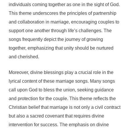
individuals coming together as one in the sight of God.
This theme underscores the principles of partnership
and collaboration in marriage, encouraging couples to
support one another through life’s challenges. The
songs frequently depict the journey of growing
together, emphasizing that unity should be nurtured
and cherished.
Moreover, divine blessings play a crucial role in the
lyrical content of these marriage songs. Many songs
call upon God to bless the union, seeking guidance
and protection for the couple. This theme reflects the
Christian belief that marriage is not only a civil contract
but also a sacred covenant that requires divine
intervention for success. The emphasis on divine