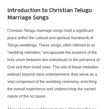
Introduction to Christian Telugu
Marriage Songs
Christian Telugu marriage songs hold a significant
place within the cultural and spiritual framework of
Telugu weddings. These songs, often referred to as
“wedding melodies,” encapsulate the essence of the
holy union between two individuals in the presence of
God and their loved ones. The role of these melodies
extends beyond mere entertainment; they serve as a
vital component of the wedding ceremony, enriching
the overall experience and underscoring the sacred
nature of the occasion.