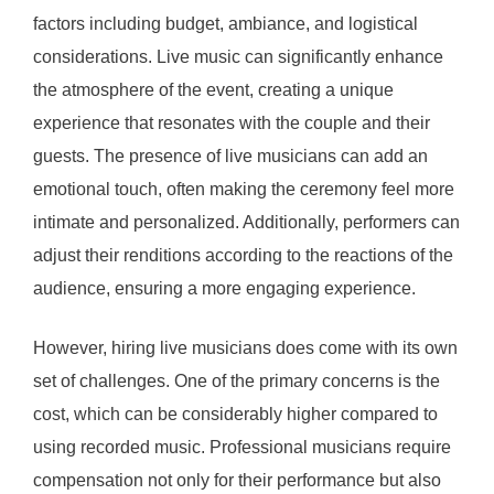
factors including budget, ambiance, and logistical
considerations. Live music can significantly enhance
the atmosphere of the event, creating a unique
experience that resonates with the couple and their
guests. The presence of live musicians can add an
emotional touch, often making the ceremony feel more
intimate and personalized. Additionally, performers can
adjust their renditions according to the reactions of the
audience, ensuring a more engaging experience.
However, hiring live musicians does come with its own
set of challenges. One of the primary concerns is the
cost, which can be considerably higher compared to
using recorded music. Professional musicians require
compensation not only for their performance but also