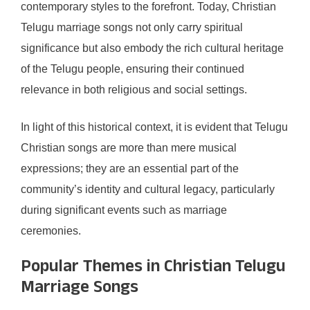
contemporary styles to the forefront. Today, Christian
Telugu marriage songs not only carry spiritual
significance but also embody the rich cultural heritage
of the Telugu people, ensuring their continued
relevance in both religious and social settings.
In light of this historical context, it is evident that Telugu
Christian songs are more than mere musical
expressions; they are an essential part of the
community’s identity and cultural legacy, particularly
during significant events such as marriage
ceremonies.
Popular Themes in Christian Telugu
Marriage Songs