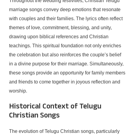
Throughout the wedding festivities, Christian Telugu
marriage songs convey deep emotions that resonate
with couples and their families. The lyrics often reflect
themes of love, commitment, blessing, and unity,
drawing upon biblical references and Christian
teachings. This spiritual foundation not only enriches
the celebration but also reinforces the couple’s belief
in a divine purpose for their marriage. Simultaneously,
these songs provide an opportunity for family members
and friends to come together in joyous reflection and
worship.
Historical Context of Telugu
Christian Songs
The evolution of Telugu Christian songs, particularly