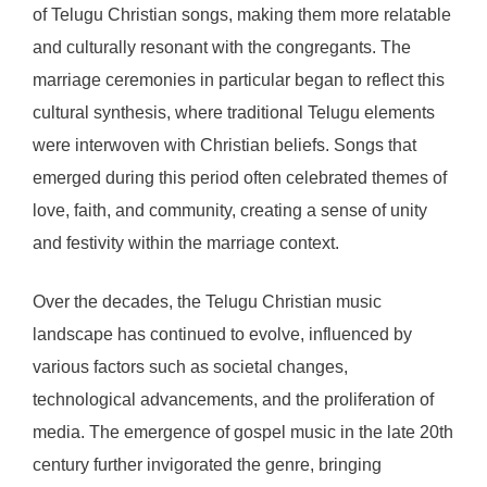
of Telugu Christian songs, making them more relatable
and culturally resonant with the congregants. The
marriage ceremonies in particular began to reflect this
cultural synthesis, where traditional Telugu elements
were interwoven with Christian beliefs. Songs that
emerged during this period often celebrated themes of
love, faith, and community, creating a sense of unity
and festivity within the marriage context.
Over the decades, the Telugu Christian music
landscape has continued to evolve, influenced by
various factors such as societal changes,
technological advancements, and the proliferation of
media. The emergence of gospel music in the late 20th
century further invigorated the genre, bringing