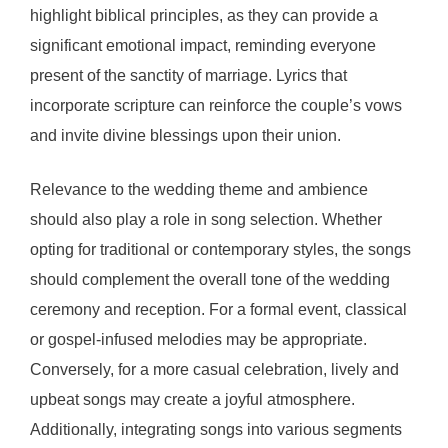
highlight biblical principles, as they can provide a
significant emotional impact, reminding everyone
present of the sanctity of marriage. Lyrics that
incorporate scripture can reinforce the couple’s vows
and invite divine blessings upon their union.
Relevance to the wedding theme and ambience
should also play a role in song selection. Whether
opting for traditional or contemporary styles, the songs
should complement the overall tone of the wedding
ceremony and reception. For a formal event, classical
or gospel-infused melodies may be appropriate.
Conversely, for a more casual celebration, lively and
upbeat songs may create a joyful atmosphere.
Additionally, integrating songs into various segments