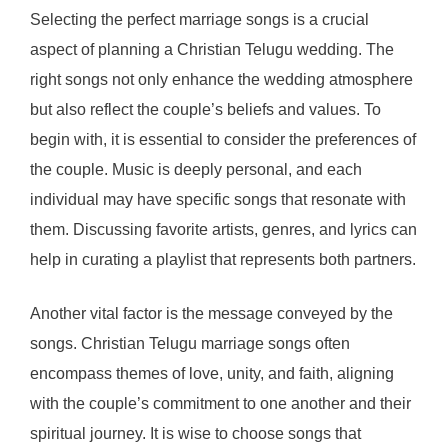
Selecting the perfect marriage songs is a crucial
aspect of planning a Christian Telugu wedding. The
right songs not only enhance the wedding atmosphere
but also reflect the couple’s beliefs and values. To
begin with, it is essential to consider the preferences of
the couple. Music is deeply personal, and each
individual may have specific songs that resonate with
them. Discussing favorite artists, genres, and lyrics can
help in curating a playlist that represents both partners.
Another vital factor is the message conveyed by the
songs. Christian Telugu marriage songs often
encompass themes of love, unity, and faith, aligning
with the couple’s commitment to one another and their
spiritual journey. It is wise to choose songs that