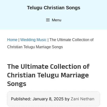
Skip
Telugu Christian Songs
to
content
Menu
Home
|
Wedding Music
|
The Ultimate Collection of
Christian Telugu Marriage Songs
The Ultimate Collection of
Christian Telugu Marriage
Songs
Published: January 8, 2025
by
Zani Nethan