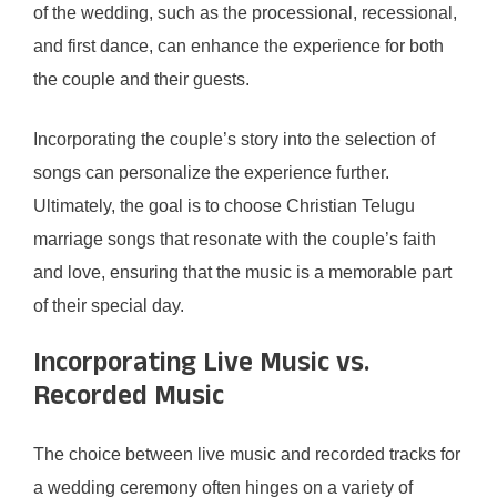
of the wedding, such as the processional, recessional,
and first dance, can enhance the experience for both
the couple and their guests.
Incorporating the couple’s story into the selection of
songs can personalize the experience further.
Ultimately, the goal is to choose Christian Telugu
marriage songs that resonate with the couple’s faith
and love, ensuring that the music is a memorable part
of their special day.
Incorporating Live Music vs.
Recorded Music
The choice between live music and recorded tracks for
a wedding ceremony often hinges on a variety of