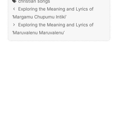
christian songs
Exploring the Meaning and Lyrics of
‘Margamu Chupumu Intiki’
Exploring the Meaning and Lyrics of
‘Maruvalenu Maruvalenu’