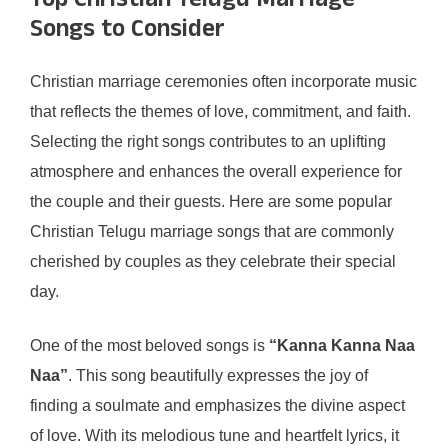
Top Christian Telugu Marriage
Songs to Consider
Christian marriage ceremonies often incorporate music
that reflects the themes of love, commitment, and faith.
Selecting the right songs contributes to an uplifting
atmosphere and enhances the overall experience for
the couple and their guests. Here are some popular
Christian Telugu marriage songs that are commonly
cherished by couples as they celebrate their special
day.
One of the most beloved songs is
“Kanna Kanna Naa
Naa”
. This song beautifully expresses the joy of
finding a soulmate and emphasizes the divine aspect
of love. With its melodious tune and heartfelt lyrics, it