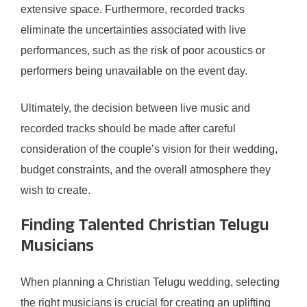
extensive space. Furthermore, recorded tracks
eliminate the uncertainties associated with live
performances, such as the risk of poor acoustics or
performers being unavailable on the event day.
Ultimately, the decision between live music and
recorded tracks should be made after careful
consideration of the couple’s vision for their wedding,
budget constraints, and the overall atmosphere they
wish to create.
Finding Talented Christian Telugu
Musicians
When planning a Christian Telugu wedding, selecting
the right musicians is crucial for creating an uplifting