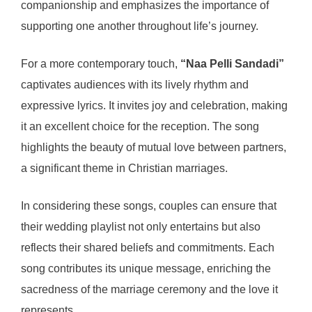
companionship and emphasizes the importance of
supporting one another throughout life’s journey.
For a more contemporary touch,
“Naa Pelli Sandadi”
captivates audiences with its lively rhythm and
expressive lyrics. It invites joy and celebration, making
it an excellent choice for the reception. The song
highlights the beauty of mutual love between partners,
a significant theme in Christian marriages.
In considering these songs, couples can ensure that
their wedding playlist not only entertains but also
reflects their shared beliefs and commitments. Each
song contributes its unique message, enriching the
sacredness of the marriage ceremony and the love it
represents.