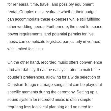
for rehearsal time, travel, and possibly equipment
rental. Couples must evaluate whether their budget
can accommodate these expenses while still fulfilling
other wedding needs. Furthermore, the need for space,
power requirements, and potential permits for live
music can complicate logistics, particularly in venues
with limited facilities.
On the other hand, recorded music offers convenience
and affordability. It can be easily curated to match the
couple’s preferences, allowing for a wide selection of
Christian Telugu marriage songs that can be played at
specific moments during the ceremony. Setting up a
sound system for recorded music is often simpler,
requiring less logistical planning and no need for