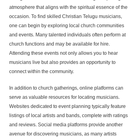
atmosphere that aligns with the spiritual essence of the
occasion. To find skilled Christian Telugu musicians,
one can begin by exploring local church communities
and events. Many talented individuals often perform at
church functions and may be available for hire.
Attending these events not only allows you to hear
musicians live but also provides an opportunity to
connect within the community.
In addition to church gatherings, online platforms can
serve as valuable resources for locating musicians.
Websites dedicated to event planning typically feature
listings of local artists and bands, complete with ratings
and reviews. Social media platforms provide another
avenue for discovering musicians, as many artists