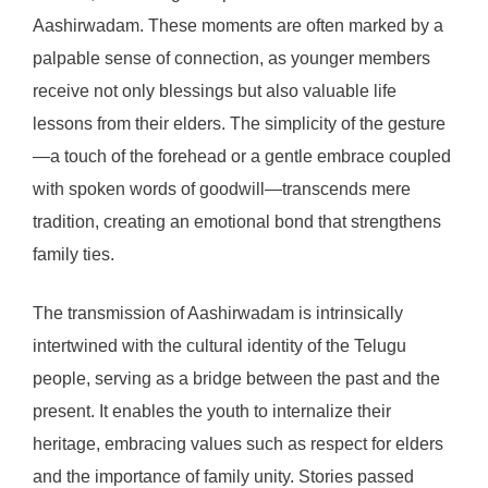
Aashirwadam. These moments are often marked by a
palpable sense of connection, as younger members
receive not only blessings but also valuable life
lessons from their elders. The simplicity of the gesture
—a touch of the forehead or a gentle embrace coupled
with spoken words of goodwill—transcends mere
tradition, creating an emotional bond that strengthens
family ties.
The transmission of Aashirwadam is intrinsically
intertwined with the cultural identity of the Telugu
people, serving as a bridge between the past and the
present. It enables the youth to internalize their
heritage, embracing values such as respect for elders
and the importance of family unity. Stories passed