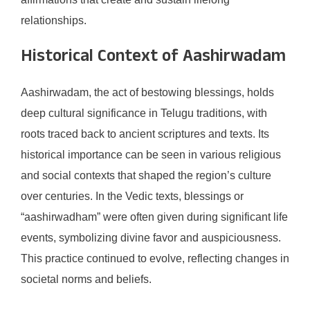
relationships.
Historical Context of Aashirwadam
Aashirwadam, the act of bestowing blessings, holds
deep cultural significance in Telugu traditions, with
roots traced back to ancient scriptures and texts. Its
historical importance can be seen in various religious
and social contexts that shaped the region’s culture
over centuries. In the Vedic texts, blessings or
“aashirwadham” were often given during significant life
events, symbolizing divine favor and auspiciousness.
This practice continued to evolve, reflecting changes in
societal norms and beliefs.