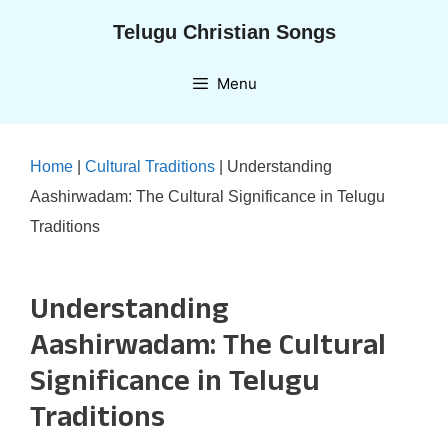
Skip
Telugu Christian Songs
to
content
Menu
Home
|
Cultural Traditions
|
Understanding
Aashirwadam: The Cultural Significance in Telugu
Traditions
Understanding
Aashirwadam: The Cultural
Significance in Telugu
Traditions