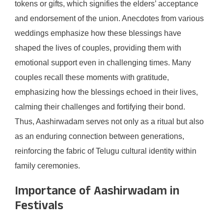
tokens or gifts, which signifies the elders’ acceptance
and endorsement of the union. Anecdotes from various
weddings emphasize how these blessings have
shaped the lives of couples, providing them with
emotional support even in challenging times. Many
couples recall these moments with gratitude,
emphasizing how the blessings echoed in their lives,
calming their challenges and fortifying their bond.
Thus, Aashirwadam serves not only as a ritual but also
as an enduring connection between generations,
reinforcing the fabric of Telugu cultural identity within
family ceremonies.
Importance of Aashirwadam in
Festivals