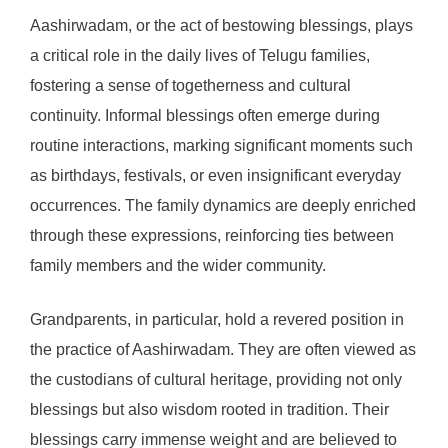
Aashirwadam, or the act of bestowing blessings, plays
a critical role in the daily lives of Telugu families,
fostering a sense of togetherness and cultural
continuity. Informal blessings often emerge during
routine interactions, marking significant moments such
as birthdays, festivals, or even insignificant everyday
occurrences. The family dynamics are deeply enriched
through these expressions, reinforcing ties between
family members and the wider community.
Grandparents, in particular, hold a revered position in
the practice of Aashirwadam. They are often viewed as
the custodians of cultural heritage, providing not only
blessings but also wisdom rooted in tradition. Their
blessings carry immense weight and are believed to