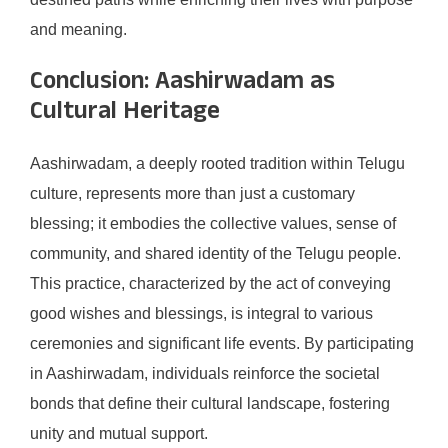
and meaning.
Conclusion: Aashirwadam as
Cultural Heritage
Aashirwadam, a deeply rooted tradition within Telugu
culture, represents more than just a customary
blessing; it embodies the collective values, sense of
community, and shared identity of the Telugu people.
This practice, characterized by the act of conveying
good wishes and blessings, is integral to various
ceremonies and significant life events. By participating
in Aashirwadam, individuals reinforce the societal
bonds that define their cultural landscape, fostering
unity and mutual support.