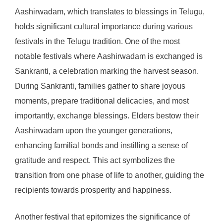
Aashirwadam, which translates to blessings in Telugu,
holds significant cultural importance during various
festivals in the Telugu tradition. One of the most
notable festivals where Aashirwadam is exchanged is
Sankranti, a celebration marking the harvest season.
During Sankranti, families gather to share joyous
moments, prepare traditional delicacies, and most
importantly, exchange blessings. Elders bestow their
Aashirwadam upon the younger generations,
enhancing familial bonds and instilling a sense of
gratitude and respect. This act symbolizes the
transition from one phase of life to another, guiding the
recipients towards prosperity and happiness.
Another festival that epitomizes the significance of