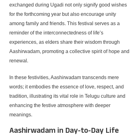
exchanged during Ugadi not only signify good wishes
for the forthcoming year but also encourage unity
among family and friends. This festival serves as a
reminder of the interconnectedness of life’s
experiences, as elders share their wisdom through
Aashirwadam, promoting a collective spirit of hope and
renewal.
In these festivities, Aashirwadam transcends mere
words; it embodies the essence of love, respect, and
tradition, illustrating its vital role in Telugu culture and
enhancing the festive atmosphere with deeper
meanings.
Aashirwadam in Day-to-Day Life