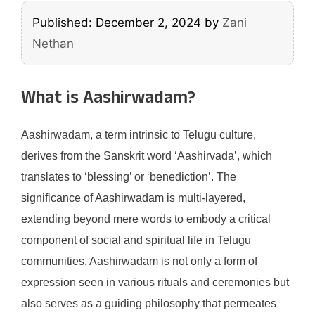
Published: December 2, 2024
by
Zani
Nethan
What is Aashirwadam?
Aashirwadam, a term intrinsic to Telugu culture,
derives from the Sanskrit word ‘Aashirvada’, which
translates to ‘blessing’ or ‘benediction’. The
significance of Aashirwadam is multi-layered,
extending beyond mere words to embody a critical
component of social and spiritual life in Telugu
communities. Aashirwadam is not only a form of
expression seen in various rituals and ceremonies but
also serves as a guiding philosophy that permeates