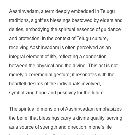
Aashirwadam, a term deeply embedded in Telugu
traditions, signifies blessings bestowed by elders and
deities, embodying the spiritual essence of guidance
and protection. In the context of Telugu culture,
receiving Aashirwadam is often perceived as an
integral element of life, reflecting a connection
between the physical and the divine. This act is not
merely a ceremonial gesture; it resonates with the
heartfelt desires of the individuals involved,
symbolizing hope and positivity for the future.
The spiritual dimension of Aashirwadam emphasizes
the belief that blessings carry a divine quality, serving
as a source of strength and direction in one’s life