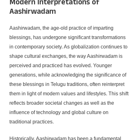
Modern Interpretations of
Aashirwadam
Aashirwadam, the age-old practice of imparting
blessings, has undergone significant transformations
in contemporary society. As globalization continues to
shape cultural exchanges, the way Aashirwadam is
perceived and practiced has evolved. Younger
generations, while acknowledging the significance of
these blessings in Telugu traditions, often reinterpret
them in light of modern values and lifestyles. This shift
reflects broader societal changes as well as the
influence of technology and global culture on
traditional practices.
Historically, Aashirwadam has been a fundamental