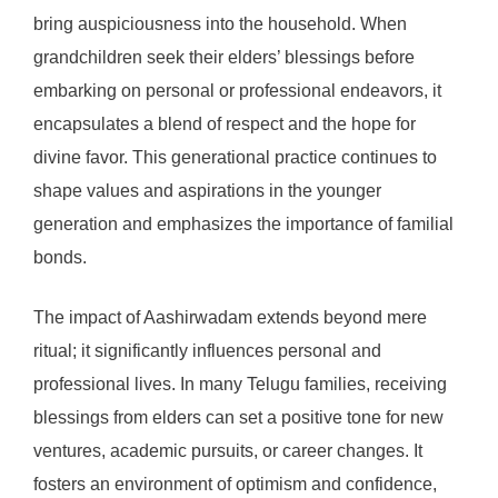
bring auspiciousness into the household. When
grandchildren seek their elders’ blessings before
embarking on personal or professional endeavors, it
encapsulates a blend of respect and the hope for
divine favor. This generational practice continues to
shape values and aspirations in the younger
generation and emphasizes the importance of familial
bonds.
The impact of Aashirwadam extends beyond mere
ritual; it significantly influences personal and
professional lives. In many Telugu families, receiving
blessings from elders can set a positive tone for new
ventures, academic pursuits, or career changes. It
fosters an environment of optimism and confidence,