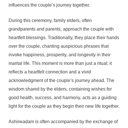
influences the couple’s journey together.
During this ceremony, family elders, often
grandparents and parents, approach the couple with
heartfelt blessings. Traditionally, they place their hands
over the couple, chanting auspicious phrases that
invoke happiness, prosperity, and longevity in their
marital life. This moment is more than just a ritual; it
reflects a heartfelt connection and a vivid
acknowledgment of the couple’s journey ahead. The
wisdom shared by the elders, containing wishes for
good health, success, and harmony, acts as a guiding
light for the couple as they begin their new life together.
Ashirwadam is often accompanied by the exchange of