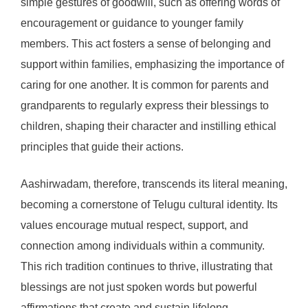
simple gestures of goodwill, such as offering words of
encouragement or guidance to younger family
members. This act fosters a sense of belonging and
support within families, emphasizing the importance of
caring for one another. It is common for parents and
grandparents to regularly express their blessings to
children, shaping their character and instilling ethical
principles that guide their actions.
Aashirwadam, therefore, transcends its literal meaning,
becoming a cornerstone of Telugu cultural identity. Its
values encourage mutual respect, support, and
connection among individuals within a community.
This rich tradition continues to thrive, illustrating that
blessings are not just spoken words but powerful
affirmations that create and sustain lifelong