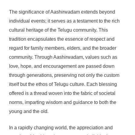
The significance of Aashirwadam extends beyond
individual events; it serves as a testament to the rich
cultural heritage of the Telugu community. This
tradition encapsulates the essence of respect and
regard for family members, elders, and the broader
community. Through Aashirwadam, values such as
love, hope, and encouragement are passed down
through generations, preserving not only the custom
itself but the ethos of Telugu culture. Each blessing
offered is a thread woven into the fabric of societal
norms, imparting wisdom and guidance to both the
young and the old.
In a rapidly changing world, the appreciation and