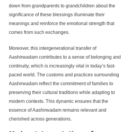
down from grandparents to grandchildren about the
significance of these blessings illuminate their
meanings and reinforce the emotional strength that
comes from such exchanges.
Moreover, this intergenerational transfer of
Aashirwadam contributes to a sense of belonging and
continuity, which is increasingly vital in today’s fast-
paced world. The customs and practices surrounding
Aashirwadam reflect the commitment of families to
preserving their cultural traditions while adapting to
modern contexts. This dynamic ensures that the
essence of Aashirwadam remains relevant and
cherished across generations.