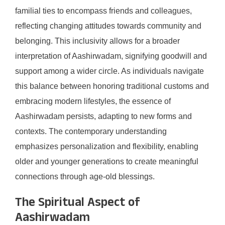
familial ties to encompass friends and colleagues,
reflecting changing attitudes towards community and
belonging. This inclusivity allows for a broader
interpretation of Aashirwadam, signifying goodwill and
support among a wider circle. As individuals navigate
this balance between honoring traditional customs and
embracing modern lifestyles, the essence of
Aashirwadam persists, adapting to new forms and
contexts. The contemporary understanding
emphasizes personalization and flexibility, enabling
older and younger generations to create meaningful
connections through age-old blessings.
The Spiritual Aspect of
Aashirwadam