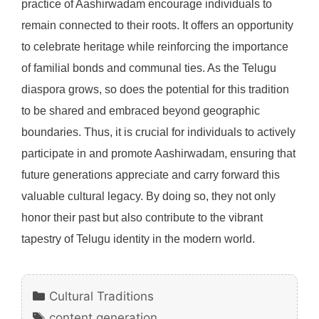
practice of Aashirwadam encourage individuals to
remain connected to their roots. It offers an opportunity
to celebrate heritage while reinforcing the importance
of familial bonds and communal ties. As the Telugu
diaspora grows, so does the potential for this tradition
to be shared and embraced beyond geographic
boundaries. Thus, it is crucial for individuals to actively
participate in and promote Aashirwadam, ensuring that
future generations appreciate and carry forward this
valuable cultural legacy. By doing so, they not only
honor their past but also contribute to the vibrant
tapestry of Telugu identity in the modern world.
Categories
Cultural Traditions
Tags
content generation