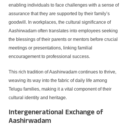
enabling individuals to face challenges with a sense of
assurance that they are supported by their family’s
goodwill. In workplaces, the cultural significance of
Aashirwadam often translates into employees seeking
the blessings of their parents or mentors before crucial
meetings or presentations, linking familial
encouragement to professional success.
This rich tradition of Aashirwadam continues to thrive,
weaving its way into the fabric of daily life among
Telugu families, making it a vital component of their
cultural identity and heritage.
Intergenerational Exchange of
Aashirwadam