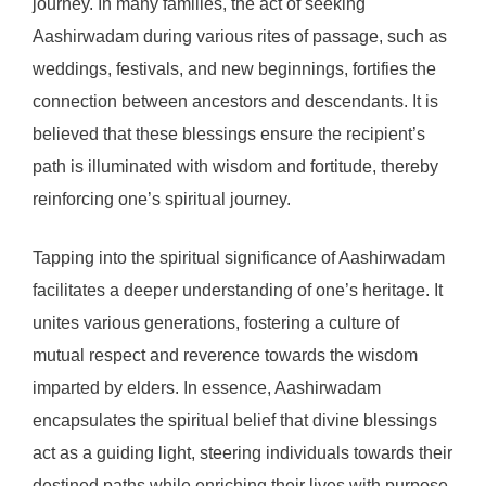
journey. In many families, the act of seeking
Aashirwadam during various rites of passage, such as
weddings, festivals, and new beginnings, fortifies the
connection between ancestors and descendants. It is
believed that these blessings ensure the recipient’s
path is illuminated with wisdom and fortitude, thereby
reinforcing one’s spiritual journey.
Tapping into the spiritual significance of Aashirwadam
facilitates a deeper understanding of one’s heritage. It
unites various generations, fostering a culture of
mutual respect and reverence towards the wisdom
imparted by elders. In essence, Aashirwadam
encapsulates the spiritual belief that divine blessings
act as a guiding light, steering individuals towards their
destined paths while enriching their lives with purpose