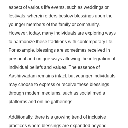
aspect of various life events, such as weddings or
festivals, wherein elders bestow blessings upon the
younger members of the family or community.
However, today, many individuals are exploring ways
to harmonize these traditions with contemporary life.
For example, blessings are sometimes received in
personal and unique ways allowing the integration of
individual beliefs and values. The essence of
Aashirwadam remains intact, but younger individuals
may choose to express or receive these blessings
through modern mediums, such as social media
platforms and online gatherings.
Additionally, there is a growing trend of inclusive
practices where blessings are expanded beyond