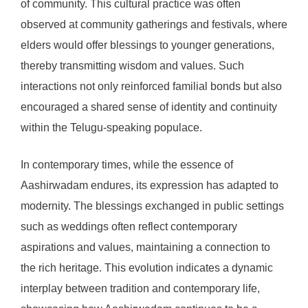
of community. This cultural practice was often
observed at community gatherings and festivals, where
elders would offer blessings to younger generations,
thereby transmitting wisdom and values. Such
interactions not only reinforced familial bonds but also
encouraged a shared sense of identity and continuity
within the Telugu-speaking populace.
In contemporary times, while the essence of
Aashirwadam endures, its expression has adapted to
modernity. The blessings exchanged in public settings
such as weddings often reflect contemporary
aspirations and values, maintaining a connection to
the rich heritage. This evolution indicates a dynamic
interplay between tradition and contemporary life,