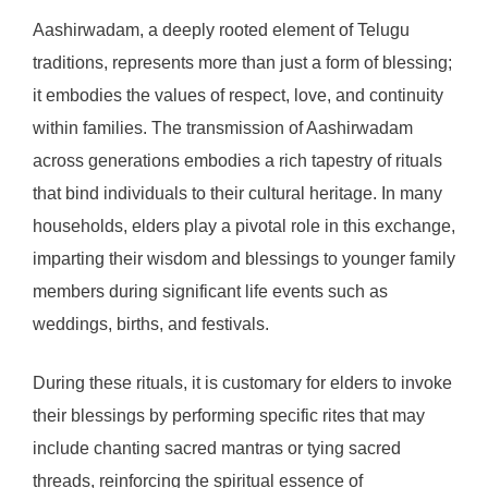
Aashirwadam, a deeply rooted element of Telugu
traditions, represents more than just a form of blessing;
it embodies the values of respect, love, and continuity
within families. The transmission of Aashirwadam
across generations embodies a rich tapestry of rituals
that bind individuals to their cultural heritage. In many
households, elders play a pivotal role in this exchange,
imparting their wisdom and blessings to younger family
members during significant life events such as
weddings, births, and festivals.
During these rituals, it is customary for elders to invoke
their blessings by performing specific rites that may
include chanting sacred mantras or tying sacred
threads, reinforcing the spiritual essence of