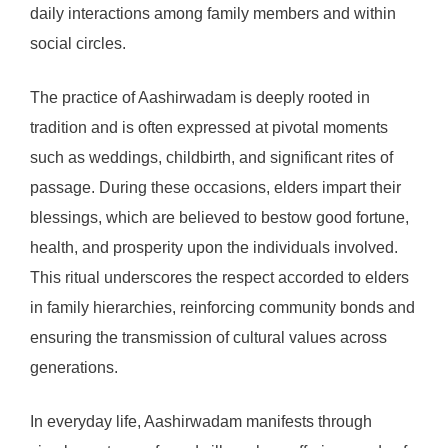
daily interactions among family members and within
social circles.
The practice of Aashirwadam is deeply rooted in
tradition and is often expressed at pivotal moments
such as weddings, childbirth, and significant rites of
passage. During these occasions, elders impart their
blessings, which are believed to bestow good fortune,
health, and prosperity upon the individuals involved.
This ritual underscores the respect accorded to elders
in family hierarchies, reinforcing community bonds and
ensuring the transmission of cultural values across
generations.
In everyday life, Aashirwadam manifests through