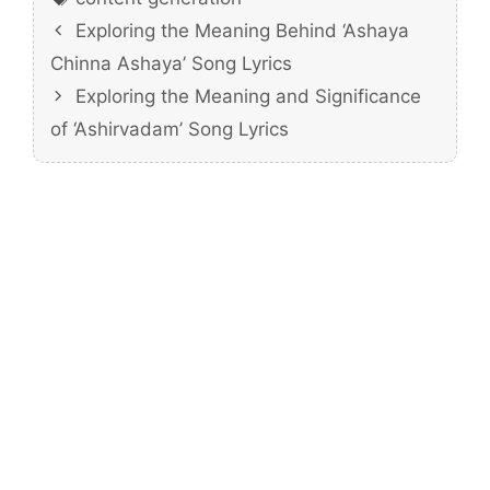
Exploring the Meaning Behind ‘Ashaya
Chinna Ashaya’ Song Lyrics
Exploring the Meaning and Significance
of ‘Ashirvadam’ Song Lyrics