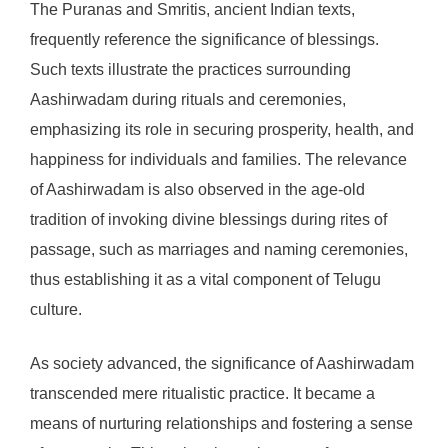
The Puranas and Smritis, ancient Indian texts,
frequently reference the significance of blessings.
Such texts illustrate the practices surrounding
Aashirwadam during rituals and ceremonies,
emphasizing its role in securing prosperity, health, and
happiness for individuals and families. The relevance
of Aashirwadam is also observed in the age-old
tradition of invoking divine blessings during rites of
passage, such as marriages and naming ceremonies,
thus establishing it as a vital component of Telugu
culture.
As society advanced, the significance of Aashirwadam
transcended mere ritualistic practice. It became a
means of nurturing relationships and fostering a sense