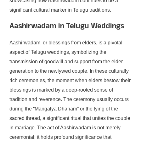
showcasing how Aashirwadam continues to be a
significant cultural marker in Telugu traditions.
Aashirwadam in Telugu Weddings
Aashirwadam, or blessings from elders, is a pivotal
aspect of Telugu weddings, symbolizing the
transmission of goodwill and support from the elder
generation to the newlywed couple. In these culturally
rich ceremonies, the moment when elders bestow their
blessings is marked by a deep-rooted sense of
tradition and reverence. The ceremony usually occurs
during the “Mangalya Dhanam” or the tying of the
sacred thread, a significant ritual that unites the couple
in marriage. The act of Aashirwadam is not merely
ceremonial; it holds profound significance that