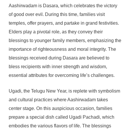
Aashirwadam is Dasara, which celebrates the victory
of good over evil. During this time, families visit
temples, offer prayers, and partake in grand festivities.
Elders play a pivotal role, as they convey their
blessings to younger family members, emphasizing the
importance of righteousness and moral integrity. The
blessings received during Dasara are believed to
bless recipients with inner strength and wisdom,
essential attributes for overcoming life’s challenges.
Ugadi, the Telugu New Year, is replete with symbolism
and cultural practices where Aashirwadam takes
center stage. On this auspicious occasion, families
prepare a special dish called Ugadi Pachadi, which
embodies the various flavors of life. The blessings