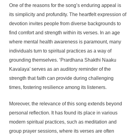
One of the reasons for the song’s enduring appeal is
its simplicity and profundity. The heartfelt expression of
devotion invites people from diverse backgrounds to
find comfort and strength within its verses. In an age
where mental health awareness is paramount, many
individuals turn to spiritual practices as a way of
grounding themselves. ‘Prardhana Shakthi Naaku
Kavalaya’ serves as an auditory reminder of the
strength that faith can provide during challenging
times, fostering resilience among its listeners.
Moreover, the relevance of this song extends beyond
personal reflection. It has found its place in various
modern spiritual practices, such as meditation and
group prayer sessions, where its verses are often