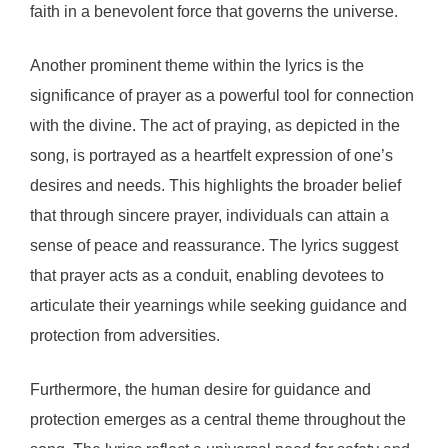
faith in a benevolent force that governs the universe.
Another prominent theme within the lyrics is the
significance of prayer as a powerful tool for connection
with the divine. The act of praying, as depicted in the
song, is portrayed as a heartfelt expression of one’s
desires and needs. This highlights the broader belief
that through sincere prayer, individuals can attain a
sense of peace and reassurance. The lyrics suggest
that prayer acts as a conduit, enabling devotees to
articulate their yearnings while seeking guidance and
protection from adversities.
Furthermore, the human desire for guidance and
protection emerges as a central theme throughout the