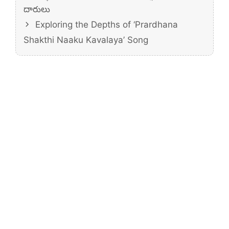
దారులు
Exploring the Depths of ‘Prardhana
Shakthi Naaku Kavalaya’ Song