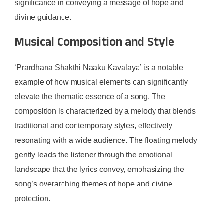
significance in conveying a message of hope and
divine guidance.
Musical Composition and Style
‘Prardhana Shakthi Naaku Kavalaya’ is a notable
example of how musical elements can significantly
elevate the thematic essence of a song. The
composition is characterized by a melody that blends
traditional and contemporary styles, effectively
resonating with a wide audience. The floating melody
gently leads the listener through the emotional
landscape that the lyrics convey, emphasizing the
song’s overarching themes of hope and divine
protection.