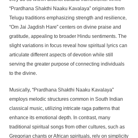
“Prardhana Shakthi Naaku Kavalaya” originates from
Telugu traditions emphasizing strength and resilience,
“Om Jai Jagdish Hare” centers on divine praise and
gratitude, appealing to broader Hindu sentiments. The
slight variations in focus reveal how spiritual lyrics can
articulate different aspects of devotion while still
serving the greater purpose of connecting individuals
to the divine.
Musically, “Prardhana Shakthi Naaku Kavalaya”
employs melodic structures common in South Indian
classical music, utilizing intricate raga patterns that
enhance its emotional depth. In contrast, many
traditional spiritual songs from other cultures, such as
Gregorian chants or African spirituals, rely on simplicity