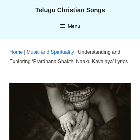
Skip
Telugu Christian Songs
to
content
Menu
Home
|
Music and Spirituality
|
Understanding and
Exploring ‘Prardhana Shakthi Naaku Kavalaya’ Lyrics