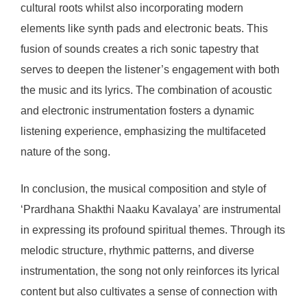
cultural roots whilst also incorporating modern
elements like synth pads and electronic beats. This
fusion of sounds creates a rich sonic tapestry that
serves to deepen the listener’s engagement with both
the music and its lyrics. The combination of acoustic
and electronic instrumentation fosters a dynamic
listening experience, emphasizing the multifaceted
nature of the song.
In conclusion, the musical composition and style of
‘Prardhana Shakthi Naaku Kavalaya’ are instrumental
in expressing its profound spiritual themes. Through its
melodic structure, rhythmic patterns, and diverse
instrumentation, the song not only reinforces its lyrical
content but also cultivates a sense of connection with