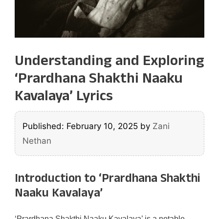
Understanding and Exploring
‘Prardhana Shakthi Naaku
Kavalaya’ Lyrics
Published: February 10, 2025
by
Zani
Nethan
Introduction to ‘Prardhana Shakthi
Naaku Kavalaya’
‘Prardhana Shakthi Naaku Kavalaya’ is a notable