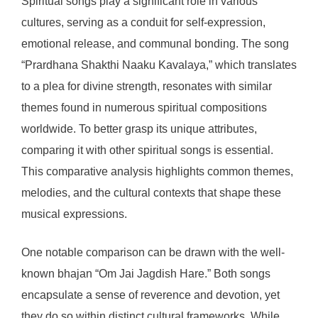
Spiritual songs play a significant role in various
cultures, serving as a conduit for self-expression,
emotional release, and communal bonding. The song
“Prardhana Shakthi Naaku Kavalaya,” which translates
to a plea for divine strength, resonates with similar
themes found in numerous spiritual compositions
worldwide. To better grasp its unique attributes,
comparing it with other spiritual songs is essential.
This comparative analysis highlights common themes,
melodies, and the cultural contexts that shape these
musical expressions.
One notable comparison can be drawn with the well-
known bhajan “Om Jai Jagdish Hare.” Both songs
encapsulate a sense of reverence and devotion, yet
they do so within distinct cultural frameworks. While