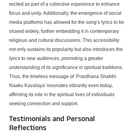
recited as part of a collective experience to enhance
focus and unity. Additionally, the emergence of social
media platforms has allowed for the song’s lyrics to be
shared widely, further embedding it in contemporary
religious and cultural discussions. This accessibility
not only sustains its popularity but also introduces the
lyrics to new audiences, promoting a greater
understanding of its significance in spiritual traditions.
Thus, the timeless message of ‘Prardhana Shakthi
Naaku Kavalaya’ resonates vibrantly even today,
affirming its role in the spiritual lives of individuals
seeking connection and support.
Testimonials and Personal
Reflections