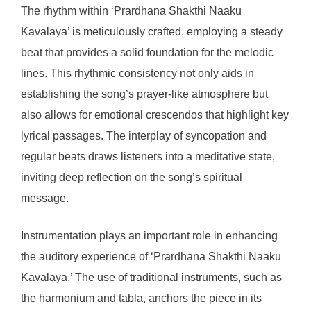
The rhythm within ‘Prardhana Shakthi Naaku
Kavalaya’ is meticulously crafted, employing a steady
beat that provides a solid foundation for the melodic
lines. This rhythmic consistency not only aids in
establishing the song’s prayer-like atmosphere but
also allows for emotional crescendos that highlight key
lyrical passages. The interplay of syncopation and
regular beats draws listeners into a meditative state,
inviting deep reflection on the song’s spiritual
message.
Instrumentation plays an important role in enhancing
the auditory experience of ‘Prardhana Shakthi Naaku
Kavalaya.’ The use of traditional instruments, such as
the harmonium and tabla, anchors the piece in its