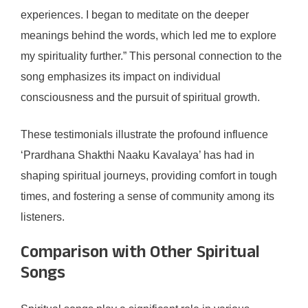
experiences. I began to meditate on the deeper
meanings behind the words, which led me to explore
my spirituality further.” This personal connection to the
song emphasizes its impact on individual
consciousness and the pursuit of spiritual growth.
These testimonials illustrate the profound influence
‘Prardhana Shakthi Naaku Kavalaya’ has had in
shaping spiritual journeys, providing comfort in tough
times, and fostering a sense of community among its
listeners.
Comparison with Other Spiritual
Songs