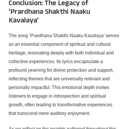
Conclusion: The Legacy of
‘Prardhana Shakthi Naaku
Kavalaya’
The song ‘Prardhana Shakthi Naaku Kavalaya’ serves
as an essential component of spiritual and cultural
heritage, resonating deeply with both individual and
collective experiences. Its lyrics encapsulate a
profound yearning for divine protection and support,
reflecting themes that are universally relevant and
personally impactful. This emotional depth invites
listeners to engage in introspection and spiritual
growth, often leading to transformative experiences
that transcend mere auditory enjoyment.
As we reflect on the insights gathered throughout this