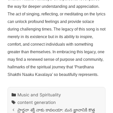
the way for deeper understanding and appreciation.
The act of singing, reflecting, or meditating on the lyrics
can unlock profound feelings and provide solace
during challenging times. The legacy of this song is not
merely in its existence but in its ability to inspire,
comfort, and connect individuals with something
greater than themselves. In embracing this legacy, one
may find a renewed sense of purpose and community,
hallmarks of the spiritual journey that ‘Prardhana
Shakthi Naaku Kavalaya’ so beautifully represents.
Categories
Music and Spirituality
Tags
content generation
ప్రార్థనా శక్తి నాకు కావలయా: మన జ్ఞానానికి కొత్త