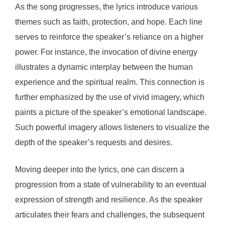
As the song progresses, the lyrics introduce various
themes such as faith, protection, and hope. Each line
serves to reinforce the speaker’s reliance on a higher
power. For instance, the invocation of divine energy
illustrates a dynamic interplay between the human
experience and the spiritual realm. This connection is
further emphasized by the use of vivid imagery, which
paints a picture of the speaker’s emotional landscape.
Such powerful imagery allows listeners to visualize the
depth of the speaker’s requests and desires.
Moving deeper into the lyrics, one can discern a
progression from a state of vulnerability to an eventual
expression of strength and resilience. As the speaker
articulates their fears and challenges, the subsequent