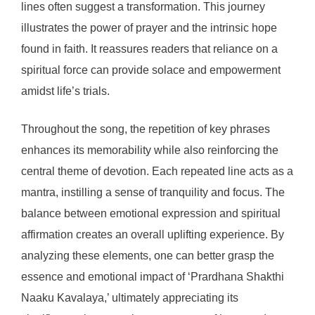
lines often suggest a transformation. This journey
illustrates the power of prayer and the intrinsic hope
found in faith. It reassures readers that reliance on a
spiritual force can provide solace and empowerment
amidst life’s trials.
Throughout the song, the repetition of key phrases
enhances its memorability while also reinforcing the
central theme of devotion. Each repeated line acts as a
mantra, instilling a sense of tranquility and focus. The
balance between emotional expression and spiritual
affirmation creates an overall uplifting experience. By
analyzing these elements, one can better grasp the
essence and emotional impact of ‘Prardhana Shakthi
Naaku Kavalaya,’ ultimately appreciating its