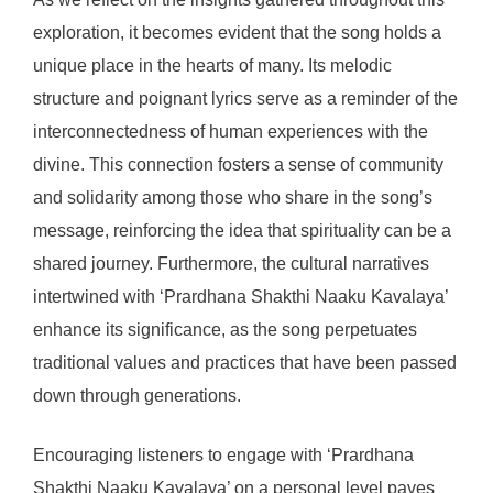
exploration, it becomes evident that the song holds a
unique place in the hearts of many. Its melodic
structure and poignant lyrics serve as a reminder of the
interconnectedness of human experiences with the
divine. This connection fosters a sense of community
and solidarity among those who share in the song’s
message, reinforcing the idea that spirituality can be a
shared journey. Furthermore, the cultural narratives
intertwined with ‘Prardhana Shakthi Naaku Kavalaya’
enhance its significance, as the song perpetuates
traditional values and practices that have been passed
down through generations.
Encouraging listeners to engage with ‘Prardhana
Shakthi Naaku Kavalaya’ on a personal level paves