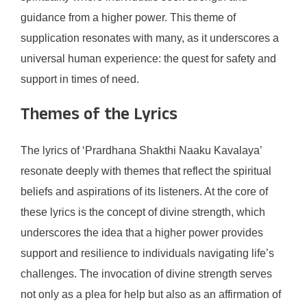
guidance from a higher power. This theme of
supplication resonates with many, as it underscores a
universal human experience: the quest for safety and
support in times of need.
Themes of the Lyrics
The lyrics of ‘Prardhana Shakthi Naaku Kavalaya’
resonate deeply with themes that reflect the spiritual
beliefs and aspirations of its listeners. At the core of
these lyrics is the concept of divine strength, which
underscores the idea that a higher power provides
support and resilience to individuals navigating life’s
challenges. The invocation of divine strength serves
not only as a plea for help but also as an affirmation of