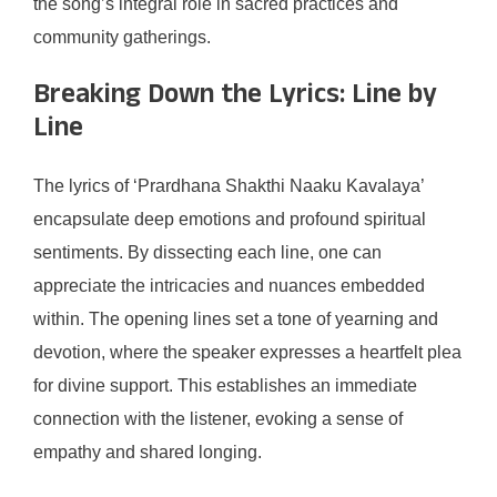
the song’s integral role in sacred practices and
community gatherings.
Breaking Down the Lyrics: Line by
Line
The lyrics of ‘Prardhana Shakthi Naaku Kavalaya’
encapsulate deep emotions and profound spiritual
sentiments. By dissecting each line, one can
appreciate the intricacies and nuances embedded
within. The opening lines set a tone of yearning and
devotion, where the speaker expresses a heartfelt plea
for divine support. This establishes an immediate
connection with the listener, evoking a sense of
empathy and shared longing.