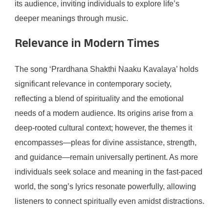
its audience, inviting individuals to explore life’s
deeper meanings through music.
Relevance in Modern Times
The song ‘Prardhana Shakthi Naaku Kavalaya’ holds
significant relevance in contemporary society,
reflecting a blend of spirituality and the emotional
needs of a modern audience. Its origins arise from a
deep-rooted cultural context; however, the themes it
encompasses—pleas for divine assistance, strength,
and guidance—remain universally pertinent. As more
individuals seek solace and meaning in the fast-paced
world, the song’s lyrics resonate powerfully, allowing
listeners to connect spiritually even amidst distractions.