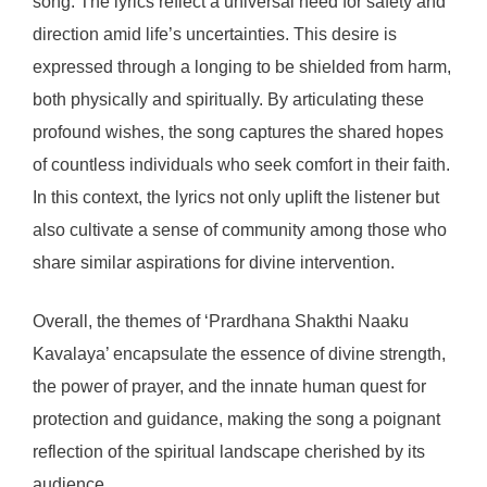
song. The lyrics reflect a universal need for safety and
direction amid life’s uncertainties. This desire is
expressed through a longing to be shielded from harm,
both physically and spiritually. By articulating these
profound wishes, the song captures the shared hopes
of countless individuals who seek comfort in their faith.
In this context, the lyrics not only uplift the listener but
also cultivate a sense of community among those who
share similar aspirations for divine intervention.
Overall, the themes of ‘Prardhana Shakthi Naaku
Kavalaya’ encapsulate the essence of divine strength,
the power of prayer, and the innate human quest for
protection and guidance, making the song a poignant
reflection of the spiritual landscape cherished by its
audience.