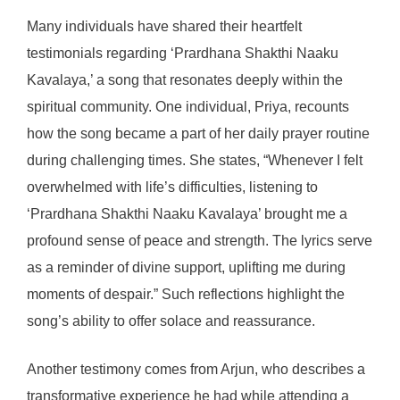
Many individuals have shared their heartfelt
testimonials regarding ‘Prardhana Shakthi Naaku
Kavalaya,’ a song that resonates deeply within the
spiritual community. One individual, Priya, recounts
how the song became a part of her daily prayer routine
during challenging times. She states, “Whenever I felt
overwhelmed with life’s difficulties, listening to
‘Prardhana Shakthi Naaku Kavalaya’ brought me a
profound sense of peace and strength. The lyrics serve
as a reminder of divine support, uplifting me during
moments of despair.” Such reflections highlight the
song’s ability to offer solace and reassurance.
Another testimony comes from Arjun, who describes a
transformative experience he had while attending a