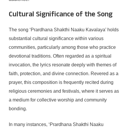
Cultural Significance of the Song
The song ‘Prardhana Shakthi Naaku Kavalaya’ holds
substantial cultural significance within various
communities, particularly among those who practice
devotional traditions. Often regarded as a spiritual
invocation, the lyrics resonate deeply with themes of
faith, protection, and divine connection. Revered as a
prayer, this composition is frequently recited during
religious ceremonies and festivals, where it serves as
a medium for collective worship and community
bonding.
In many instances, ‘Prardhana Shakthi Naaku