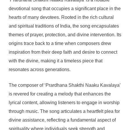
devotional song that occupies a significant place in the
hearts of many devotees. Rooted in the rich cultural
and spiritual traditions of India, the song encapsulates
themes of prayer, protection, and divine intervention. Its
origins trace back to a time when composers drew
inspiration from their deep faith and desire to connect
with the divine, making it a timeless piece that
resonates across generations.
The composer of ‘Prardhana Shakthi Naaku Kavalaya’
is revered for creating a melody that enhances the
lyrical content, allowing listeners to engage in worship
through music. The song articulates a heartfelt plea for
divine assistance, reflecting a fundamental aspect of
spirituality where individuals seek strength and