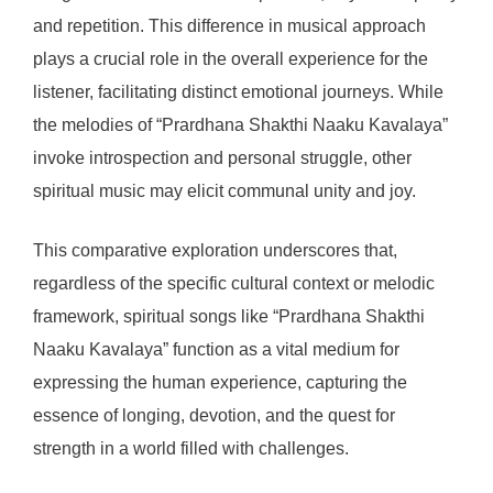
and repetition. This difference in musical approach
plays a crucial role in the overall experience for the
listener, facilitating distinct emotional journeys. While
the melodies of “Prardhana Shakthi Naaku Kavalaya”
invoke introspection and personal struggle, other
spiritual music may elicit communal unity and joy.
This comparative exploration underscores that,
regardless of the specific cultural context or melodic
framework, spiritual songs like “Prardhana Shakthi
Naaku Kavalaya” function as a vital medium for
expressing the human experience, capturing the
essence of longing, devotion, and the quest for
strength in a world filled with challenges.