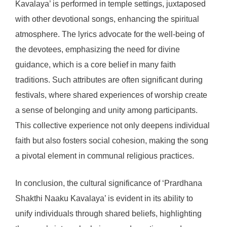
Kavalaya’ is performed in temple settings, juxtaposed
with other devotional songs, enhancing the spiritual
atmosphere. The lyrics advocate for the well-being of
the devotees, emphasizing the need for divine
guidance, which is a core belief in many faith
traditions. Such attributes are often significant during
festivals, where shared experiences of worship create
a sense of belonging and unity among participants.
This collective experience not only deepens individual
faith but also fosters social cohesion, making the song
a pivotal element in communal religious practices.
In conclusion, the cultural significance of ‘Prardhana
Shakthi Naaku Kavalaya’ is evident in its ability to
unify individuals through shared beliefs, highlighting