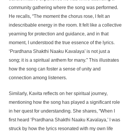
community gathering where the song was performed.
He recalls, “The moment the chorus rose, I felt an
indescribable energy in the room. It felt like a collective
yearning for protection and guidance, and in that
moment, I understood the true essence of the lyrics.
‘Prardhana Shakthi Naaku Kavalaya’ is not just a
song; it is a spiritual anthem for many.” This illustrates
how the song can foster a sense of unity and
connection among listeners.
Similarly, Kavita reflects on her spiritual journey,
mentioning how the song has played a significant role
in her quest for understanding. She shares, “When I
first heard ‘Prardhana Shakthi Naaku Kavalaya,’ I was
struck by how the lyrics resonated with my own life