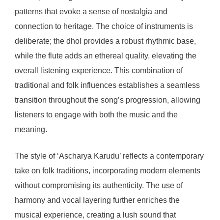
patterns that evoke a sense of nostalgia and
connection to heritage. The choice of instruments is
deliberate; the dhol provides a robust rhythmic base,
while the flute adds an ethereal quality, elevating the
overall listening experience. This combination of
traditional and folk influences establishes a seamless
transition throughout the song’s progression, allowing
listeners to engage with both the music and the
meaning.
The style of ‘Ascharya Karudu’ reflects a contemporary
take on folk traditions, incorporating modern elements
without compromising its authenticity. The use of
harmony and vocal layering further enriches the
musical experience, creating a lush sound that