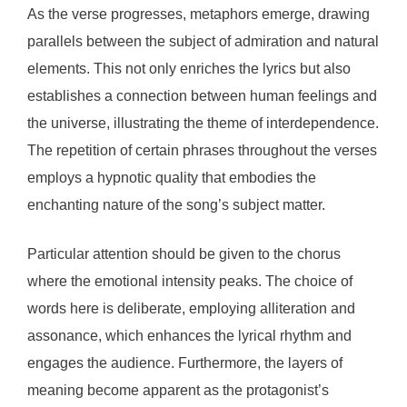
As the verse progresses, metaphors emerge, drawing
parallels between the subject of admiration and natural
elements. This not only enriches the lyrics but also
establishes a connection between human feelings and
the universe, illustrating the theme of interdependence.
The repetition of certain phrases throughout the verses
employs a hypnotic quality that embodies the
enchanting nature of the song’s subject matter.
Particular attention should be given to the chorus
where the emotional intensity peaks. The choice of
words here is deliberate, employing alliteration and
assonance, which enhances the lyrical rhythm and
engages the audience. Furthermore, the layers of
meaning become apparent as the protagonist’s