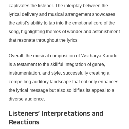
captivates the listener. The interplay between the
lyrical delivery and musical arrangement showcases
the artist’s ability to tap into the emotional core of the
song, highlighting themes of wonder and astonishment
that resonate throughout the lyrics.
Overall, the musical composition of ‘Ascharya Karudu’
is a testament to the skillful integration of genre,
instrumentation, and style, successfully creating a
compelling auditory landscape that not only enhances
the lyrical message but also solidifies its appeal to a
diverse audience.
Listeners’ Interpretations and
Reactions