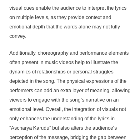
visual cues enable the audience to interpret the lyrics
on multiple levels, as they provide context and
emotional depth that the words alone may not fully
convey.
Additionally, choreography and performance elements
often present in music videos help to illustrate the
dynamics of relationships or personal struggles
depicted in the song. The physical expressions of the
performers can add an extra layer of meaning, allowing
viewers to engage with the song’s narrative on an
emotional level. Overall, the integration of visuals not
only enhances the understanding of the lyrics in
“Ascharya Karudu” but also alters the audience’s
perception of the message, bridging the gap between