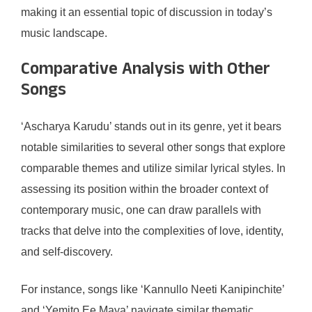
making it an essential topic of discussion in today’s
music landscape.
Comparative Analysis with Other
Songs
‘Ascharya Karudu’ stands out in its genre, yet it bears
notable similarities to several other songs that explore
comparable themes and utilize similar lyrical styles. In
assessing its position within the broader context of
contemporary music, one can draw parallels with
tracks that delve into the complexities of love, identity,
and self-discovery.
For instance, songs like ‘Kannullo Neeti Kanipinchite’
and ‘Yemito Ee Maya’ navigate similar thematic