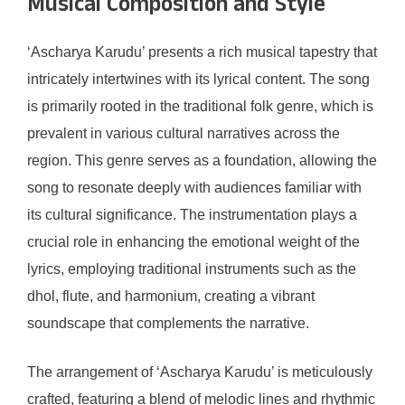
Musical Composition and Style
‘Ascharya Karudu’ presents a rich musical tapestry that
intricately intertwines with its lyrical content. The song
is primarily rooted in the traditional folk genre, which is
prevalent in various cultural narratives across the
region. This genre serves as a foundation, allowing the
song to resonate deeply with audiences familiar with
its cultural significance. The instrumentation plays a
crucial role in enhancing the emotional weight of the
lyrics, employing traditional instruments such as the
dhol, flute, and harmonium, creating a vibrant
soundscape that complements the narrative.
The arrangement of ‘Ascharya Karudu’ is meticulously
crafted, featuring a blend of melodic lines and rhythmic