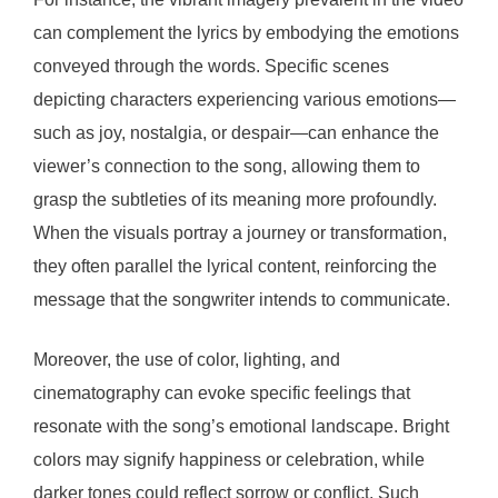
can complement the lyrics by embodying the emotions
conveyed through the words. Specific scenes
depicting characters experiencing various emotions—
such as joy, nostalgia, or despair—can enhance the
viewer’s connection to the song, allowing them to
grasp the subtleties of its meaning more profoundly.
When the visuals portray a journey or transformation,
they often parallel the lyrical content, reinforcing the
message that the songwriter intends to communicate.
Moreover, the use of color, lighting, and
cinematography can evoke specific feelings that
resonate with the song’s emotional landscape. Bright
colors may signify happiness or celebration, while
darker tones could reflect sorrow or conflict. Such