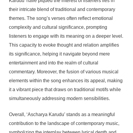
Karudu’ have piqued the interest of listeners lies in
their intricate blend of traditional and contemporary
themes. The song’s verses often reflect emotional
complexity and cultural significance, prompting
listeners to engage with its meaning on a deeper level.
This capacity to evoke thought and relation amplifies
its significance, helping it navigate beyond mere
entertainment and into the realm of cultural
commentary. Moreover, the fusion of various musical
elements within the song enhances its appeal, making
it a vibrant piece that draws on traditional motifs while
simultaneously addressing modern sensibilities.
Overall, ‘Ascharya Karudu’ stands as a meaningful
contribution to the landscape of contemporary music,
symbolizing the interplay between lyrical depth and