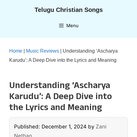
Skip
Telugu Christian Songs
to
content
Menu
Home
|
Music Reviews
|
Understanding ‘Ascharya
Karudu’: A Deep Dive into the Lyrics and Meaning
Understanding ‘Ascharya
Karudu’: A Deep Dive into
the Lyrics and Meaning
Published: December 1, 2024
by
Zani
Nethan