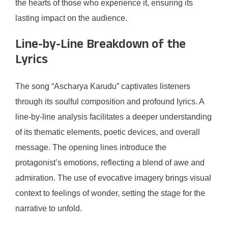
the hearts of those who experience it, ensuring its
lasting impact on the audience.
Line-by-Line Breakdown of the
Lyrics
The song “Ascharya Karudu” captivates listeners
through its soulful composition and profound lyrics. A
line-by-line analysis facilitates a deeper understanding
of its thematic elements, poetic devices, and overall
message. The opening lines introduce the
protagonist’s emotions, reflecting a blend of awe and
admiration. The use of evocative imagery brings visual
context to feelings of wonder, setting the stage for the
narrative to unfold.