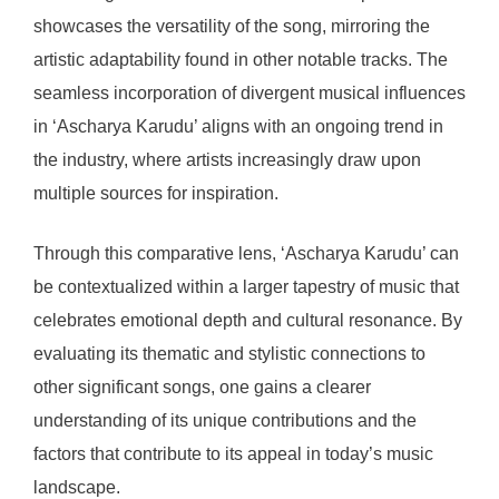
showcases the versatility of the song, mirroring the
artistic adaptability found in other notable tracks. The
seamless incorporation of divergent musical influences
in ‘Ascharya Karudu’ aligns with an ongoing trend in
the industry, where artists increasingly draw upon
multiple sources for inspiration.
Through this comparative lens, ‘Ascharya Karudu’ can
be contextualized within a larger tapestry of music that
celebrates emotional depth and cultural resonance. By
evaluating its thematic and stylistic connections to
other significant songs, one gains a clearer
understanding of its unique contributions and the
factors that contribute to its appeal in today’s music
landscape.