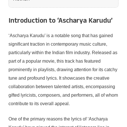
Introduction to ‘Ascharya Karudu’
‘Ascharya Karudu’ is a notable song that has gained
significant traction in contemporary music culture,
particularly within the Indian film industry. Released as
part of a popular movie, this track has featured
prominently in playlists, drawing attention for its catchy
tune and profound lyrics. It showcases the creative
collaboration between talented artists, encompassing
gifted lyricists, composers, and performers, all of whom
contribute to its overall appeal.
One of the primary reasons the lyrics of ‘Ascharya