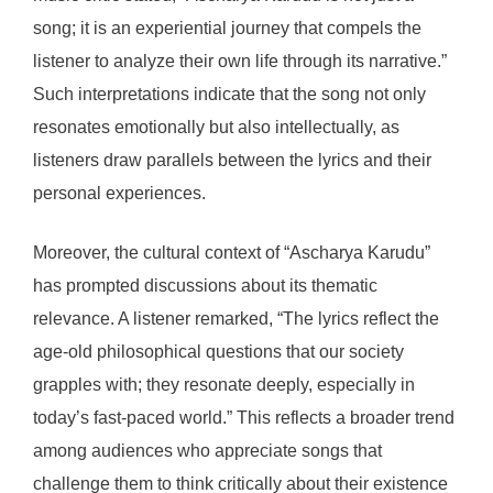
song; it is an experiential journey that compels the
listener to analyze their own life through its narrative.”
Such interpretations indicate that the song not only
resonates emotionally but also intellectually, as
listeners draw parallels between the lyrics and their
personal experiences.
Moreover, the cultural context of “Ascharya Karudu”
has prompted discussions about its thematic
relevance. A listener remarked, “The lyrics reflect the
age-old philosophical questions that our society
grapples with; they resonate deeply, especially in
today’s fast-paced world.” This reflects a broader trend
among audiences who appreciate songs that
challenge them to think critically about their existence