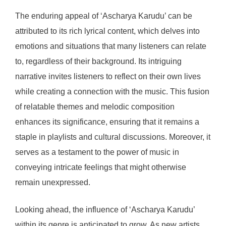
The enduring appeal of ‘Ascharya Karudu’ can be
attributed to its rich lyrical content, which delves into
emotions and situations that many listeners can relate
to, regardless of their background. Its intriguing
narrative invites listeners to reflect on their own lives
while creating a connection with the music. This fusion
of relatable themes and melodic composition
enhances its significance, ensuring that it remains a
staple in playlists and cultural discussions. Moreover, it
serves as a testament to the power of music in
conveying intricate feelings that might otherwise
remain unexpressed.
Looking ahead, the influence of ‘Ascharya Karudu’
within its genre is anticipated to grow. As new artists