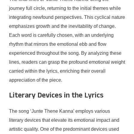
journey full circle, returning to the initial themes while
integrating newfound perspectives. This cyclical nature
emphasizes growth and the inevitability of change.
Each word is carefully chosen, with an underlying
rhythm that mirrors the emotional ebb and flow
experienced throughout the song. By analyzing these
lines, readers can grasp the profound emotional weight
carried within the lyrics, enriching their overall
appreciation of the piece.
Literary Devices in the Lyrics
The song ‘Junte Thene Kanna’ employs various
literary devices that elevate its emotional impact and
artistic quality. One of the predominant devices used