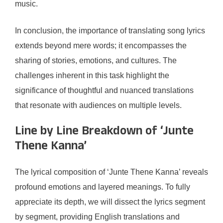
music.
In conclusion, the importance of translating song lyrics
extends beyond mere words; it encompasses the
sharing of stories, emotions, and cultures. The
challenges inherent in this task highlight the
significance of thoughtful and nuanced translations
that resonate with audiences on multiple levels.
Line by Line Breakdown of ‘Junte
Thene Kanna’
The lyrical composition of ‘Junte Thene Kanna’ reveals
profound emotions and layered meanings. To fully
appreciate its depth, we will dissect the lyrics segment
by segment, providing English translations and