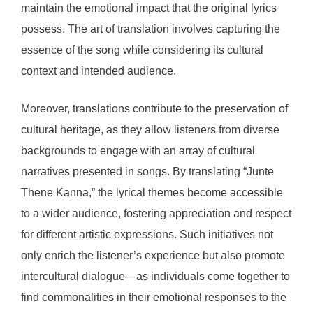
maintain the emotional impact that the original lyrics
possess. The art of translation involves capturing the
essence of the song while considering its cultural
context and intended audience.
Moreover, translations contribute to the preservation of
cultural heritage, as they allow listeners from diverse
backgrounds to engage with an array of cultural
narratives presented in songs. By translating “Junte
Thene Kanna,” the lyrical themes become accessible
to a wider audience, fostering appreciation and respect
for different artistic expressions. Such initiatives not
only enrich the listener’s experience but also promote
intercultural dialogue—as individuals come together to
find commonalities in their emotional responses to the