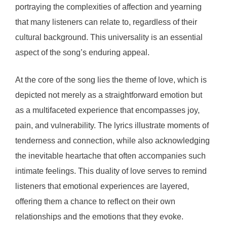
portraying the complexities of affection and yearning
that many listeners can relate to, regardless of their
cultural background. This universality is an essential
aspect of the song’s enduring appeal.
At the core of the song lies the theme of love, which is
depicted not merely as a straightforward emotion but
as a multifaceted experience that encompasses joy,
pain, and vulnerability. The lyrics illustrate moments of
tenderness and connection, while also acknowledging
the inevitable heartache that often accompanies such
intimate feelings. This duality of love serves to remind
listeners that emotional experiences are layered,
offering them a chance to reflect on their own
relationships and the emotions that they evoke.