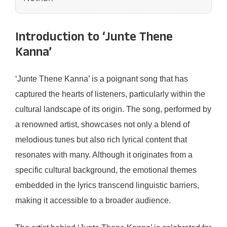
Introduction to ‘Junte Thene
Kanna’
‘Junte Thene Kanna’ is a poignant song that has
captured the hearts of listeners, particularly within the
cultural landscape of its origin. The song, performed by
a renowned artist, showcases not only a blend of
melodious tunes but also rich lyrical content that
resonates with many. Although it originates from a
specific cultural background, the emotional themes
embedded in the lyrics transcend linguistic barriers,
making it accessible to a broader audience.