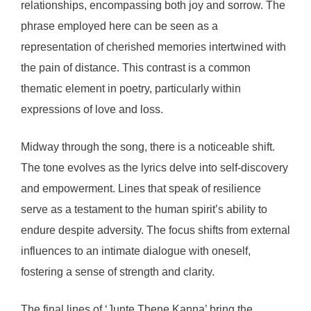
relationships, encompassing both joy and sorrow. The
phrase employed here can be seen as a
representation of cherished memories intertwined with
the pain of distance. This contrast is a common
thematic element in poetry, particularly within
expressions of love and loss.
Midway through the song, there is a noticeable shift.
The tone evolves as the lyrics delve into self-discovery
and empowerment. Lines that speak of resilience
serve as a testament to the human spirit’s ability to
endure despite adversity. The focus shifts from external
influences to an intimate dialogue with oneself,
fostering a sense of strength and clarity.
The final lines of ‘Junte Thene Kanna’ bring the