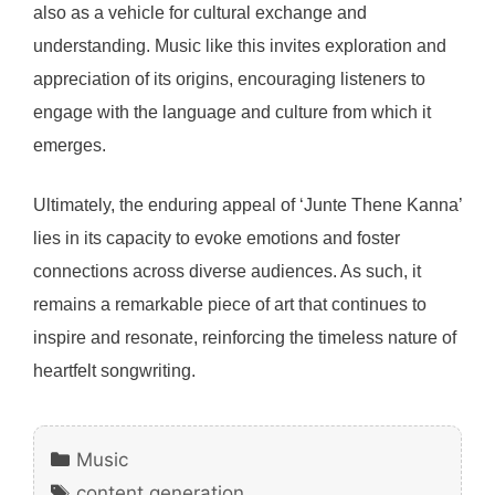
also as a vehicle for cultural exchange and
understanding. Music like this invites exploration and
appreciation of its origins, encouraging listeners to
engage with the language and culture from which it
emerges.
Ultimately, the enduring appeal of ‘Junte Thene Kanna’
lies in its capacity to evoke emotions and foster
connections across diverse audiences. As such, it
remains a remarkable piece of art that continues to
inspire and resonate, reinforcing the timeless nature of
heartfelt songwriting.
Categories
Music
Tags
content generation