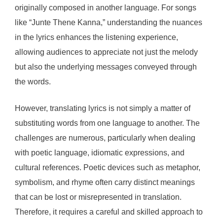
originally composed in another language. For songs
like “Junte Thene Kanna,” understanding the nuances
in the lyrics enhances the listening experience,
allowing audiences to appreciate not just the melody
but also the underlying messages conveyed through
the words.
However, translating lyrics is not simply a matter of
substituting words from one language to another. The
challenges are numerous, particularly when dealing
with poetic language, idiomatic expressions, and
cultural references. Poetic devices such as metaphor,
symbolism, and rhyme often carry distinct meanings
that can be lost or misrepresented in translation.
Therefore, it requires a careful and skilled approach to