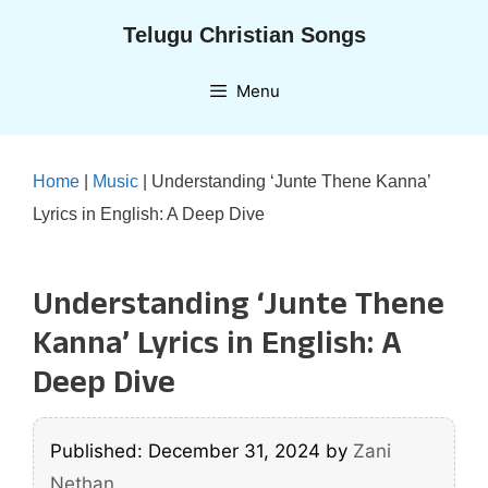
Skip
Telugu Christian Songs
to
content
Menu
Home
|
Music
|
Understanding ‘Junte Thene Kanna’
Lyrics in English: A Deep Dive
Understanding ‘Junte Thene
Kanna’ Lyrics in English: A
Deep Dive
Published: December 31, 2024
by
Zani
Nethan