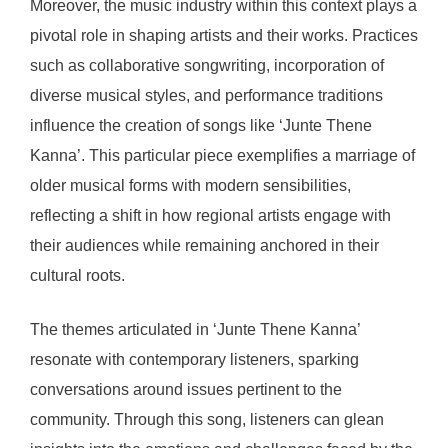
Moreover, the music industry within this context plays a
pivotal role in shaping artists and their works. Practices
such as collaborative songwriting, incorporation of
diverse musical styles, and performance traditions
influence the creation of songs like ‘Junte Thene
Kanna’. This particular piece exemplifies a marriage of
older musical forms with modern sensibilities,
reflecting a shift in how regional artists engage with
their audiences while remaining anchored in their
cultural roots.
The themes articulated in ‘Junte Thene Kanna’
resonate with contemporary listeners, sparking
conversations around issues pertinent to the
community. Through this song, listeners can glean