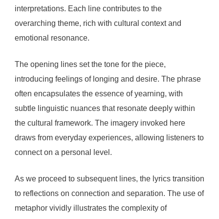
interpretations. Each line contributes to the
overarching theme, rich with cultural context and
emotional resonance.
The opening lines set the tone for the piece,
introducing feelings of longing and desire. The phrase
often encapsulates the essence of yearning, with
subtle linguistic nuances that resonate deeply within
the cultural framework. The imagery invoked here
draws from everyday experiences, allowing listeners to
connect on a personal level.
As we proceed to subsequent lines, the lyrics transition
to reflections on connection and separation. The use of
metaphor vividly illustrates the complexity of