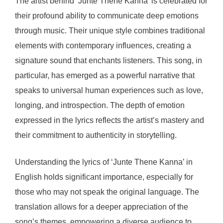
The artist behind ‘Junte Thene Kanna’ is celebrated for
their profound ability to communicate deep emotions
through music. Their unique style combines traditional
elements with contemporary influences, creating a
signature sound that enchants listeners. This song, in
particular, has emerged as a powerful narrative that
speaks to universal human experiences such as love,
longing, and introspection. The depth of emotion
expressed in the lyrics reflects the artist’s mastery and
their commitment to authenticity in storytelling.
Understanding the lyrics of ‘Junte Thene Kanna’ in
English holds significant importance, especially for
those who may not speak the original language. The
translation allows for a deeper appreciation of the
song’s themes, empowering a diverse audience to