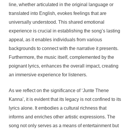
line, whether articulated in the original language or
translated into English, evokes feelings that are
universally understood. This shared emotional
experience is crucial in establishing the song’s lasting
appeal, as it enables individuals from various
backgrounds to connect with the narrative it presents.
Furthermore, the music itself, complemented by the
poignant lyrics, enhances the overall impact, creating
an immersive experience for listeners.
As we reflect on the significance of ‘Junte Thene
Kanna’, it is evident that its legacy is not confined to its
lyrics alone. It embodies a cultural richness that
informs and enriches other artistic expressions. The
song not only serves as a means of entertainment but