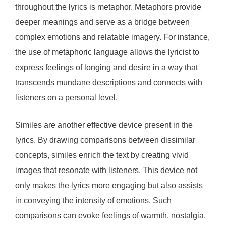
throughout the lyrics is metaphor. Metaphors provide
deeper meanings and serve as a bridge between
complex emotions and relatable imagery. For instance,
the use of metaphoric language allows the lyricist to
express feelings of longing and desire in a way that
transcends mundane descriptions and connects with
listeners on a personal level.
Similes are another effective device present in the
lyrics. By drawing comparisons between dissimilar
concepts, similes enrich the text by creating vivid
images that resonate with listeners. This device not
only makes the lyrics more engaging but also assists
in conveying the intensity of emotions. Such
comparisons can evoke feelings of warmth, nostalgia,