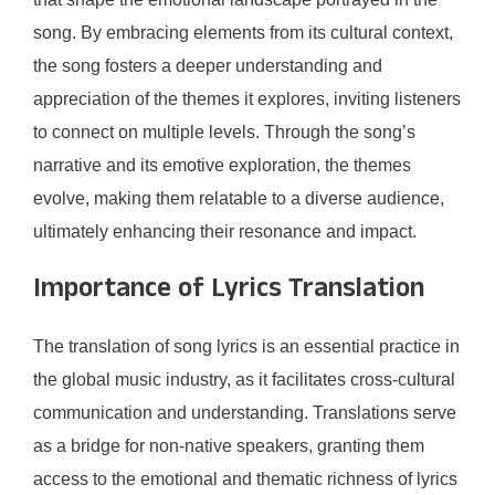
song. By embracing elements from its cultural context,
the song fosters a deeper understanding and
appreciation of the themes it explores, inviting listeners
to connect on multiple levels. Through the song’s
narrative and its emotive exploration, the themes
evolve, making them relatable to a diverse audience,
ultimately enhancing their resonance and impact.
Importance of Lyrics Translation
The translation of song lyrics is an essential practice in
the global music industry, as it facilitates cross-cultural
communication and understanding. Translations serve
as a bridge for non-native speakers, granting them
access to the emotional and thematic richness of lyrics