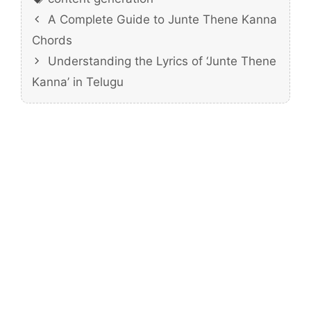
A Complete Guide to Junte Thene Kanna
Chords
Understanding the Lyrics of ‘Junte Thene
Kanna’ in Telugu