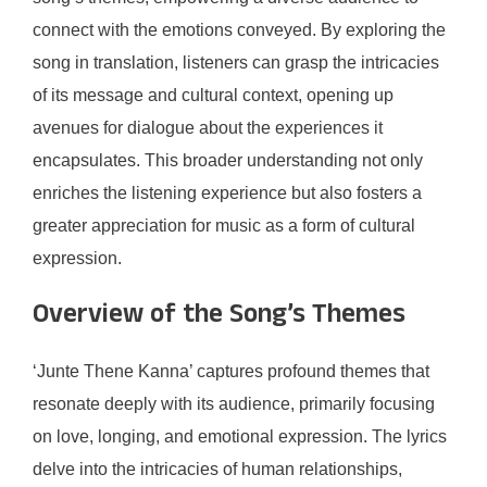
connect with the emotions conveyed. By exploring the
song in translation, listeners can grasp the intricacies
of its message and cultural context, opening up
avenues for dialogue about the experiences it
encapsulates. This broader understanding not only
enriches the listening experience but also fosters a
greater appreciation for music as a form of cultural
expression.
Overview of the Song’s Themes
‘Junte Thene Kanna’ captures profound themes that
resonate deeply with its audience, primarily focusing
on love, longing, and emotional expression. The lyrics
delve into the intricacies of human relationships,