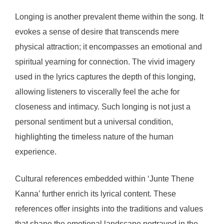
Longing is another prevalent theme within the song. It
evokes a sense of desire that transcends mere
physical attraction; it encompasses an emotional and
spiritual yearning for connection. The vivid imagery
used in the lyrics captures the depth of this longing,
allowing listeners to viscerally feel the ache for
closeness and intimacy. Such longing is not just a
personal sentiment but a universal condition,
highlighting the timeless nature of the human
experience.
Cultural references embedded within ‘Junte Thene
Kanna’ further enrich its lyrical content. These
references offer insights into the traditions and values
that shape the emotional landscape portrayed in the