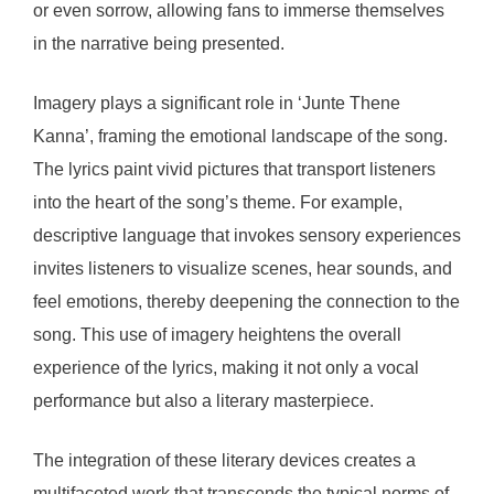
or even sorrow, allowing fans to immerse themselves
in the narrative being presented.
Imagery plays a significant role in ‘Junte Thene
Kanna’, framing the emotional landscape of the song.
The lyrics paint vivid pictures that transport listeners
into the heart of the song’s theme. For example,
descriptive language that invokes sensory experiences
invites listeners to visualize scenes, hear sounds, and
feel emotions, thereby deepening the connection to the
song. This use of imagery heightens the overall
experience of the lyrics, making it not only a vocal
performance but also a literary masterpiece.
The integration of these literary devices creates a
multifaceted work that transcends the typical norms of