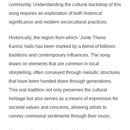
community. Understanding the cultural backdrop of this
song requires an exploration of both historical
significance and modern sociocultural practices.
Historically, the region from which ‘Junte Thene
Kanna’ hails has been marked by a blend of folkloric
traditions and contemporary influences. The song
draws on elements that are common in local
storytelling, often conveyed through melodic structures
that have been handed down through generations.
This oral tradition not only preserves the cultural
heritage but also serves as a means of expression for
societal values and concerns, allowing artists to
convey communal sentiments through their music.