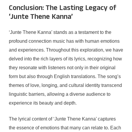
Conclusion: The Lasting Legacy of
‘Junte Thene Kanna’
‘Junte Thene Kanna’ stands as a testament to the
profound connection music has with human emotions
and experiences. Throughout this exploration, we have
delved into the rich layers of its lyrics, recognizing how
they resonate with listeners not only in their original
form but also through English translations. The song’s
themes of love, longing, and cultural identity transcend
linguistic barriers, allowing a diverse audience to
experience its beauty and depth.
The lyrical content of ‘Junte Thene Kanna’ captures
the essence of emotions that many can relate to. Each