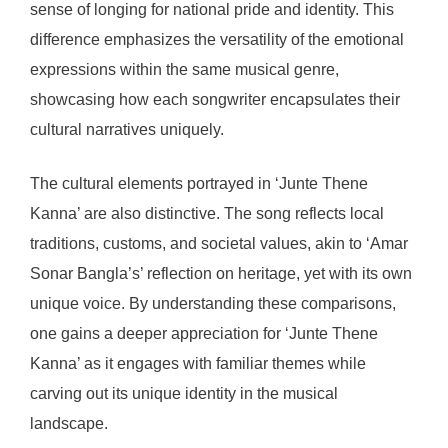
sense of longing for national pride and identity. This
difference emphasizes the versatility of the emotional
expressions within the same musical genre,
showcasing how each songwriter encapsulates their
cultural narratives uniquely.
The cultural elements portrayed in ‘Junte Thene
Kanna’ are also distinctive. The song reflects local
traditions, customs, and societal values, akin to ‘Amar
Sonar Bangla’s’ reflection on heritage, yet with its own
unique voice. By understanding these comparisons,
one gains a deeper appreciation for ‘Junte Thene
Kanna’ as it engages with familiar themes while
carving out its unique identity in the musical
landscape.