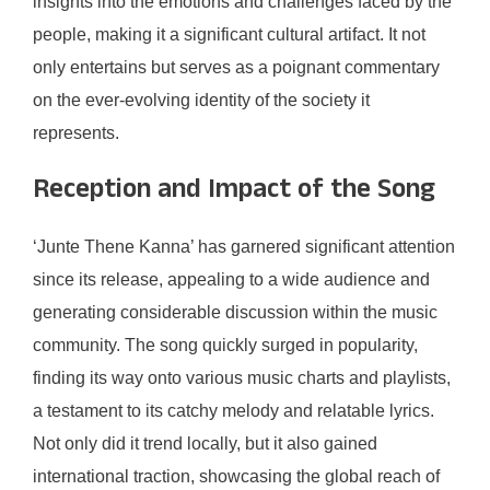
insights into the emotions and challenges faced by the
people, making it a significant cultural artifact. It not
only entertains but serves as a poignant commentary
on the ever-evolving identity of the society it
represents.
Reception and Impact of the Song
‘Junte Thene Kanna’ has garnered significant attention
since its release, appealing to a wide audience and
generating considerable discussion within the music
community. The song quickly surged in popularity,
finding its way onto various music charts and playlists,
a testament to its catchy melody and relatable lyrics.
Not only did it trend locally, but it also gained
international traction, showcasing the global reach of