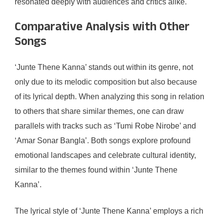
resonated deeply with audiences and critics alike.
Comparative Analysis with Other
Songs
‘Junte Thene Kanna’ stands out within its genre, not
only due to its melodic composition but also because
of its lyrical depth. When analyzing this song in relation
to others that share similar themes, one can draw
parallels with tracks such as ‘Tumi Robe Nirobe’ and
‘Amar Sonar Bangla’. Both songs explore profound
emotional landscapes and celebrate cultural identity,
similar to the themes found within ‘Junte Thene
Kanna’.
The lyrical style of ‘Junte Thene Kanna’ employs a rich