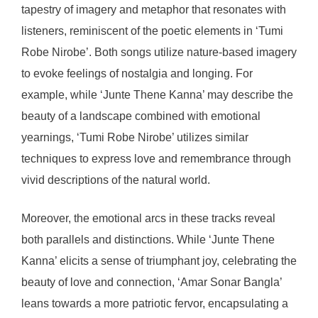
tapestry of imagery and metaphor that resonates with
listeners, reminiscent of the poetic elements in ‘Tumi
Robe Nirobe’. Both songs utilize nature-based imagery
to evoke feelings of nostalgia and longing. For
example, while ‘Junte Thene Kanna’ may describe the
beauty of a landscape combined with emotional
yearnings, ‘Tumi Robe Nirobe’ utilizes similar
techniques to express love and remembrance through
vivid descriptions of the natural world.
Moreover, the emotional arcs in these tracks reveal
both parallels and distinctions. While ‘Junte Thene
Kanna’ elicits a sense of triumphant joy, celebrating the
beauty of love and connection, ‘Amar Sonar Bangla’
leans towards a more patriotic fervor, encapsulating a