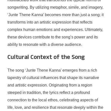
songwriting. By utilizing metaphor, simile, and imagery,
‘Junte Thene Kanna’ becomes more than just a song; it
transforms into an artistic expression that reflects
complex human emotions and experiences. Ultimately,
these devices contribute to the song’s power and its
ability to resonate with a diverse audience.
Cultural Context of the Song
The song ‘Junte Thene Kanna’ emerges from a rich
tapestry of cultural influences that shape its narrative
and artistic expression. Originating from a region
steeped in tradition, the lyrics reflect a profound
connection to the local ethos, celebrating aspects of
life, love, and resilience that resonate deeply within the