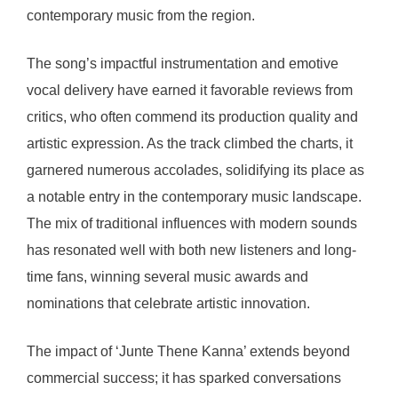
contemporary music from the region.
The song’s impactful instrumentation and emotive
vocal delivery have earned it favorable reviews from
critics, who often commend its production quality and
artistic expression. As the track climbed the charts, it
garnered numerous accolades, solidifying its place as
a notable entry in the contemporary music landscape.
The mix of traditional influences with modern sounds
has resonated well with both new listeners and long-
time fans, winning several music awards and
nominations that celebrate artistic innovation.
The impact of ‘Junte Thene Kanna’ extends beyond
commercial success; it has sparked conversations