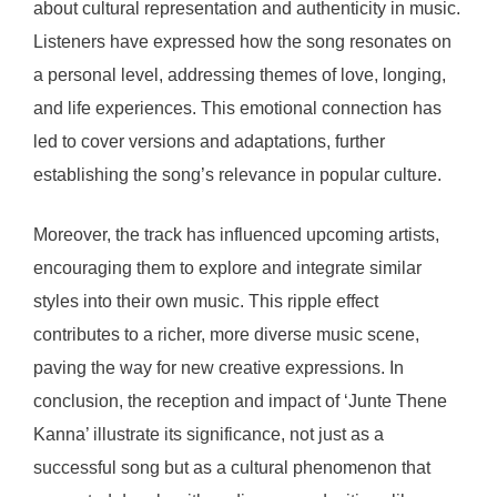
about cultural representation and authenticity in music.
Listeners have expressed how the song resonates on
a personal level, addressing themes of love, longing,
and life experiences. This emotional connection has
led to cover versions and adaptations, further
establishing the song’s relevance in popular culture.
Moreover, the track has influenced upcoming artists,
encouraging them to explore and integrate similar
styles into their own music. This ripple effect
contributes to a richer, more diverse music scene,
paving the way for new creative expressions. In
conclusion, the reception and impact of ‘Junte Thene
Kanna’ illustrate its significance, not just as a
successful song but as a cultural phenomenon that