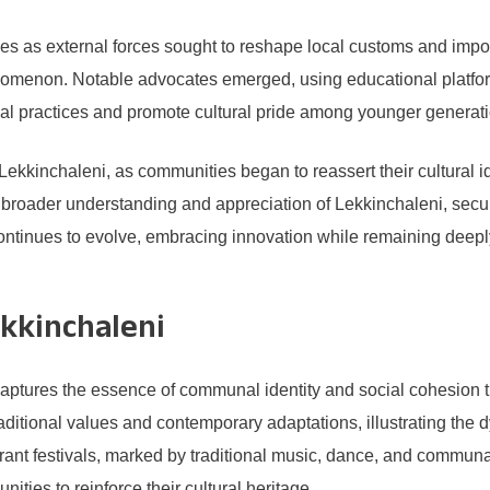
nges as external forces sought to reshape local customs and im
phenomenon. Notable advocates emerged, using educational platfo
tional practices and promote cultural pride among younger generat
 Lekkinchaleni, as communities began to reassert their cultural i
 a broader understanding and appreciation of Lekkinchaleni, secu
ntinues to evolve, embracing innovation while remaining deeply co
kkinchaleni
aptures the essence of communal identity and social cohesion 
raditional values and contemporary adaptations, illustrating the 
rant festivals, marked by traditional music, dance, and communa
ities to reinforce their cultural heritage.