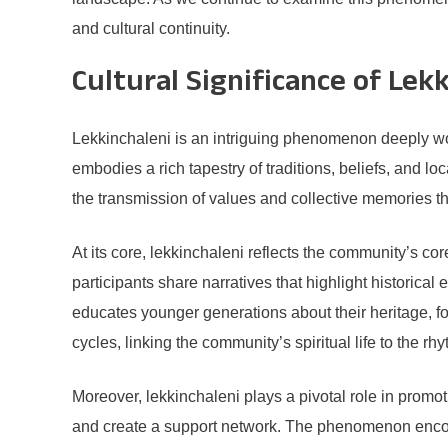
and cultural continuity.
Cultural Significance of Lek
Lekkinchaleni is an intriguing phenomenon deeply woven
embodies a rich tapestry of traditions, beliefs, and lo
the transmission of values and collective memories t
At its core, lekkinchaleni reflects the community’s cor
participants share narratives that highlight historical 
educates younger generations about their heritage, fo
cycles, linking the community’s spiritual life to the rh
Moreover, lekkinchaleni plays a pivotal role in prom
and create a support network. The phenomenon encou