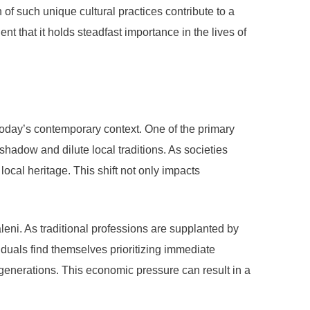
of such unique cultural practices contribute to a
nt that it holds steadfast importance in the lives of
today’s contemporary context. One of the primary
shadow and dilute local traditions. As societies
ocal heritage. This shift not only impacts
eni. As traditional professions are supplanted by
iduals find themselves prioritizing immediate
 generations. This economic pressure can result in a