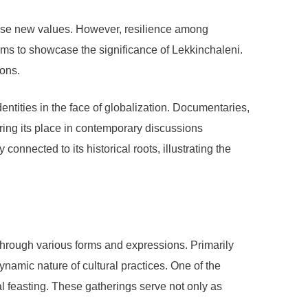
pose new values. However, resilience among
rms to showcase the significance of Lekkinchaleni.
ions.
dentities in the face of globalization. Documentaries,
ring its place in contemporary discussions
nnected to its historical roots, illustrating the
through various forms and expressions. Primarily
dynamic nature of cultural practices. One of the
l feasting. These gatherings serve not only as