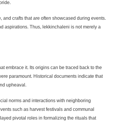
pride.
, and crafts that are often showcased during events.
nd aspirations. Thus, lekkinchaleni is not merely a
at embrace it. Its origins can be traced back to the
y were paramount. Historical documents indicate that
and upheaval.
ocial norms and interactions with neighboring
 events such as harvest festivals and communal
yed pivotal roles in formalizing the rituals that