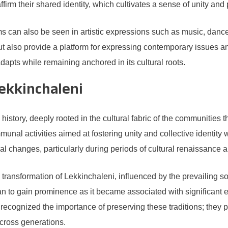
rm their shared identity, which cultivates a sense of unity and 
s can also be seen in artistic expressions such as music, dance
but also provide a platform for expressing contemporary issues a
y adapts while remaining anchored in its cultural roots.
Lekkinchaleni
story, deeply rooted in the cultural fabric of the communities th
mmunal activities aimed at fostering unity and collective identit
l changes, particularly during periods of cultural renaissance 
transformation of Lekkinchaleni, influenced by the prevailing s
gan to gain prominence as it became associated with significant
ecognized the importance of preserving these traditions; they pla
across generations.