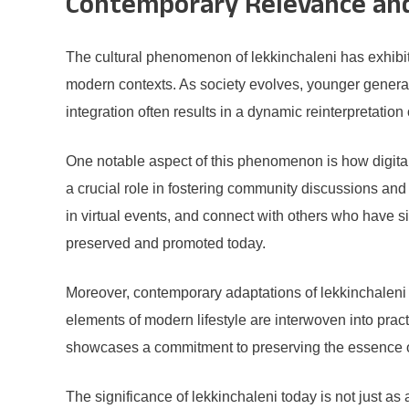
Contemporary Relevance and 
The cultural phenomenon of lekkinchaleni has exhibite
modern contexts. As society evolves, younger generati
integration often results in a dynamic reinterpretation
One notable aspect of this phenomenon is how digital 
a crucial role in fostering community discussions and 
in virtual events, and connect with others who have si
preserved and promoted today.
Moreover, contemporary adaptations of lekkinchaleni a
elements of modern lifestyle are interwoven into pra
showcases a commitment to preserving the essence of 
The significance of lekkinchaleni today is not just as a