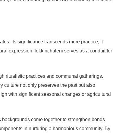
tes. Its significance transcends mere practice; it
ltural expression, lekkinchaleni serves as a conduit for
ough ritualistic practices and communal gatherings,
ory culture not only preserves the past but also
ign with significant seasonal changes or agricultural
ous backgrounds come together to strengthen bonds
components in nurturing a harmonious community. By