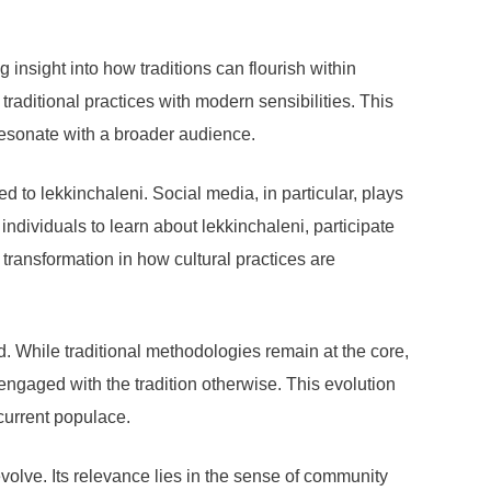
nsight into how traditions can flourish within
aditional practices with modern sensibilities. This
o resonate with a broader audience.
 to lekkinchaleni. Social media, in particular, plays
ndividuals to learn about lekkinchaleni, participate
 transformation in how cultural practices are
. While traditional methodologies remain at the core,
ngaged with the tradition otherwise. This evolution
current populace.
o evolve. Its relevance lies in the sense of community