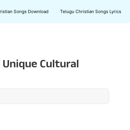
ristian Songs Download
Telugu Christian Songs Lyrics
 Unique Cultural