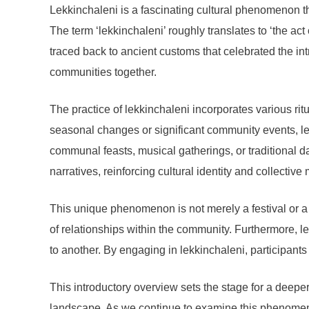
Lekkinchaleni is a fascinating cultural phenomenon th
The term ‘lekkinchaleni’ roughly translates to ‘the ac
traced back to ancient customs that celebrated the in
communities together.
The practice of lekkinchaleni incorporates various rit
seasonal changes or significant community events, lek
communal feasts, musical gatherings, or traditional dan
narratives, reinforcing cultural identity and collectiv
This unique phenomenon is not merely a festival or a 
of relationships within the community. Furthermore, le
to another. By engaging in lekkinchaleni, participants ac
This introductory overview sets the stage for a deeper 
landscape. As we continue to examine this phenomenon