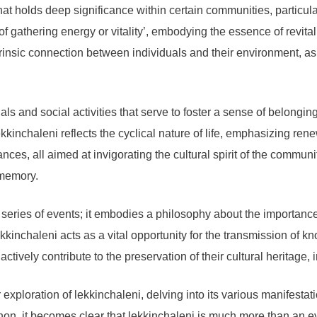
at holds deep significance within certain communities, particula
t of gathering energy or vitality’, embodying the essence of revit
trinsic connection between individuals and their environment, as
uals and social activities that serve to foster a sense of belong
kinchaleni reflects the cyclical nature of life, emphasizing ren
ces, all aimed at invigorating the cultural spirit of the communit
e memory.
series of events; it embodies a philosophy about the importance 
kkinchaleni acts as a vital opportunity for the transmission of 
tively contribute to the preservation of their cultural heritage, ins
exploration of lekkinchaleni, delving into its various manifestat
, it becomes clear that lekkinchaleni is much more than an eve