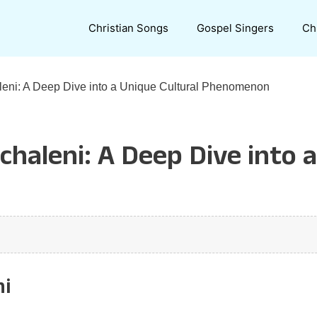
Christian Songs
Gospel Singers
Ch
eni: A Deep Dive into a Unique Cultural Phenomenon
haleni: A Deep Dive into a
ni