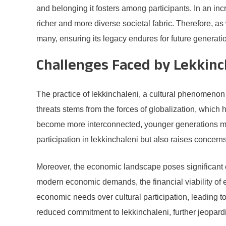
and belonging it fosters among participants. In an in
richer and more diverse societal fabric. Therefore, as 
many, ensuring its legacy endures for future generati
Challenges Faced by Lekkinc
The practice of lekkinchaleni, a cultural phenomenon
threats stems from the forces of globalization, which 
become more interconnected, younger generations may g
participation in lekkinchaleni but also raises concerns
Moreover, the economic landscape poses significant ch
modern economic demands, the financial viability of e
economic needs over cultural participation, leading t
reduced commitment to lekkinchaleni, further jeopardiz