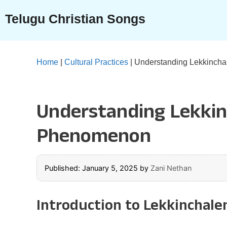
Skip
Telugu Christian Songs
to
content
Home
|
Cultural Practices
|
Understanding Lekkinchal
Understanding Lekkinc
Phenomenon
Published: January 5, 2025
by
Zani Nethan
Introduction to Lekkinchale