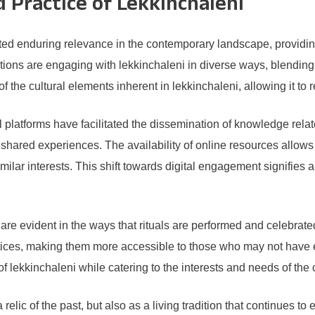
Practice of Lekkinchaleni
d enduring relevance in the contemporary landscape, providing i
ons are engaging with lekkinchaleni in diverse ways, blending tr
 of the cultural elements inherent in lekkinchaleni, allowing it t
platforms have facilitated the dissemination of knowledge related
shared experiences. The availability of online resources allows i
milar interests. This shift towards digital engagement signifies a
re evident in the ways that rituals are performed and celebrated
ctices, making them more accessible to those who may not have e
lekkinchaleni while catering to the interests and needs of the 
 relic of the past, but also as a living tradition that continues t