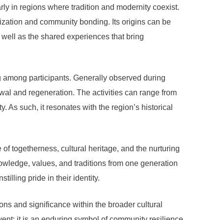
rly in regions where tradition and modernity coexist.
alization and community bonding. Its origins can be
 well as the shared experiences that bring
ing among participants. Generally observed during
ewal and regeneration. The activities can range from
y. As such, it resonates with the region’s historical
of togetherness, cultural heritage, and the nurturing
knowledge, values, and traditions from one generation
tilling pride in their identity.
ions and significance within the broader cultural
nt; it is an enduring symbol of community resilience