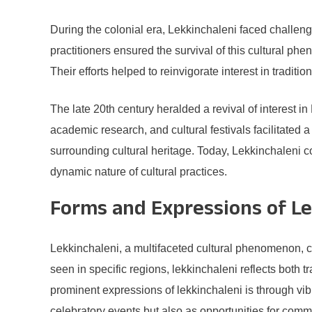
During the colonial era, Lekkinchaleni faced challe
practitioners ensured the survival of this cultural 
Their efforts helped to reinvigorate interest in tradi
The late 20th century heralded a revival of interest in
academic research, and cultural festivals facilitated
surrounding cultural heritage. Today, Lekkinchaleni co
dynamic nature of cultural practices.
Forms and Expressions of Le
Lekkinchaleni, a multifaceted cultural phenomenon, c
seen in specific regions, lekkinchaleni reflects both t
prominent expressions of lekkinchaleni is through vib
celebratory events but also as opportunities for commun