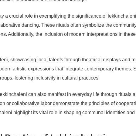
lay a crucial role in exemplifying the significance of lekkinchaleni
 collaborative dancing. These rituals often symbolize the communit
 Additionally, the inclusion of modern interpretations in these f
aleni, showcasing local talents through theatrical displays an
 modern artistic expressions that integrate contemporary themes.
ps, fostering inclusivity in cultural practices.
ekkinchaleni can also manifest in everyday life through rituals a
 or collaborative labor demonstrate the principles of cooperati
aleni highlight its vital role in shaping communal identities and