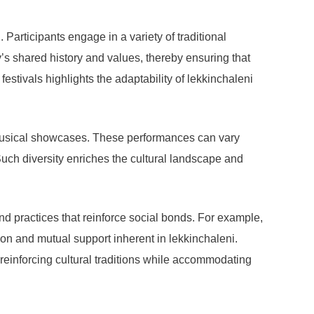
. Participants engage in a variety of traditional
y’s shared history and values, thereby ensuring that
estivals highlights the adaptability of lekkinchaleni
d musical showcases. These performances can vary
 Such diversity enriches the cultural landscape and
nd practices that reinforce social bonds. For example,
on and mutual support inherent in lekkinchaleni.
 reinforcing cultural traditions while accommodating