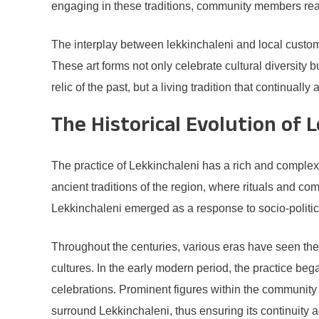
engaging in these traditions, community members reaffi
The interplay between lekkinchaleni and local custom
These art forms not only celebrate cultural diversity 
relic of the past, but a living tradition that continuall
The Historical Evolution of 
The practice of Lekkinchaleni has a rich and complex hi
ancient traditions of the region, where rituals and co
Lekkinchaleni emerged as a response to socio-politica
Throughout the centuries, various eras have seen the 
cultures. In the early modern period, the practice be
celebrations. Prominent figures within the community r
surround Lekkinchaleni, thus ensuring its continuity 