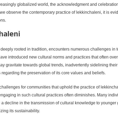
creasingly globalized world, the acknowledgment and celebration 
we observe the contemporary practice of lekkinchaleni, it is evide
ons.
haleni
 deeply rooted in tradition, encounters numerous challenges in 
have introduced new cultural norms and practices that often over
ravitate towards global trends, inadvertently sidelining their l
 regarding the preservation of its core values and beliefs.
allenges for communities that uphold the practice of lekkinchal
ngaging in such cultural practices often diminishes. Many indiv
o a decline in the transmission of cultural knowledge to younger
ing its sustainability.