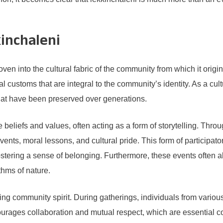
kinchaleni
 into the cultural fabric of the community from which it origina
cal customs that are integral to the community’s identity. As a cu
hat have been preserved over generations.
e beliefs and values, often acting as a form of storytelling. Thr
events, moral lessons, and cultural pride. This form of participat
stering a sense of belonging. Furthermore, these events often al
ythms of nature.
oting community spirit. During gatherings, individuals from vari
rages collaboration and mutual respect, which are essential 