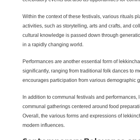
Within the context of these festivals, various rituals p
activities, such as storytelling, arts and crafts, and
cultural knowledge is passed down through generations.
in a rapidly changing world.
Performances are another essential form of lekkinch
significantly, ranging from traditional folk dances to
encourages participation from various demographic grou
In addition to communal festivals and performances, l
communal gatherings centered around food preparation
Overall, the various forms and expressions of lekkinch
modern influences.