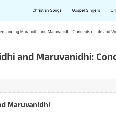
Christian Songs
Gospel Singers
Ch
rstanding Maranidhi and Maruvanidhi: Concepts of Life and 
dhi and Maruvanidhi: Conc
nd Maruvanidhi