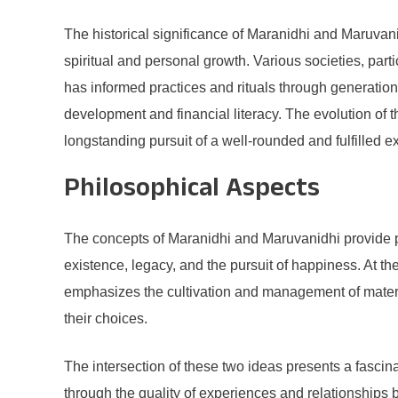
The historical significance of Maranidhi and Maruvanid
spiritual and personal growth. Various societies, part
has informed practices and rituals through generation
development and financial literacy. The evolution of
longstanding pursuit of a well-rounded and fulfilled e
Philosophical Aspects
The concepts of Maranidhi and Maruvanidhi provide pr
existence, legacy, and the pursuit of happiness. At th
emphasizes the cultivation and management of materia
their choices.
The intersection of these two ideas presents a fascin
through the quality of experiences and relationships b