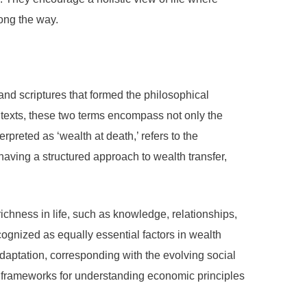
long the way.
 and scriptures that formed the philosophical
l texts, these two terms encompass not only the
rpreted as ‘wealth at death,’ refers to the
ving a structured approach to wealth transfer,
richness in life, such as knowledge, relationships,
ognized as equally essential factors in wealth
aptation, corresponding with the evolving social
al frameworks for understanding economic principles