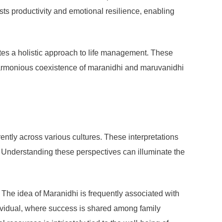
sts productivity and emotional resilience, enabling
eates a holistic approach to life management. These
 a harmonious coexistence of maranidhi and maruvanidhi
tly across various cultures. These interpretations
on. Understanding these perspectives can illuminate the
 The idea of Maranidhi is frequently associated with
dividual, where success is shared among family