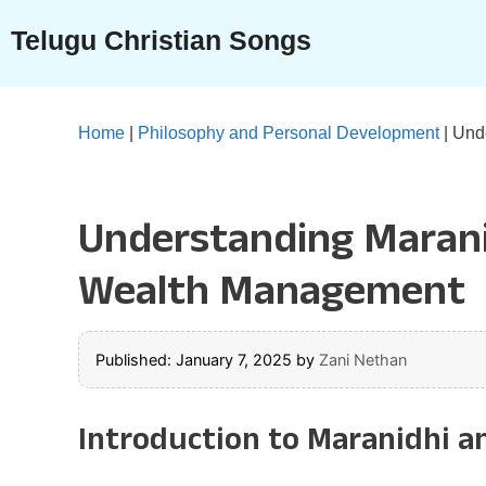
Skip
Telugu Christian Songs
to
content
Home
|
Philosophy and Personal Development
|
Unde
Understanding Marani
Wealth Management
Published: January 7, 2025
by
Zani Nethan
Introduction to Maranidhi a