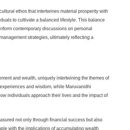
ltural ethos that intertwines material prosperity with
duals to cultivate a balanced lifestyle. This balance
to inform contemporary discussions on personal
management strategies, ultimately reflecting a
ement and wealth, uniquely intertwining the themes of
fe’s experiences and wisdom, while Maruvanidhi
w individuals approach their lives and the impact of
easured not only through financial success but also
apple with the implications of accumulating wealth