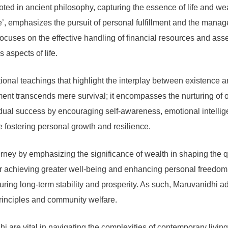
ed in ancient philosophy, capturing the essence of life and we
e’, emphasizes the pursuit of personal fulfillment and the manag
ocuses on the effective handling of financial resources and asse
aspects of life.
tional teachings that highlight the interplay between existence an
ent transcends mere survival; it encompasses the nurturing of on
vidual success by encouraging self-awareness, emotional intellig
e fostering personal growth and resilience.
ey by emphasizing the significance of wealth in shaping the qua
for achieving greater well-being and enhancing personal freedo
suring long-term stability and prosperity. As such, Maruvanidhi 
principles and community welfare.
 are vital in navigating the complexities of contemporary living