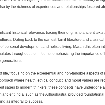
lso by the richness of experiences and relationships fostered a
cant historical relevance, tracing their origins to ancient texts
tures. Dating back to the earliest Tamil literature and classica
f personal development and holistic living. Maranidhi, often inte
es throughout their lifetime, emphasizing the importance of ha
e generations.
f life,’ focusing on the experiential and non-tangible aspects of 
pproach where health, ethical conduct, and moral values are rec
ent sages to modern thinkers, these concepts have undergone ad
om ancient India, such as the Arthashastra, provided foundation
ving as integral to success.