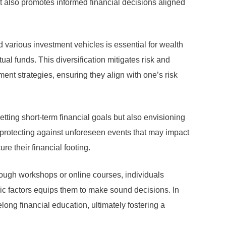
t also promotes informed financial decisions aligned
d various investment vehicles is essential for wealth
ual funds. This diversification mitigates risk and
tment strategies, ensuring they align with one’s risk
etting short-term financial goals but also envisioning
, protecting against unforeseen events that may impact
re their financial footing.
hrough workshops or online courses, individuals
c factors equips them to make sound decisions. In
ong financial education, ultimately fostering a