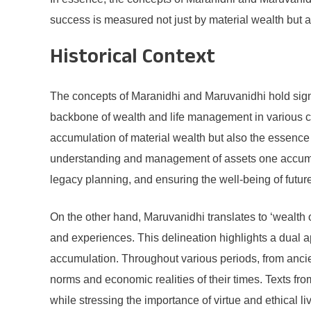
success is measured not just by material wealth but a
Historical Context
The concepts of Maranidhi and Maruvanidhi hold signifi
backbone of wealth and life management in various cul
accumulation of material wealth but also the essence o
understanding and management of assets one accumulat
legacy planning, and ensuring the well-being of futur
On the other hand, Maruvanidhi translates to ‘wealth o
and experiences. This delineation highlights a dual a
accumulation. Throughout various periods, from anci
norms and economic realities of their times. Texts fr
while stressing the importance of virtue and ethical li