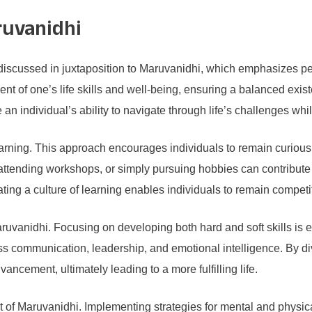
ruvanidhi
discussed in juxtaposition to Maruvanidhi, which emphasizes p
 of one’s life skills and well-being, ensuring a balanced exist
an individual’s ability to navigate through life’s challenges whi
 learning. This approach encourages individuals to remain curio
 attending workshops, or simply pursuing hobbies can contribute 
ing a culture of learning enables individuals to remain competiti
 Maruvanidhi. Focusing on developing both hard and soft skills is e
ss communication, leadership, and emotional intelligence. By div
ancement, ultimately leading to a more fulfilling life.
 of Maruvanidhi. Implementing strategies for mental and physica