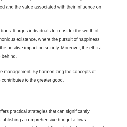
d and the value associated with their influence on
ons. It urges individuals to consider the worth of
monious existence, where the pursuit of happiness
he positive impact on society. Moreover, the ethical
e behind.
f life management. By harmonizing the concepts of
contributes to the greater good.
ers practical strategies that can significantly
Establishing a comprehensive budget allows