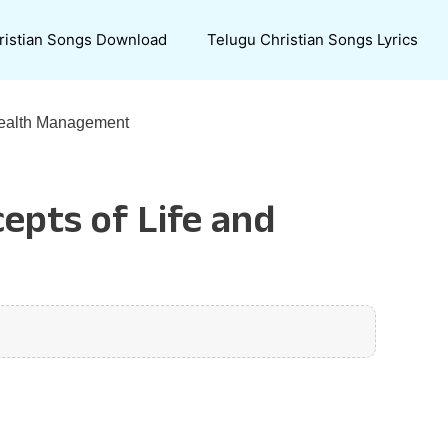
ristian Songs Download
Telugu Christian Songs Lyrics
Wealth Management
epts of Life and