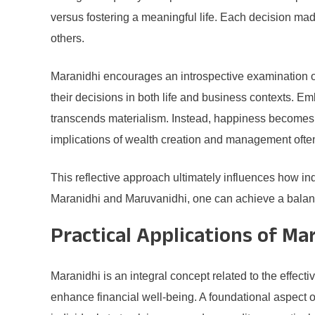
versus fostering a meaningful life. Each decision m
others.
Maranidhi encourages an introspective examination of 
their decisions in both life and business contexts. 
transcends materialism. Instead, happiness becomes re
implications of wealth creation and management often
This reflective approach ultimately influences how in
Maranidhi and Maruvanidhi, one can achieve a balance
Practical Applications of Ma
Maranidhi is an integral concept related to the effecti
enhance financial well-being. A foundational aspect 