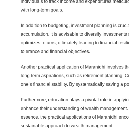
individuals to track income and expenditures meticulo
with long-term goals.
In addition to budgeting, investment planning is cruci
accumulation. It is advisable to diversify investments
optimizes returns, ultimately leading to financial resi
tolerance and financial objectives.
Another practical application of Maranidhi involves the
long-term aspirations, such as retirement planning. C
one’s financial stability. By systematically saving a 
Furthermore, education plays a pivotal role in applyi
enhance their understanding of wealth management. K
essence, the practical applications of Maranidhi enco
sustainable approach to wealth management.