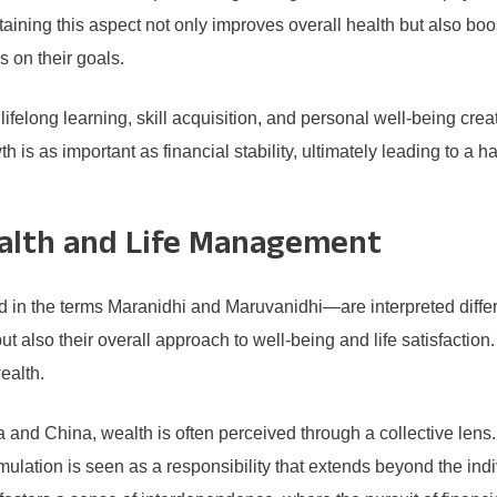
taining this aspect not only improves overall health but also boo
s on their goals.
lifelong learning, skill acquisition, and personal well-being cr
th is as important as financial stability, ultimately leading to
ealth and Life Management
 the terms Maranidhi and Maruvanidhi—are interpreted differen
but also their overall approach to well-being and life satisfacti
ealth.
a and China, wealth is often perceived through a collective lens.
ulation is seen as a responsibility that extends beyond the in