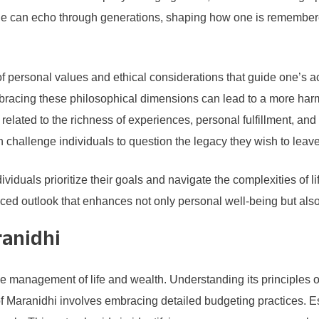
ade can echo through generations, shaping how one is remembere
personal values and ethical considerations that guide one’s acti
Embracing these philosophical dimensions can lead to a more har
lated to the richness of experiences, personal fulfillment, and t
 challenge individuals to question the legacy they wish to leav
dividuals prioritize their goals and navigate the complexities o
d outlook that enhances not only personal well-being but also 
ranidhi
ve management of life and wealth. Understanding its principles off
of Maranidhi involves embracing detailed budgeting practices. 