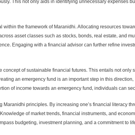
usly. This not only aids in identifying unnecessary expenses bu
al within the framework of Maranidhi. Allocating resources towar
 across asset classes such as stocks, bonds, real estate, and mut
lience. Engaging with a financial advisor can further refine inves
 concept of sustainable financial futures. This entails not only s
reating an emergency fund is an important step in this direction
portion of income towards an emergency fund, individuals can secu
ng Maranidhi principles. By increasing one’s financial literacy t
nowledge of market trends, financial instruments, and economi
mpass budgeting, investment planning, and a commitment to lifel