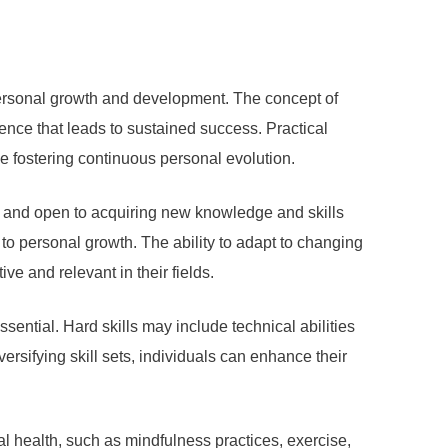
ersonal growth and development. The concept of
ence that leads to sustained success. Practical
le fostering continuous personal evolution.
us and open to acquiring new knowledge and skills
to personal growth. The ability to adapt to changing
ve and relevant in their fields.
ssential. Hard skills may include technical abilities
ersifying skill sets, individuals can enhance their
l health, such as mindfulness practices, exercise,