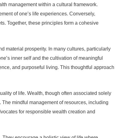
alth management within a cultural framework.
ement of one’s life experiences. Conversely,
ts. Together, these principles form a cohesive
d material prosperity. In many cultures, particularly
e’s inner self and the cultivation of meaningful
ence, and purposeful living. This thoughtful approach
lity of life. Wealth, though often associated solely
m. The mindful management of resources, including
advocates for responsible wealth creation and
. They encourage a holistic view of life where