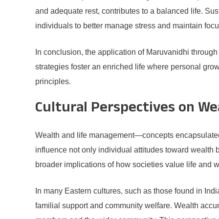
and adequate rest, contributes to a balanced life. Sus
individuals to better manage stress and maintain focu
In conclusion, the application of Maruvanidhi through 
strategies foster an enriched life where personal grow
principles.
Cultural Perspectives on W
Wealth and life management—concepts encapsulated in
influence not only individual attitudes toward wealth 
broader implications of how societies value life and w
In many Eastern cultures, such as those found in Indi
familial support and community welfare. Wealth accum