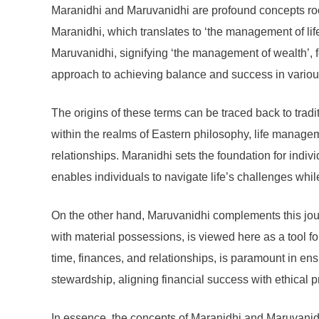
Maranidhi and Maruvanidhi are profound concepts root
Maranidhi, which translates to ‘the management of lif
Maruvanidhi, signifying ‘the management of wealth’, f
approach to achieving balance and success in various 
The origins of these terms can be traced back to tradi
within the realms of Eastern philosophy, life managem
relationships. Maranidhi sets the foundation for indi
enables individuals to navigate life’s challenges whil
On the other hand, Maruvanidhi complements this journ
with material possessions, is viewed here as a tool 
time, finances, and relationships, is paramount in en
stewardship, aligning financial success with ethical 
In essence, the concepts of Maranidhi and Maruvanidhi