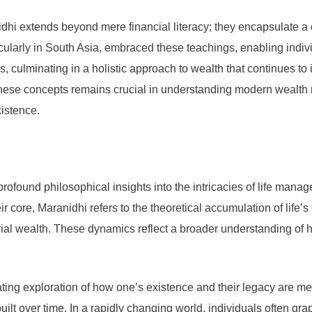
hi extends beyond mere financial literacy; they encapsulate a cu
icularly in South Asia, embraced these teachings, enabling indivi
s, culminating in a holistic approach to wealth that continues 
 these concepts remains crucial in understanding modern wealth 
xistence.
ofound philosophical insights into the intricacies of life manag
eir core, Maranidhi refers to the theoretical accumulation of li
l wealth. These dynamics reflect a broader understanding of ho
ating exploration of how one’s existence and their legacy are m
uilt over time. In a rapidly changing world, individuals often gr