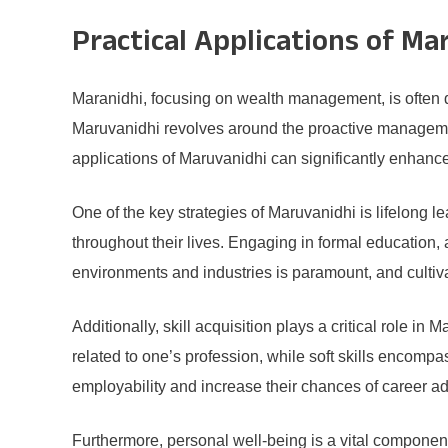
Practical Applications of Ma
Maranidhi, focusing on wealth management, is often 
Maruvanidhi revolves around the proactive management
applications of Maruvanidhi can significantly enhance 
One of the key strategies of Maruvanidhi is lifelong
throughout their lives. Engaging in formal education,
environments and industries is paramount, and cultivat
Additionally, skill acquisition plays a critical role in
related to one’s profession, while soft skills encompa
employability and increase their chances of career adv
Furthermore, personal well-being is a vital component