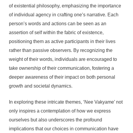
of existential philosophy, emphasizing the importance
of individual agency in crafting one’s narrative. Each
person’s words and actions can be seen as an
assertion of self within the fabric of existence,
positioning them as active participants in their lives
rather than passive observers. By recognizing the
weight of their words, individuals are encouraged to
take ownership of their communication, fostering a
deeper awareness of their impact on both personal
growth and societal dynamics.
In exploring these intricate themes, ‘Nee Vakyame’ not
only inspires a contemplation of how we express
ourselves but also underscores the profound
implications that our choices in communication have