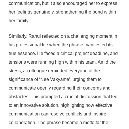
communication, but it also encouraged her to express
her feelings genuinely, strengthening the bond within
her family.
Similarly, Rahul reflected on a challenging moment in
his professional life when the phrase manifested its
true essence. He faced a critical project deadline, and
tensions were running high within his team. Amid the
stress, a colleague reminded everyone of the
significance of ‘Nee Vakyame’, urging them to
communicate openly regarding their concerns and
obstacles. This prompted a crucial discussion that led
to an innovative solution, highlighting how effective
communication can resolve conflicts and inspire
collaboration. The phrase became a motto for the