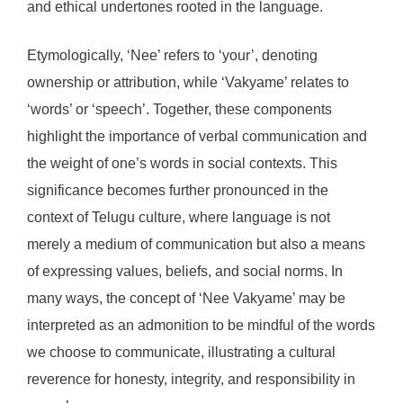
and ethical undertones rooted in the language.
Etymologically, ‘Nee’ refers to ‘your’, denoting
ownership or attribution, while ‘Vakyame’ relates to
‘words’ or ‘speech’. Together, these components
highlight the importance of verbal communication and
the weight of one’s words in social contexts. This
significance becomes further pronounced in the
context of Telugu culture, where language is not
merely a medium of communication but also a means
of expressing values, beliefs, and social norms. In
many ways, the concept of ‘Nee Vakyame’ may be
interpreted as an admonition to be mindful of the words
we choose to communicate, illustrating a cultural
reverence for honesty, integrity, and responsibility in