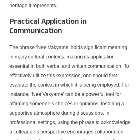
heritage it represents.
Practical Application in
Communication
The phrase ‘Nee Vakyame’ holds significant meaning
in many cultural contexts, making its application
essential in both verbal and written communication. To
effectively utilize this expression, one should first
evaluate the context in which it is being employed. For
instance, ‘Nee Vakyame’ can be a powerful tool for
affirming someone’s choices or opinions, fostering a
supportive atmosphere during discussions. In
professional settings, using the phrase to acknowledge
a colleague’s perspective encourages collaboration