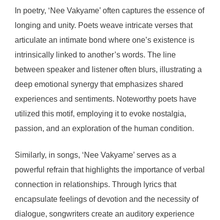
In poetry, ‘Nee Vakyame’ often captures the essence of
longing and unity. Poets weave intricate verses that
articulate an intimate bond where one’s existence is
intrinsically linked to another’s words. The line
between speaker and listener often blurs, illustrating a
deep emotional synergy that emphasizes shared
experiences and sentiments. Noteworthy poets have
utilized this motif, employing it to evoke nostalgia,
passion, and an exploration of the human condition.
Similarly, in songs, ‘Nee Vakyame’ serves as a
powerful refrain that highlights the importance of verbal
connection in relationships. Through lyrics that
encapsulate feelings of devotion and the necessity of
dialogue, songwriters create an auditory experience