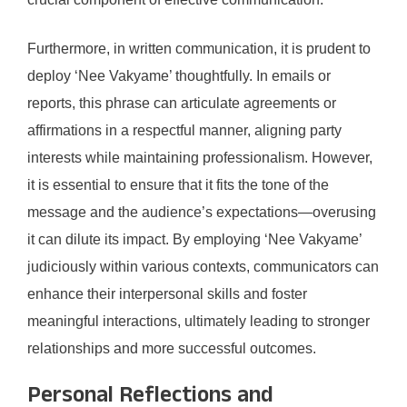
Furthermore, in written communication, it is prudent to
deploy ‘Nee Vakyame’ thoughtfully. In emails or
reports, this phrase can articulate agreements or
affirmations in a respectful manner, aligning party
interests while maintaining professionalism. However,
it is essential to ensure that it fits the tone of the
message and the audience’s expectations—overusing
it can dilute its impact. By employing ‘Nee Vakyame’
judiciously within various contexts, communicators can
enhance their interpersonal skills and foster
meaningful interactions, ultimately leading to stronger
relationships and more successful outcomes.
Personal Reflections and