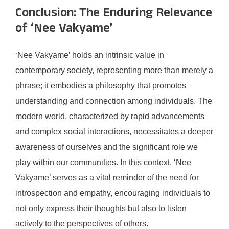
Conclusion: The Enduring Relevance
of ‘Nee Vakyame’
‘Nee Vakyame’ holds an intrinsic value in
contemporary society, representing more than merely a
phrase; it embodies a philosophy that promotes
understanding and connection among individuals. The
modern world, characterized by rapid advancements
and complex social interactions, necessitates a deeper
awareness of ourselves and the significant role we
play within our communities. In this context, ‘Nee
Vakyame’ serves as a vital reminder of the need for
introspection and empathy, encouraging individuals to
not only express their thoughts but also to listen
actively to the perspectives of others.