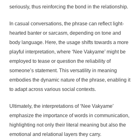
seriously, thus reinforcing the bond in the relationship.
In casual conversations, the phrase can reflect light-
hearted banter or sarcasm, depending on tone and
body language. Here, the usage shifts towards a more
playful interpretation, where ‘Nee Vakyame’ might be
employed to tease or question the reliability of
someone’s statement. This versatility in meaning
embodies the dynamic nature of the phrase, enabling it
to adapt across various social contexts.
Ultimately, the interpretations of ‘Nee Vakyame’
emphasize the importance of words in communication,
highlighting not only their literal meaning but also the
emotional and relational layers they carry.