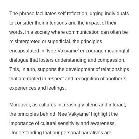
The phrase facilitates self-reflection, urging individuals
to consider their intentions and the impact of their
words. In a society where communication can often be
misinterpreted or superficial, the principles
encapsulated in ‘Nee Vakyame’ encourage meaningful
dialogue that fosters understanding and compassion.
This, in turn, supports the development of relationships
that are rooted in respect and recognition of another’s
experiences and feelings.
Moreover, as cultures increasingly blend and interact,
the principles behind ‘Nee Vakyame’ highlight the
importance of cultural sensitivity and awareness.
Understanding that our personal narratives are