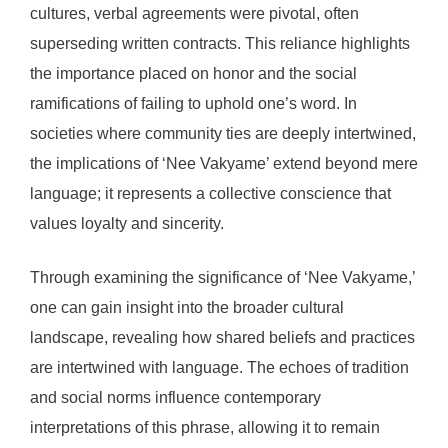
cultures, verbal agreements were pivotal, often
superseding written contracts. This reliance highlights
the importance placed on honor and the social
ramifications of failing to uphold one’s word. In
societies where community ties are deeply intertwined,
the implications of ‘Nee Vakyame’ extend beyond mere
language; it represents a collective conscience that
values loyalty and sincerity.
Through examining the significance of ‘Nee Vakyame,’
one can gain insight into the broader cultural
landscape, revealing how shared beliefs and practices
are intertwined with language. The echoes of tradition
and social norms influence contemporary
interpretations of this phrase, allowing it to remain