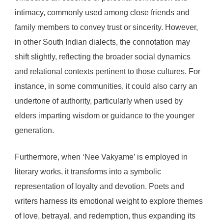
intimacy, commonly used among close friends and
family members to convey trust or sincerity. However,
in other South Indian dialects, the connotation may
shift slightly, reflecting the broader social dynamics
and relational contexts pertinent to those cultures. For
instance, in some communities, it could also carry an
undertone of authority, particularly when used by
elders imparting wisdom or guidance to the younger
generation.
Furthermore, when ‘Nee Vakyame’ is employed in
literary works, it transforms into a symbolic
representation of loyalty and devotion. Poets and
writers harness its emotional weight to explore themes
of love, betrayal, and redemption, thus expanding its