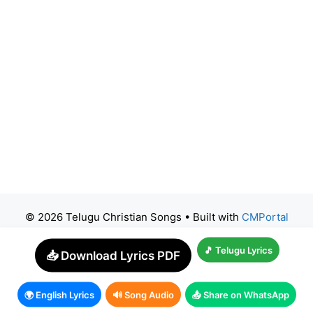
© 2026 Telugu Christian Songs
• Built with
CMPortal
🎵 Telugu Lyrics
📥 Download Lyrics PDF
🌍 English Lyrics
🔊 Song Audio
📤 Share on WhatsApp