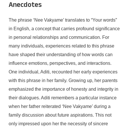
Anecdotes
The phrase ‘Nee Vakyame’ translates to “Your words”
in English, a concept that carries profound significance
in personal relationships and communication. For
many individuals, experiences related to this phrase
have shaped their understanding of how words can
influence emotions, perspectives, and interactions.
One individual, Aditi, recounted her early experiences
with this phrase in her family. Growing up, her parents
emphasized the importance of honesty and integrity in
their dialogues. Aditi remembers a particular instance
when her father reiterated ‘Nee Vakyame’ during a
family discussion about future aspirations. This not
only impressed upon her the necessity of sincere