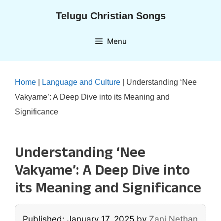
Skip
Telugu Christian Songs
to
content
Menu
Home
|
Language and Culture
|
Understanding ‘Nee
Vakyame’: A Deep Dive into its Meaning and
Significance
Understanding ‘Nee
Vakyame’: A Deep Dive into
its Meaning and Significance
Published: January 17, 2025
by
Zani Nethan