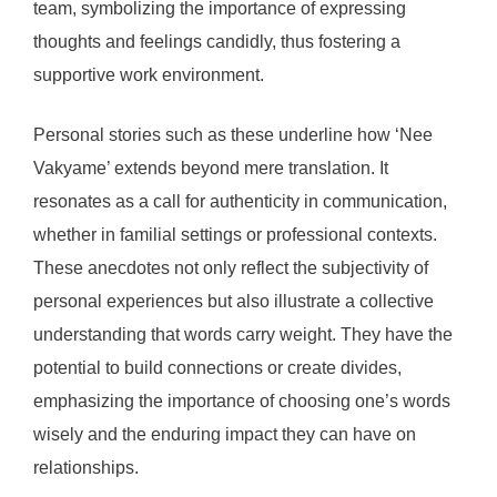
team, symbolizing the importance of expressing
thoughts and feelings candidly, thus fostering a
supportive work environment.
Personal stories such as these underline how ‘Nee
Vakyame’ extends beyond mere translation. It
resonates as a call for authenticity in communication,
whether in familial settings or professional contexts.
These anecdotes not only reflect the subjectivity of
personal experiences but also illustrate a collective
understanding that words carry weight. They have the
potential to build connections or create divides,
emphasizing the importance of choosing one’s words
wisely and the enduring impact they can have on
relationships.