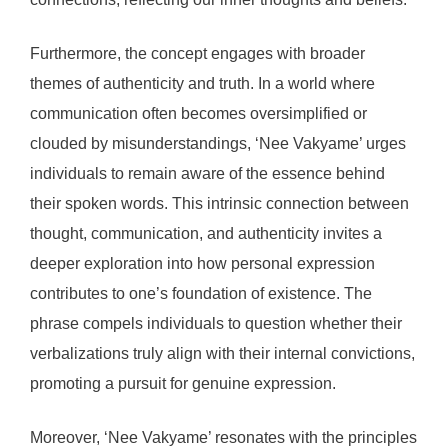
Furthermore, the concept engages with broader
themes of authenticity and truth. In a world where
communication often becomes oversimplified or
clouded by misunderstandings, ‘Nee Vakyame’ urges
individuals to remain aware of the essence behind
their spoken words. This intrinsic connection between
thought, communication, and authenticity invites a
deeper exploration into how personal expression
contributes to one’s foundation of existence. The
phrase compels individuals to question whether their
verbalizations truly align with their internal convictions,
promoting a pursuit for genuine expression.
Moreover, ‘Nee Vakyame’ resonates with the principles