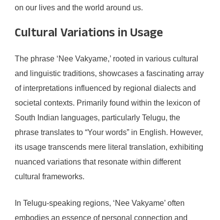
on our lives and the world around us.
Cultural Variations in Usage
The phrase ‘Nee Vakyame,’ rooted in various cultural
and linguistic traditions, showcases a fascinating array
of interpretations influenced by regional dialects and
societal contexts. Primarily found within the lexicon of
South Indian languages, particularly Telugu, the
phrase translates to “Your words” in English. However,
its usage transcends mere literal translation, exhibiting
nuanced variations that resonate within different
cultural frameworks.
In Telugu-speaking regions, ‘Nee Vakyame’ often
embodies an essence of personal connection and