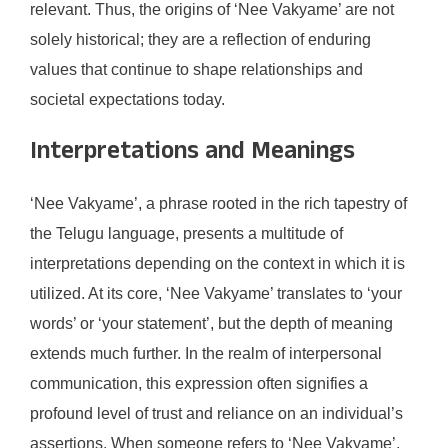
relevant. Thus, the origins of ‘Nee Vakyame’ are not
solely historical; they are a reflection of enduring
values that continue to shape relationships and
societal expectations today.
Interpretations and Meanings
‘Nee Vakyame’, a phrase rooted in the rich tapestry of
the Telugu language, presents a multitude of
interpretations depending on the context in which it is
utilized. At its core, ‘Nee Vakyame’ translates to ‘your
words’ or ‘your statement’, but the depth of meaning
extends much further. In the realm of interpersonal
communication, this expression often signifies a
profound level of trust and reliance on an individual’s
assertions. When someone refers to ‘Nee Vakyame’,