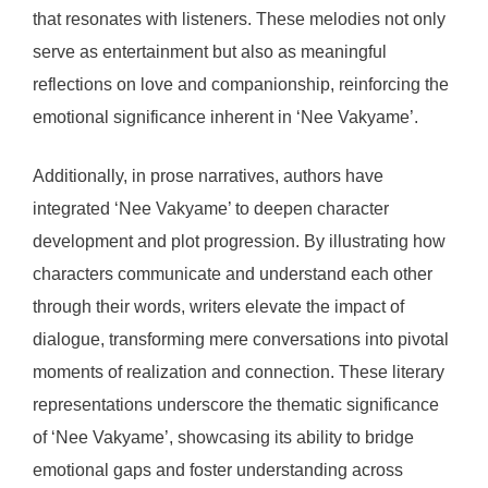
that resonates with listeners. These melodies not only
serve as entertainment but also as meaningful
reflections on love and companionship, reinforcing the
emotional significance inherent in ‘Nee Vakyame’.
Additionally, in prose narratives, authors have
integrated ‘Nee Vakyame’ to deepen character
development and plot progression. By illustrating how
characters communicate and understand each other
through their words, writers elevate the impact of
dialogue, transforming mere conversations into pivotal
moments of realization and connection. These literary
representations underscore the thematic significance
of ‘Nee Vakyame’, showcasing its ability to bridge
emotional gaps and foster understanding across