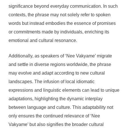
significance beyond everyday communication. In such
contexts, the phrase may not solely refer to spoken
words but instead embodies the essence of promises
or commitments made by individuals, enriching its
emotional and cultural resonance.
Additionally, as speakers of ‘Nee Vakyame’ migrate
and settle in diverse regions worldwide, the phrase
may evolve and adapt according to new cultural
landscapes. The infusion of local idiomatic
expressions and linguistic elements can lead to unique
adaptations, highlighting the dynamic interplay
between language and culture. This adaptability not
only ensures the continued relevance of ‘Nee
Vakyame’ but also signifies the broader cultural