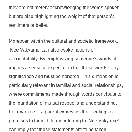
they are not merely acknowledging the words spoken
but are also highlighting the weight of that person’s
sentiment or belief.
Moreover, within the cultural and societal framework,
‘Nee Vakyame’ can also evoke notions of
accountability. By emphasizing someone’s words, it
implies a sense of expectation that those words carry
significance and must be honored. This dimension is
particularly relevant in familial and social relationships,
where commitments made through words contribute to
the foundation of mutual respect and understanding.
For example, if a parent expresses their feelings or
promises to their children, referring to ‘Nee Vakyame’
can imply that those statements are to be taken