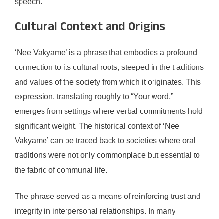
speech.
Cultural Context and Origins
‘Nee Vakyame’ is a phrase that embodies a profound
connection to its cultural roots, steeped in the traditions
and values of the society from which it originates. This
expression, translating roughly to “Your word,”
emerges from settings where verbal commitments hold
significant weight. The historical context of ‘Nee
Vakyame’ can be traced back to societies where oral
traditions were not only commonplace but essential to
the fabric of communal life.
The phrase served as a means of reinforcing trust and
integrity in interpersonal relationships. In many