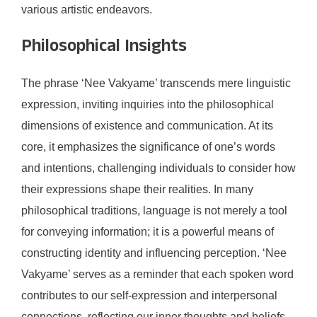
various artistic endeavors.
Philosophical Insights
The phrase ‘Nee Vakyame’ transcends mere linguistic
expression, inviting inquiries into the philosophical
dimensions of existence and communication. At its
core, it emphasizes the significance of one’s words
and intentions, challenging individuals to consider how
their expressions shape their realities. In many
philosophical traditions, language is not merely a tool
for conveying information; it is a powerful means of
constructing identity and influencing perception. ‘Nee
Vakyame’ serves as a reminder that each spoken word
contributes to our self-expression and interpersonal
connections, reflecting our inner thoughts and beliefs.