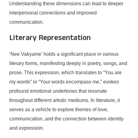
Understanding these dimensions can lead to deeper
interpersonal connections and improved
communication.
Literary Representation
‘Nee Vakyame’ holds a significant place in various
literary forms, manifesting deeply in poetry, songs, and
prose. This expression, which translates to “You are
my words” or “Your words encompass me,” evokes
profound emotional undertones that resonate
throughout different artistic mediums. In literature, it
serves as a vehicle to explore themes of love,
communication, and the connection between identity
and expression.