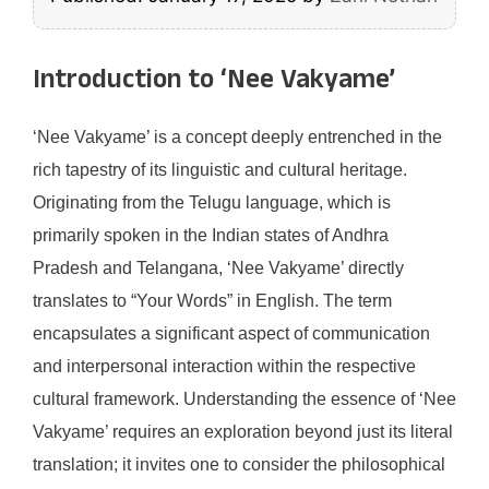
Introduction to ‘Nee Vakyame’
‘Nee Vakyame’ is a concept deeply entrenched in the
rich tapestry of its linguistic and cultural heritage.
Originating from the Telugu language, which is
primarily spoken in the Indian states of Andhra
Pradesh and Telangana, ‘Nee Vakyame’ directly
translates to “Your Words” in English. The term
encapsulates a significant aspect of communication
and interpersonal interaction within the respective
cultural framework. Understanding the essence of ‘Nee
Vakyame’ requires an exploration beyond just its literal
translation; it invites one to consider the philosophical