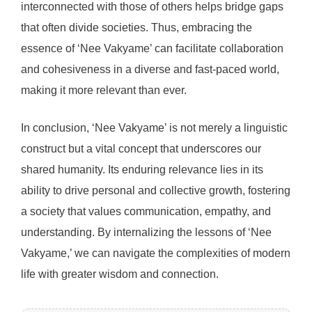
interconnected with those of others helps bridge gaps
that often divide societies. Thus, embracing the
essence of ‘Nee Vakyame’ can facilitate collaboration
and cohesiveness in a diverse and fast-paced world,
making it more relevant than ever.
In conclusion, ‘Nee Vakyame’ is not merely a linguistic
construct but a vital concept that underscores our
shared humanity. Its enduring relevance lies in its
ability to drive personal and collective growth, fostering
a society that values communication, empathy, and
understanding. By internalizing the lessons of ‘Nee
Vakyame,’ we can navigate the complexities of modern
life with greater wisdom and connection.