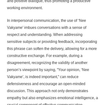
and positive dialogue, thus promoting a productive
working environment.
In interpersonal communication, the use of ‘Nee
Vakyame’ imbues conversations with a sense of
respect and understanding. When addressing
sensitive subjects or providing feedback, incorporating
this phrase can soften the delivery, allowing for a more
constructive exchange. For example, during a
disagreement, recognizing the validity of another
person’s viewpoint by saying, “Your opinion, ‘Nee
Vakyame’, is indeed important,” can reduce
defensiveness and encourage an open-minded
discussion. This approach not only demonstrates
empathy but also emphasizes emotional intelligence, a
crucial component of effective communication.