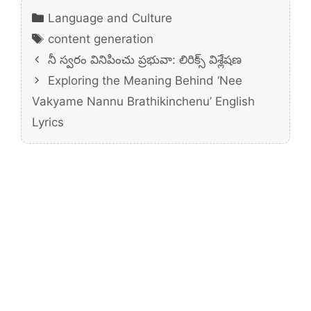
Categories
Language and Culture
Tags
content generation
నీ స్వరం వినిపించు ప్రభువా: లిరిక్స్ విశ్లేషణ
Exploring the Meaning Behind ‘Nee
Vakyame Nannu Brathikinchenu’ English
Lyrics