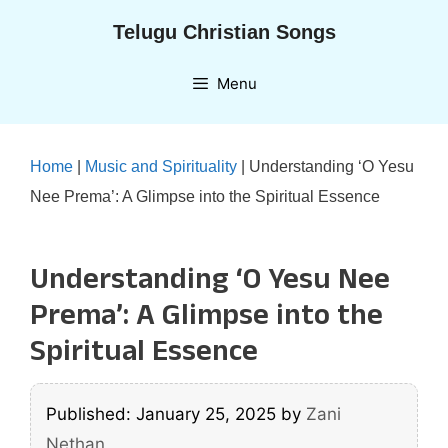
Skip
Telugu Christian Songs
to
content
Menu
Home
|
Music and Spirituality
|
Understanding ‘O Yesu
Nee Prema’: A Glimpse into the Spiritual Essence
Understanding ‘O Yesu Nee
Prema’: A Glimpse into the
Spiritual Essence
Published: January 25, 2025
by
Zani
Nethan