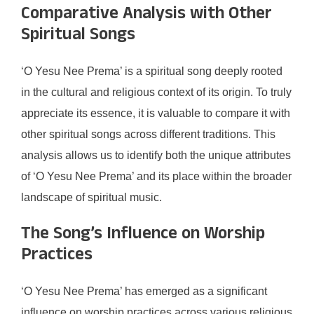
Comparative Analysis with Other
Spiritual Songs
‘O Yesu Nee Prema’ is a spiritual song deeply rooted
in the cultural and religious context of its origin. To truly
appreciate its essence, it is valuable to compare it with
other spiritual songs across different traditions. This
analysis allows us to identify both the unique attributes
of ‘O Yesu Nee Prema’ and its place within the broader
landscape of spiritual music.
The Song’s Influence on Worship
Practices
‘O Yesu Nee Prema’ has emerged as a significant
influence on worship practices across various religious