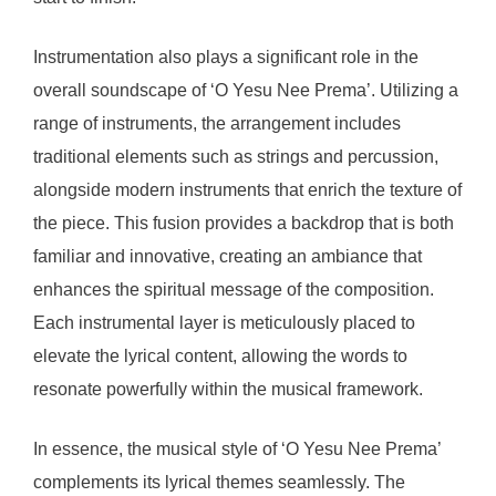
Instrumentation also plays a significant role in the
overall soundscape of ‘O Yesu Nee Prema’. Utilizing a
range of instruments, the arrangement includes
traditional elements such as strings and percussion,
alongside modern instruments that enrich the texture of
the piece. This fusion provides a backdrop that is both
familiar and innovative, creating an ambiance that
enhances the spiritual message of the composition.
Each instrumental layer is meticulously placed to
elevate the lyrical content, allowing the words to
resonate powerfully within the musical framework.
In essence, the musical style of ‘O Yesu Nee Prema’
complements its lyrical themes seamlessly. The