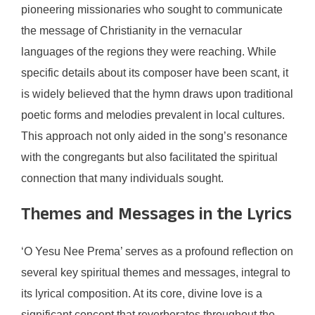
pioneering missionaries who sought to communicate
the message of Christianity in the vernacular
languages of the regions they were reaching. While
specific details about its composer have been scant, it
is widely believed that the hymn draws upon traditional
poetic forms and melodies prevalent in local cultures.
This approach not only aided in the song’s resonance
with the congregants but also facilitated the spiritual
connection that many individuals sought.
Themes and Messages in the Lyrics
‘O Yesu Nee Prema’ serves as a profound reflection on
several key spiritual themes and messages, integral to
its lyrical composition. At its core, divine love is a
significant concept that reverberates throughout the