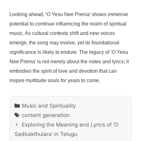
Looking ahead, ‘O Yesu Nee Prema’ shows immense
potential to continue influencing the realm of spiritual
music. As cultural contexts shift and new voices
emerge, the song may evolve, yet its foundational
significance is likely to endure. The legacy of ‘O Yesu
Nee Prema’ is not merely about the notes and lyrics; it
embodies the spirit of love and devotion that can
inspire multitude souls for years to come.
Categories
Music and Spirituality
Tags
content generation
Exploring the Meaning and Lyrics of ‘O
Sadbakthulara’ in Telugu