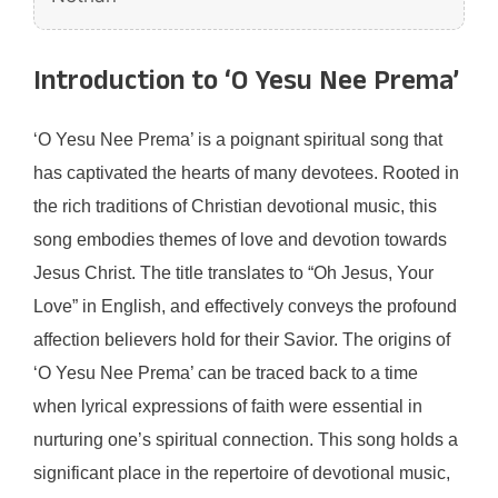
Introduction to ‘O Yesu Nee Prema’
‘O Yesu Nee Prema’ is a poignant spiritual song that
has captivated the hearts of many devotees. Rooted in
the rich traditions of Christian devotional music, this
song embodies themes of love and devotion towards
Jesus Christ. The title translates to “Oh Jesus, Your
Love” in English, and effectively conveys the profound
affection believers hold for their Savior. The origins of
‘O Yesu Nee Prema’ can be traced back to a time
when lyrical expressions of faith were essential in
nurturing one’s spiritual connection. This song holds a
significant place in the repertoire of devotional music,