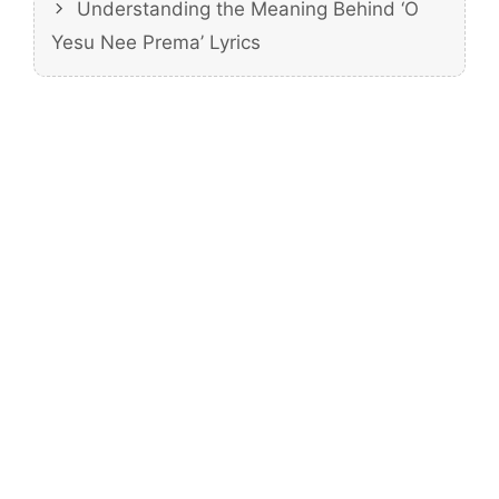
Understanding the Meaning Behind ‘O
Yesu Nee Prema’ Lyrics