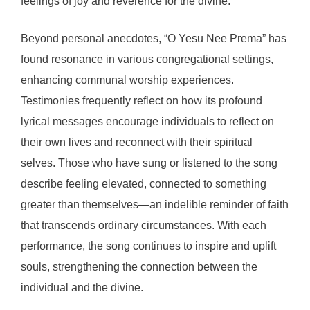
feelings of joy and reverence for the divine.
Beyond personal anecdotes, “O Yesu Nee Prema” has
found resonance in various congregational settings,
enhancing communal worship experiences.
Testimonies frequently reflect on how its profound
lyrical messages encourage individuals to reflect on
their own lives and reconnect with their spiritual
selves. Those who have sung or listened to the song
describe feeling elevated, connected to something
greater than themselves—an indelible reminder of faith
that transcends ordinary circumstances. With each
performance, the song continues to inspire and uplift
souls, strengthening the connection between the
individual and the divine.