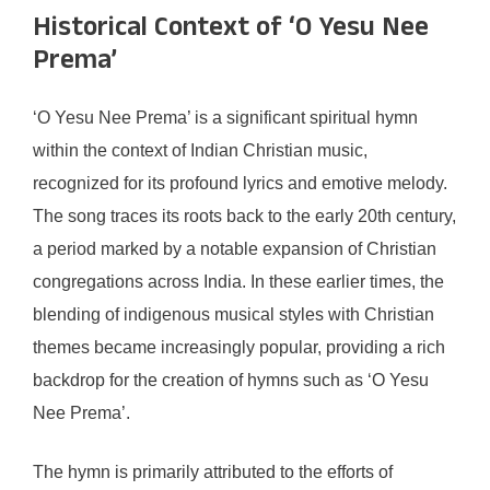
Historical Context of ‘O Yesu Nee
Prema’
‘O Yesu Nee Prema’ is a significant spiritual hymn
within the context of Indian Christian music,
recognized for its profound lyrics and emotive melody.
The song traces its roots back to the early 20th century,
a period marked by a notable expansion of Christian
congregations across India. In these earlier times, the
blending of indigenous musical styles with Christian
themes became increasingly popular, providing a rich
backdrop for the creation of hymns such as ‘O Yesu
Nee Prema’.
The hymn is primarily attributed to the efforts of