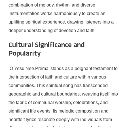
combination of melody, rhythm, and diverse
instrumentation works harmoniously to create an
uplifting spiritual experience, drawing listeners into a
deeper understanding of devotion and faith.
Cultural Significance and
Popularity
‘O Yesu Nee Prema’ stands as a poignant testament to
the intersection of faith and culture within various
communities. This spiritual song has transcended
geographic and cultural boundaries, weaving itself into
the fabric of communal worship, celebrations, and
significant life events. Its melodic composition and
heartfelt lyrics resonate deeply with individuals from