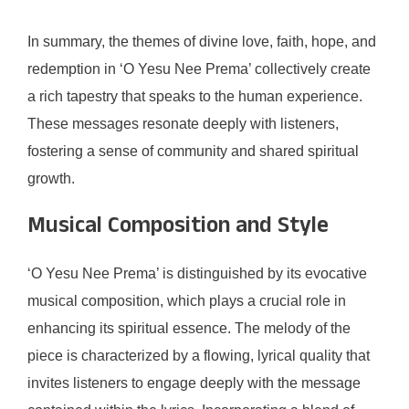
In summary, the themes of divine love, faith, hope, and
redemption in ‘O Yesu Nee Prema’ collectively create
a rich tapestry that speaks to the human experience.
These messages resonate deeply with listeners,
fostering a sense of community and shared spiritual
growth.
Musical Composition and Style
‘O Yesu Nee Prema’ is distinguished by its evocative
musical composition, which plays a crucial role in
enhancing its spiritual essence. The melody of the
piece is characterized by a flowing, lyrical quality that
invites listeners to engage deeply with the message