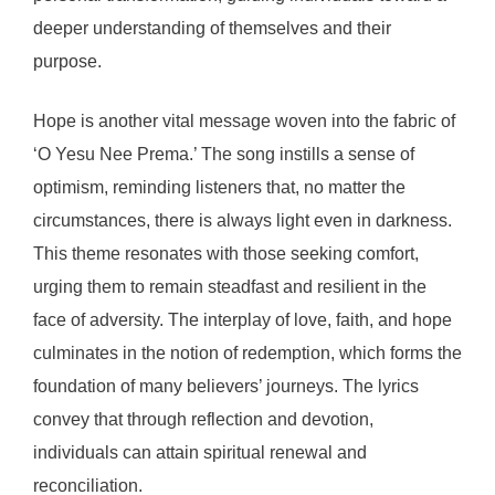
deeper understanding of themselves and their
purpose.
Hope is another vital message woven into the fabric of
‘O Yesu Nee Prema.’ The song instills a sense of
optimism, reminding listeners that, no matter the
circumstances, there is always light even in darkness.
This theme resonates with those seeking comfort,
urging them to remain steadfast and resilient in the
face of adversity. The interplay of love, faith, and hope
culminates in the notion of redemption, which forms the
foundation of many believers’ journeys. The lyrics
convey that through reflection and devotion,
individuals can attain spiritual renewal and
reconciliation.