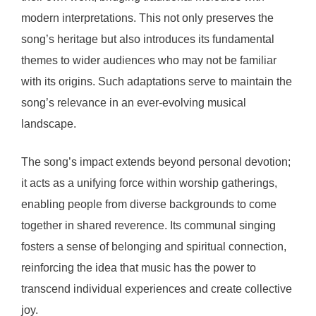
modern interpretations. This not only preserves the
song’s heritage but also introduces its fundamental
themes to wider audiences who may not be familiar
with its origins. Such adaptations serve to maintain the
song’s relevance in an ever-evolving musical
landscape.
The song’s impact extends beyond personal devotion;
it acts as a unifying force within worship gatherings,
enabling people from diverse backgrounds to come
together in shared reverence. Its communal singing
fosters a sense of belonging and spiritual connection,
reinforcing the idea that music has the power to
transcend individual experiences and create collective
joy.