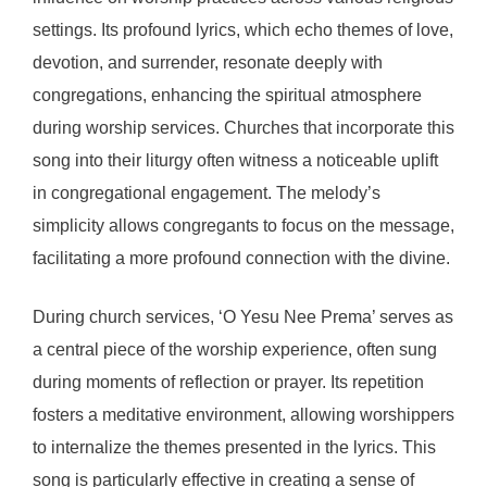
settings. Its profound lyrics, which echo themes of love,
devotion, and surrender, resonate deeply with
congregations, enhancing the spiritual atmosphere
during worship services. Churches that incorporate this
song into their liturgy often witness a noticeable uplift
in congregational engagement. The melody’s
simplicity allows congregants to focus on the message,
facilitating a more profound connection with the divine.
During church services, ‘O Yesu Nee Prema’ serves as
a central piece of the worship experience, often sung
during moments of reflection or prayer. Its repetition
fosters a meditative environment, allowing worshippers
to internalize the themes presented in the lyrics. This
song is particularly effective in creating a sense of