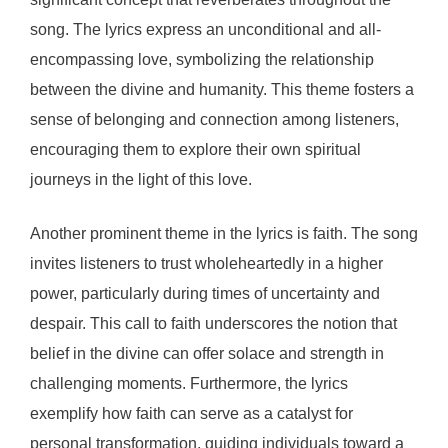
song. The lyrics express an unconditional and all-
encompassing love, symbolizing the relationship
between the divine and humanity. This theme fosters a
sense of belonging and connection among listeners,
encouraging them to explore their own spiritual
journeys in the light of this love.
Another prominent theme in the lyrics is faith. The song
invites listeners to trust wholeheartedly in a higher
power, particularly during times of uncertainty and
despair. This call to faith underscores the notion that
belief in the divine can offer solace and strength in
challenging moments. Furthermore, the lyrics
exemplify how faith can serve as a catalyst for
personal transformation, guiding individuals toward a