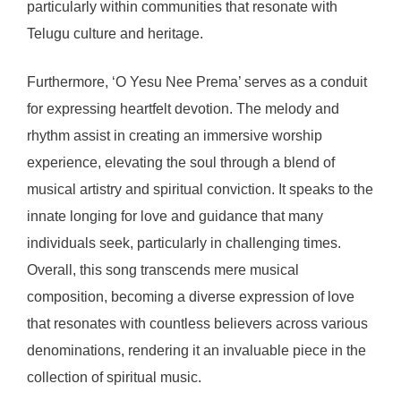
particularly within communities that resonate with
Telugu culture and heritage.
Furthermore, ‘O Yesu Nee Prema’ serves as a conduit
for expressing heartfelt devotion. The melody and
rhythm assist in creating an immersive worship
experience, elevating the soul through a blend of
musical artistry and spiritual conviction. It speaks to the
innate longing for love and guidance that many
individuals seek, particularly in challenging times.
Overall, this song transcends mere musical
composition, becoming a diverse expression of love
that resonates with countless believers across various
denominations, rendering it an invaluable piece in the
collection of spiritual music.