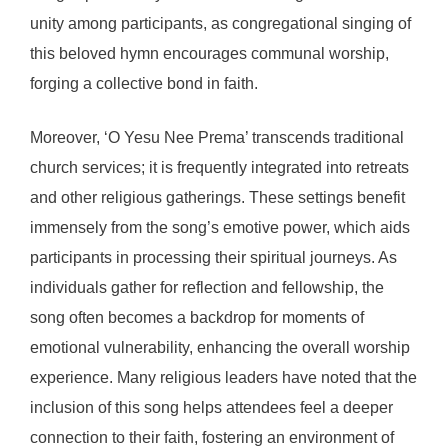
unity among participants, as congregational singing of
this beloved hymn encourages communal worship,
forging a collective bond in faith.
Moreover, ‘O Yesu Nee Prema’ transcends traditional
church services; it is frequently integrated into retreats
and other religious gatherings. These settings benefit
immensely from the song’s emotive power, which aids
participants in processing their spiritual journeys. As
individuals gather for reflection and fellowship, the
song often becomes a backdrop for moments of
emotional vulnerability, enhancing the overall worship
experience. Many religious leaders have noted that the
inclusion of this song helps attendees feel a deeper
connection to their faith, fostering an environment of