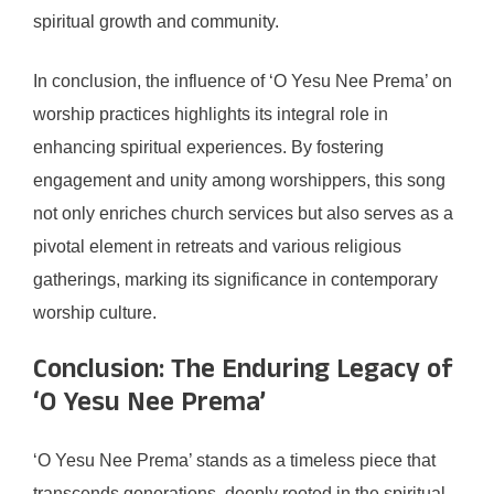
spiritual growth and community.
In conclusion, the influence of ‘O Yesu Nee Prema’ on
worship practices highlights its integral role in
enhancing spiritual experiences. By fostering
engagement and unity among worshippers, this song
not only enriches church services but also serves as a
pivotal element in retreats and various religious
gatherings, marking its significance in contemporary
worship culture.
Conclusion: The Enduring Legacy of
‘O Yesu Nee Prema’
‘O Yesu Nee Prema’ stands as a timeless piece that
transcends generations, deeply rooted in the spiritual