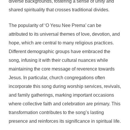
diverse backgrounds, fostering a sense of unity and
shared spirituality that crosses traditional divides.
The popularity of ‘O Yesu Nee Prema’ can be
attributed to its universal themes of love, devotion, and
hope, which are central to many religious practices.
Different demographic groups have embraced the
song, infusing it with their cultural nuances while
maintaining the core message of reverence towards
Jesus. In particular, church congregations often
incorporate this song during worship services, revivals,
and family gatherings, marking important occasions
where collective faith and celebration are primary. This
transformation contributes to the song’s lasting
presence and reinforces its significance in spiritual life.