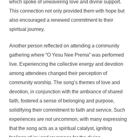
which spoke of unwavering love and divine support.
This connection not only provided them with hope but
also encouraged a renewed commitment to their
spiritual journey.
Another person reflected on attending a community
gathering where “O Yesu Nee Prema” was performed
live. Experiencing the collective energy and devotion
among attendees changed their perception of
community worship. The song’s themes of love and
devotion, in conjunction with the ambiance of shared
faith, fostered a sense of belonging and purpose,
solidifying their commitment to faith and service. Such
experiences are not uncommon, with many expressing
that the song acts as a spiritual catalyst, igniting