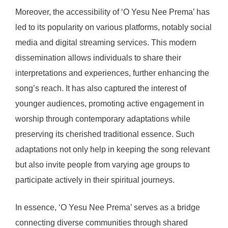
Moreover, the accessibility of ‘O Yesu Nee Prema’ has
led to its popularity on various platforms, notably social
media and digital streaming services. This modern
dissemination allows individuals to share their
interpretations and experiences, further enhancing the
song’s reach. It has also captured the interest of
younger audiences, promoting active engagement in
worship through contemporary adaptations while
preserving its cherished traditional essence. Such
adaptations not only help in keeping the song relevant
but also invite people from varying age groups to
participate actively in their spiritual journeys.
In essence, ‘O Yesu Nee Prema’ serves as a bridge
connecting diverse communities through shared