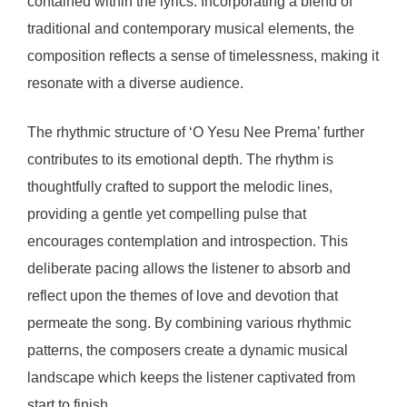
contained within the lyrics. Incorporating a blend of
traditional and contemporary musical elements, the
composition reflects a sense of timelessness, making it
resonate with a diverse audience.
The rhythmic structure of ‘O Yesu Nee Prema’ further
contributes to its emotional depth. The rhythm is
thoughtfully crafted to support the melodic lines,
providing a gentle yet compelling pulse that
encourages contemplation and introspection. This
deliberate pacing allows the listener to absorb and
reflect upon the themes of love and devotion that
permeate the song. By combining various rhythmic
patterns, the composers create a dynamic musical
landscape which keeps the listener captivated from
start to finish.