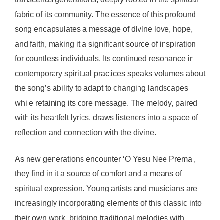
fabric of its community. The essence of this profound
song encapsulates a message of divine love, hope,
and faith, making it a significant source of inspiration
for countless individuals. Its continued resonance in
contemporary spiritual practices speaks volumes about
the song’s ability to adapt to changing landscapes
while retaining its core message. The melody, paired
with its heartfelt lyrics, draws listeners into a space of
reflection and connection with the divine.
As new generations encounter ‘O Yesu Nee Prema’,
they find in it a source of comfort and a means of
spiritual expression. Young artists and musicians are
increasingly incorporating elements of this classic into
their own work, bridging traditional melodies with