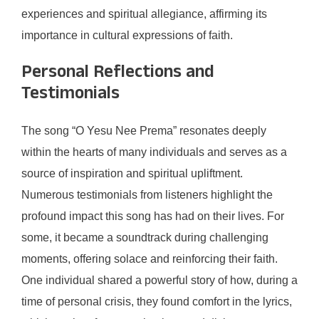
experiences and spiritual allegiance, affirming its
importance in cultural expressions of faith.
Personal Reflections and
Testimonials
The song “O Yesu Nee Prema” resonates deeply
within the hearts of many individuals and serves as a
source of inspiration and spiritual upliftment.
Numerous testimonials from listeners highlight the
profound impact this song has had on their lives. For
some, it became a soundtrack during challenging
moments, offering solace and reinforcing their faith.
One individual shared a powerful story of how, during a
time of personal crisis, they found comfort in the lyrics,