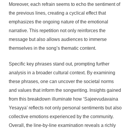
Moreover, each refrain seems to echo the sentiment of
the previous lines, creating a cyclical effect that
emphasizes the ongoing nature of the emotional
narrative. This repetition not only reinforces the
message but also allows audiences to immerse
themselves in the song’s thematic content.
Specific key phrases stand out, prompting further
analysis in a broader cultural context. By examining
these phrases, one can uncover the societal norms
and values that inform the songwriting. Insights gained
from this breakdown illuminate how ‘Sajeevudavaina
Yesayya’ reflects not only personal sentiments but also
collective emotions experienced by the community.
Overall, the line-by-line examination reveals a richly