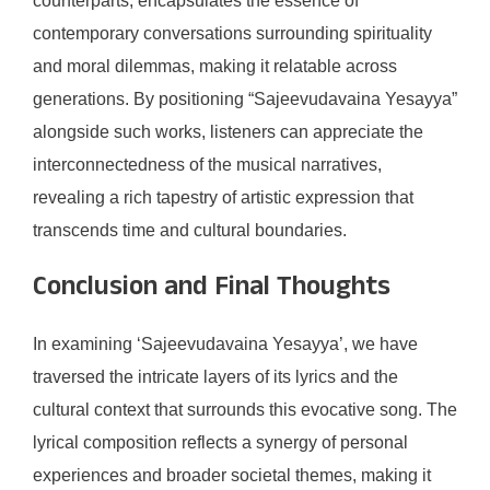
counterparts, encapsulates the essence of
contemporary conversations surrounding spirituality
and moral dilemmas, making it relatable across
generations. By positioning “Sajeevudavaina Yesayya”
alongside such works, listeners can appreciate the
interconnectedness of the musical narratives,
revealing a rich tapestry of artistic expression that
transcends time and cultural boundaries.
Conclusion and Final Thoughts
In examining ‘Sajeevudavaina Yesayya’, we have
traversed the intricate layers of its lyrics and the
cultural context that surrounds this evocative song. The
lyrical composition reflects a synergy of personal
experiences and broader societal themes, making it