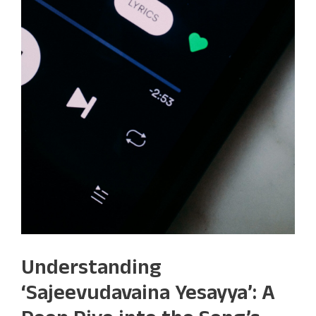
Understanding
‘Sajeevudavaina Yesayya’: A