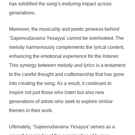
has solidified the song’s enduring impact across
generations.
Moreover, the musicality and poetic prowess behind
‘Sajeevudavaina Yesayya’ cannot be overlooked. The
melody harmoniously complements the lyrical content,
enhancing the emotional experience for the listener.
This synergy between melody and lyrics is a testament
to the careful thought and craftsmanship that has gone
into creating the song. As a result, it continues to
inspire not just those who listen but also new
generations of artists who seek to explore similar
themes in their work.
Ultimately, ‘Sajeevudavaina Yesayya’ serves as a