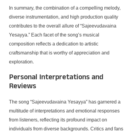
In summary, the combination of a compelling melody,
diverse instrumentation, and high production quality
contributes to the overall allure of “Sajeevudavaina
Yesayya.” Each facet of the song’s musical
composition reflects a dedication to artistic
craftsmanship that is worthy of appreciation and
exploration.
Personal Interpretations and
Reviews
The song “Sajeevudavaina Yesayya” has garnered a
multitude of interpretations and emotional responses
from listeners, reflecting its profound impact on
individuals from diverse backgrounds. Critics and fans