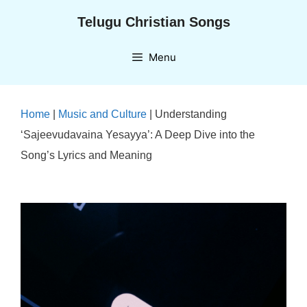
Skip
Telugu Christian Songs
to
content
Menu
Home
|
Music and Culture
|
Understanding
‘Sajeevudavaina Yesayya’: A Deep Dive into the
Song’s Lyrics and Meaning