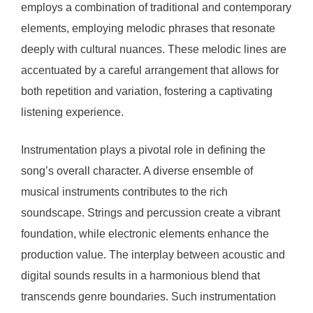
employs a combination of traditional and contemporary
elements, employing melodic phrases that resonate
deeply with cultural nuances. These melodic lines are
accentuated by a careful arrangement that allows for
both repetition and variation, fostering a captivating
listening experience.
Instrumentation plays a pivotal role in defining the
song’s overall character. A diverse ensemble of
musical instruments contributes to the rich
soundscape. Strings and percussion create a vibrant
foundation, while electronic elements enhance the
production value. The interplay between acoustic and
digital sounds results in a harmonious blend that
transcends genre boundaries. Such instrumentation