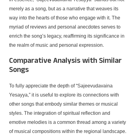
merely as a song, but as a narrative that weaves its
way into the hearts of those who engage with it. The
myriad of reviews and personal anecdotes serves to
enrich the song’s legacy, reaffirming its significance in
the realm of music and personal expression.
Comparative Analysis with Similar
Songs
To fully appreciate the depth of “Sajeevudavaina
Yesayya,” it is useful to explore its connections with
other songs that embody similar themes or musical
styles. The integration of spiritual reflection and
emotive melodies is a common thread among a variety
of musical compositions within the regional landscape.