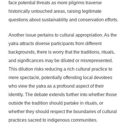
face potential threats as more pilgrims traverse
historically untouched areas, raising legitimate
questions about sustainability and conservation efforts.
Another issue pertains to cultural appropriation. As the
yatra attracts diverse participants from different
backgrounds, there is worry that the traditions, rituals,
and significances may be diluted or misrepresented.
This dilution risks reducing a rich cultural practice to
mere spectacle, potentially offending local devotees
who view the yatra as a profound aspect of their
identity. The debate extends further into whether those
outside the tradition should partake in rituals, or
whether they should respect the boundaries of cultural
practices sacred to indigenous communities.