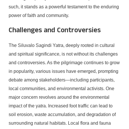
such, it stands as a powerful testament to the enduring
power of faith and community.
Challenges and Controversies
The Siluvalo Sagindi Yatra, deeply rooted in cultural
and spiritual significance, is not without its challenges
and controversies. As the pilgrimage continues to grow
in popularity, various issues have emerged, prompting
debate among stakeholders—including participants,
local communities, and environmental activists. One
major concern revolves around the environmental
impact of the yatra. Increased foot traffic can lead to
soil erosion, waste accumulation, and degradation of
surrounding natural habitats. Local flora and fauna