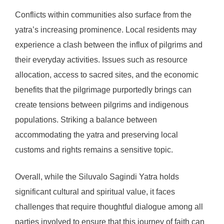
Conflicts within communities also surface from the
yatra’s increasing prominence. Local residents may
experience a clash between the influx of pilgrims and
their everyday activities. Issues such as resource
allocation, access to sacred sites, and the economic
benefits that the pilgrimage purportedly brings can
create tensions between pilgrims and indigenous
populations. Striking a balance between
accommodating the yatra and preserving local
customs and rights remains a sensitive topic.
Overall, while the Siluvalo Sagindi Yatra holds
significant cultural and spiritual value, it faces
challenges that require thoughtful dialogue among all
parties involved to ensure that this journey of faith can