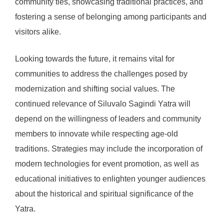
community ties, showcasing traditional practices, and
fostering a sense of belonging among participants and
visitors alike.
Looking towards the future, it remains vital for
communities to address the challenges posed by
modernization and shifting social values. The
continued relevance of Siluvalo Sagindi Yatra will
depend on the willingness of leaders and community
members to innovate while respecting age-old
traditions. Strategies may include the incorporation of
modern technologies for event promotion, as well as
educational initiatives to enlighten younger audiences
about the historical and spiritual significance of the
Yatra.