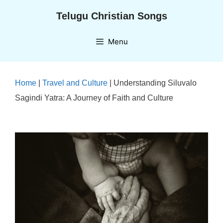
Skip
Telugu Christian Songs
to
content
Menu
Home
|
Travel and Culture
|
Understanding Siluvalo
Sagindi Yatra: A Journey of Faith and Culture