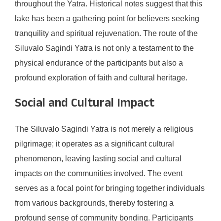
throughout the Yatra. Historical notes suggest that this
lake has been a gathering point for believers seeking
tranquility and spiritual rejuvenation. The route of the
Siluvalo Sagindi Yatra is not only a testament to the
physical endurance of the participants but also a
profound exploration of faith and cultural heritage.
Social and Cultural Impact
The Siluvalo Sagindi Yatra is not merely a religious
pilgrimage; it operates as a significant cultural
phenomenon, leaving lasting social and cultural
impacts on the communities involved. The event
serves as a focal point for bringing together individuals
from various backgrounds, thereby fostering a
profound sense of community bonding. Participants