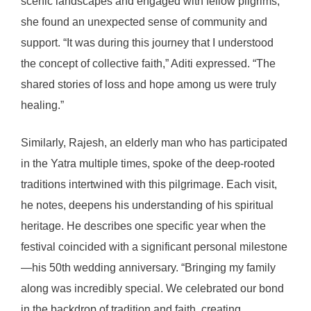
scenic landscapes and engaged with fellow pilgrims,
she found an unexpected sense of community and
support. “It was during this journey that I understood
the concept of collective faith,” Aditi expressed. “The
shared stories of loss and hope among us were truly
healing.”
Similarly, Rajesh, an elderly man who has participated
in the Yatra multiple times, spoke of the deep-rooted
traditions intertwined with this pilgrimage. Each visit,
he notes, deepens his understanding of his spiritual
heritage. He describes one specific year when the
festival coincided with a significant personal milestone
—his 50th wedding anniversary. “Bringing my family
along was incredibly special. We celebrated our bond
in the backdrop of tradition and faith, creating