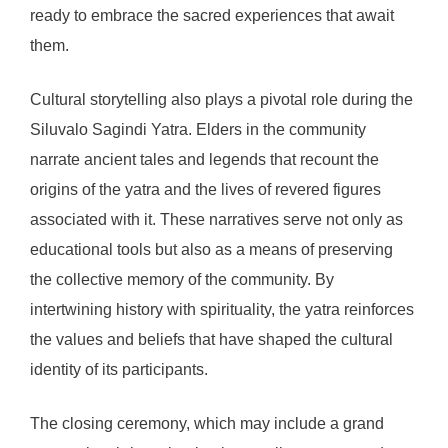
ready to embrace the sacred experiences that await
them.
Cultural storytelling also plays a pivotal role during the
Siluvalo Sagindi Yatra. Elders in the community
narrate ancient tales and legends that recount the
origins of the yatra and the lives of revered figures
associated with it. These narratives serve not only as
educational tools but also as a means of preserving
the collective memory of the community. By
intertwining history with spirituality, the yatra reinforces
the values and beliefs that have shaped the cultural
identity of its participants.
The closing ceremony, which may include a grand