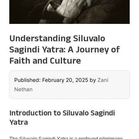
Understanding Siluvalo
Sagindi Yatra: A Journey of
Faith and Culture
Published: February 20, 2025
by
Zani
Nethan
Introduction to Siluvalo Sagindi
Yatra
The Siluvalo Sagindi Yatra is a profound pilgrimage