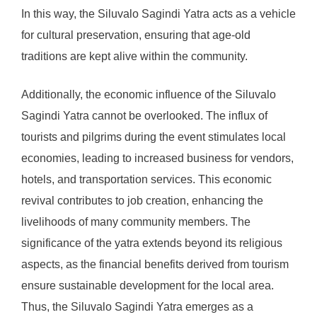
In this way, the Siluvalo Sagindi Yatra acts as a vehicle
for cultural preservation, ensuring that age-old
traditions are kept alive within the community.
Additionally, the economic influence of the Siluvalo
Sagindi Yatra cannot be overlooked. The influx of
tourists and pilgrims during the event stimulates local
economies, leading to increased business for vendors,
hotels, and transportation services. This economic
revival contributes to job creation, enhancing the
livelihoods of many community members. The
significance of the yatra extends beyond its religious
aspects, as the financial benefits derived from tourism
ensure sustainable development for the local area.
Thus, the Siluvalo Sagindi Yatra emerges as a