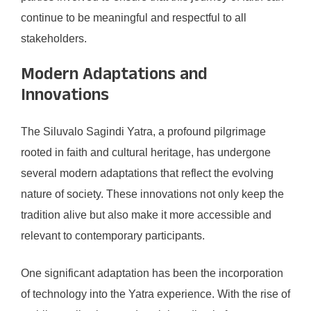
continue to be meaningful and respectful to all
stakeholders.
Modern Adaptations and
Innovations
The Siluvalo Sagindi Yatra, a profound pilgrimage
rooted in faith and cultural heritage, has undergone
several modern adaptations that reflect the evolving
nature of society. These innovations not only keep the
tradition alive but also make it more accessible and
relevant to contemporary participants.
One significant adaptation has been the incorporation
of technology into the Yatra experience. With the rise of