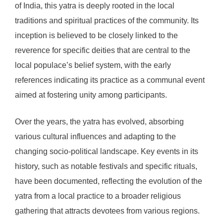
of India, this yatra is deeply rooted in the local
traditions and spiritual practices of the community. Its
inception is believed to be closely linked to the
reverence for specific deities that are central to the
local populace’s belief system, with the early
references indicating its practice as a communal event
aimed at fostering unity among participants.
Over the years, the yatra has evolved, absorbing
various cultural influences and adapting to the
changing socio-political landscape. Key events in its
history, such as notable festivals and specific rituals,
have been documented, reflecting the evolution of the
yatra from a local practice to a broader religious
gathering that attracts devotees from various regions.