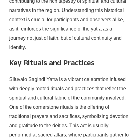
contributing to the rich tapestry of spiritual and cultural
narratives in the region. Understanding this historical
context is crucial for participants and observers alike,
as it reinforces the significance of the yatra as a
journey not just of faith, but of cultural continuity and
identity.
Key Rituals and Practices
Siluvalo Sagindi Yatra is a vibrant celebration infused
with deeply rooted rituals and practices that reflect the
spiritual and cultural fabric of the community involved.
One of the cornerstone rituals is the offering of
traditional prayers and sacrifices, symbolizing devotion
and gratitude to the deities. This act is usually
performed at sacred altars, where participants gather to