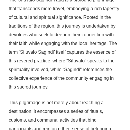
that transcends mere travel, embodying a rich tapestry
of cultural and spiritual significance. Rooted in the
traditions of the region, this journey is undertaken by
devotees who seek to deepen their connection with
their faith while engaging with the local heritage. The
term ‘Siluvalo Sagindi’ itself captures the essence of
this revered practice, where “Siluvalo” speaks to the
spirituality involved, while “Sagindi” references the
collective experience of the community engaging in
this sacred journey.
This pilgrimage is not merely about reaching a
destination; it encompasses a series of rituals,
customs, and communal activities that bind
participants and reinforce their sense of belonging.