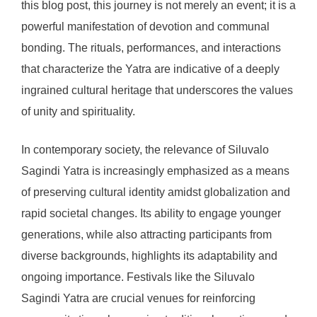
this blog post, this journey is not merely an event; it is a
powerful manifestation of devotion and communal
bonding. The rituals, performances, and interactions
that characterize the Yatra are indicative of a deeply
ingrained cultural heritage that underscores the values
of unity and spirituality.
In contemporary society, the relevance of Siluvalo
Sagindi Yatra is increasingly emphasized as a means
of preserving cultural identity amidst globalization and
rapid societal changes. Its ability to engage younger
generations, while also attracting participants from
diverse backgrounds, highlights its adaptability and
ongoing importance. Festivals like the Siluvalo
Sagindi Yatra are crucial venues for reinforcing