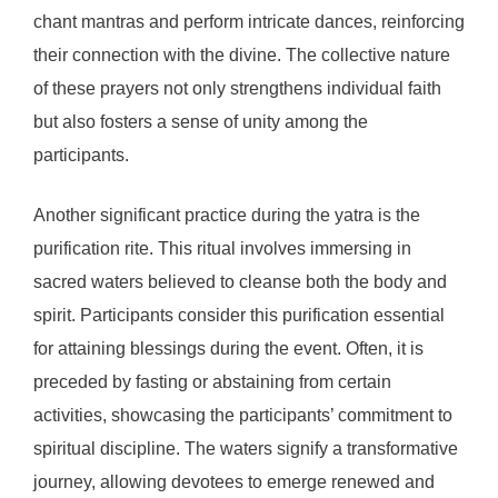
chant mantras and perform intricate dances, reinforcing
their connection with the divine. The collective nature
of these prayers not only strengthens individual faith
but also fosters a sense of unity among the
participants.
Another significant practice during the yatra is the
purification rite. This ritual involves immersing in
sacred waters believed to cleanse both the body and
spirit. Participants consider this purification essential
for attaining blessings during the event. Often, it is
preceded by fasting or abstaining from certain
activities, showcasing the participants’ commitment to
spiritual discipline. The waters signify a transformative
journey, allowing devotees to emerge renewed and