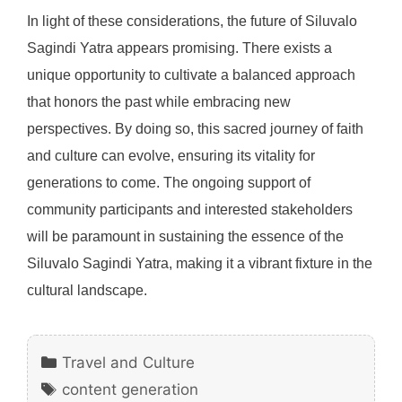
In light of these considerations, the future of Siluvalo
Sagindi Yatra appears promising. There exists a
unique opportunity to cultivate a balanced approach
that honors the past while embracing new
perspectives. By doing so, this sacred journey of faith
and culture can evolve, ensuring its vitality for
generations to come. The ongoing support of
community participants and interested stakeholders
will be paramount in sustaining the essence of the
Siluvalo Sagindi Yatra, making it a vibrant fixture in the
cultural landscape.
Categories
Travel and Culture
Tags
content generation