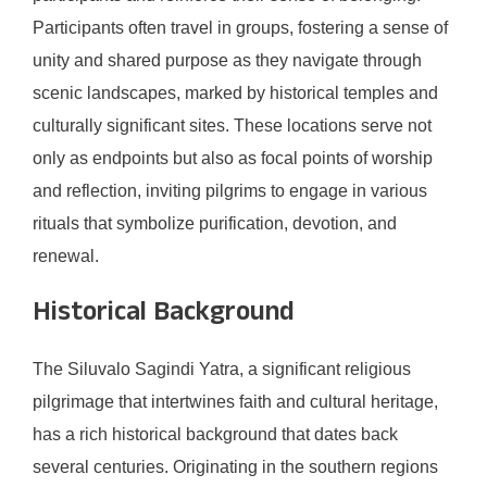
Participants often travel in groups, fostering a sense of
unity and shared purpose as they navigate through
scenic landscapes, marked by historical temples and
culturally significant sites. These locations serve not
only as endpoints but also as focal points of worship
and reflection, inviting pilgrims to engage in various
rituals that symbolize purification, devotion, and
renewal.
Historical Background
The Siluvalo Sagindi Yatra, a significant religious
pilgrimage that intertwines faith and cultural heritage,
has a rich historical background that dates back
several centuries. Originating in the southern regions