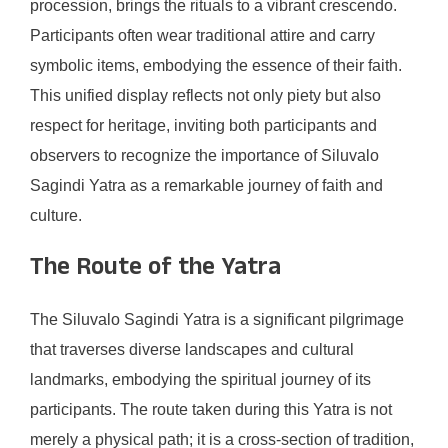
procession, brings the rituals to a vibrant crescendo.
Participants often wear traditional attire and carry
symbolic items, embodying the essence of their faith.
This unified display reflects not only piety but also
respect for heritage, inviting both participants and
observers to recognize the importance of Siluvalo
Sagindi Yatra as a remarkable journey of faith and
culture.
The Route of the Yatra
The Siluvalo Sagindi Yatra is a significant pilgrimage
that traverses diverse landscapes and cultural
landmarks, embodying the spiritual journey of its
participants. The route taken during this Yatra is not
merely a physical path; it is a cross-section of tradition,