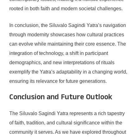
rooted in both faith and modern societal challenges.
In conclusion, the Siluvalo Sagindi Yatra’s navigation
through modernity showcases how cultural practices
can evolve while maintaining their core essence. The
integration of technology, a shift in participant
demographics, and new interpretations of rituals
exemplify the Yatra’s adaptability in a changing world,
ensuring its relevance for future generations.
Conclusion and Future Outlook
The Siluvalo Sagindi Yatra represents a rich tapestry
of faith, tradition, and cultural significance within the
community it serves. As we have explored throughout