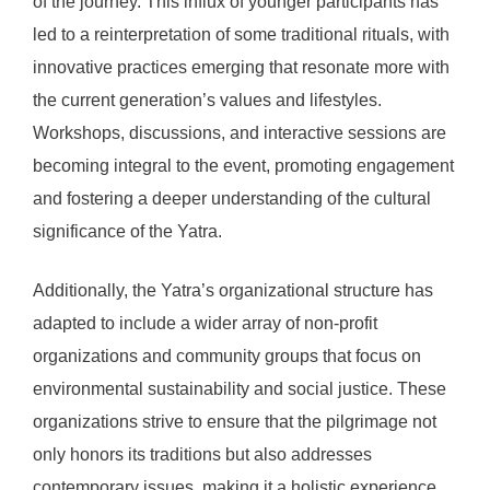
of the journey. This influx of younger participants has
led to a reinterpretation of some traditional rituals, with
innovative practices emerging that resonate more with
the current generation’s values and lifestyles.
Workshops, discussions, and interactive sessions are
becoming integral to the event, promoting engagement
and fostering a deeper understanding of the cultural
significance of the Yatra.
Additionally, the Yatra’s organizational structure has
adapted to include a wider array of non-profit
organizations and community groups that focus on
environmental sustainability and social justice. These
organizations strive to ensure that the pilgrimage not
only honors its traditions but also addresses
contemporary issues, making it a holistic experience