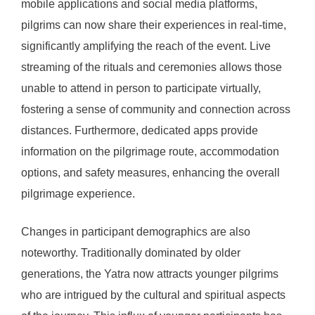
mobile applications and social media platforms,
pilgrims can now share their experiences in real-time,
significantly amplifying the reach of the event. Live
streaming of the rituals and ceremonies allows those
unable to attend in person to participate virtually,
fostering a sense of community and connection across
distances. Furthermore, dedicated apps provide
information on the pilgrimage route, accommodation
options, and safety measures, enhancing the overall
pilgrimage experience.
Changes in participant demographics are also
noteworthy. Traditionally dominated by older
generations, the Yatra now attracts younger pilgrims
who are intrigued by the cultural and spiritual aspects