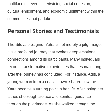
multifaceted event, intertwining social cohesion,
cultural enrichment, and economic upliftment within the
communities that partake in it.
Personal Stories and Testimonials
The Siluvalo Sagindi Yatra is not merely a pilgrimage;
it is a profound journey that evokes deep emotional
connections among its participants. Many individuals
recount transformative experiences that resonate long
after the journey has concluded. For instance, Aditi, a
young woman from a coastal town, shared how the
Yatra became a turning point in her life. After losing her
father, she sought solace and spiritual guidance
through the pilgrimage. As she walked through the