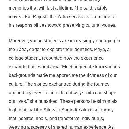
memories that will last a lifetime,” he said, visibly
moved. For Rajesh, the Yatra serves as a reminder of
his responsibilities toward preserving cultural values.
Moreover, young students are increasingly engaging in
the Yatra, eager to explore their identities. Priya, a
college student, recounted how the experience
expanded her worldview. “Meeting people from various
backgrounds made me appreciate the richness of our
culture. The stories exchanged during the journey
opened my eyes to the different ways faith can shape
our lives,” she remarked. These personal testimonials
highlight that the Siluvalo Sagindi Yatra is a journey
that inspires, heals, and transforms individuals,
weaving a tapestry of shared human experience. As