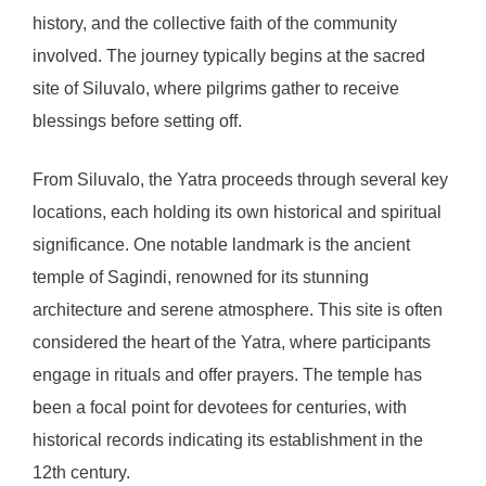
history, and the collective faith of the community
involved. The journey typically begins at the sacred
site of Siluvalo, where pilgrims gather to receive
blessings before setting off.
From Siluvalo, the Yatra proceeds through several key
locations, each holding its own historical and spiritual
significance. One notable landmark is the ancient
temple of Sagindi, renowned for its stunning
architecture and serene atmosphere. This site is often
considered the heart of the Yatra, where participants
engage in rituals and offer prayers. The temple has
been a focal point for devotees for centuries, with
historical records indicating its establishment in the
12th century.