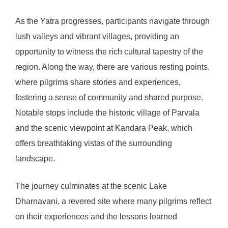
As the Yatra progresses, participants navigate through
lush valleys and vibrant villages, providing an
opportunity to witness the rich cultural tapestry of the
region. Along the way, there are various resting points,
where pilgrims share stories and experiences,
fostering a sense of community and shared purpose.
Notable stops include the historic village of Parvala
and the scenic viewpoint at Kandara Peak, which
offers breathtaking vistas of the surrounding
landscape.
The journey culminates at the scenic Lake
Dharnavani, a revered site where many pilgrims reflect
on their experiences and the lessons learned