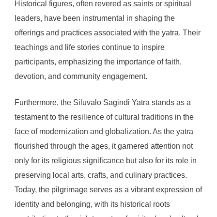
Historical figures, often revered as saints or spiritual
leaders, have been instrumental in shaping the
offerings and practices associated with the yatra. Their
teachings and life stories continue to inspire
participants, emphasizing the importance of faith,
devotion, and community engagement.
Furthermore, the Siluvalo Sagindi Yatra stands as a
testament to the resilience of cultural traditions in the
face of modernization and globalization. As the yatra
flourished through the ages, it garnered attention not
only for its religious significance but also for its role in
preserving local arts, crafts, and culinary practices.
Today, the pilgrimage serves as a vibrant expression of
identity and belonging, with its historical roots