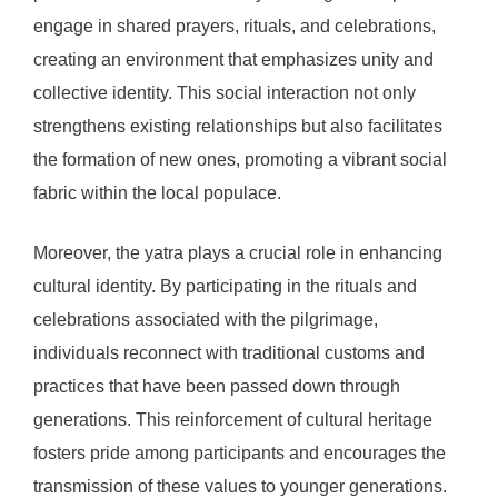
engage in shared prayers, rituals, and celebrations,
creating an environment that emphasizes unity and
collective identity. This social interaction not only
strengthens existing relationships but also facilitates
the formation of new ones, promoting a vibrant social
fabric within the local populace.
Moreover, the yatra plays a crucial role in enhancing
cultural identity. By participating in the rituals and
celebrations associated with the pilgrimage,
individuals reconnect with traditional customs and
practices that have been passed down through
generations. This reinforcement of cultural heritage
fosters pride among participants and encourages the
transmission of these values to younger generations.