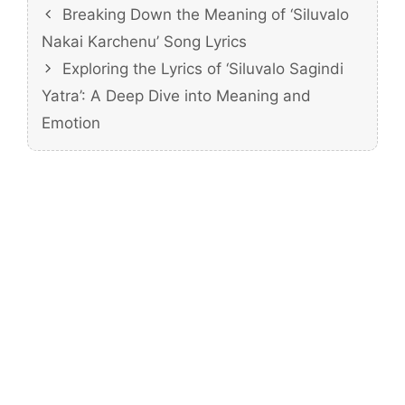
Breaking Down the Meaning of ‘Siluvalo
Nakai Karchenu’ Song Lyrics
Exploring the Lyrics of ‘Siluvalo Sagindi
Yatra’: A Deep Dive into Meaning and
Emotion